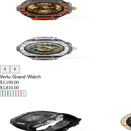
Vertu Grand Watch
$3,199.00
$3,810.00