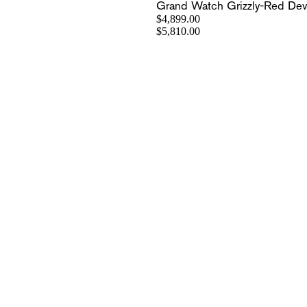
Grand Watch Grizzly-Red Devi
$4,899.00
$5,810.00