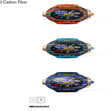
l Carbon Fiber