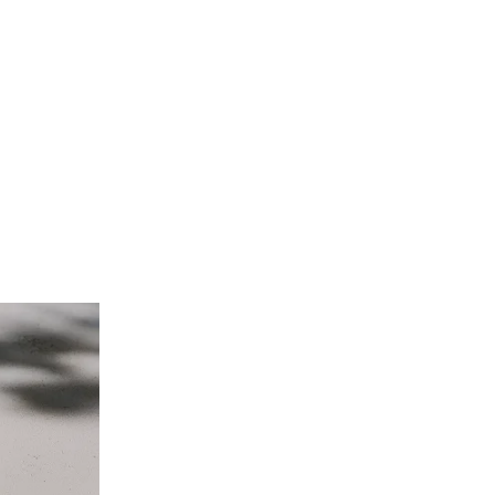
s exquisite craftsmanship. Elevate your style with these premium time