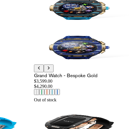
Grand Watch - Bespoke Gold
$3,599.00
$4,290.00
Out of stock