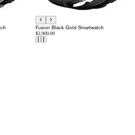
tch
Fusion Black Gold Smartwatch
$2,900.00