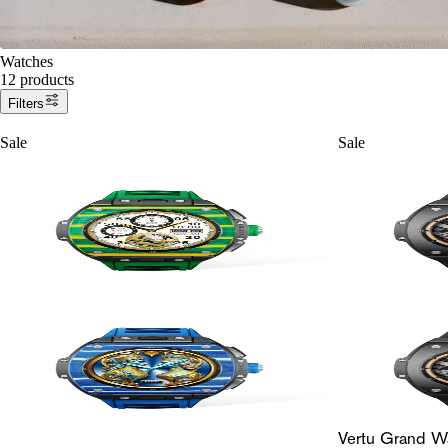
Watches
12 products
Filters
Sale
Sale
Vertu Grand W