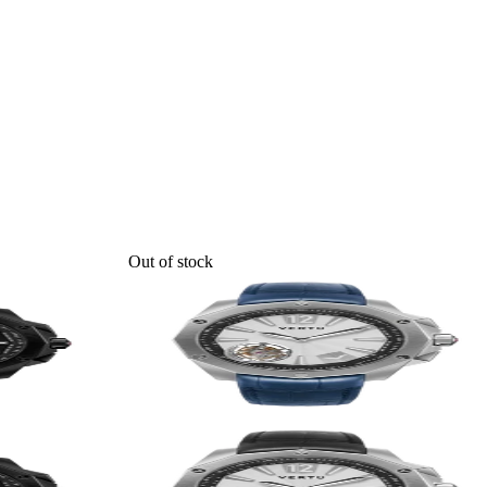
Out of stock