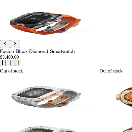
Fusion Black Diamond Smartwatch
$3,400.00
Out of stock
Out of stock