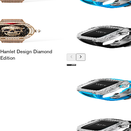
 Hamlet Design Diamond
Edition