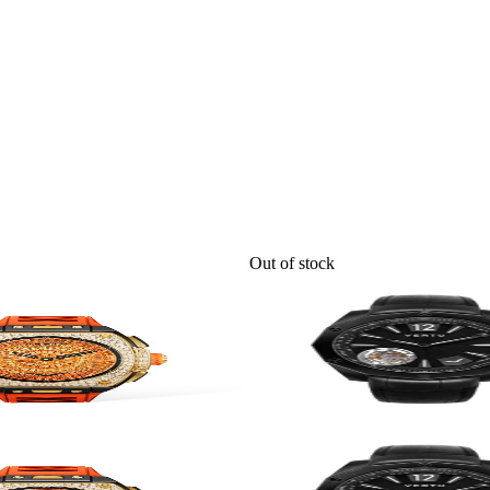
Out of stock