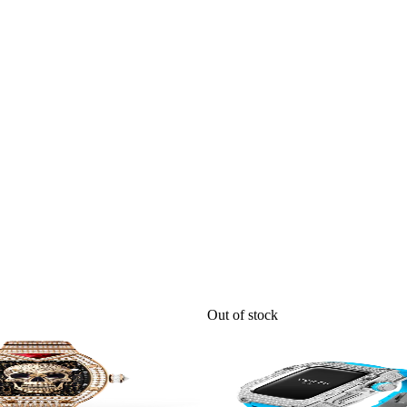
Out of stock