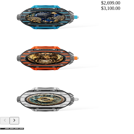
$2,699.00
$3,100.00