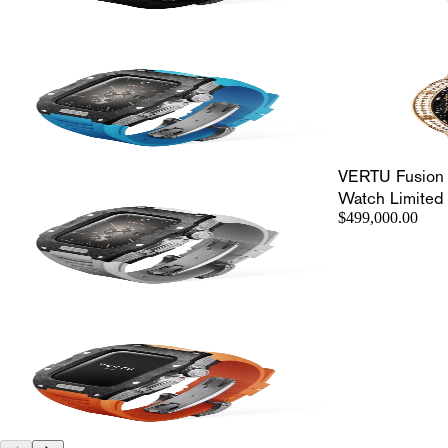
VERTU Fusion
Watch Limited 
$499,000.00