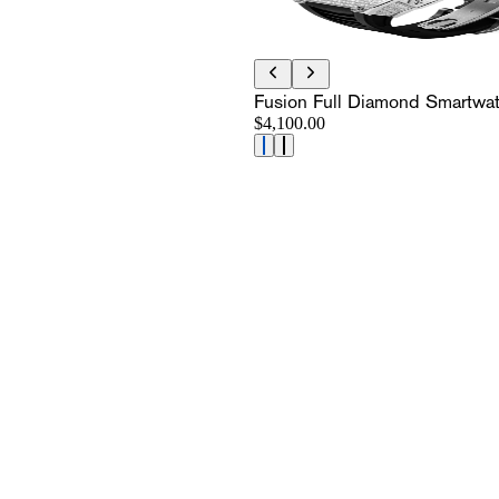
Fusion Full Diamond Smartwa
$4,100.00