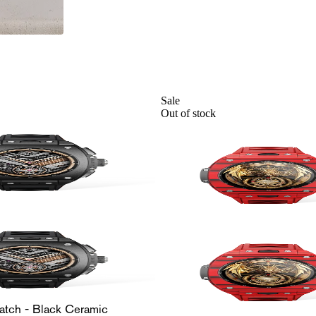
Sale
Out of stock
atch - Black Ceramic