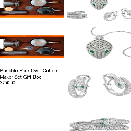
Portable Pour Over Coffee
Maker Set Gift Box
$750.00