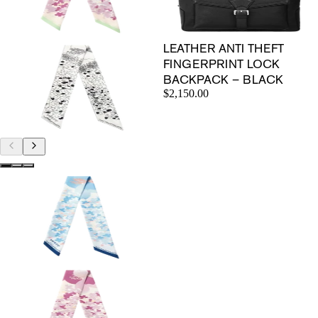
LEATHER ANTI THEFT
FINGERPRINT LOCK
BACKPACK – BLACK
$2,150.00