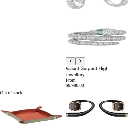
Valiant Serpent High
Jewellery
From
$9,980.00
Out of stock