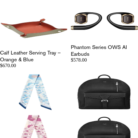
Phantom Series OWS AI
Calf Leather Serving Tray –
Earbuds
Orange & Blue
$578.00
$670.00