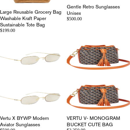
Gentle Retro Sunglasses
Large Reusable Grocery Bag
Unisex
Washable Kraft Paper
$500.00
Sustainable Tote Bag
$199.00
Vertu X BYWP Modern
VERTU V- MONOGRAM
Aviator Sunglasses
BUCKET CUTE BAG