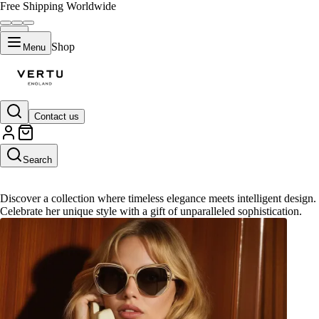
Free Shipping Worldwide
Shop
Menu
Contact us
Gifts for Her
Search
Discover a collection where timeless elegance meets intelligent design.
Celebrate her unique style with a gift of unparalleled sophistication.