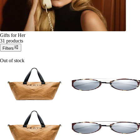
Gifts for Her
31 products
Filters
Out of stock