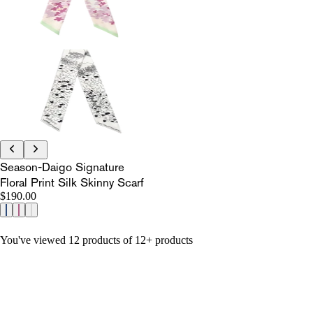
Season-Daigo Signature
Floral Print Silk Skinny Scarf
$190.00
You've viewed 12 products of 12+ products