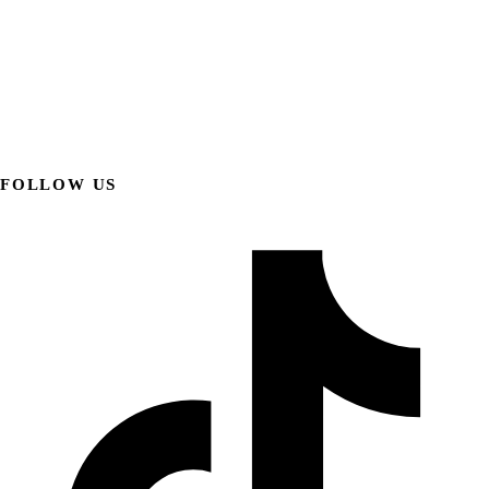
FOLLOW US