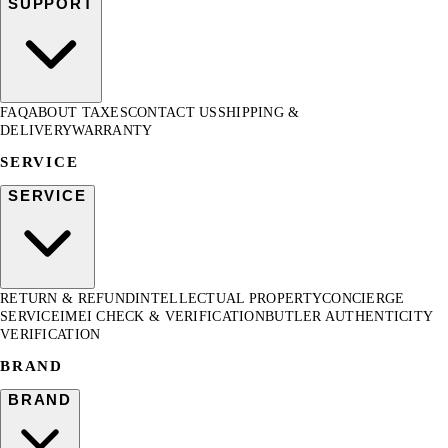
SUPPORT
FAQ
ABOUT TAXES
CONTACT US
SHIPPING &
DELIVERY
WARRANTY
SERVICE
SERVICE
RETURN & REFUND
INTELLECTUAL PROPERTY
CONCIERGE
SERVICE
IMEI CHECK & VERIFICATION
BUTLER AUTHENTICITY
VERIFICATION
BRAND
BRAND