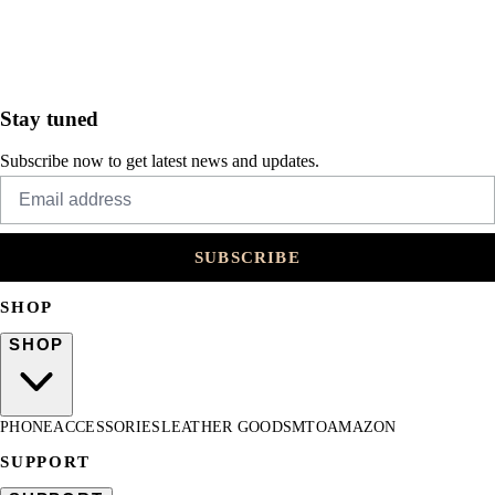
Stay tuned
Subscribe now to get latest news and updates.
SUBSCRIBE
SHOP
SHOP
PHONE
ACCESSORIES
LEATHER GOODS
MTO
AMAZON
SUPPORT