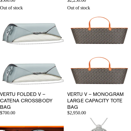
$500.00
$2,250.00
Out of stock
Out of stock
VERTU FOLDED V –
VERTU V – MONOGRAM
CATENA CROSSBODY
LARGE CAPACITY TOTE
BAG
BAG
$700.00
$2,950.00