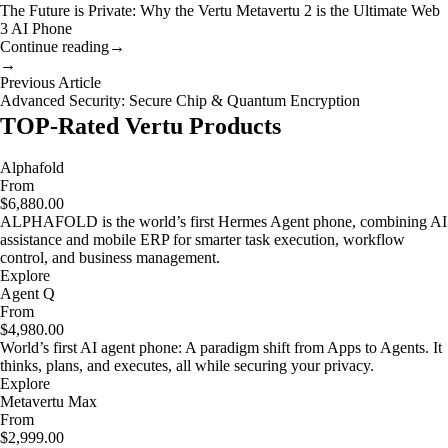
The Future is Private: Why the Vertu Metavertu 2 is the Ultimate Web
3 AI Phone
Continue reading
→
→
Previous Article
Advanced Security: Secure Chip & Quantum Encryption
TOP-Rated Vertu Products
Alphafold
From
$6,880.00
ALPHAFOLD is the world’s first Hermes Agent phone, combining AI
assistance and mobile ERP for smarter task execution, workflow
control, and business management.
Explore
Agent Q
From
$4,980.00
World’s first AI agent phone: A paradigm shift from Apps to Agents. It
thinks, plans, and executes, all while securing your privacy.
Explore
Metavertu Max
From
$2,999.00