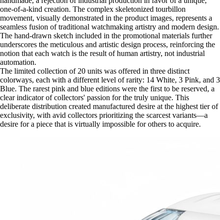
handmade, a rejection of industrial production in favor of a unique,
one-of-a-kind creation. The complex skeletonized tourbillon
movement, visually demonstrated in the product images, represents a
seamless fusion of traditional watchmaking artistry and modern design.
The hand-drawn sketch included in the promotional materials further
underscores the meticulous and artistic design process, reinforcing the
notion that each watch is the result of human artistry, not industrial
automation.
The limited collection of 20 units was offered in three distinct
colorways, each with a different level of rarity: 14 White, 3 Pink, and 3
Blue. The rarest pink and blue editions were the first to be reserved, a
clear indicator of collectors' passion for the truly unique. This
deliberate distribution created manufactured desire at the highest tier of
exclusivity, with avid collectors prioritizing the scarcest variants—a
desire for a piece that is virtually impossible for others to acquire.