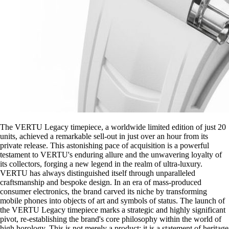
The VERTU Legacy timepiece, a worldwide limited edition of just 20
units, achieved a remarkable sell-out in just over an hour from its
private release. This astonishing pace of acquisition is a powerful
testament to VERTU's enduring allure and the unwavering loyalty of
its collectors, forging a new legend in the realm of ultra-luxury.
VERTU has always distinguished itself through unparalleled
craftsmanship and bespoke design. In an era of mass-produced
consumer electronics, the brand carved its niche by transforming
mobile phones into objects of art and symbols of status. The launch of
the VERTU Legacy timepiece marks a strategic and highly significant
pivot, re-establishing the brand's core philosophy within the world of
high horology. This is not merely a product; it is a statement of heritage