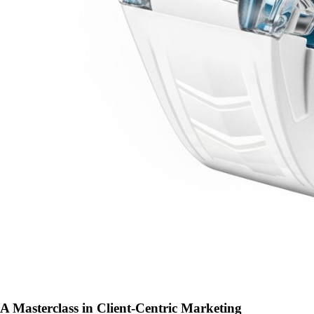
A Masterclass in Client-Centric Marketing