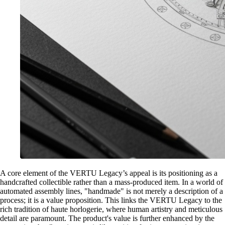
A core element of the VERTU Legacy’s appeal is its positioning as a
handcrafted collectible rather than a mass-produced item. In a world of
automated assembly lines, "handmade" is not merely a description of a
process; it is a value proposition. This links the VERTU Legacy to the
rich tradition of haute horlogerie, where human artistry and meticulous
detail are paramount. The product's value is further enhanced by the