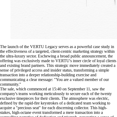
The launch of the VERTU Legacy serves as a powerful case study in
the effectiveness of a targeted, client-centric marketing strategy within
the ultra-luxury sector. Eschewing a broad public announcement, the
offering was exclusively made to VERTU's inner circle of loyal clients
and existing brand partners. This strategic move immediately created a
sense of privileged access and insider status, transforming a simple
transaction into a deeper relationship-building exercise and
communicating a clear message: "You are a valued member of our
community."
The sale, which commenced at 15:40 on September 11, saw the
company's teams working meticulously to secure each of the twenty
exclusive timepieces for their clients. The atmosphere was electric,
defined by the rapid-fire keystrokes of a dedicated team working to
acquire a "precious seat" for each discerning collector. This high-
stakes, high-octane event transformed a mere transaction into a