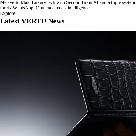
Metavertu Max: Luxury tech with Second Brain AI and a triple system
for 4x WhatsApp. Opulence meets intelligence.
Explore
Latest VERTU News