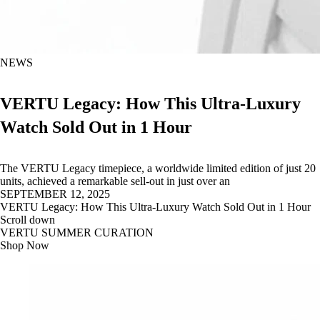
NEWS
VERTU Legacy: How This Ultra-Luxury
Watch Sold Out in 1 Hour
The VERTU Legacy timepiece, a worldwide limited edition of just 20
units, achieved a remarkable sell-out in just over an
SEPTEMBER 12, 2025
VERTU Legacy: How This Ultra-Luxury Watch Sold Out in 1 Hour
Scroll down
VERTU SUMMER CURATION
Shop Now