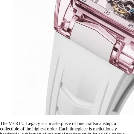
The VERTU Legacy is a masterpiece of fine craftsmanship, a
collectible of the highest order. Each timepiece is meticulously