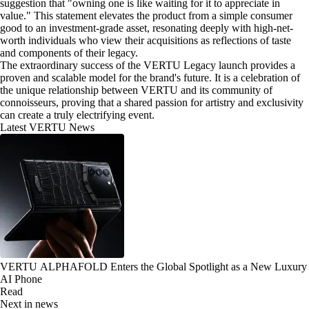
suggestion that "owning one is like waiting for it to appreciate in
value." This statement elevates the product from a simple consumer
good to an investment-grade asset, resonating deeply with high-net-
worth individuals who view their acquisitions as reflections of taste
and components of their legacy.
The extraordinary success of the VERTU Legacy launch provides a
proven and scalable model for the brand's future. It is a celebration of
the unique relationship between VERTU and its community of
connoisseurs, proving that a shared passion for artistry and exclusivity
can create a truly electrifying event.
Latest VERTU News
VERTU ALPHAFOLD Enters the Global Spotlight as a New Luxury
AI Phone
Read
Next in news