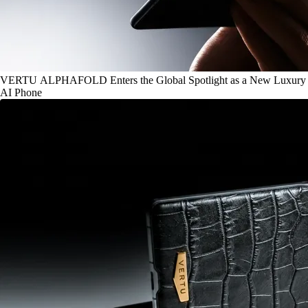
VERTU ALPHAFOLD Enters the Global Spotlight as a New Luxury
AI Phone