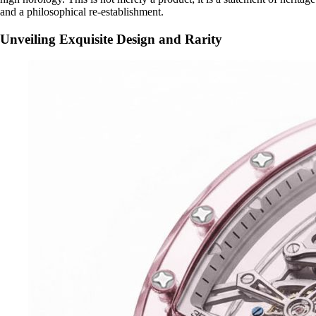
and a philosophical re-establishment.
Unveiling Exquisite Design and Rarity