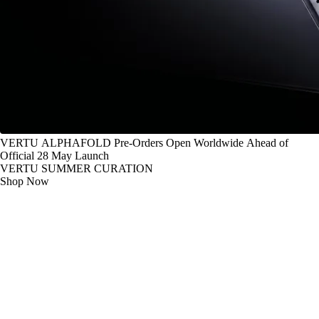
VERTU ALPHAFOLD Pre-Orders Open Worldwide Ahead of
Official 28 May Launch
VERTU SUMMER CURATION
Shop Now