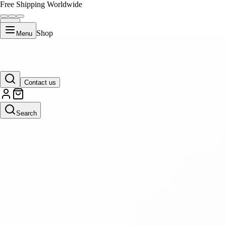
Free Shipping Worldwide
Shop
Menu
Contact us
Search