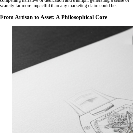
compelling narrative of dedication and triumph, generating a sense of
scarcity far more impactful than any marketing claim could be.
From Artisan to Asset: A Philosophical Core