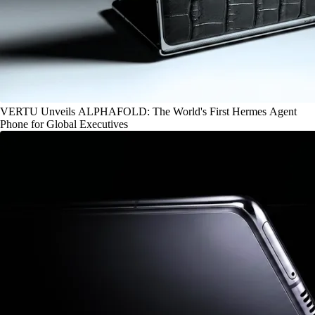
VERTU Unveils ALPHAFOLD: The World's First Hermes Agent
Phone for Global Executives