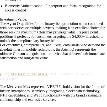
Biometric Authentication : Fingerprint and facial recognition for
access control
Investment Value:
The Agent Q qualifies for the luxury belt promotion when combined
with accessories or multiple devices, making it an excellent choice for
those seeking maximum Christmas privilege value. Its price point
positions it perfectly for customers targeting the $4,000+ threshold to
unlock the complimentary luxury belt.
For executives, entrepreneurs, and luxury enthusiasts who demand the
absolute finest in mobile technology, the Agent Q represents the
ultimate Christmas acquisition—a device that delivers both immediate
satisfaction and long-term value.
METAVERTU MAX
: GATEWAY TO WEB3
LUXURY
The Metavertu Max represents VERTU's bold vision for the future of
luxury smartphones, seamlessly integrating blockchain technology,
NFT capabilities, and Web3 functionality with the brand's signature
craftsmanship and exclusive services.