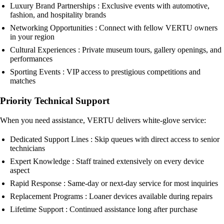
Luxury Brand Partnerships : Exclusive events with automotive,
fashion, and hospitality brands
Networking Opportunities : Connect with fellow VERTU owners
in your region
Cultural Experiences : Private museum tours, gallery openings, and
performances
Sporting Events : VIP access to prestigious competitions and
matches
Priority Technical Support
When you need assistance, VERTU delivers white-glove service:
Dedicated Support Lines : Skip queues with direct access to senior
technicians
Expert Knowledge : Staff trained extensively on every device
aspect
Rapid Response : Same-day or next-day service for most inquiries
Replacement Programs : Loaner devices available during repairs
Lifetime Support : Continued assistance long after purchase