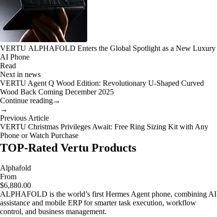
VERTU ALPHAFOLD Enters the Global Spotlight as a New Luxury
AI Phone
Read
Next in news
VERTU Agent Q Wood Edition: Revolutionary U-Shaped Curved
Wood Back Coming December 2025
Continue reading
→
→
Previous Article
VERTU Christmas Privileges Await: Free Ring Sizing Kit with Any
Phone or Watch Purchase
TOP-Rated Vertu Products
Alphafold
From
$6,880.00
ALPHAFOLD is the world’s first Hermes Agent phone, combining AI
assistance and mobile ERP for smarter task execution, workflow
control, and business management.