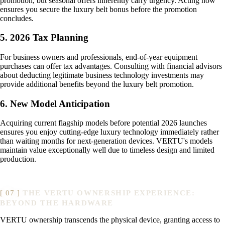
promotion, but seasonal offers inherently carry urgency. Acting now
ensures you secure the luxury belt bonus before the promotion
concludes.
5. 2026 Tax Planning
For business owners and professionals, end-of-year equipment
purchases can offer tax advantages. Consulting with financial advisors
about deducting legitimate business technology investments may
provide additional benefits beyond the luxury belt promotion.
6. New Model Anticipation
Acquiring current flagship models before potential 2026 launches
ensures you enjoy cutting-edge luxury technology immediately rather
than waiting months for next-generation devices. VERTU's models
maintain value exceptionally well due to timeless design and limited
production.
THE VERTU OWNERSHIP EXPERIENCE:
BEYOND THE HARDWARE
VERTU ownership transcends the physical device, granting access to