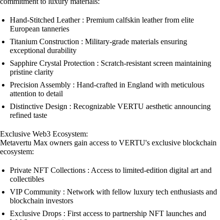
commitment to luxury materials:
Hand-Stitched Leather : Premium calfskin leather from elite
European tanneries
Titanium Construction : Military-grade materials ensuring
exceptional durability
Sapphire Crystal Protection : Scratch-resistant screen maintaining
pristine clarity
Precision Assembly : Hand-crafted in England with meticulous
attention to detail
Distinctive Design : Recognizable VERTU aesthetic announcing
refined taste
Exclusive Web3 Ecosystem:
Metavertu Max owners gain access to VERTU's exclusive blockchain
ecosystem:
Private NFT Collections : Access to limited-edition digital art and
collectibles
VIP Community : Network with fellow luxury tech enthusiasts and
blockchain investors
Exclusive Drops : First access to partnership NFT launches and