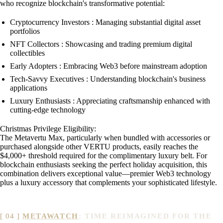
who recognize blockchain's transformative potential:
Cryptocurrency Investors : Managing substantial digital asset
portfolios
NFT Collectors : Showcasing and trading premium digital
collectibles
Early Adopters : Embracing Web3 before mainstream adoption
Tech-Savvy Executives : Understanding blockchain's business
applications
Luxury Enthusiasts : Appreciating craftsmanship enhanced with
cutting-edge technology
Christmas Privilege Eligibility:
The Metavertu Max, particularly when bundled with accessories or
purchased alongside other VERTU products, easily reaches the
$4,000+ threshold required for the complimentary luxury belt. For
blockchain enthusiasts seeking the perfect holiday acquisition, this
combination delivers exceptional value—premier Web3 technology
plus a luxury accessory that complements your sophisticated lifestyle.
METAWATCH
: TIME REIMAGINED FOR THE