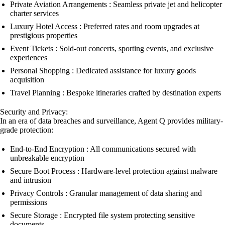
Private Aviation Arrangements : Seamless private jet and helicopter
charter services
Luxury Hotel Access : Preferred rates and room upgrades at
prestigious properties
Event Tickets : Sold-out concerts, sporting events, and exclusive
experiences
Personal Shopping : Dedicated assistance for luxury goods
acquisition
Travel Planning : Bespoke itineraries crafted by destination experts
Security and Privacy:
In an era of data breaches and surveillance, Agent Q provides military-
grade protection:
End-to-End Encryption : All communications secured with
unbreakable encryption
Secure Boot Process : Hardware-level protection against malware
and intrusion
Privacy Controls : Granular management of data sharing and
permissions
Secure Storage : Encrypted file system protecting sensitive
documents