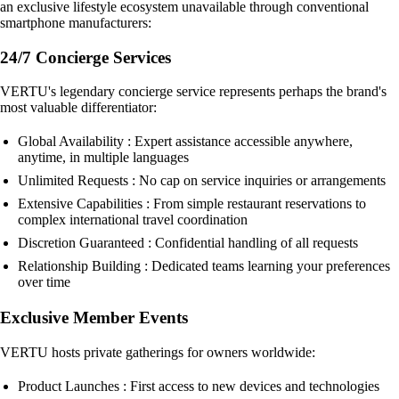
an exclusive lifestyle ecosystem unavailable through conventional
smartphone manufacturers:
24/7 Concierge Services
VERTU's legendary concierge service represents perhaps the brand's
most valuable differentiator:
Global Availability : Expert assistance accessible anywhere,
anytime, in multiple languages
Unlimited Requests : No cap on service inquiries or arrangements
Extensive Capabilities : From simple restaurant reservations to
complex international travel coordination
Discretion Guaranteed : Confidential handling of all requests
Relationship Building : Dedicated teams learning your preferences
over time
Exclusive Member Events
VERTU hosts private gatherings for owners worldwide:
Product Launches : First access to new devices and technologies