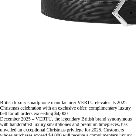
British luxury smartphone manufacturer VERTU elevates its 2025
Christmas celebration with an exclusive offer: complimentary luxury
belt for all orders exceeding $4,000
December 2025 – VERTU, the legendary British brand synonymous
with handcrafted luxury smartphones and premium timepieces, has
unveiled an exceptional Christmas privilege for 2025. Customers
whose purchases exceed $4,000 will receive a complimentary luxury