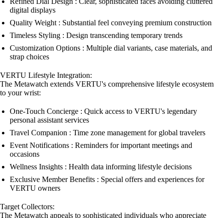
Refined Dial Design : Clear, sophisticated faces avoiding cluttered
digital displays
Quality Weight : Substantial feel conveying premium construction
Timeless Styling : Design transcending temporary trends
Customization Options : Multiple dial variants, case materials, and
strap choices
VERTU Lifestyle Integration:
The Metawatch extends VERTU's comprehensive lifestyle ecosystem
to your wrist:
One-Touch Concierge : Quick access to VERTU's legendary
personal assistant services
Travel Companion : Time zone management for global travelers
Event Notifications : Reminders for important meetings and
occasions
Wellness Insights : Health data informing lifestyle decisions
Exclusive Member Benefits : Special offers and experiences for
VERTU owners
Target Collectors:
The Metawatch appeals to sophisticated individuals who appreciate