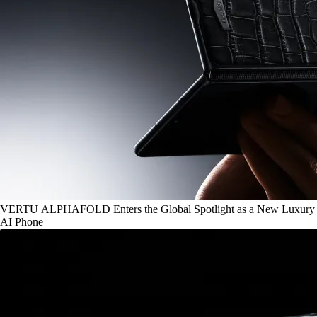
VERTU ALPHAFOLD Enters the Global Spotlight as a New Luxury
AI Phone