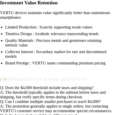
Investment Value Retention
VERTU devices maintain value significantly better than mainstream
smartphones:
Limited Production : Scarcity supporting resale values
Timeless Design : Aesthetic relevance transcending trends
Quality Materials : Precious metals and gemstones retaining
intrinsic value
Collector Interest : Secondary market for rare and discontinued
models
Brand Prestige : VERTU name commanding premium pricing
FREQUENTLY ASKED QUESTIONS
Q: Does the $4,000 threshold include taxes and shipping?
A: The threshold typically applies to the subtotal before taxes and
shipping, but verify specific terms during checkout.
Q: Can I combine multiple smaller purchases to reach $4,000?
A: The promotion generally applies to single orders, but contacting
VERTU's customer service may accommodate special circumstances.