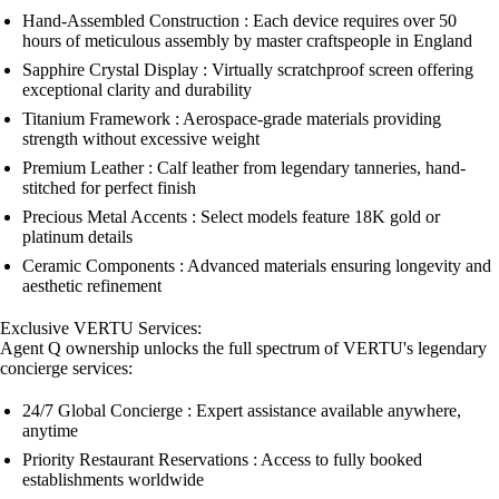
Hand-Assembled Construction : Each device requires over 50
hours of meticulous assembly by master craftspeople in England
Sapphire Crystal Display : Virtually scratchproof screen offering
exceptional clarity and durability
Titanium Framework : Aerospace-grade materials providing
strength without excessive weight
Premium Leather : Calf leather from legendary tanneries, hand-
stitched for perfect finish
Precious Metal Accents : Select models feature 18K gold or
platinum details
Ceramic Components : Advanced materials ensuring longevity and
aesthetic refinement
Exclusive VERTU Services:
Agent Q ownership unlocks the full spectrum of VERTU's legendary
concierge services:
24/7 Global Concierge : Expert assistance available anywhere,
anytime
Priority Restaurant Reservations : Access to fully booked
establishments worldwide