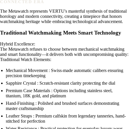
CONNECTED ERA
The Metawatch represents VERTU's masterful synthesis of traditional
horology and modern connectivity, creating a timepiece that honors
watchmaking heritage while embracing technological advancement.
Traditional Watchmaking Meets Smart Technology
Hybrid Excellence:
The Metawatch refuses to choose between mechanical watchmaking
and smart functionality—it delivers both with uncompromising quality:
Traditional Watch Elements:
Mechanical Movement : Swiss-made automatic calibers ensuring
precision timekeeping
Sapphire Crystal : Scratch-resistant clarity protecting the dial
Premium Case Materials : Options including stainless steel,
titanium, 18K gold, and platinum
Hand-Finishing : Polished and brushed surfaces demonstrating
master craftsmanship
Leather Straps : Premium calfskin from legendary tanneries, hand-
stitched for perfection
Water Resistance : Practical protection for everyday luxury wear