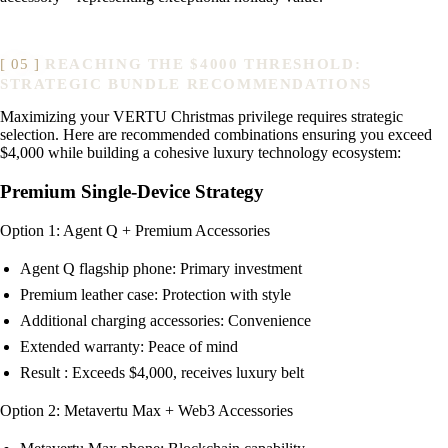
REACHING THE $4000 THRESHOLD:
STRATEGIC BUNDLE RECOMMENDATIONS
Maximizing your VERTU Christmas privilege requires strategic
selection. Here are recommended combinations ensuring you exceed
$4,000 while building a cohesive luxury technology ecosystem:
Premium Single-Device Strategy
Option 1: Agent Q + Premium Accessories
Agent Q flagship phone: Primary investment
Premium leather case: Protection with style
Additional charging accessories: Convenience
Extended warranty: Peace of mind
Result : Exceeds $4,000, receives luxury belt
Option 2: Metavertu Max + Web3 Accessories