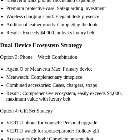
Metavertu Max phone: Blockchain capability
Premium protective case: Safeguarding investment
Wireless charging stand: Elegant desk presence
Additional leather goods: Completing the look
Result : Exceeds $4,000, unlocks luxury belt
Dual-Device Ecosystem Strategy
Option 3: Phone + Watch Combination
Agent Q or Metavertu Max: Primary device
Metawatch: Complementary timepiece
Combined accessories: Cases, chargers, straps
Result : Comprehensive ecosystem, easily exceeds $4,000,
maximum value with luxury belt
Option 4: Gift Set Strategy
VERTU phone for yourself: Personal upgrade
VERTU watch for spouse/partner: Holiday gift
Accessories for both: Complete presentation