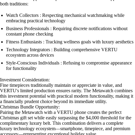
both traditions:
Watch Collectors : Respecting mechanical watchmaking while
embracing practical technology
Business Professionals : Requiring discrete notifications without
constant phone checking
Fitness Enthusiasts : Tracking wellness goals with luxury aesthetics
Technology Integrators : Building comprehensive VERTU
ecosystem across devices
Style-Conscious Individuals : Refusing to compromise appearance
for functionality
Investment Consideration:
Fine timepieces traditionally maintain or appreciate in value, and
VERTU's limited production ensures rarity. The Metawatch combines
this investment potential with practical modern functionality, making it
a financially prudent choice beyond its immediate utility.
Christmas Bundle Opportunity:
Pairing the Metawatch with a VERTU phone creates the perfect
Christmas gift set while easily surpassing the $4,000 threshold for the
complimentary luxury belt. This combination delivers a complete
luxury technology ecosystem—smartphone, timepiece, and premium
accessory—representing exceptional holiday value.