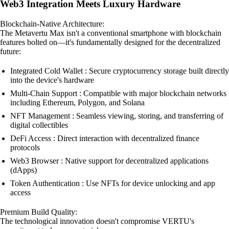
Web3 Integration Meets Luxury Hardware
Blockchain-Native Architecture:
The Metavertu Max isn't a conventional smartphone with blockchain
features bolted on—it's fundamentally designed for the decentralized
future:
Integrated Cold Wallet : Secure cryptocurrency storage built directly
into the device's hardware
Multi-Chain Support : Compatible with major blockchain networks
including Ethereum, Polygon, and Solana
NFT Management : Seamless viewing, storing, and transferring of
digital collectibles
DeFi Access : Direct interaction with decentralized finance
protocols
Web3 Browser : Native support for decentralized applications
(dApps)
Token Authentication : Use NFTs for device unlocking and app
access
Premium Build Quality:
The technological innovation doesn't compromise VERTU's