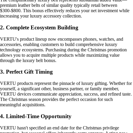
premium leather belts of similar quality typically retail between
$300-$800. This bonus effectively reduces your net investment while
increasing your luxury accessory collection.
2. Complete Ecosystem Building
VERTU's product lineup now encompasses phones, watches, and
accessories, enabling customers to build comprehensive luxury
technology ecosystems. Purchasing during the Christmas promotion
allows you to acquire multiple products while maximizing value
through the luxury belt bonus.
3. Perfect Gift Timing
VERTU products represent the pinnacle of luxury gifting. Whether for
yourself, a significant other, business partner, or family member,
VERTU devices communicate appreciation, success, and refined taste.
The Christmas season provides the perfect occasion for such
meaningful acquisitions.
4. Limited-Time Opportunity
VERTU hasn't specified an end date for the Christmas privilege