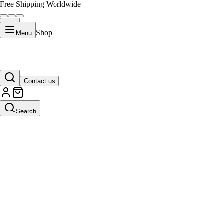
Free Shipping Worldwide
Shop
Menu
Contact us
Search