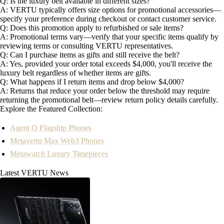
Q: Is the luxury belt available in different sizes?
A: VERTU typically offers size options for promotional accessories—
specify your preference during checkout or contact customer service.
Q: Does this promotion apply to refurbished or sale items?
A: Promotional terms vary—verify that your specific items qualify by
reviewing terms or consulting VERTU representatives.
Q: Can I purchase items as gifts and still receive the belt?
A: Yes, provided your order total exceeds $4,000, you'll receive the
luxury belt regardless of whether items are gifts.
Q: What happens if I return items and drop below $4,000?
A: Returns that reduce your order below the threshold may require
returning the promotional belt—review return policy details carefully.
Explore the Featured Collection:
Agent Q Flagship Phones
Metavertu Max Web3 Phones
Metawatch Luxury Timepieces
Latest VERTU News