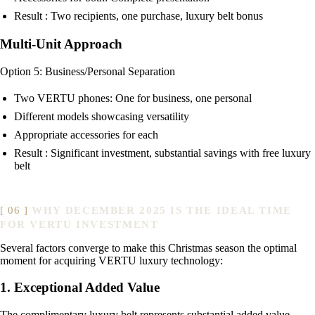
Result : Two recipients, one purchase, luxury belt bonus
Multi-Unit Approach
Option 5: Business/Personal Separation
Two VERTU phones: One for business, one personal
Different models showcasing versatility
Appropriate accessories for each
Result : Significant investment, substantial savings with free luxury
belt
WHY DECEMBER 2025 IS THE IDEAL TIME
FOR VERTU INVESTMENT
Several factors converge to make this Christmas season the optimal
moment for acquiring VERTU luxury technology:
1. Exceptional Added Value
The complimentary luxury belt represents substantial added value—