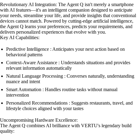
Revolutionary AI Integration: The Agent Q isn't merely a smartphone
with AI features—it's an intelligent companion designed to anticipate
your needs, streamline your life, and provide insights that conventional
devices cannot match. Powered by cutting-edge artificial intelligence,
the Agent Q learns your preferences, predicts your requirements, and
delivers personalized experiences that evolve with you.
Key AI Capabilities:
Predictive Intelligence : Anticipates your next action based on
behavioral patterns
Context-Aware Assistance : Understands situations and provides
relevant information automatically
Natural Language Processing : Converses naturally, understanding
nuance and intent
Smart Automation : Handles routine tasks without manual
intervention
Personalized Recommendations : Suggests restaurants, travel, and
lifestyle choices aligned with your tastes
Uncompromising Hardware Excellence:
The Agent Q combines AI brilliance with VERTU's legendary build
quality: