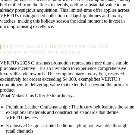
belt crafted from the finest materials, adding substantial value to an
already prestigious acquisition. This limited-time offer applies across
VERTU's distinguished collection of flagship phones and luxury
watches, making this holiday season the ideal moment to invest in
uncompromising excellence.
THE $4000+ CHRISTMAS PRIVILEGE:
LUXURY BEYOND THE DEVICE
VERTU's 2025 Christmas promotion represents more than a simple
purchase incentive—it's an invitation to experience comprehensive
luxury lifestyle rewards. The complimentary luxury belt, reserved
exclusively for orders exceeding $4,000, exemplifies VERTU's
commitment to delivering value that extends far beyond the primary
product.
What Makes This Offer Extraordinary:
Premium Leather Craftsmanship : The luxury belt features the same
exceptional materials and construction standards that define
VERTU devices
Exclusive Design : Limited-edition styling not available through
retail channels