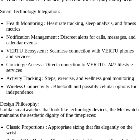
Smart Technology Integration:
Health Monitoring : Heart rate tracking, sleep analysis, and fitness
metrics
Notification Management : Discreet alerts for calls, messages, and
calendar events
VERTU Ecosystem : Seamless connection with VERTU phones
and services
Concierge Access : Direct connection to VERTU's 24/7 lifestyle
services
Activity Tracking : Steps, exercise, and wellness goal monitoring
Wireless Connectivity : Bluetooth and possibly cellular options for
independence
Design Philosophy:
Unlike smartwatches that look like technology devices, the Metawatch
maintains the aesthetic dignity of fine timepieces:
Classic Proportions : Appropriate sizing that fits elegantly on the
wrist