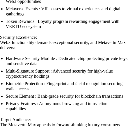
Web3 opportunities
Metaverse Events : VIP passes to virtual experiences and digital
gatherings
Token Rewards : Loyalty program rewarding engagement with
VERTU ecosystem
Security Excellence:
Web3 functionality demands exceptional security, and Metavertu Max
delivers:
Hardware Security Module : Dedicated chip protecting private keys
and sensitive data
Multi-Signature Support : Advanced security for high-value
cryptocurrency holdings
Biometric Protection : Fingerprint and facial recognition securing
wallet access
Secure Element : Bank-grade security for blockchain transactions
Privacy Features : Anonymous browsing and transaction
capabilities
Target Audience:
The Metavertu Max appeals to forward-thinking luxury consumers