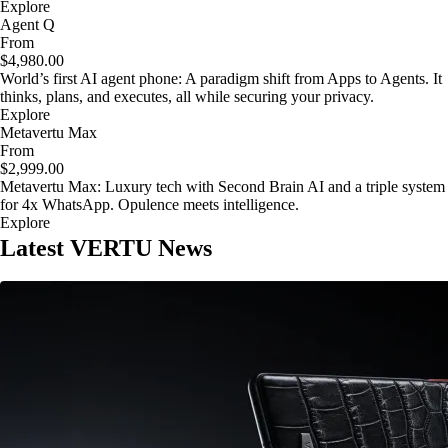
Explore
Agent Q
From
$4,980.00
World’s first AI agent phone: A paradigm shift from Apps to Agents. It
thinks, plans, and executes, all while securing your privacy.
Explore
Metavertu Max
From
$2,999.00
Metavertu Max: Luxury tech with Second Brain AI and a triple system
for 4x WhatsApp. Opulence meets intelligence.
Explore
Latest VERTU News