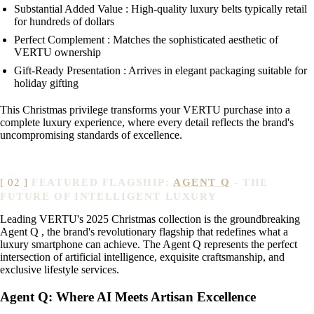
Substantial Added Value : High-quality luxury belts typically retail
for hundreds of dollars
Perfect Complement : Matches the sophisticated aesthetic of
VERTU ownership
Gift-Ready Presentation : Arrives in elegant packaging suitable for
holiday gifting
This Christmas privilege transforms your VERTU purchase into a
complete luxury experience, where every detail reflects the brand's
uncompromising standards of excellence.
FEATURED FLAGSHIP:
AGENT Q
- THE
FUTURE OF INTELLIGENT LUXURY
Leading VERTU's 2025 Christmas collection is the groundbreaking
Agent Q , the brand's revolutionary flagship that redefines what a
luxury smartphone can achieve. The Agent Q represents the perfect
intersection of artificial intelligence, exquisite craftsmanship, and
exclusive lifestyle services.
Agent Q: Where AI Meets Artisan Excellence