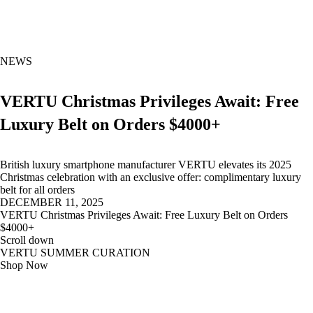
NEWS
VERTU Christmas Privileges Await: Free
Luxury Belt on Orders $4000+
British luxury smartphone manufacturer VERTU elevates its 2025
Christmas celebration with an exclusive offer: complimentary luxury
belt for all orders
DECEMBER 11, 2025
VERTU Christmas Privileges Await: Free Luxury Belt on Orders
$4000+
Scroll down
VERTU SUMMER CURATION
Shop Now