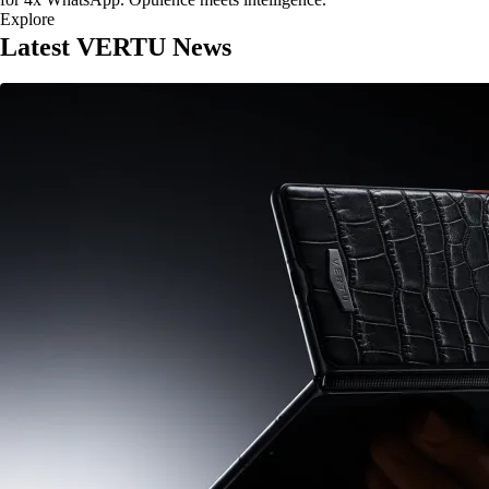
Explore
Latest VERTU News