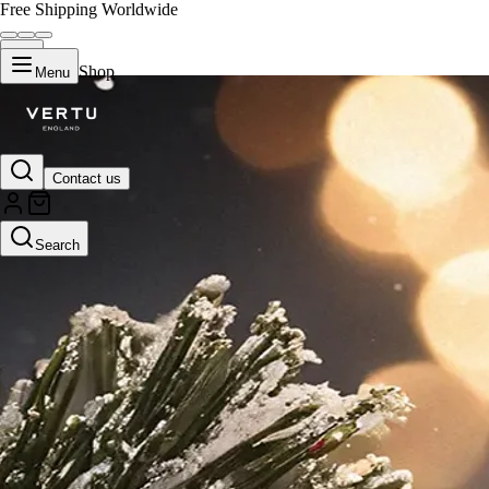
Free Shipping Worldwide
Shop
Menu
Contact us
Search