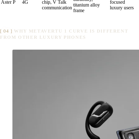
Aster P
4G
chip, V Talk
focused
titanium alloy
communication
luxury users
frame
WHY METAVERTU 1 CURVE IS DIFFERENT
FROM OTHER LUXURY PHONES