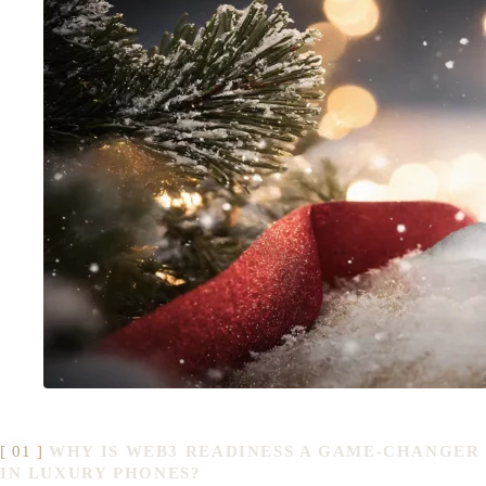
WHY IS WEB3 READINESS A GAME-CHANGER
IN LUXURY PHONES?