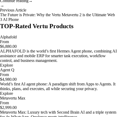
Continue reading
→
→
Previous Article
The Future is Private: Why the Vertu Metavertu 2 is the Ultimate Web
3 AI Phone
TOP-Rated Vertu Products
Alphafold
From
$6,880.00
ALPHAFOLD is the world’s first Hermes Agent phone, combining AI
assistance and mobile ERP for smarter task execution, workflow
control, and business management.
Explore
Agent Q
From
$4,980.00
World’s first AI agent phone: A paradigm shift from Apps to Agents. It
thinks, plans, and executes, all while securing your privacy.
Explore
Metavertu Max
From
$2,999.00
Metavertu Max: Luxury tech with Second Brain AI and a triple system
for 4x WhatsApp. Opulence meets intelligence.