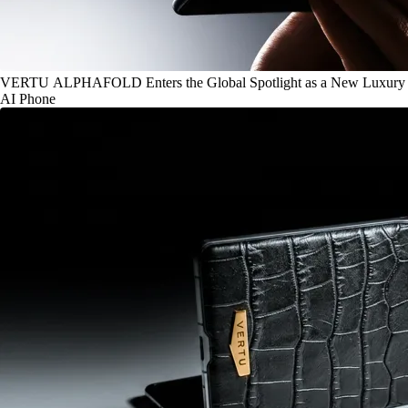
VERTU ALPHAFOLD Enters the Global Spotlight as a New Luxury
AI Phone