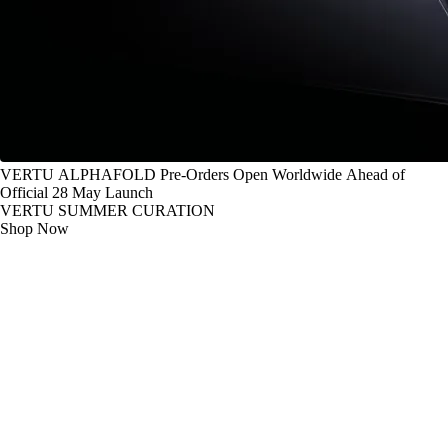
VERTU ALPHAFOLD Pre-Orders Open Worldwide Ahead of
Official 28 May Launch
VERTU SUMMER CURATION
Shop Now