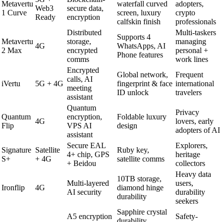
Metavertu
waterfall curved
adopters,
Web3
secure data,
1 Curve
screen, luxury
crypto
Ready
encryption
calfskin finish
professionals
Distributed
Multi-taskers
Supports 4
Metavertu
storage,
managing
4G
WhatsApps, AI
2 Max
encrypted
personal +
Phone features
comms
work lines
Encrypted
Global network,
Frequent
calls, AI
iVertu
5G + 4G
fingerprint & face
international
meeting
ID unlock
travelers
assistant
Quantum
Privacy
Quantum
encryption,
Foldable luxury
4G
lovers, early
Flip
VPS AI
design
adopters of AI
assistant
Secure EAL
Explorers,
Signature
Satellite
Ruby key,
4+ chip, GPS
heritage
S+
+ 4G
satellite comms
+ Beidou
collectors
Heavy data
10TB storage,
Multi-layered
users,
Ironflip
4G
diamond hinge
AI security
durability
durability
seekers
Sapphire crystal
A5 encryption
Safety-
durability,