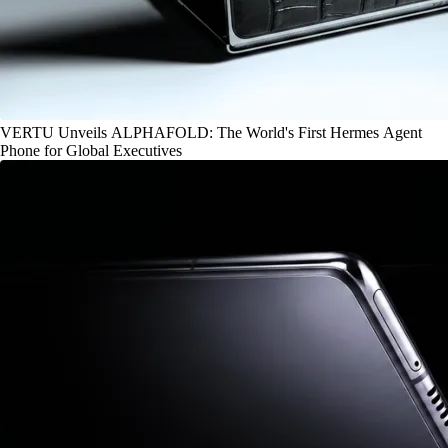
VERTU Unveils ALPHAFOLD: The World's First Hermes Agent
Phone for Global Executives