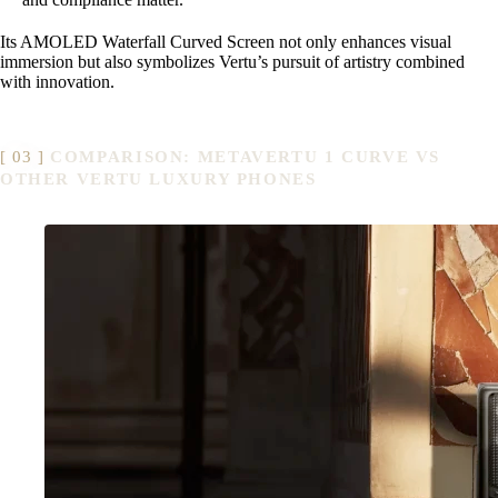
Its AMOLED Waterfall Curved Screen not only enhances visual
immersion but also symbolizes Vertu’s pursuit of artistry combined
with innovation.
COMPARISON: METAVERTU 1 CURVE VS
OTHER VERTU LUXURY PHONES