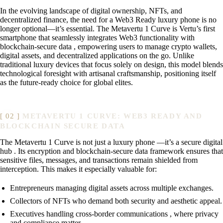
In the evolving landscape of digital ownership, NFTs, and
decentralized finance, the need for a Web3 Ready luxury phone is no
longer optional—it’s essential. The Metavertu 1 Curve is Vertu’s first
smartphone that seamlessly integrates Web3 functionality with
blockchain-secure data , empowering users to manage crypto wallets,
digital assets, and decentralized applications on the go. Unlike
traditional luxury devices that focus solely on design, this model blends
technological foresight with artisanal craftsmanship, positioning itself
as the future-ready choice for global elites.
METAVERTU 1 CURVE: WEB3 READY AND
BLOCKCHAIN SECURE DATA
The Metavertu 1 Curve is not just a luxury phone —it’s a secure digital
hub . Its encryption and blockchain-secure data framework ensures that
sensitive files, messages, and transactions remain shielded from
interception. This makes it especially valuable for:
Entrepreneurs managing digital assets across multiple exchanges.
Collectors of NFTs who demand both security and aesthetic appeal.
Executives handling cross-border communications , where privacy
and compliance matter.