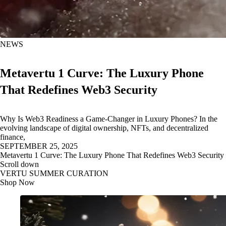
NEWS
Metavertu 1 Curve: The Luxury Phone
That Redefines Web3 Security
Why Is Web3 Readiness a Game-Changer in Luxury Phones? In the
evolving landscape of digital ownership, NFTs, and decentralized
finance,
SEPTEMBER 25, 2025
Metavertu 1 Curve: The Luxury Phone That Redefines Web3 Security
Scroll down
VERTU SUMMER CURATION
Shop Now