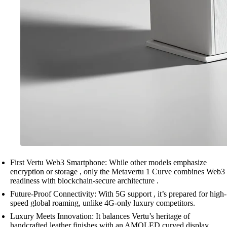
First Vertu Web3 Smartphone: While other models emphasize
encryption or storage , only the Metavertu 1 Curve combines Web3
readiness with blockchain-secure architecture .
Future-Proof Connectivity: With 5G support , it’s prepared for high-
speed global roaming, unlike 4G-only luxury competitors.
Luxury Meets Innovation: It balances Vertu’s heritage of
handcrafted leather finishes with an AMOLED curved display ,