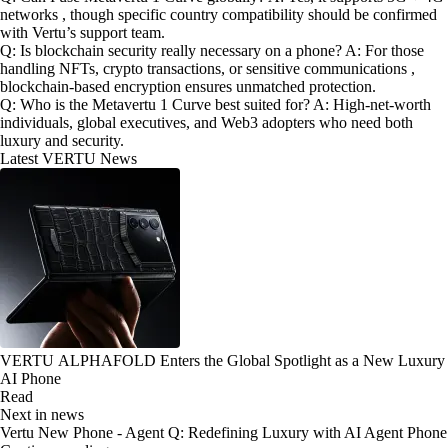
networks , though specific country compatibility should be confirmed
with Vertu’s support team.
Q: Is blockchain security really necessary on a phone? A: For those
handling NFTs, crypto transactions, or sensitive communications ,
blockchain-based encryption ensures unmatched protection.
Q: Who is the Metavertu 1 Curve best suited for? A: High-net-worth
individuals, global executives, and Web3 adopters who need both
luxury and security.
Latest VERTU News
VERTU ALPHAFOLD Enters the Global Spotlight as a New Luxury
AI Phone
Read
Next in news
Vertu New Phone - Agent Q: Redefining Luxury with AI Agent Phone