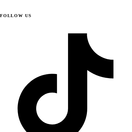
FOLLOW US