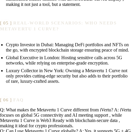
making it not just a tool, but a statement.
REAL-WORLD SCENARIOS: WHO NEEDS
METAVERTU 1 CURVE?
Crypto Investor in Dubai: Managing DeFi portfolios and NFTs on
the go, with encrypted blockchain storage ensuring peace of mind.
Global Executive in London: Hosting sensitive calls across 5G
networks, while relying on enterprise-grade encryption.
Luxury Collector in New York: Owning a Metavertu 1 Curve not
only provides cutting-edge security but also adds to their portfolio
of rare, luxury-crafted assets.
FAQ
Q: What makes the Metavertu 1 Curve different from iVertu? A: iVertu
focuses on global 5G connectivity and AI meeting support , while
Metavertu 1 Curve is Web3 Ready with blockchain-secure data ,
making it ideal for crypto professionals.
Q: Can I use Metavertu 1 Curve globally? A: Yes, it supports 5G + 4G