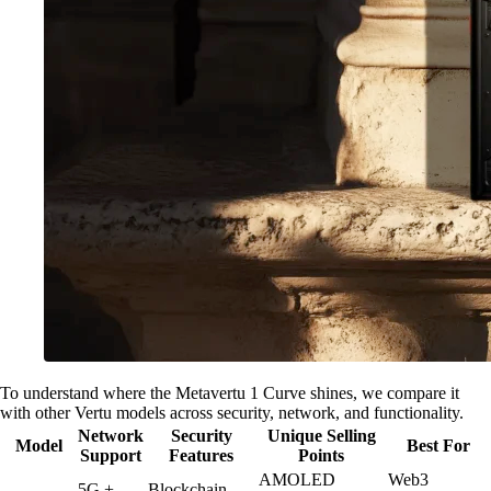
To understand where the Metavertu 1 Curve shines, we compare it
with other Vertu models across security, network, and functionality.
Network
Security
Unique Selling
Model
Best For
Support
Features
Points
AMOLED
Web3
5G +
Blockchain-