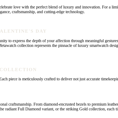
ebrate love with the perfect blend of luxury and innovation. For a lim
legance, craftsmanship, and cutting-edge technology.
VALENTINE'S DAY
unity to express the depth of your affection through meaningful gestures
awatch collection represents the pinnacle of luxury smartwatch design
 COLLECTION
ch piece is meticulously crafted to deliver not just accurate timekeepin
craftsmanship. From diamond-encrusted bezels to premium leather strap
e radiant Full Diamond variant, or the striking Gold collection, each t