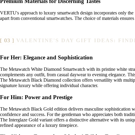
Premium Materials for Discerning Tastes
VERTU's approach to luxury smartwatch design incorporates only the fi
apart from conventional smartwatches. The choice of materials ensures t
VALENTINE'S DAY GIFT IDEAS: FI
For Her: Elegance and Sophistication
The Metawatch White Diamond Smartwatch with its pristine white strap e
complements any outfit, from casual daywear to evening elegance. This 
The Metawatch Black Diamond collection offers versatility with multiple
signature luxury while offering individual character.
For Him: Power and Prestige
The Metawatch Black Gold edition delivers masculine sophistication wit
confidence and success. For the gentleman who appreciates both traditio
The Interglaze Gold variant offers a distinctive alternative with its u
refined appearance of a luxury timepiece.