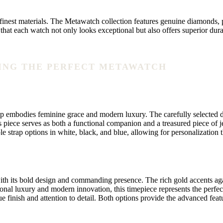
nest materials. The Metawatch collection features genuine diamonds, pr
hat each watch not only looks exceptional but also offers superior dura
NDING THE PERFECT METAWATCH
mbodies feminine grace and modern luxury. The carefully selected diamo
piece serves as both a functional companion and a treasured piece of j
 strap options in white, black, and blue, allowing for personalization t
h its bold design and commanding presence. The rich gold accents agains
nal luxury and modern innovation, this timepiece represents the perfect
nique finish and attention to detail. Both options provide the advanced 