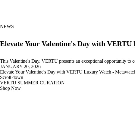
NEWS
Elevate Your Valentine's Day with VERTU
This Valentine's Day, VERTU presents an exceptional opportunity to cel
JANUARY 20, 2026
Elevate Your Valentine's Day with VERTU Luxury Watch - Metawatc
Scroll down
VERTU SUMMER CURATION
Shop Now