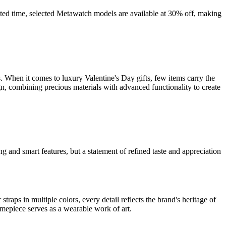
ited time, selected Metawatch models are available at 30% off, making
. When it comes to luxury Valentine's Day gifts, few items carry the
, combining precious materials with advanced functionality to create
g and smart features, but a statement of refined taste and appreciation
s in multiple colors, every detail reflects the brand's heritage of
imepiece serves as a wearable work of art.