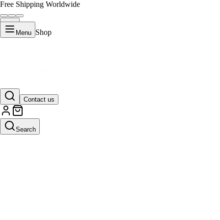
Free Shipping Worldwide
Shop
Menu
Contact us
Search