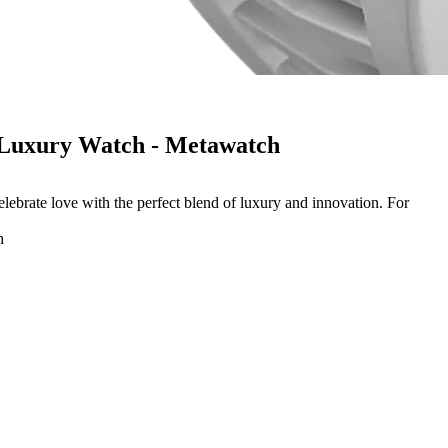
 Luxury Watch - Metawatch
ebrate love with the perfect blend of luxury and innovation. For
h