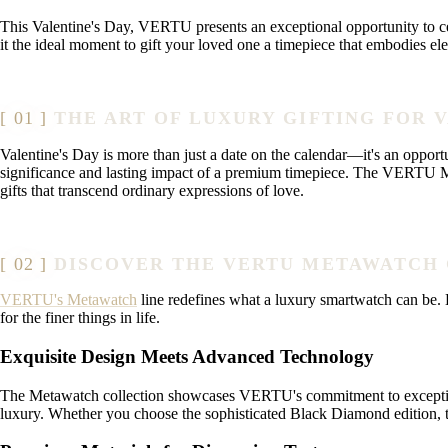
This Valentine's Day, VERTU presents an exceptional opportunity to cel
it the ideal moment to gift your loved one a timepiece that embodies e
THE ART OF LUXURY GIFTING FOR 
Valentine's Day is more than just a date on the calendar—it's an opport
significance and lasting impact of a premium timepiece. The VERTU Met
gifts that transcend ordinary expressions of love.
DISCOVER THE VERTU METAWATCH
VERTU's Metawatch
line redefines what a luxury smartwatch can be. Ea
for the finer things in life.
Exquisite Design Meets Advanced Technology
The Metawatch collection showcases VERTU's commitment to exceptional 
luxury. Whether you choose the sophisticated Black Diamond edition, th