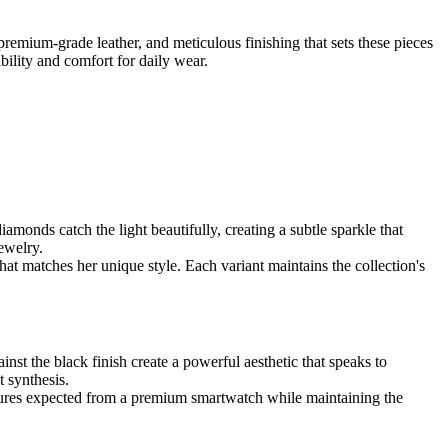
emium-grade leather, and meticulous finishing that sets these pieces
bility and comfort for daily wear.
nds catch the light beautifully, creating a subtle sparkle that
ewelry.
hat matches her unique style. Each variant maintains the collection's
t the black finish create a powerful aesthetic that speaks to
 synthesis.
features expected from a premium smartwatch while maintaining the