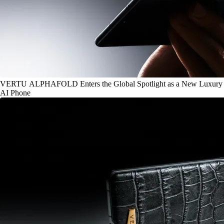
VERTU ALPHAFOLD Enters the Global Spotlight as a New Luxury
AI Phone