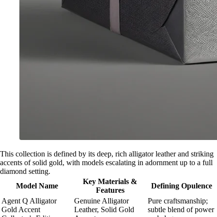
This collection is defined by its deep, rich alligator leather and striking
accents of solid gold, with models escalating in adornment up to a full
diamond setting.
Key Materials &
Model Name
Defining Opulence
Features
Agent Q Alligator
Genuine Alligator
Pure craftsmanship;
Gold Accent
Leather, Solid Gold
subtle blend of power