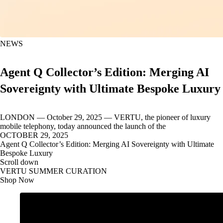
NEWS
Agent Q Collector’s Edition: Merging AI
Sovereignty with Ultimate Bespoke Luxury
LONDON — October 29, 2025 — VERTU, the pioneer of luxury
mobile telephony, today announced the launch of the
OCTOBER 29, 2025
Agent Q Collector’s Edition: Merging AI Sovereignty with Ultimate
Bespoke Luxury
Scroll down
VERTU SUMMER CURATION
Shop Now