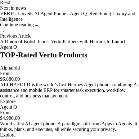
Read
Next in news
VERTU Unveils AI Agent Phone - Agent Q: Redefining Luxury and
Intelligence
Continue reading
→
→
Previous Article
A Union of British Icons: Vertu Partners with Harrods to Launch
Agent Q
TOP-Rated Vertu Products
Alphafold
From
$6,880.00
ALPHAFOLD is the world’s first Hermes Agent phone, combining AI
assistance and mobile ERP for smarter task execution, workflow
control, and business management.
Explore
Agent Q
From
$4,980.00
World’s first AI agent phone: A paradigm shift from Apps to Agents. It
thinks, plans, and executes, all while securing your privacy.
Explore