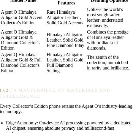
Model Name
Defining Opulence
Features
Utilizes the world's
Agent Q Himalaya
Rare Himalaya
most sought-after
Alligator Gold Accent
Alligator Leather ,
leather; understated
Collector's Edition
Solid Gold Accents
exclusivity.
Agent Q Himalaya
Combines the prestige
Himalaya Alligator
Alligator Gold &
of Himalaya leather
Leather, Solid Gold,
Diamond Collector's
with brilliant-cut
Fine Diamond Inlay
Edition
diamonds.
Agent Q Himalaya
Himalaya Alligator
The zenith of the
Alligator Gold & Full
Leather, Solid Gold,
collection; unmatched
Diamond Collector's
Full Diamond
in rarity and brilliance.
Edition
Setting
A MASTERPIECE OF MATERIALS AND
INTELLIGENCE
Every Collector’s Edition phone retains the Agent Q’s industry-leading
technology:
Edge Autonomy: On-device AI processing powered by a dedicated
AI chipset, ensuring absolute privacy and millisecond-fast