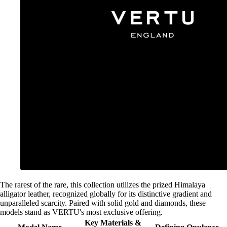
The rarest of the rare, this collection utilizes the prized Himalaya
alligator leather, recognized globally for its distinctive gradient and
unparalleled scarcity. Paired with solid gold and diamonds, these
models stand as VERTU's most exclusive offering.
Key Materials &