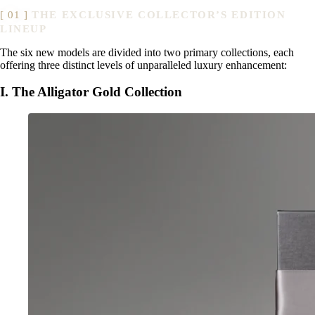
THE EXCLUSIVE COLLECTOR’S EDITION
LINEUP
The six new models are divided into two primary collections, each
offering three distinct levels of unparalleled luxury enhancement:
I. The Alligator Gold Collection