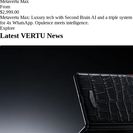
Metavertu Max
From
$2,999.00
Metavertu Max: Luxury tech with Second Brain AI and a triple system
for 4x WhatsApp. Opulence meets intelligence.
Explore
Latest VERTU News