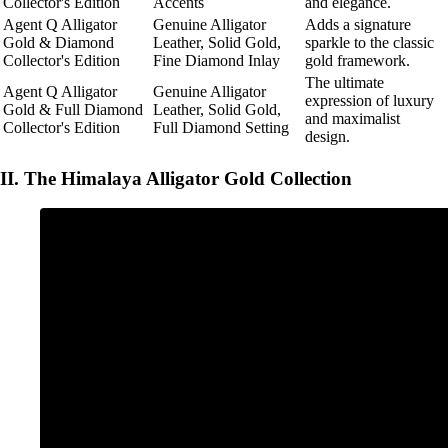
Collector's Edition
Accents
and elegance.
Agent Q Alligator
Genuine Alligator
Adds a signature
Gold & Diamond
Leather, Solid Gold,
sparkle to the classic
Collector's Edition
Fine Diamond Inlay
gold framework.
The ultimate
Agent Q Alligator
Genuine Alligator
expression of luxury
Gold & Full Diamond
Leather, Solid Gold,
and maximalist
Collector's Edition
Full Diamond Setting
design.
II. The Himalaya Alligator Gold Collection