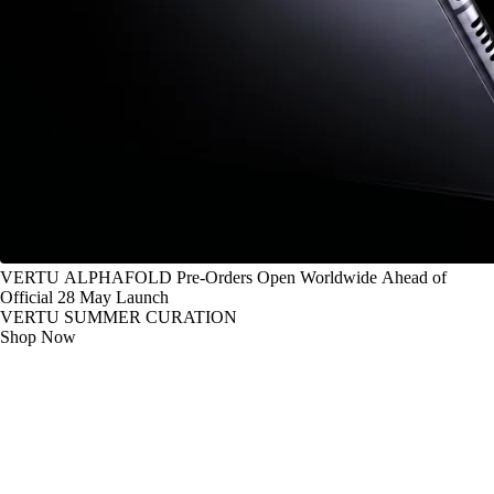
VERTU ALPHAFOLD Pre-Orders Open Worldwide Ahead of
Official 28 May Launch
VERTU SUMMER CURATION
Shop Now