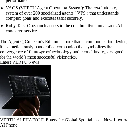
performance.
VAOS (VERTU Agent Operating System): The revolutionary
system of over 200 specialized agents ( VPS ) that understands
complex goals and executes tasks securely.
Ruby Talk: One-touch access to the collaborative human-and-AI
concierge service.
The Agent Q Collector's Edition is more than a communication device;
it is a meticulously handcrafted companion that symbolizes the
convergence of future-proof technology and eternal luxury, designed
for the world’s most successful visionaries.
Latest VERTU News
VERTU ALPHAFOLD Enters the Global Spotlight as a New Luxury
AI Phone