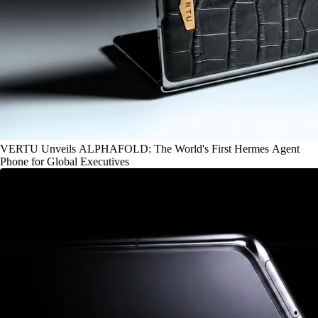
VERTU Unveils ALPHAFOLD: The World's First Hermes Agent
Phone for Global Executives