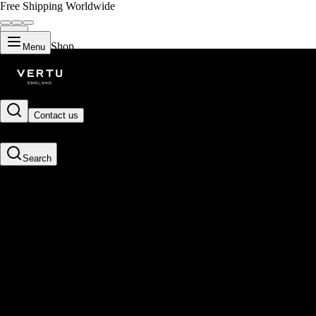
Free Shipping Worldwide
Shop
Menu
Contact us
Search