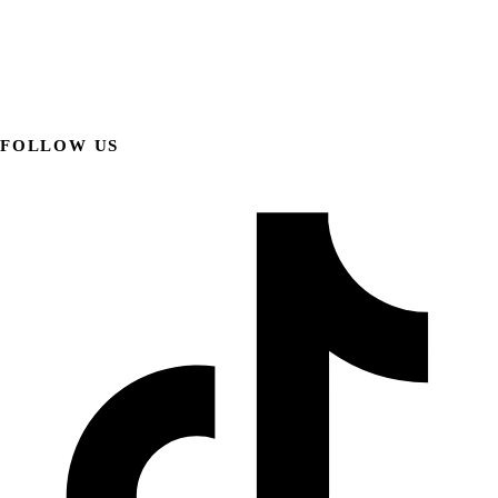
FOLLOW US