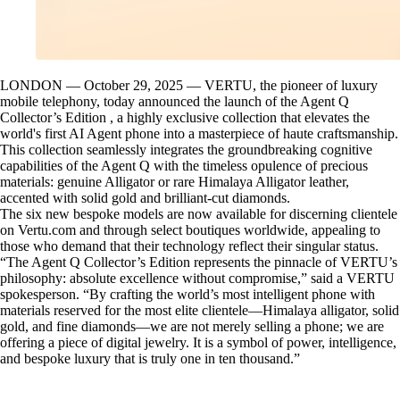
LONDON — October 29, 2025 — VERTU, the pioneer of luxury
mobile telephony, today announced the launch of the Agent Q
Collector’s Edition , a highly exclusive collection that elevates the
world's first AI Agent phone into a masterpiece of haute craftsmanship.
This collection seamlessly integrates the groundbreaking cognitive
capabilities of the Agent Q with the timeless opulence of precious
materials: genuine Alligator or rare Himalaya Alligator leather,
accented with solid gold and brilliant-cut diamonds.
The six new bespoke models are now available for discerning clientele
on Vertu.com and through select boutiques worldwide, appealing to
those who demand that their technology reflect their singular status.
“The Agent Q Collector’s Edition represents the pinnacle of VERTU’s
philosophy: absolute excellence without compromise,” said a VERTU
spokesperson. “By crafting the world’s most intelligent phone with
materials reserved for the most elite clientele—Himalaya alligator, solid
gold, and fine diamonds—we are not merely selling a phone; we are
offering a piece of digital jewelry. It is a symbol of power, intelligence,
and bespoke luxury that is truly one in ten thousand.”