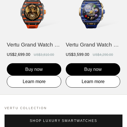
Vertu Grand Watch - Black And Orange Car...
Vertu Grand Watch - Bespoke Gold - Blue...
US$2,699.00
US$3,599.00
US$3,810.00
US$4,290.00
Buy now
Buy now
Learn more
Learn more
VERTU COLLECTION
SHOP LUXURY SMARTWATCHES