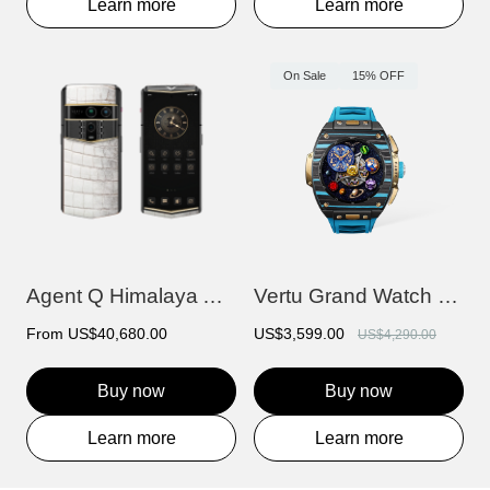
Learn more
Learn more
On Sale
15% OFF
Agent Q Himalaya Alligator Gold & Diamon...
Vertu Grand Watch - Bespoke Gold - Black...
From
US$40,680.00
US$3,599.00
US$4,290.00
Buy now
Buy now
Learn more
Learn more