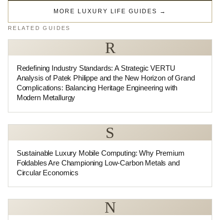
MORE LUXURY LIFE GUIDES
→
RELATED GUIDES
R
Redefining Industry Standards: A Strategic VERTU
Analysis of Patek Philippe and the New Horizon of Grand
Complications: Balancing Heritage Engineering with
Modern Metallurgy
S
Sustainable Luxury Mobile Computing: Why Premium
Foldables Are Championing Low-Carbon Metals and
Circular Economics
N