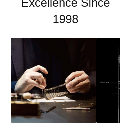
Excellence Since
1998