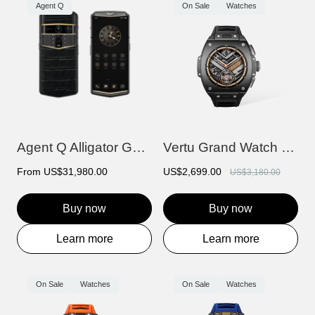
Agent Q
On Sale
Watches
Agent Q Alligator Gold & Diamond
Vertu Grand Watch - Black Ceramic
From
US$31,980.00
US$2,699.00
US$3,180.00
Buy now
Buy now
Learn more
Learn more
On Sale
Watches
On Sale
Watches