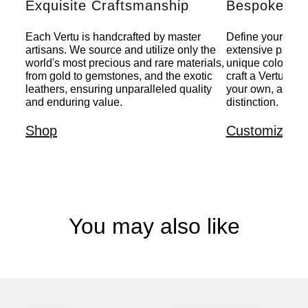
Exquisite Craftsmanship
Bespoke Per
Each Vertu is handcrafted by master
Define your indiv
artisans. We source and utilize only the
extensive palette
world's most precious and rare materials,
unique colors, a
from gold to gemstones, and the exotic
craft a Vertu that
leathers, ensuring unparalleled quality
your own, a pers
and enduring value.
distinction.
Shop
Customize
You may also like