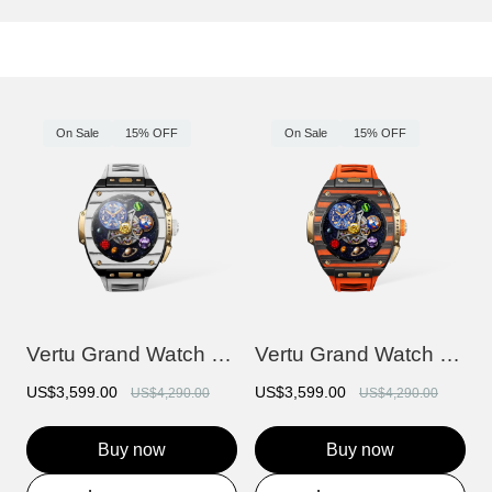
On Sale
15% OFF
On Sale
15% OFF
Vertu Grand Watch - Bespoke Gold - Black...
Vertu Grand Watch - Bespoke Gold - Black...
US$3,599.00
US$3,599.00
US$4,290.00
US$4,290.00
Buy now
Buy now