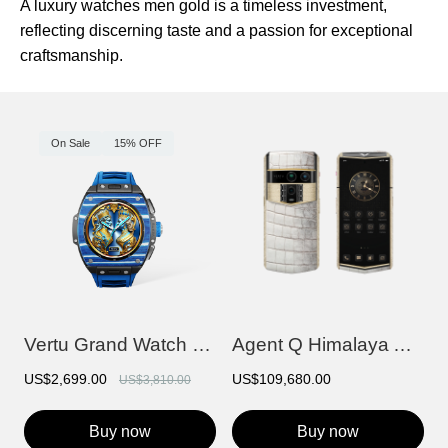
A luxury watches men gold is a timeless investment,
reflecting discerning taste and a passion for exceptional
craftsmanship.
On Sale
15% OFF
Vertu Grand Watch - Blue And White Carbo...
Agent Q Himalaya Alligator Gold & Full D...
US$2,699.00
US$109,680.00
US$3,810.00
Buy now
Buy now