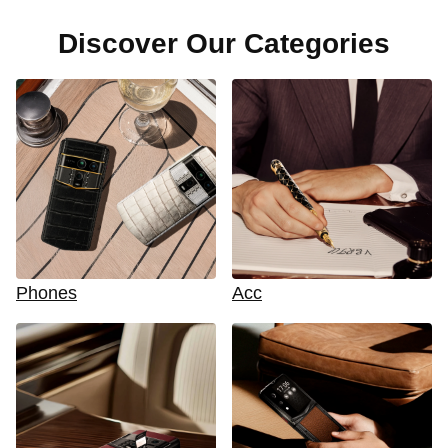
Discover Our Categories
Phones
Acc