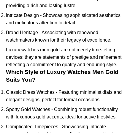
providing a rich and lasting lustre.
Intricate Design - Showcasing sophisticated aesthetics
and meticulous attention to detail.
Brand Heritage - Associating with renowned
watchmakers known for their legacy of excellence.
Luxury watches men gold are not merely time-telling
devices; they are statements of prestige and refinement,
reflecting a commitment to quality and enduring style.
Which Style of Luxury Watches Men Gold
Suits You?
Classic Dress Watches - Featuring minimalist dials and
elegant designs, perfect for formal occasions.
Sporty Gold Watches - Combining robust functionality
with luxurious gold accents, ideal for active lifestyles.
Complicated Timepieces - Showcasing intricate