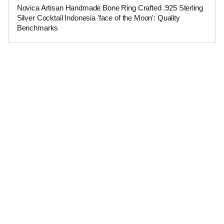
Novica Artisan Handmade Bone Ring Crafted .925 Sterling
Silver Cocktail Indonesia 'face of the Moon': Quality
Benchmarks