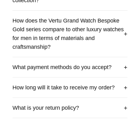
collection?
exclusivity for discerning men seeking a luxurious
timepiece.
How does the Vertu Grand Watch Bespoke
Gold series compare to other luxury watches
+
for men in terms of materials and
craftsmanship?
+
What payment methods do you accept?
+
How long will it take to receive my order?
+
What is your return policy?