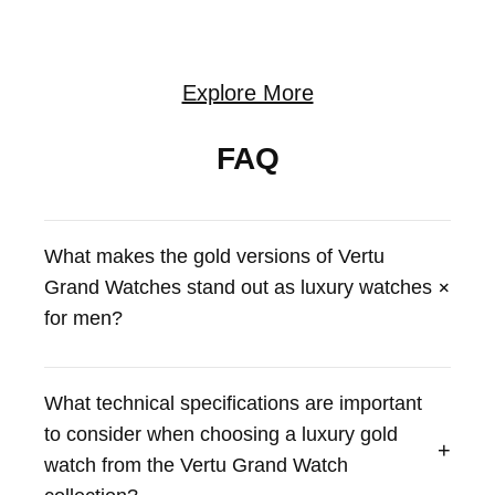
Explore More
FAQ
What makes the gold versions of Vertu
+
Grand Watches stand out as luxury watches
for men?
Vertu Grand Watches, particularly the Bespoke Gold
editions, offer a unique blend of luxury and craftsmanship.
What technical specifications are important
These watches, such as the Vertu Grand Watch -
to consider when choosing a luxury gold
Bespoke Gold - Black And White Carbon Fiber, feature
+
meticulously crafted designs and high-quality materials.
watch from the Vertu Grand Watch
They represent a statement of sophistication and