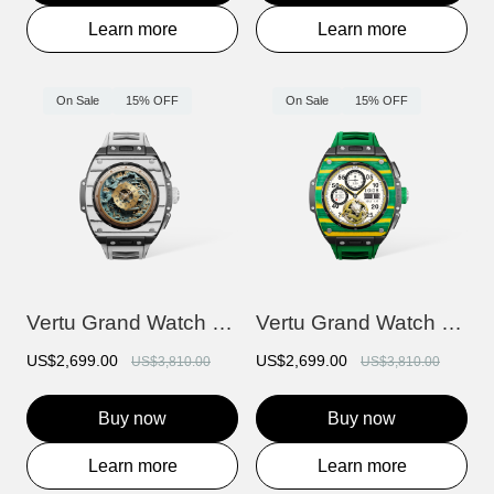
Learn more
Learn more
On Sale
15% OFF
On Sale
15% OFF
Vertu Grand Watch - Black And White Carb...
Vertu Grand Watch - Yellow And Green Car...
US$2,699.00
US$2,699.00
US$3,810.00
US$3,810.00
Buy now
Buy now
Learn more
Learn more