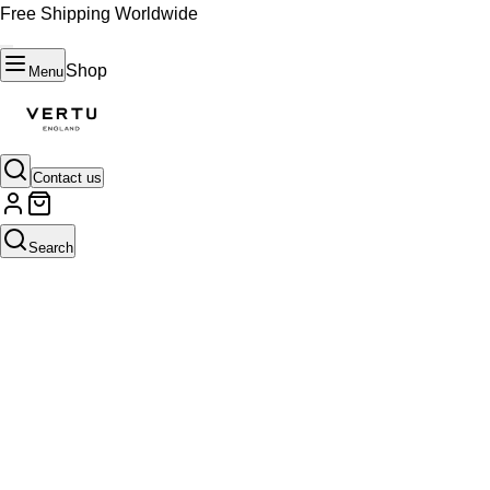
Free Shipping Worldwide
Shop
Menu
Contact us
Search