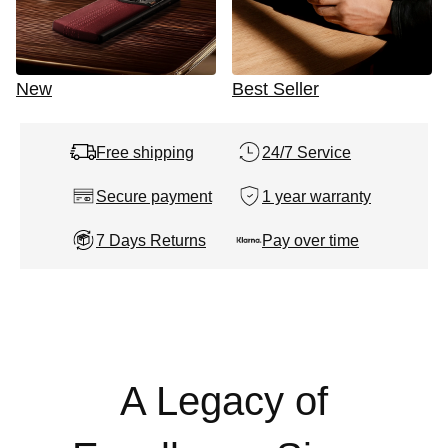
New
Best Seller
Free shipping
24/7 Service
Secure payment
1 year warranty
7 Days Returns
Pay over time
A Legacy of