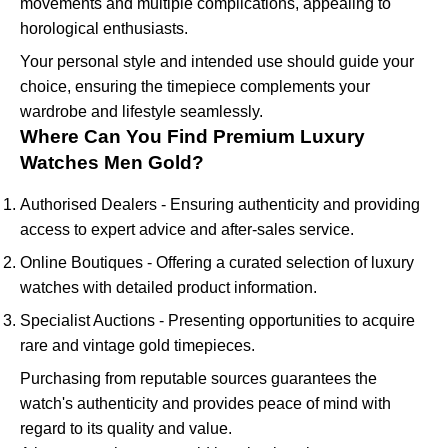
movements and multiple complications, appealing to
horological enthusiasts.
Your personal style and intended use should guide your
choice, ensuring the timepiece complements your
wardrobe and lifestyle seamlessly.
Where Can You Find Premium Luxury
Watches Men Gold?
Authorised Dealers - Ensuring authenticity and providing
access to expert advice and after-sales service.
Online Boutiques - Offering a curated selection of luxury
watches with detailed product information.
Specialist Auctions - Presenting opportunities to acquire
rare and vintage gold timepieces.
Purchasing from reputable sources guarantees the
watch's authenticity and provides peace of mind with
regard to its quality and value.