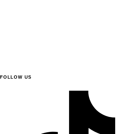
FOLLOW US