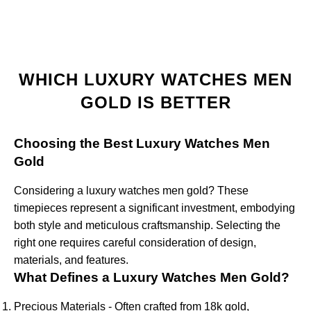
WHICH LUXURY WATCHES MEN
GOLD IS BETTER
Choosing the Best Luxury Watches Men
Gold
Considering a luxury watches men gold? These
timepieces represent a significant investment, embodying
both style and meticulous craftsmanship. Selecting the
right one requires careful consideration of design,
materials, and features.
What Defines a Luxury Watches Men Gold?
Precious Materials - Often crafted from 18k gold,