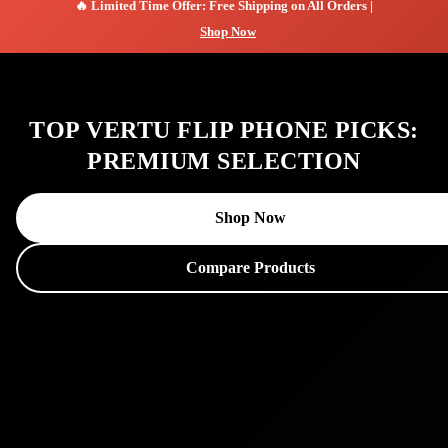
🔥 Limited Time Offer: Free Shipping on All Orders |
Shop Now
TOP VERTU FLIP PHONE PICKS:
PREMIUM SELECTION
Shop Now
Compare Products