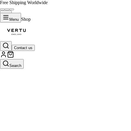
Free Shipping Worldwide
Shop
Menu
Contact us
Search