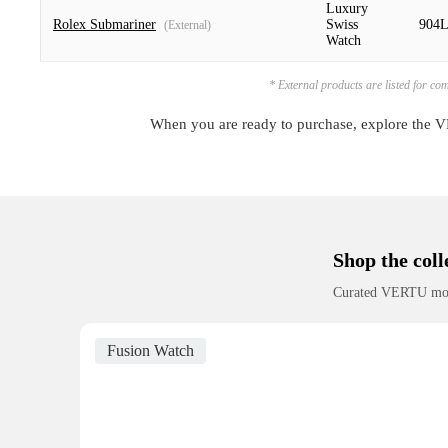
Luxury
Rolex Submariner
Swiss
904L
(External)
Watch
* External products are listed for co
When you are ready to purchase, explore the VE
Shop the coll
Curated VERTU models
Fusion Watch