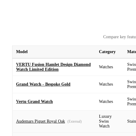
Compare key featur
Model
Category
Mate
VERTU Fusion Hamlet Design Diamond
Swis
Watches
Watch Limited Edition
Prem
Swis
Grand Watch - Bespoke Gold
Watches
Prem
Swis
Vertu Grand Watch
Watches
Prem
Luxury
Audemars Piguet Royal Oak
Swiss
Stain
(External)
Watch