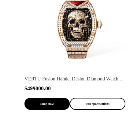
VERTU Fusion Hamlet Design Diamond Watch...
$499000.00
Shop now
Full specifications