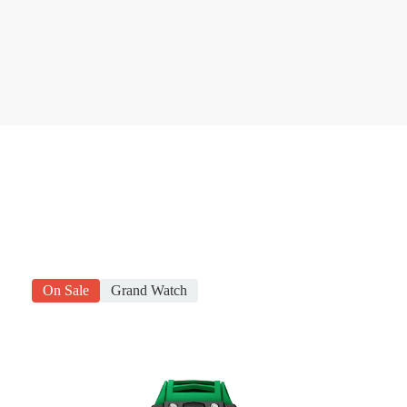
On Sale
Grand Watch