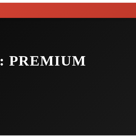
: PREMIUM