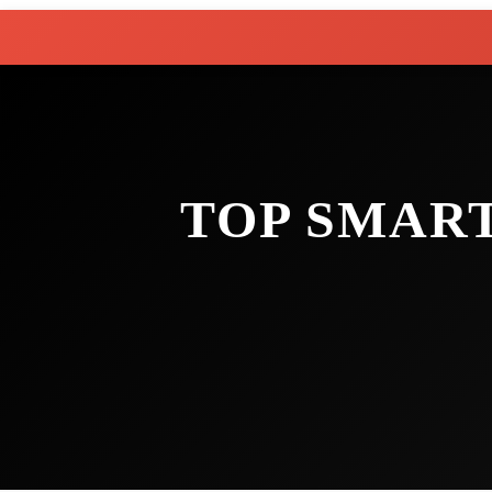
TOP SMAR