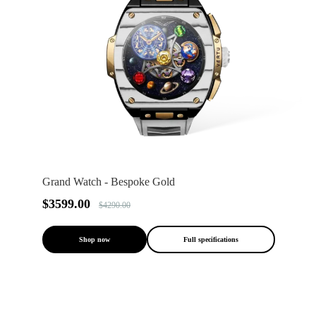
Grand Watch - Bespoke Gold
$3599.00
$4290.00
Shop now
Full specifications