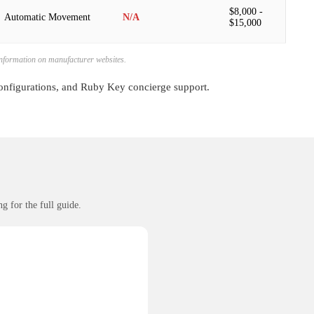
$8,000 -
Automatic Movement
N/A
$15,000
 information on manufacturer websites.
configurations, and Ruby Key concierge support.
g for the full guide.