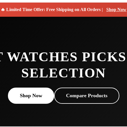
🔥 Limited Time Offer: Free Shipping on All Orders |
Shop Now
T WATCHES PICKS
SELECTION
Shop Now
Compare Products