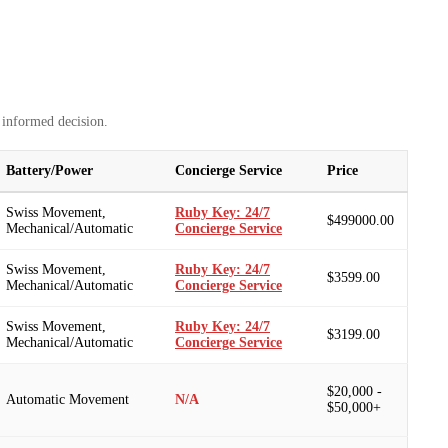
 informed decision.
Battery/Power
Concierge Service
Price
Swiss Movement,
Ruby Key: 24/7
$499000.00
Mechanical/Automatic
Concierge Service
Swiss Movement,
Ruby Key: 24/7
$3599.00
Mechanical/Automatic
Concierge Service
Swiss Movement,
Ruby Key: 24/7
$3199.00
Mechanical/Automatic
Concierge Service
$20,000 -
Automatic Movement
N/A
$50,000+