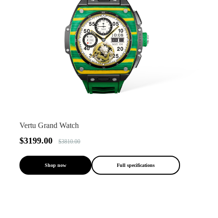
Vertu Grand Watch
$3199.00
$3810.00
Shop now
Full specifications