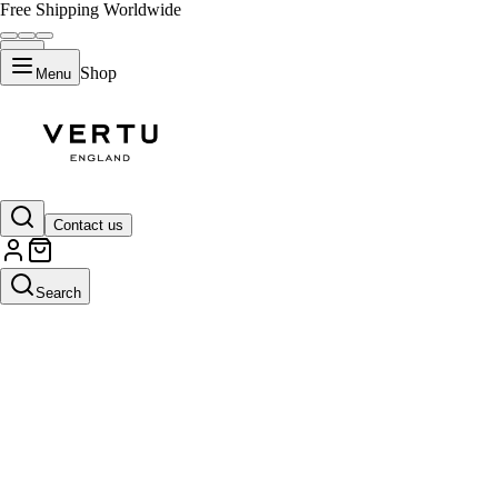
Free Shipping Worldwide
Shop
Menu
Contact us
Search