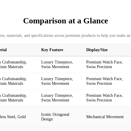
Comparison at a Glance
es, materials, and specifications across premium products to help you make an
rial
Key Feature
Display/Size
s Craftsmanship,
Luxury Timepiece,
Premium Watch Face,
ium Materials
Swiss Movement
Swiss Precision
s Craftsmanship,
Luxury Timepiece,
Premium Watch Face,
ium Materials
Swiss Movement
Swiss Precision
s Craftsmanship,
Luxury Timepiece,
Premium Watch Face,
ium Materials
Swiss Movement
Swiss Precision
Iconic Octagonal
less Steel, Gold
Mechanical Movement
Design