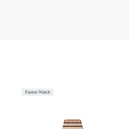
Fusion Watch