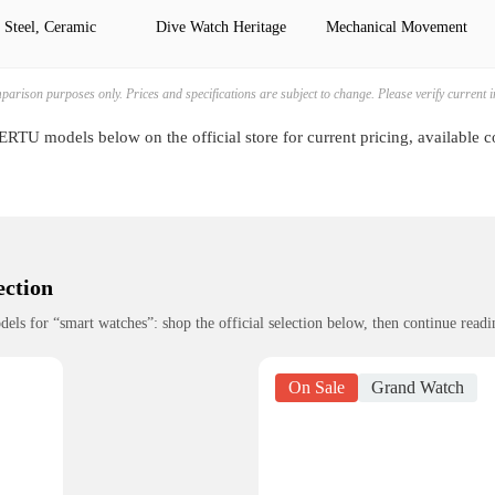
 Steel, Ceramic
Dive Watch Heritage
Mechanical Movement
mparison purposes only. Prices and specifications are subject to change. Please verify current
RTU models below on the official store for current pricing, available 
ection
 for “smart watches”: shop the official selection below, then continue readin
On Sale
Grand Watch