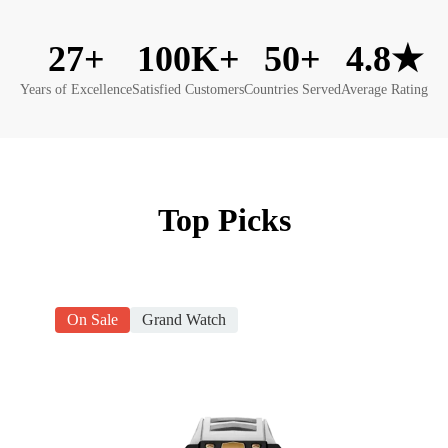
27+
100K+
50+
4.8★
Years of Excellence
Satisfied Customers
Countries Served
Average Rating
Top Picks
On Sale
Grand Watch