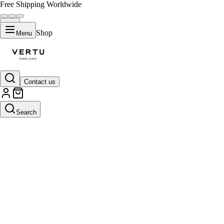
Free Shipping Worldwide
Shop
Menu
Contact us
Search