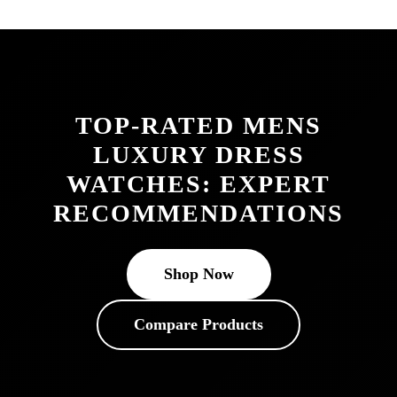
TOP-RATED MENS
LUXURY DRESS
WATCHES: EXPERT
RECOMMENDATIONS
Shop Now
Compare Products