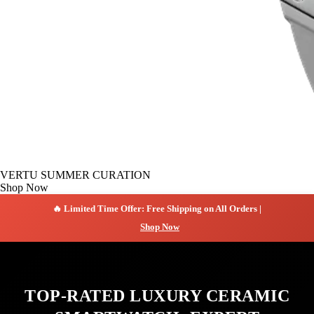
VERTU SUMMER CURATION
Shop Now
🔥 Limited Time Offer: Free Shipping on All Orders |
Shop Now
TOP-RATED LUXURY CERAMIC