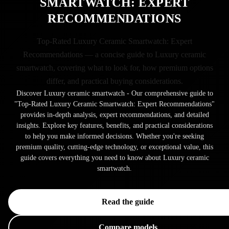
SMARTWATCH: EXPERT
RECOMMENDATIONS
Top-Rated Luxury Ceramic Smartwatch: Expert
Recommendations — a concise guide to Luxury ceramic
smartwatch, covering what to look for, how premium options
differ, and practical buying considerations.
Discover Luxury ceramic smartwatch - Our comprehensive guide to
"Top-Rated Luxury Ceramic Smartwatch: Expert Recommendations"
provides in-depth analysis, expert recommendations, and detailed
insights. Explore key features, benefits, and practical considerations
to help you make informed decisions. Whether you're seeking
premium quality, cutting-edge technology, or exceptional value, this
guide covers everything you need to know about Luxury ceramic
smartwatch.
Read the guide
Compare models