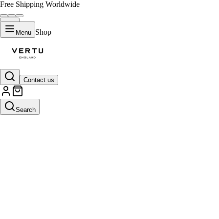
Free Shipping Worldwide
Shop
Menu
Contact us
Search