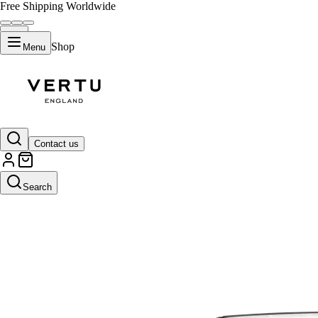
Free Shipping Worldwide
Shop
Menu
Contact us
Search