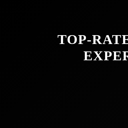
TOP-RAT
EXPE