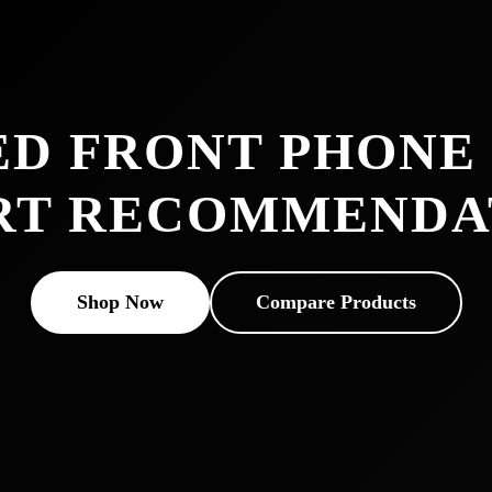
ED FRONT PHONE
RT RECOMMENDA
Shop Now
Compare Products