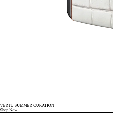
VERTU SUMMER CURATION
Shop Now