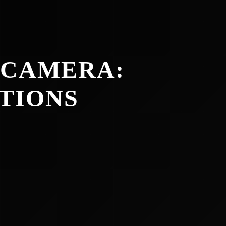
 CAMERA:
TIONS