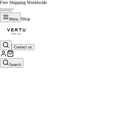
Free Shipping Worldwide
Shop
Menu
Contact us
Search