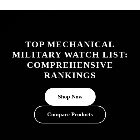
TOP MECHANICAL
MILITARY WATCH LIST:
COMPREHENSIVE
RANKINGS
Shop Now
Compare Products