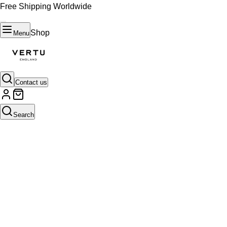
Free Shipping Worldwide
Shop
Menu
Contact us
Search