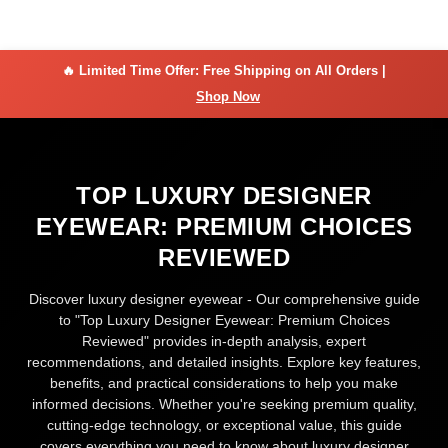
🔥 Limited Time Offer: Free Shipping on All Orders |
Shop Now
TOP LUXURY DESIGNER
EYEWEAR: PREMIUM CHOICES
REVIEWED
Discover luxury designer eyewear - Our comprehensive guide
to "Top Luxury Designer Eyewear: Premium Choices
Reviewed" provides in-depth analysis, expert
recommendations, and detailed insights. Explore key features,
benefits, and practical considerations to help you make
informed decisions. Whether you're seeking premium quality,
cutting-edge technology, or exceptional value, this guide
covers everything you need to know about luxury designer