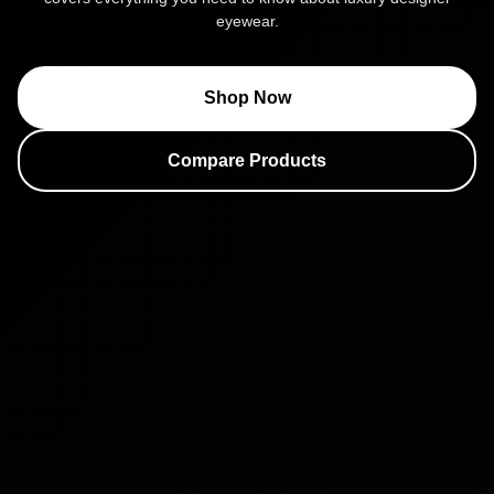
eyewear.
Shop Now
Compare Products