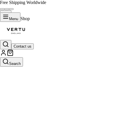
Free Shipping Worldwide
Shop
Menu
Contact us
Search