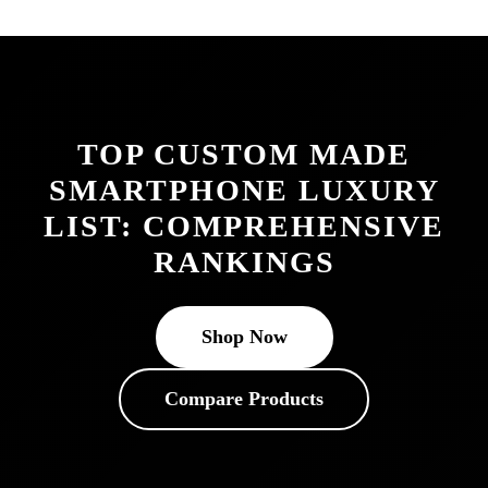
TOP CUSTOM MADE
SMARTPHONE LUXURY
LIST: COMPREHENSIVE
RANKINGS
Shop Now
Compare Products