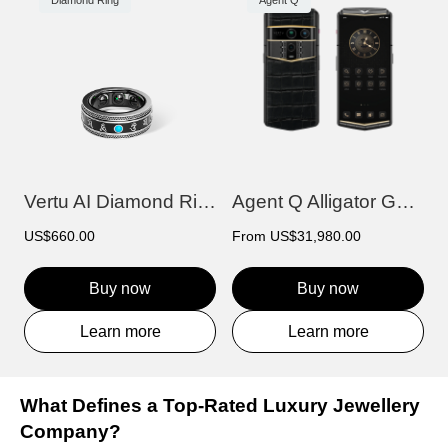
Diamond Ring
Agent Q
Vertu AI Diamond Ring - Prajna Edition
Agent Q Alligator Gold & Diamond
US$660.00
From
US$31,980.00
Buy now
Buy now
Learn more
Learn more
What Defines a Top-Rated Luxury Jewellery
Company?