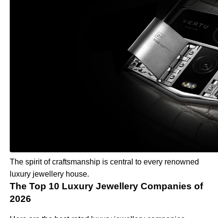
The spirit of craftsmanship is central to every renowned
luxury jewellery house.
The Top 10 Luxury Jewellery Companies of
2026