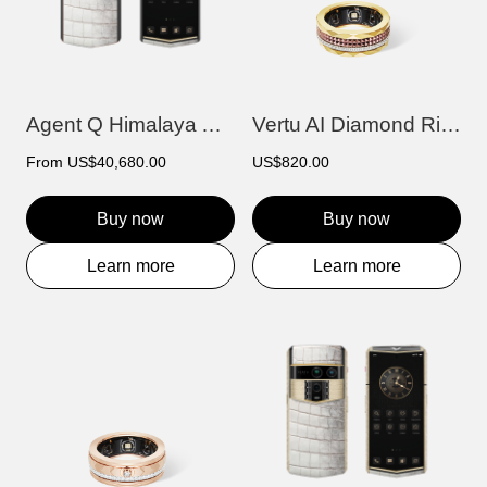
Agent Q Himalaya Alligator Gold & Diamon...
Vertu AI Diamond Ring - Afterglow Editio...
From
US$40,680.00
US$820.00
Buy now
Buy now
Learn more
Learn more