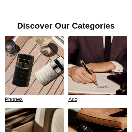
Discover Our Categories
Phones
Acc