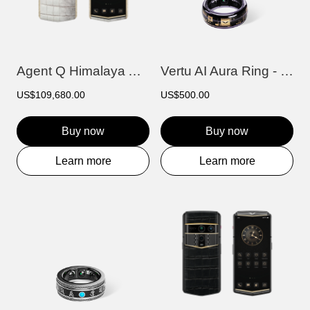
Agent Q Himalaya Alligator Gold & Full D...
Vertu AI Aura Ring - Purple
US$109,680.00
US$500.00
Buy now
Buy now
Learn more
Learn more