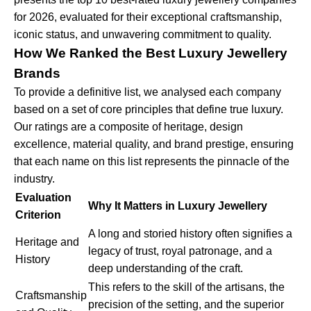
for 2026, evaluated for their exceptional craftsmanship,
iconic status, and unwavering commitment to quality.
How We Ranked the Best Luxury Jewellery
Brands
To provide a definitive list, we analysed each company
based on a set of core principles that define true luxury.
Our ratings are a composite of heritage, design
excellence, material quality, and brand prestige, ensuring
that each name on this list represents the pinnacle of the
industry.
Evaluation
Why It Matters in Luxury Jewellery
Criterion
A long and storied history often signifies a
Heritage and
legacy of trust, royal patronage, and a
History
deep understanding of the craft.
This refers to the skill of the artisans, the
Craftsmanship
precision of the setting, and the superior