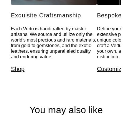
Exquisite Craftsmanship
Bespoke Per
Each Vertu is handcrafted by master
Define your indiv
artisans. We source and utilize only the
extensive palette
world's most precious and rare materials,
unique colors, a
from gold to gemstones, and the exotic
craft a Vertu that
leathers, ensuring unparalleled quality
your own, a pers
and enduring value.
distinction.
Shop
Customize
You may also like