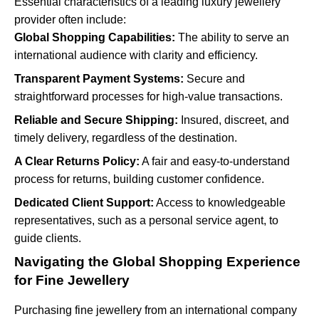
Essential characteristics of a leading luxury jewellery
provider often include:
Global Shopping Capabilities:
The ability to serve an
international audience with clarity and efficiency.
Transparent Payment Systems:
Secure and
straightforward processes for high-value transactions.
Reliable and Secure Shipping:
Insured, discreet, and
timely delivery, regardless of the destination.
A Clear Returns Policy:
A fair and easy-to-understand
process for returns, building customer confidence.
Dedicated Client Support:
Access to knowledgeable
representatives, such as a personal service agent, to
guide clients.
Navigating the Global Shopping Experience
for Fine Jewellery
Purchasing fine jewellery from an international company