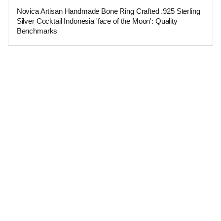
Novica Artisan Handmade Bone Ring Crafted .925 Sterling
Silver Cocktail Indonesia 'face of the Moon': Quality
Benchmarks