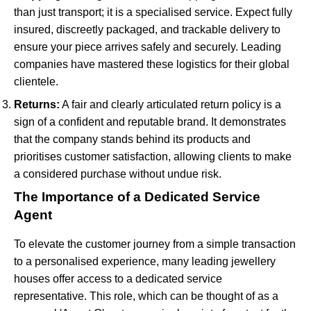
than just transport; it is a specialised service. Expect fully
insured, discreetly packaged, and trackable delivery to
ensure your piece arrives safely and securely. Leading
companies have mastered these logistics for their global
clientele.
Returns:
A fair and clearly articulated return policy is a
sign of a confident and reputable brand. It demonstrates
that the company stands behind its products and
prioritises customer satisfaction, allowing clients to make
a considered purchase without undue risk.
The Importance of a Dedicated Service
Agent
To elevate the customer journey from a simple transaction
to a personalised experience, many leading jewellery
houses offer access to a dedicated service
representative. This role, which can be thought of as a