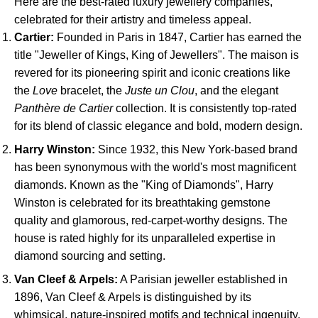
Here are the best-rated luxury jewellery companies,
celebrated for their artistry and timeless appeal.
Cartier:
Founded in Paris in 1847, Cartier has earned the
title "Jeweller of Kings, King of Jewellers". The maison is
revered for its pioneering spirit and iconic creations like
the
Love
bracelet, the
Juste un Clou
, and the elegant
Panthère de Cartier
collection. It is consistently top-rated
for its blend of classic elegance and bold, modern design.
Harry Winston:
Since 1932, this New York-based brand
has been synonymous with the world's most magnificent
diamonds. Known as the "King of Diamonds", Harry
Winston is celebrated for its breathtaking gemstone
quality and glamorous, red-carpet-worthy designs. The
house is rated highly for its unparalleled expertise in
diamond sourcing and setting.
Van Cleef & Arpels:
A Parisian jeweller established in
1896, Van Cleef & Arpels is distinguished by its
whimsical, nature-inspired motifs and technical ingenuity,