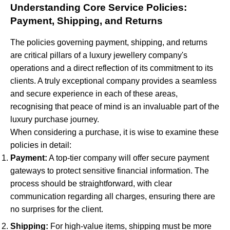
Understanding Core Service Policies:
Payment, Shipping, and Returns
The policies governing payment, shipping, and returns
are critical pillars of a luxury jewellery company's
operations and a direct reflection of its commitment to its
clients. A truly exceptional company provides a seamless
and secure experience in each of these areas,
recognising that peace of mind is an invaluable part of the
luxury purchase journey.
When considering a purchase, it is wise to examine these
policies in detail:
Payment:
A top-tier company will offer secure payment
gateways to protect sensitive financial information. The
process should be straightforward, with clear
communication regarding all charges, ensuring there are
no surprises for the client.
Shipping:
For high-value items, shipping must be more