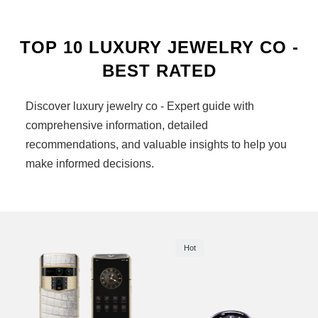
TOP 10 LUXURY JEWELRY CO -
BEST RATED
Discover luxury jewelry co - Expert guide with
comprehensive information, detailed
recommendations, and valuable insights to help you
make informed decisions.
Hot