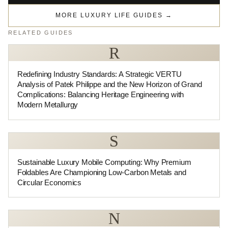
MORE LUXURY LIFE GUIDES
→
RELATED GUIDES
R
Redefining Industry Standards: A Strategic VERTU
Analysis of Patek Philippe and the New Horizon of Grand
Complications: Balancing Heritage Engineering with
Modern Metallurgy
S
Sustainable Luxury Mobile Computing: Why Premium
Foldables Are Championing Low-Carbon Metals and
Circular Economics
N