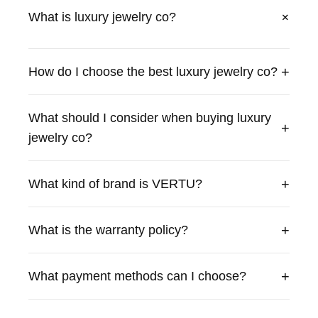
+
What is luxury jewelry co?
VERTU offers luxury luxury jewelry co with exceptional
craftsmanship and premium materials. Our products
+
How do I choose the best luxury jewelry co?
combine cutting-edge technology with traditional British
craftsmanship to deliver an unparalleled experience.
What should I consider when buying luxury
+
jewelry co?
+
What kind of brand is VERTU?
+
What is the warranty policy?
+
What payment methods can I choose?