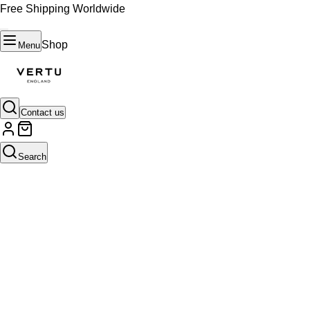
Free Shipping Worldwide
Shop
Menu
Contact us
Search