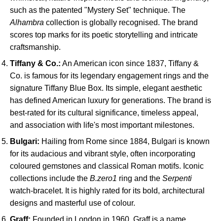
such as the patented "Mystery Set" technique. The
Alhambra
collection is globally recognised. The brand
scores top marks for its poetic storytelling and intricate
craftsmanship.
Tiffany & Co.:
An American icon since 1837, Tiffany &
Co. is famous for its legendary engagement rings and the
signature Tiffany Blue Box. Its simple, elegant aesthetic
has defined American luxury for generations. The brand is
best-rated for its cultural significance, timeless appeal,
and association with life's most important milestones.
Bulgari:
Hailing from Rome since 1884, Bulgari is known
for its audacious and vibrant style, often incorporating
coloured gemstones and classical Roman motifs. Iconic
collections include the
B.zero1
ring and the
Serpenti
watch-bracelet. It is highly rated for its bold, architectural
designs and masterful use of colour.
Graff:
Founded in London in 1960, Graff is a name