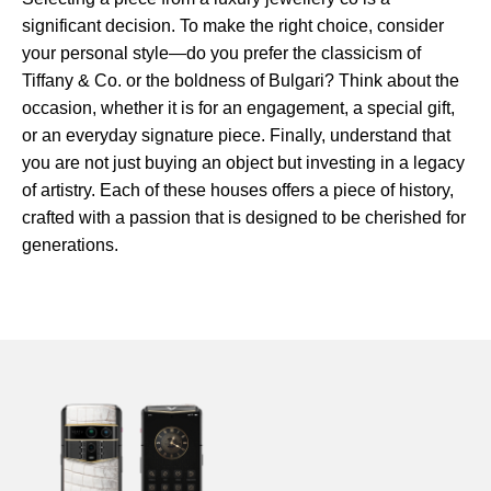
significant decision. To make the right choice, consider
your personal style—do you prefer the classicism of
Tiffany & Co. or the boldness of Bulgari? Think about the
occasion, whether it is for an engagement, a special gift,
or an everyday signature piece. Finally, understand that
you are not just buying an object but investing in a legacy
of artistry. Each of these houses offers a piece of history,
crafted with a passion that is designed to be cherished for
generations.