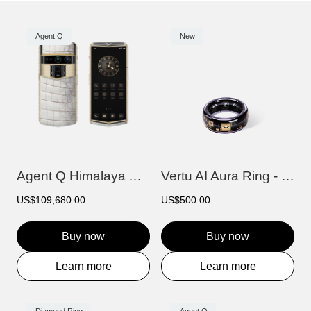
Agent Q
New
Agent Q Himalaya Alligator Gold & Full D...
Vertu AI Aura Ring - Purple
US$109,680.00
US$500.00
Buy now
Buy now
Learn more
Learn more