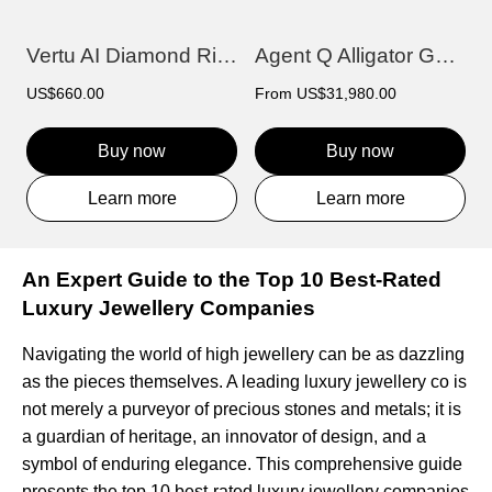
Vertu AI Diamond Ring - Prajna Edition
Agent Q Alligator Gold & Diamond
US$660.00
From
US$31,980.00
Buy now
Buy now
Learn more
Learn more
An Expert Guide to the Top 10 Best-Rated
Luxury Jewellery Companies
Navigating the world of high jewellery can be as dazzling
as the pieces themselves. A leading luxury jewellery co is
not merely a purveyor of precious stones and metals; it is
a guardian of heritage, an innovator of design, and a
symbol of enduring elegance. This comprehensive guide
presents the top 10 best-rated luxury jewellery companies