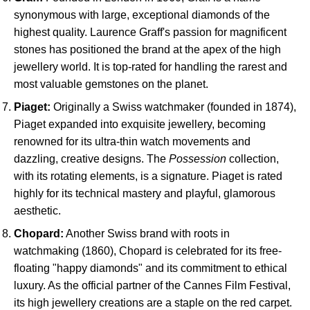
synonymous with large, exceptional diamonds of the
highest quality. Laurence Graff's passion for magnificent
stones has positioned the brand at the apex of the high
jewellery world. It is top-rated for handling the rarest and
most valuable gemstones on the planet.
Piaget:
Originally a Swiss watchmaker (founded in 1874),
Piaget expanded into exquisite jewellery, becoming
renowned for its ultra-thin watch movements and
dazzling, creative designs. The
Possession
collection,
with its rotating elements, is a signature. Piaget is rated
highly for its technical mastery and playful, glamorous
aesthetic.
Chopard:
Another Swiss brand with roots in
watchmaking (1860), Chopard is celebrated for its free-
floating "happy diamonds" and its commitment to ethical
luxury. As the official partner of the Cannes Film Festival,
its high jewellery creations are a staple on the red carpet.