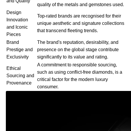
and Quality
quality of the metals and gemstones used.
Design
Top-rated brands are recognised for their
Innovation
unique aesthetic and signature collections
and Iconic
that transcend fleeting trends.
Pieces
Brand
The brand's reputation, desirability, and
Prestige and
presence on the global stage contribute
Exclusivity
significantly to its value and rating.
A commitment to responsible sourcing,
Ethical
such as using conflict-free diamonds, is a
Sourcing and
critical factor for the modern luxury
Provenance
consumer.