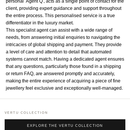
personal 'Agent Q', acts as a single point of contact for the
client, providing expert guidance and support throughout
the entire process. This personalised service is a true
differentiator in the luxury market.
This specialist agent can assist with a wide range of
needs, from answering initial enquiries to navigating the
intricacies of global shipping and payment. They provide
a level of care and attention to detail that automated
systems cannot match. Having a dedicated agent ensures
that any questions, particularly those found in a shipping
or return FAQ, are answered promptly and accurately,
making the entire experience of acquiring a piece of fine
jewellery feel exclusive and exceptionally well-managed.
VERTU COLLECTION
EXPLORE THE VERTU COLLECTION