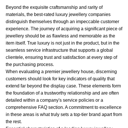
Beyond the exquisite craftsmanship and rarity of
materials, the best-rated luxury jewellery companies
distinguish themselves through an impeccable customer
experience. The journey of acquiring a significant piece of
jewellery should be as flawless and memorable as the
item itself. True luxury is not just in the product, but in the
seamless service infrastructure that supports a global
clientele, ensuring trust and satisfaction at every step of
the purchasing process.
When evaluating a premier jewellery house, discerning
customers should look for key indicators of quality that
extend far beyond the display case. These elements form
the foundation of a trustworthy relationship and are often
detailed within a company's service policies or a
comprehensive FAQ section. A commitment to excellence
in these areas is what truly sets a top-tier brand apart from
the rest.