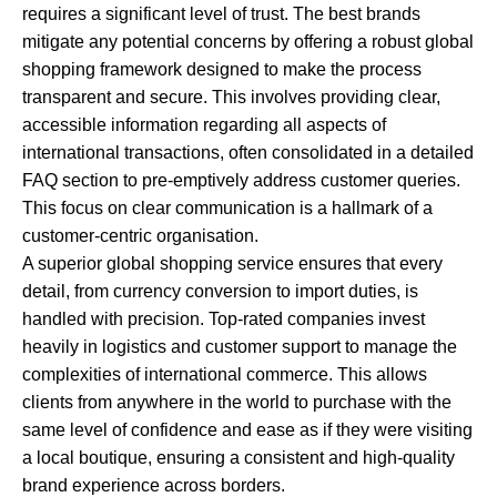
requires a significant level of trust. The best brands
mitigate any potential concerns by offering a robust global
shopping framework designed to make the process
transparent and secure. This involves providing clear,
accessible information regarding all aspects of
international transactions, often consolidated in a detailed
FAQ section to pre-emptively address customer queries.
This focus on clear communication is a hallmark of a
customer-centric organisation.
A superior global shopping service ensures that every
detail, from currency conversion to import duties, is
handled with precision. Top-rated companies invest
heavily in logistics and customer support to manage the
complexities of international commerce. This allows
clients from anywhere in the world to purchase with the
same level of confidence and ease as if they were visiting
a local boutique, ensuring a consistent and high-quality
brand experience across borders.