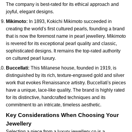
The company is best-rated for its ethical approach and
joyful, elegant designs.
Mikimoto:
In 1893, Kokichi Mikimoto succeeded in
creating the world's first cultured pearls, founding a brand
that is now the foremost name in pearl jewellery. Mikimoto
is revered for its exceptional pearl quality and classic,
sophisticated designs. It remains the top-rated authority
on cultured pearl luxury.
Buccellati:
This Milanese house, founded in 1919, is
distinguished by its rich, texture-engraved gold and silver
work that evokes Renaissance artistry. Buccellati's pieces
have a unique, lace-like quality. The brand is highly rated
for its distinctive, handcrafted techniques and its
commitment to an intricate, timeless aesthetic.
Key Considerations When Choosing Your
Jewellery
Selecting a piece from a luxury jewellery co is a