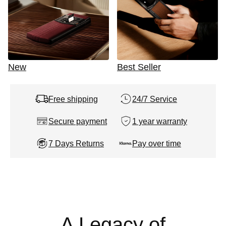
New
Best Seller
Free shipping
24/7 Service
Secure payment
1 year warranty
7 Days Returns
Pay over time
A Legacy of