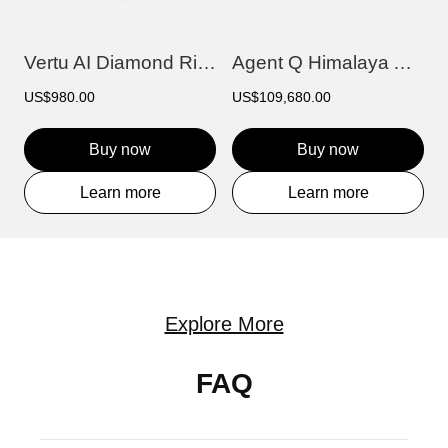
Vertu AI Diamond Ring - Floating Light
Agent Q Himalaya Alligator Gold & Full D...
US$980.00
US$109,680.00
Buy now
Buy now
Learn more
Learn more
Explore More
FAQ