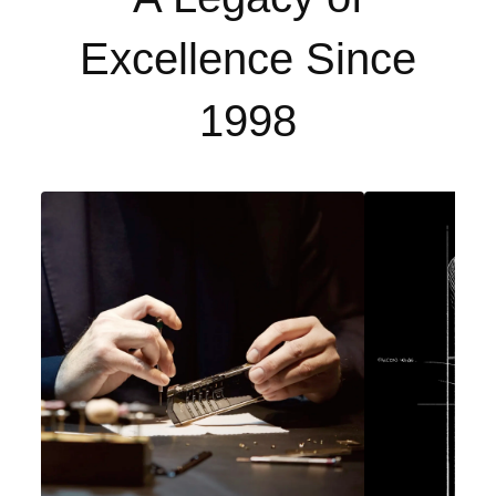
Excellence Since
1998