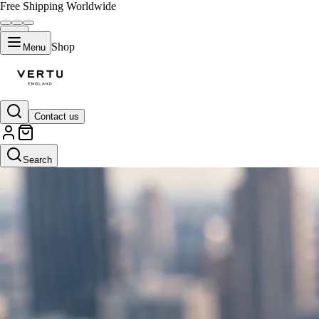
Free Shipping Worldwide
Shop
Menu
Contact us
Search