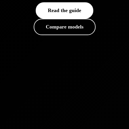
Read the guide
Compare models