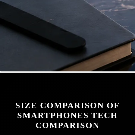
SIZE COMPARISON OF
SMARTPHONES TECH
COMPARISON