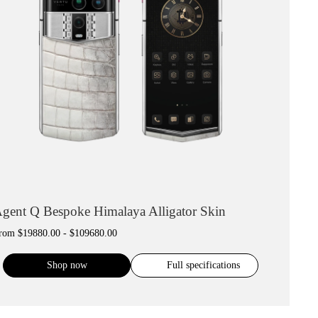
gent Q Bespoke Himalaya Alligator Skin
rom
$19880.00 - $109680.00
Shop now
Full specifications