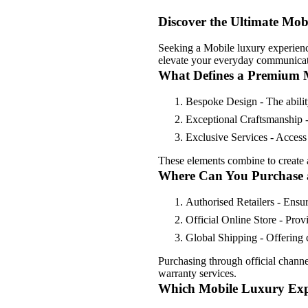
Discover the Ultimate Mob
Seeking a Mobile luxury experienc
elevate your everyday communicat
What Defines a Premium 
Bespoke Design - The ability
Exceptional Craftsmanship -
Exclusive Services - Access 
These elements combine to create a 
Where Can You Purchase 
Authorised Retailers - Ensu
Official Online Store - Prov
Global Shipping - Offering c
Purchasing through official chann
warranty services.
Which Mobile Luxury Expe