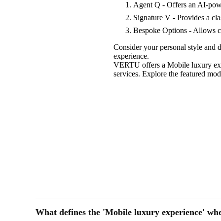
Agent Q - Offers an AI-pow
Signature V - Provides a cla
Bespoke Options - Allows cu
Consider your personal style and d
experience.
VERTU offers a Mobile luxury expe
services. Explore the featured mo
What defines the 'Mobile luxury experience' wh