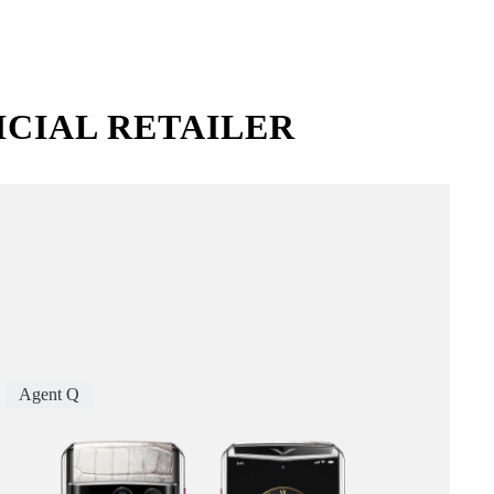
ICIAL RETAILER
Agent Q