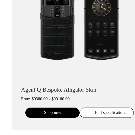
Agent Q Bespoke Alligator Skin
From
$9380.00 - $99180.00
Shop now
Full specifications