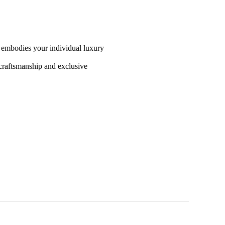
t embodies your individual luxury
craftsmanship and exclusive