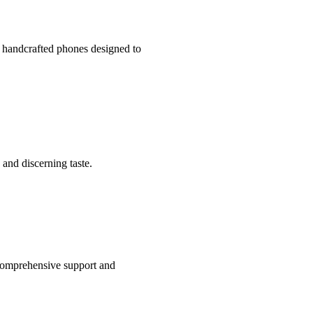
 handcrafted phones designed to
 and discerning taste.
comprehensive support and