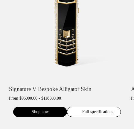
Signature V Bespoke Alligator Skin
A
From
$96000.00 - $118500.00
F
Shop now
Full specifications