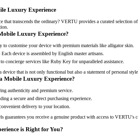
ile Luxury Experience
e that transcends the ordinary? VERTU provides a curated selection of
ion.
Mobile Luxury Experience?
 to customise your device with premium materials like alligator skin.
 Each device is assembled by English master artisans.
to concierge services like Ruby Key for unparalleled assistance.
device that is not only functional but also a statement of personal style
a Mobile Luxury Experience?
ring authenticity and premium service.
iding a secure and direct purchasing experience.
onvenient delivery to your location.
els guarantees you receive a genuine product with access to VERTU's 
rience is Right for You?