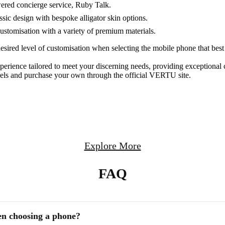
ered concierge service, Ruby Talk.
ssic design with bespoke alligator skin options.
stomisation with a variety of premium materials.
esired level of customisation when selecting the mobile phone that bes
rience tailored to meet your discerning needs, providing exceptional 
dels and purchase your own through the official VERTU site.
Explore More
FAQ
en choosing a phone?