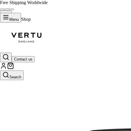
Free Shipping Worldwide
Shop
Menu
Contact us
Search