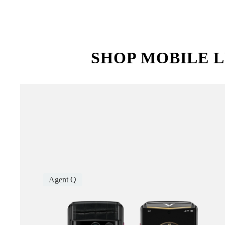
SHOP MOBILE L
Agent Q