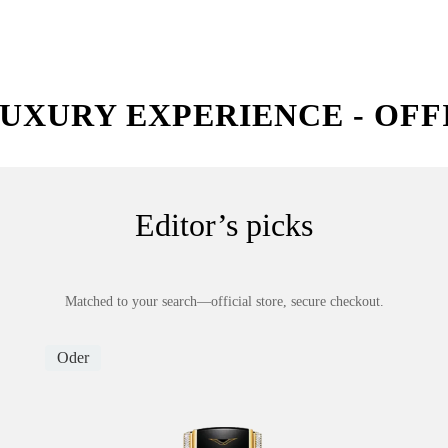
UXURY EXPERIENCE - OFF
Editor’s picks
Matched to your search—official store, secure checkout.
Oder