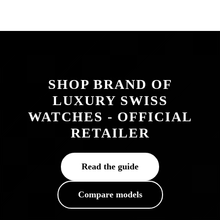
SHOP BRAND OF
LUXURY SWISS
WATCHES - OFFICIAL
RETAILER
Read the guide
Compare models