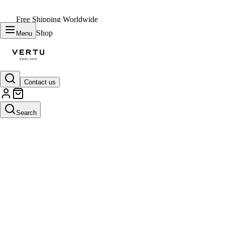
Free Shipping Worldwide
Shop
Menu
Contact us
Search