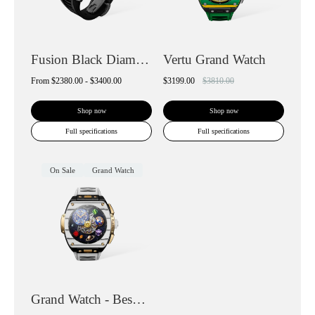
Fusion Black Diamond Smartwatch
Vertu Grand Watch
From
$2380.00 - $3400.00
$3199.00
$3810.00
Shop now
Shop now
Full specifications
Full specifications
On Sale
Grand Watch
Grand Watch - Bespoke Gold