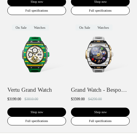
Shop now
Shop now
Full specifications
Full specifications
On Sale
Watches
On Sale
Watches
Vertu Grand Watch
Grand Watch - Bespoke Gold
$3199.00
$3810.00
$3599.00
$4290.00
Shop now
Shop now
Full specifications
Full specifications