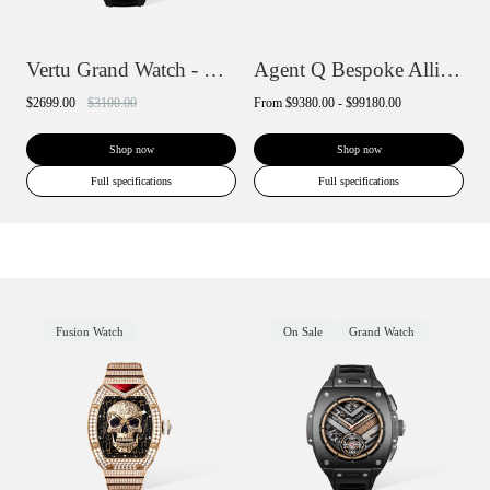
Vertu Grand Watch - Black Ceramic
Agent Q Bespoke Alligator Skin
$2699.00
$3100.00
From
$9380.00 - $99180.00
Shop now
Shop now
Full specifications
Full specifications
Fusion Watch
On Sale
Grand Watch