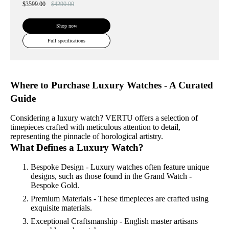
$3599.00
$4290.00
Shop now
Full specifications
Where to Purchase Luxury Watches - A Curated
Guide
Considering a luxury watch? VERTU offers a selection of
timepieces crafted with meticulous attention to detail,
representing the pinnacle of horological artistry.
What Defines a Luxury Watch?
Bespoke Design - Luxury watches often feature unique
designs, such as those found in the Grand Watch -
Bespoke Gold.
Premium Materials - These timepieces are crafted using
exquisite materials.
Exceptional Craftsmanship - English master artisans