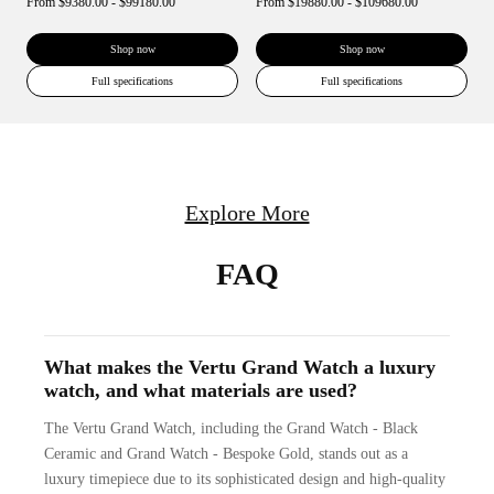
From
$9380.00 - $99180.00
From
$19880.00 - $109680.00
Shop now
Shop now
Full specifications
Full specifications
Explore More
FAQ
What makes the Vertu Grand Watch a luxury
watch, and what materials are used?
The Vertu Grand Watch, including the Grand Watch - Black
Ceramic and Grand Watch - Bespoke Gold, stands out as a
luxury timepiece due to its sophisticated design and high-quality