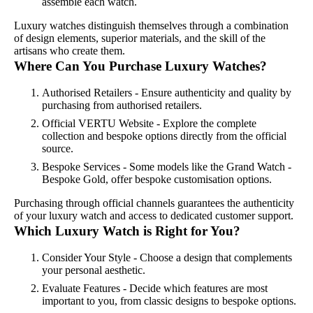
assemble each watch.
Luxury watches distinguish themselves through a combination
of design elements, superior materials, and the skill of the
artisans who create them.
Where Can You Purchase Luxury Watches?
Authorised Retailers - Ensure authenticity and quality by
purchasing from authorised retailers.
Official VERTU Website - Explore the complete
collection and bespoke options directly from the official
source.
Bespoke Services - Some models like the Grand Watch -
Bespoke Gold, offer bespoke customisation options.
Purchasing through official channels guarantees the authenticity
of your luxury watch and access to dedicated customer support.
Which Luxury Watch is Right for You?
Consider Your Style - Choose a design that complements
your personal aesthetic.
Evaluate Features - Decide which features are most
important to you, from classic designs to bespoke options.