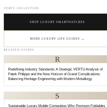
VERTU COLLECTION
SHOP LUXURY SMARTWATCHES
MORE LUXURY LIFE GUIDES
→
RELATED GUIDES
R
Redefining Industry Standards: A Strategic VERTU Analysis of
Patek Philippe and the New Horizon of Grand Complications:
Balancing Heritage Engineering with Modern Metallurgy
S
Sustainable Luxury Mobile Computing: Why Premium Foldables