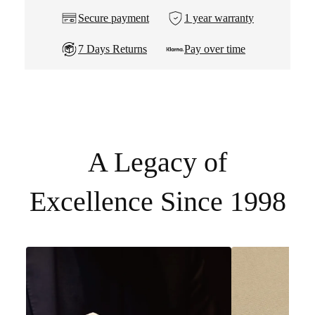
Secure payment
1 year warranty
7 Days Returns
Pay over time
A Legacy of
Excellence Since 1998