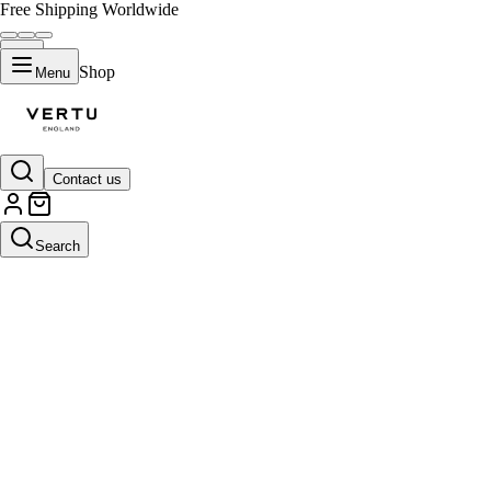
Free Shipping Worldwide
Shop
Menu
Contact us
Search