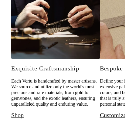
Exquisite Craftsmanship
Bespoke Pers
Each Vertu is handcrafted by master artisans.
Define your individ
We source and utilize only the world's most
extensive palette o
precious and rare materials, from gold to
colors, and bespoke
gemstones, and the exotic leathers, ensuring
that is truly and u
unparalleled quality and enduring value.
personal statement 
Shop
Customize