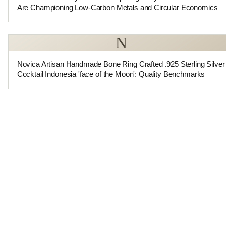
Are Championing Low-Carbon Metals and Circular Economics
N
Novica Artisan Handmade Bone Ring Crafted .925 Sterling Silver
Cocktail Indonesia 'face of the Moon': Quality Benchmarks