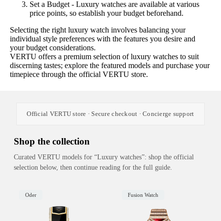
Set a Budget - Luxury watches are available at various
price points, so establish your budget beforehand.
Selecting the right luxury watch involves balancing your
individual style preferences with the features you desire and
your budget considerations.
VERTU offers a premium selection of luxury watches to suit
discerning tastes; explore the featured models and purchase your
timepiece through the official VERTU store.
Official VERTU store · Secure checkout · Concierge support
Shop the collection
Curated VERTU models for “Luxury watches”: shop the official
selection below, then continue reading for the full guide.
Oder
Fusion Watch