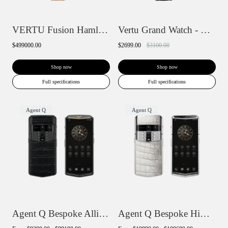
VERTU Fusion Hamlet Design Diamond Watch...
Vertu Grand Watch - Black Ceramic
$499000.00
$2699.00
$3100.00
Shop now
Shop now
Full specifications
Full specifications
Agent Q
Agent Q
Agent Q Bespoke Alligator Skin
Agent Q Bespoke Himalaya Alligator Skin