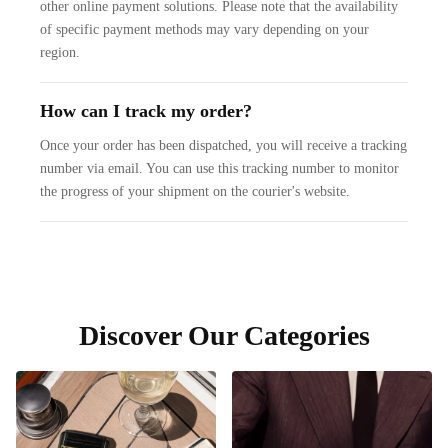
other online payment solutions. Please note that the availability
of specific payment methods may vary depending on your
region.
How can I track my order?
Once your order has been dispatched, you will receive a tracking
number via email. You can use this tracking number to monitor
the progress of your shipment on the courier's website.
Discover Our Categories