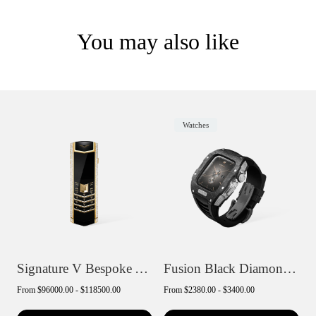
You may also like
Watches
Signature V Bespoke Alligator Skin
Fusion Black Diamond Smartwatch
From
$96000.00 - $118500.00
From
$2380.00 - $3400.00