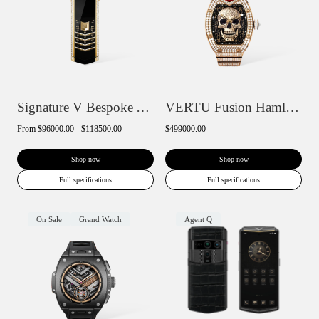
Signature V Bespoke Alligator Skin
VERTU Fusion Hamlet Design Diamond Watch...
From
$96000.00 - $118500.00
$499000.00
Shop now
Shop now
Full specifications
Full specifications
On Sale
Grand Watch
Agent Q