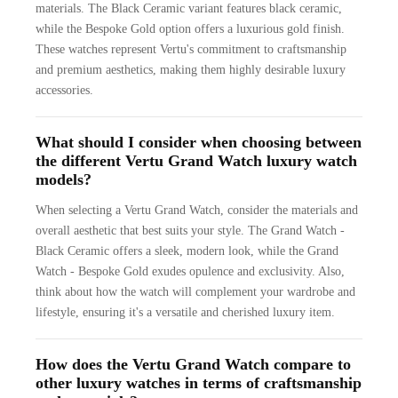
materials. The Black Ceramic variant features black ceramic,
while the Bespoke Gold option offers a luxurious gold finish.
These watches represent Vertu's commitment to craftsmanship
and premium aesthetics, making them highly desirable luxury
accessories.
What should I consider when choosing between
the different Vertu Grand Watch luxury watch
models?
When selecting a Vertu Grand Watch, consider the materials and
overall aesthetic that best suits your style. The Grand Watch -
Black Ceramic offers a sleek, modern look, while the Grand
Watch - Bespoke Gold exudes opulence and exclusivity. Also,
think about how the watch will complement your wardrobe and
lifestyle, ensuring it's a versatile and cherished luxury item.
How does the Vertu Grand Watch compare to
other luxury watches in terms of craftsmanship