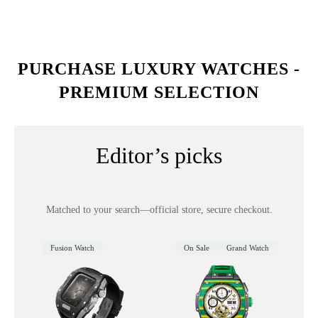
PURCHASE LUXURY WATCHES -
PREMIUM SELECTION
Editor’s picks
Matched to your search—official store, secure checkout.
Fusion Watch
On Sale
Grand Watch