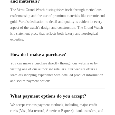
and materials?
The Vertu Grand Watch distinguishes itself through meticulous
craftsmanship and the use of premium materials like ceramic and
gold. Vertu's dedication to detail and quality is evident in every
aspect of the watch's design and construction. The Grand Watch
is a statement piece that reflects both luxury and horological
expertise.
How do I make a purchase?
You can make a purchase directly through our website or by
visiting one of our authorised retailers. Our website offers a
seamless shopping experience with detailed product information
and secure payment options.
What payment options do you accept?
We accept various payment methods, including major credit
cards (Visa, Mastercard, American Express), bank transfers, and