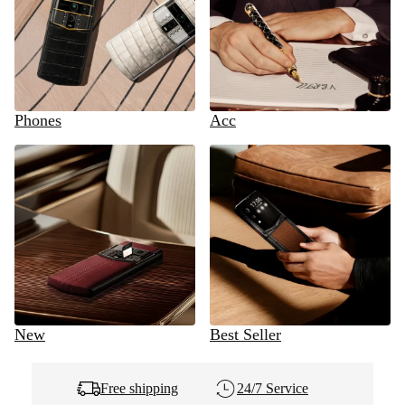
Phones
Acc
New
Best Seller
Free shipping
24/7 Service