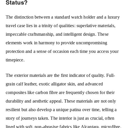
Status?
The distinction between a standard watch holder and a luxury
travel case lies in a trinity of qualities: superlative materials,
impeccable craftsmanship, and intelligent design. These
elements work in harmony to provide uncompromising
protection and a sense of occasion each time you access your
timepiece.
The exterior materials are the first indicator of quality. Full-
grain calf leather, exotic alligator skin, and advanced
composites like carbon fibre are frequently chosen for their
durability and aesthetic appeal. These materials are not only
resilient but also develop a unique patina over time, telling a
story of journeys taken. The interior is just as crucial, often
lined with soft, non-abrasive fabrics like Alcantara, microfibre,