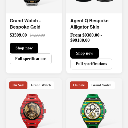
Grand Watch -
Agent Q Bespoke
Bespoke Gold
Alligator Skin
$3599.00
From $9380.00 -
$4290.00
$99180.00
Shop now
Shop now
Full specifications
Full specifications
On Sale
Grand Watch
On Sale
Grand Watch