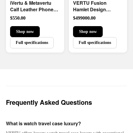
iVertu & Metavertu
VERTU Fusion
Calf Leather Phone
Hamlet Design
Case
Diamond Watch
$550.00
$499000.00
Limited Edition
Shop now
Shop now
Full specifications
Full specifications
Frequently Asked Questions
What is watch travel case luxury?
VERTU offers luxury watch travel case luxury with exceptional