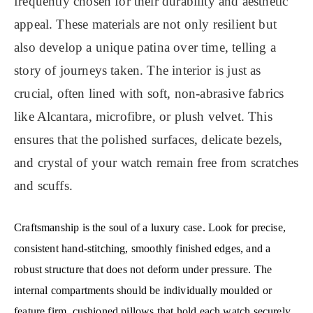
frequently chosen for their durability and aesthetic
appeal. These materials are not only resilient but
also develop a unique patina over time, telling a
story of journeys taken. The interior is just as
crucial, often lined with soft, non-abrasive fabrics
like Alcantara, microfibre, or plush velvet. This
ensures that the polished surfaces, delicate bezels,
and crystal of your watch remain free from scratches
and scuffs.
Craftsmanship is the soul of a luxury case. Look for precise,
consistent hand-stitching, smoothly finished edges, and a
robust structure that does not deform under pressure. The
internal compartments should be individually moulded or
feature firm, cushioned pillows that hold each watch securely