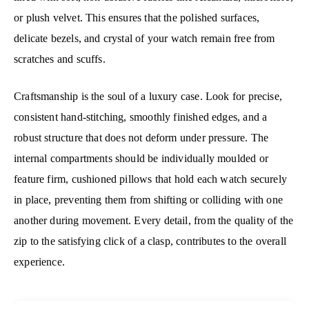
or plush velvet. This ensures that the polished surfaces,
delicate bezels, and crystal of your watch remain free from
scratches and scuffs.
Craftsmanship is the soul of a luxury case. Look for precise,
consistent hand-stitching, smoothly finished edges, and a
robust structure that does not deform under pressure. The
internal compartments should be individually moulded or
feature firm, cushioned pillows that hold each watch securely
in place, preventing them from shifting or colliding with one
another during movement. Every detail, from the quality of the
zip to the satisfying click of a clasp, contributes to the overall
experience.