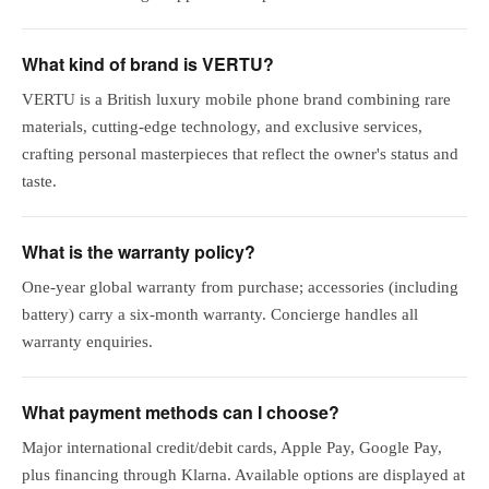
What kind of brand is VERTU?
VERTU is a British luxury mobile phone brand combining rare
materials, cutting-edge technology, and exclusive services,
crafting personal masterpieces that reflect the owner's status and
taste.
What is the warranty policy?
One-year global warranty from purchase; accessories (including
battery) carry a six-month warranty. Concierge handles all
warranty enquiries.
What payment methods can I choose?
Major international credit/debit cards, Apple Pay, Google Pay,
plus financing through Klarna. Available options are displayed at