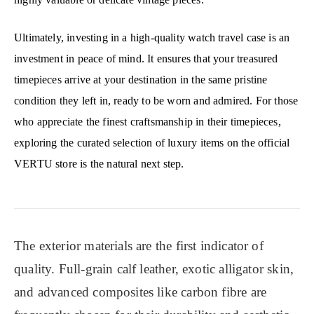
Ultimately, investing in a high-quality watch travel case is an
investment in peace of mind. It ensures that your treasured
timepieces arrive at your destination in the same pristine
condition they left in, ready to be worn and admired. For those
who appreciate the finest craftsmanship in their timepieces,
exploring the curated selection of luxury items on the official
VERTU store is the natural next step.
The exterior materials are the first indicator of
quality. Full-grain calf leather, exotic alligator skin,
and advanced composites like carbon fibre are