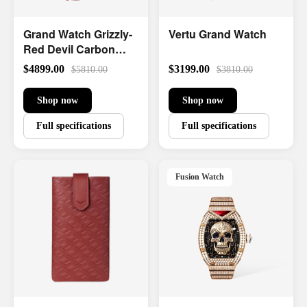
Grand Watch Grizzly-
Vertu Grand Watch
Red Devil Carbon
Fiber
$4899.00
$3199.00
$5810.00
$3810.00
Shop now
Shop now
Full specifications
Full specifications
Fusion Watch