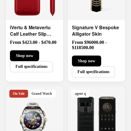
iVertu & Metavertu
Signature V Bespoke
Calf Leather Slip
Alligator Skin
Phone Case
From $423.00 - $470.00
From $96000.00 -
$118500.00
Shop now
Shop now
Full specifications
Full specifications
On Sale
Grand Watch
agent q