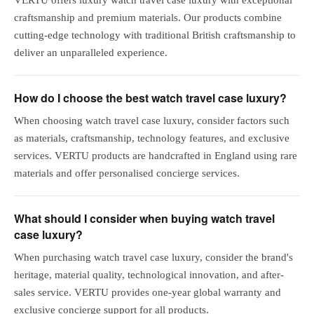
craftsmanship and premium materials. Our products combine
cutting-edge technology with traditional British craftsmanship to
deliver an unparalleled experience.
How do I choose the best watch travel case luxury?
When choosing watch travel case luxury, consider factors such
as materials, craftsmanship, technology features, and exclusive
services. VERTU products are handcrafted in England using rare
materials and offer personalised concierge services.
What should I consider when buying watch travel
case luxury?
When purchasing watch travel case luxury, consider the brand's
heritage, material quality, technological innovation, and after-
sales service. VERTU provides one-year global warranty and
exclusive concierge support for all products.