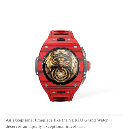
An exceptional timepiece like the VERTU Grand Watch
deserves an equally exceptional travel case.