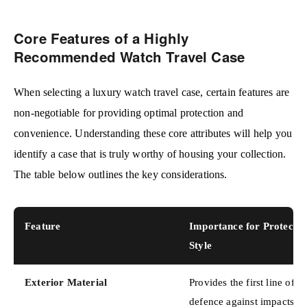
Core Features of a Highly
Recommended Watch Travel Case
When selecting a luxury watch travel case, certain features are
non-negotiable for providing optimal protection and
convenience. Understanding these core attributes will help you
identify a case that is truly worthy of housing your collection.
The table below outlines the key considerations.
Feature
Importance for Protecti
Style
Exterior Material
Provides the first line of
defence against impacts,