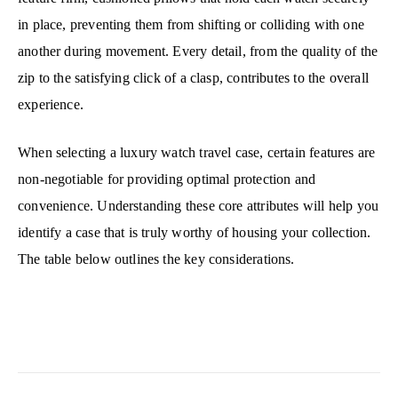
in place, preventing them from shifting or colliding with one
another during movement. Every detail, from the quality of the
zip to the satisfying click of a clasp, contributes to the overall
experience.
When selecting a luxury watch travel case, certain features are
non-negotiable for providing optimal protection and
convenience. Understanding these core attributes will help you
identify a case that is truly worthy of housing your collection.
The table below outlines the key considerations.