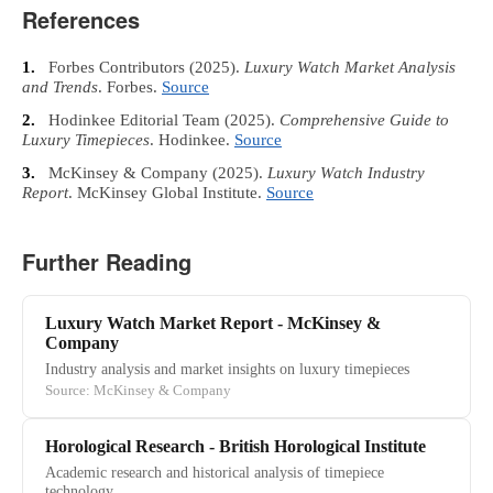
References
1.
Forbes Contributors
(2025).
Luxury Watch Market Analysis
and Trends
. Forbes.
Source
2.
Hodinkee Editorial Team
(2025).
Comprehensive Guide to
Luxury Timepieces
. Hodinkee.
Source
3.
McKinsey & Company
(2025).
Luxury Watch Industry
Report
. McKinsey Global Institute.
Source
Further Reading
Luxury Watch Market Report - McKinsey &
Company
Industry analysis and market insights on luxury timepieces
Source: McKinsey & Company
Horological Research - British Horological Institute
Academic research and historical analysis of timepiece
technology