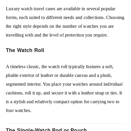
Luxury watch travel cases are available in several popular
forms, each suited to different needs and collections. Choosing
the right style depends on the number of watches you are
travelling with and the level of protection you require.
The Watch Roll
A timeless classic, the watch roll typically features a soft,
pliable exterior of leather or durable canvas and a plush,
segmented interior. You place your watches around individual
cushions, roll it up, and secure it with a leather strap or ties. It
is a stylish and relatively compact option for carrying two to
four watches.
The Single-Watch Pod or Pouch