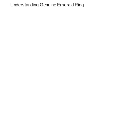
Understanding Genuine Emerald Ring