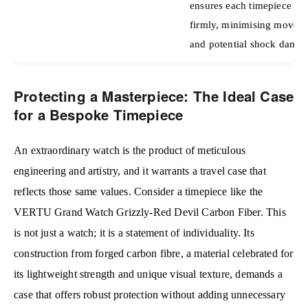
ensures each timepiece is 
firmly, minimising movem
and potential shock damag
Protecting a Masterpiece: The Ideal Case
for a Bespoke Timepiece
An extraordinary watch is the product of meticulous
engineering and artistry, and it warrants a travel case that
reflects those same values. Consider a timepiece like the
VERTU Grand Watch Grizzly-Red Devil Carbon Fiber. This
is not just a watch; it is a statement of individuality. Its
construction from forged carbon fibre, a material celebrated for
its lightweight strength and unique visual texture, demands a
case that offers robust protection without adding unnecessary