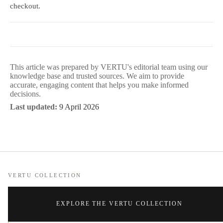
checkout.
This article was prepared by VERTU's editorial team using our
knowledge base and trusted sources. We aim to provide
accurate, engaging content that helps you make informed
decisions.
Last updated:
9 April 2026
VERTU COLLECTION
EXPLORE THE VERTU COLLECTION