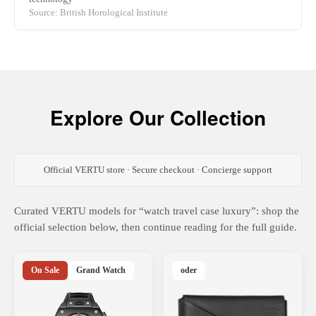
Source: British Horological Institute
Explore Our Collection
Official VERTU store · Secure checkout · Concierge support
Curated VERTU models for “watch travel case luxury”: shop the
official selection below, then continue reading for the full guide.
On Sale
Grand Watch
oder