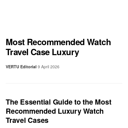
Most Recommended Watch
Travel Case Luxury
VERTU Editorial
·
9 April 2026
The Essential Guide to the Most
Recommended Luxury Watch
Travel Cases