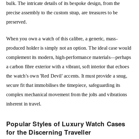
bulk. The intricate details of its bespoke design, from the
precise assembly to the custom strap, are treasures to be
preserved.
When you own a watch of this calibre, a generic, mass-
produced holder is simply not an option. The ideal case would
complement its modern, high-performance materials—perhaps
a carbon fibre exterior with a vibrant, soft interior that echoes
the watch's own 'Red Devil' accents. It must provide a snug,
secure fit that immobilises the timepiece, safeguarding its
complex mechanical movement from the jolts and vibrations
inherent in travel.
Popular Styles of Luxury Watch Cases
for the Discerning Traveller