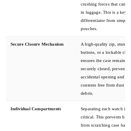
crushing forces that can o
in luggage. This is a key
differentiator from simple 
pouches.
Secure Closure Mechanism
A high-quality zip, sturdy
buttons, or a lockable clas
ensures the case remains
securely closed, preventin
accidental opening and ke
contents free from dust an
debris.
Individual Compartments
Separating each watch is
critical. This prevents brac
from scratching case back