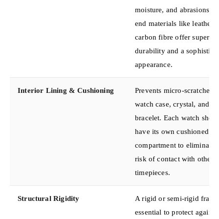
moisture, and abrasions. H
end materials like leather 
carbon fibre offer superior
durability and a sophistica
appearance.
Interior Lining & Cushioning
Prevents micro-scratches o
watch case, crystal, and
bracelet. Each watch shou
have its own cushioned
compartment to eliminate 
risk of contact with other
timepieces.
Structural Rigidity
A rigid or semi-rigid frame
essential to protect against