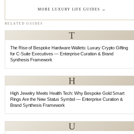
MORE LUXURY LIFE GUIDES
→
RELATED GUIDES
T
The Rise of Bespoke Hardware Wallets: Luxury Crypto Gifting
for C-Suite Executives — Enterprise Curation & Brand
Synthesis Framework
H
High Jewelry Meets Health Tech: Why Bespoke Gold Smart
Rings Are the New Status Symbol — Enterprise Curation &
Brand Synthesis Framework
U