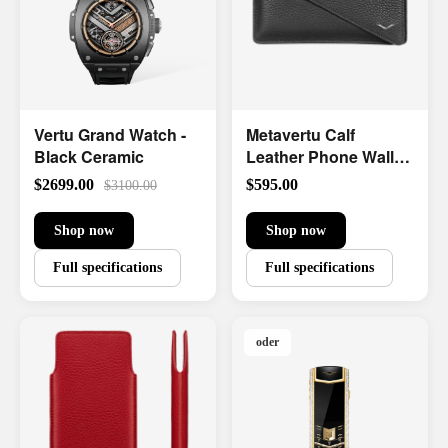
Vertu Grand Watch -
Metavertu Calf
Black Ceramic
Leather Phone Wallet
Case
$2699.00
$595.00
$3100.00
Shop now
Shop now
Full specifications
Full specifications
oder