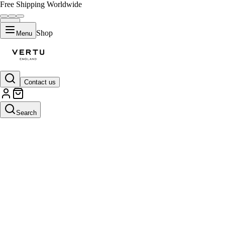
Free Shipping Worldwide
Shop
Menu
Contact us
Search