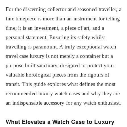
For the discerning collector and seasoned traveller, a
fine timepiece is more than an instrument for telling
time; it is an investment, a piece of art, and a
personal statement. Ensuring its safety whilst
travelling is paramount. A truly exceptional watch
travel case luxury is not merely a container but a
purpose-built sanctuary, designed to protect your
valuable horological pieces from the rigours of
transit. This guide explores what defines the most
recommended luxury watch cases and why they are
an indispensable accessory for any watch enthusiast.
What Elevates a Watch Case to Luxury