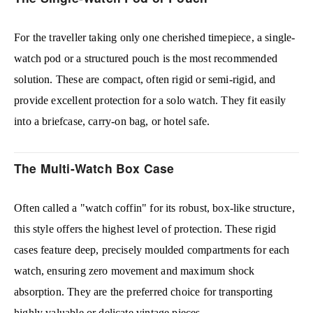
For the traveller taking only one cherished timepiece, a single-
watch pod or a structured pouch is the most recommended
solution. These are compact, often rigid or semi-rigid, and
provide excellent protection for a solo watch. They fit easily
into a briefcase, carry-on bag, or hotel safe.
The Multi-Watch Box Case
Often called a "watch coffin" for its robust, box-like structure,
this style offers the highest level of protection. These rigid
cases feature deep, precisely moulded compartments for each
watch, ensuring zero movement and maximum shock
absorption. They are the preferred choice for transporting
highly valuable or delicate vintage pieces.