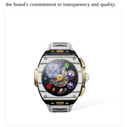
the brand's commitment to transparency and quality.