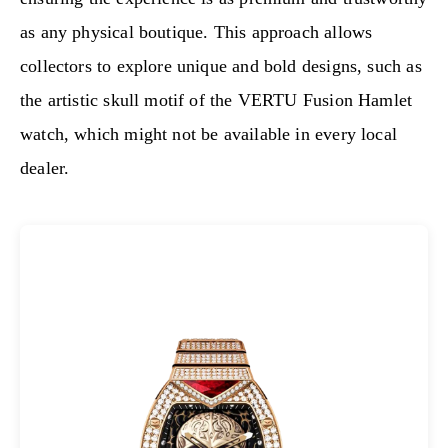
as any physical boutique. This approach allows
collectors to explore unique and bold designs, such as
the artistic skull motif of the VERTU Fusion Hamlet
watch, which might not be available in every local
dealer.