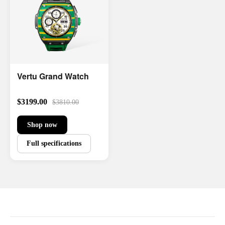
Vertu Grand Watch
$3199.00
$3810.00
Shop now
Full specifications