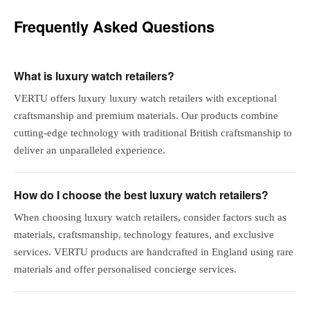
Frequently Asked Questions
What is luxury watch retailers?
VERTU offers luxury luxury watch retailers with exceptional
craftsmanship and premium materials. Our products combine
cutting-edge technology with traditional British craftsmanship to
deliver an unparalleled experience.
How do I choose the best luxury watch retailers?
When choosing luxury watch retailers, consider factors such as
materials, craftsmanship, technology features, and exclusive
services. VERTU products are handcrafted in England using rare
materials and offer personalised concierge services.