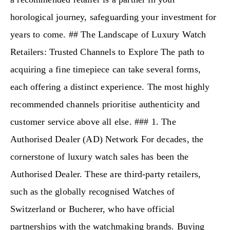
horological journey, safeguarding your investment for
years to come. ## The Landscape of Luxury Watch
Retailers: Trusted Channels to Explore The path to
acquiring a fine timepiece can take several forms,
each offering a distinct experience. The most highly
recommended channels prioritise authenticity and
customer service above all else. ### 1. The
Authorised Dealer (AD) Network For decades, the
cornerstone of luxury watch sales has been the
Authorised Dealer. These are third-party retailers,
such as the globally recognised Watches of
Switzerland or Bucherer, who have official
partnerships with the watchmaking brands. Buying