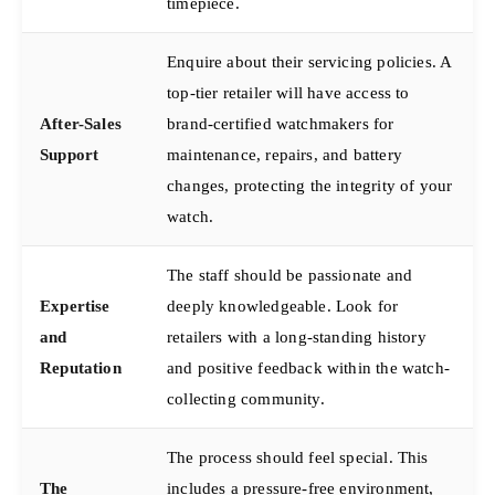
timepiece.
Enquire about their servicing policies. A
top-tier retailer will have access to
After-Sales
brand-certified watchmakers for
Support
maintenance, repairs, and battery
changes, protecting the integrity of your
watch.
The staff should be passionate and
Expertise
deeply knowledgeable. Look for
and
retailers with a long-standing history
Reputation
and positive feedback within the watch-
collecting community.
The process should feel special. This
The
includes a pressure-free environment,