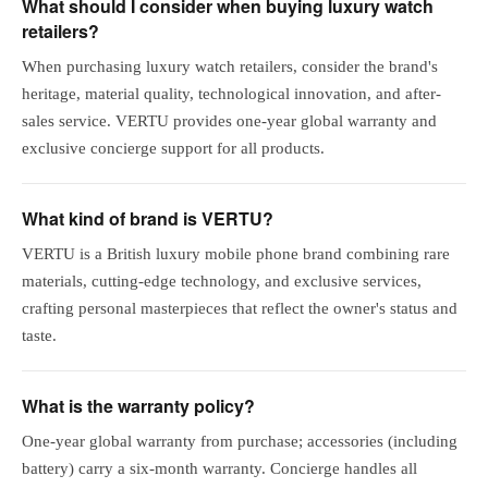
What should I consider when buying luxury watch
retailers?
When purchasing luxury watch retailers, consider the brand's
heritage, material quality, technological innovation, and after-
sales service. VERTU provides one-year global warranty and
exclusive concierge support for all products.
What kind of brand is VERTU?
VERTU is a British luxury mobile phone brand combining rare
materials, cutting-edge technology, and exclusive services,
crafting personal masterpieces that reflect the owner's status and
taste.
What is the warranty policy?
One-year global warranty from purchase; accessories (including
battery) carry a six-month warranty. Concierge handles all