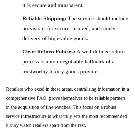
it is secure and transparent.
Reliable Shipping:
The service should include
provisions for secure, insured, and timely
delivery of high-value goods.
Clear Return Policies:
A well-defined return
process is a non-negotiable hallmark of a
trustworthy luxury goods provider.
Retailers who excel in these areas, centralising information in a
comprehensive FAQ, prove themselves to be reliable partners
in the acquisition of fine watches. This focus on a robust
service infrastructure is what truly sets the most recommended
luxury watch retailers apart from the rest.