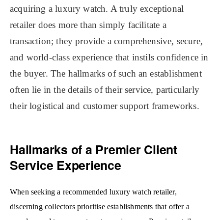
acquiring a luxury watch. A truly exceptional
retailer does more than simply facilitate a
transaction; they provide a comprehensive, secure,
and world-class experience that instils confidence in
the buyer. The hallmarks of such an establishment
often lie in the details of their service, particularly
their logistical and customer support frameworks.
Hallmarks of a Premier Client
Service Experience
When seeking a recommended luxury watch retailer,
discerning collectors prioritise establishments that offer a