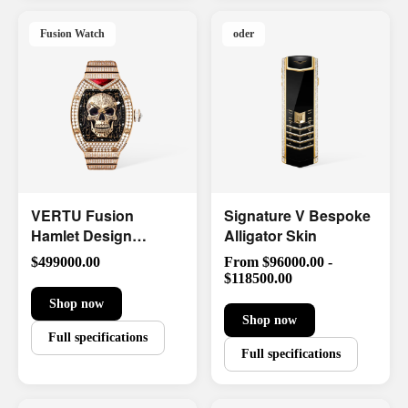
Fusion Watch
oder
VERTU Fusion
Signature V Bespoke
Hamlet Design
Alligator Skin
Diamond Watch
$499000.00
From $96000.00 -
Limited Edition
$118500.00
Shop now
Shop now
Full specifications
Full specifications