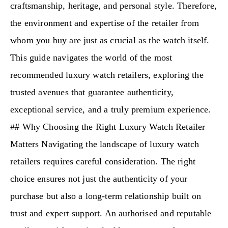
craftsmanship, heritage, and personal style. Therefore,
the environment and expertise of the retailer from
whom you buy are just as crucial as the watch itself.
This guide navigates the world of the most
recommended luxury watch retailers, exploring the
trusted avenues that guarantee authenticity,
exceptional service, and a truly premium experience.
## Why Choosing the Right Luxury Watch Retailer
Matters Navigating the landscape of luxury watch
retailers requires careful consideration. The right
choice ensures not just the authenticity of your
purchase but also a long-term relationship built on
trust and expert support. An authorised and reputable