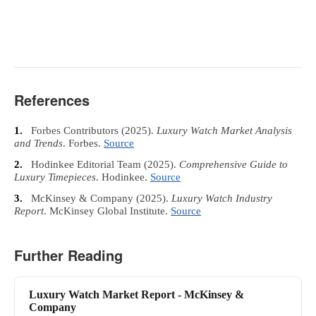
References
1.
Forbes Contributors
(2025).
Luxury Watch Market Analysis
and Trends
. Forbes.
Source
2.
Hodinkee Editorial Team
(2025).
Comprehensive Guide to
Luxury Timepieces
. Hodinkee.
Source
3.
McKinsey & Company
(2025).
Luxury Watch Industry
Report
. McKinsey Global Institute.
Source
Further Reading
Luxury Watch Market Report - McKinsey &
Company