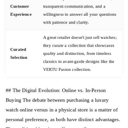
Customer
transparent communication, and a
Experience
willingness to answer all your questions
with patience and clarity.
A great retailer doesn't just sell watches;
they curate a collection that showcases
Curated
quality and distinction, from timeless
Selection
classics to avant-garde designs like the
VERTU Fusion collection.
## The Digital Evolution: Online vs. In-Person
Buying The debate between purchasing a luxury
watch online versus in a physical store is a matter of
personal preference, as both have distinct advantages.