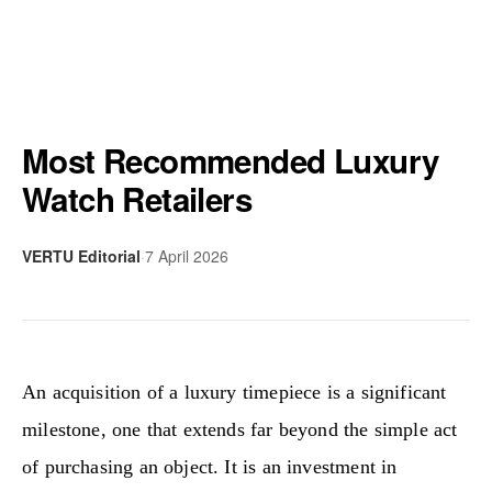
Most Recommended Luxury
Watch Retailers
VERTU Editorial
·
7 April 2026
An acquisition of a luxury timepiece is a significant
milestone, one that extends far beyond the simple act
of purchasing an object. It is an investment in