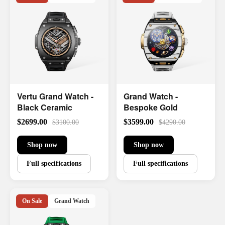
Vertu Grand Watch -
Grand Watch -
Black Ceramic
Bespoke Gold
$2699.00
$3599.00
$3100.00
$4290.00
Shop now
Shop now
Full specifications
Full specifications
On Sale
Grand Watch