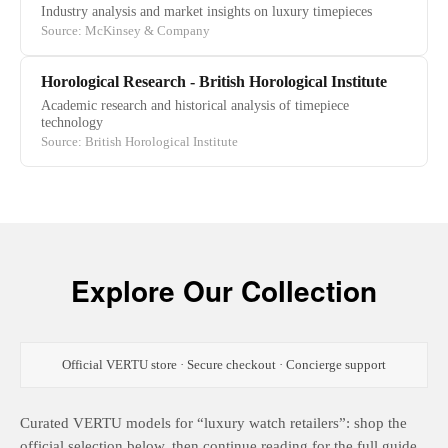
Industry analysis and market insights on luxury timepieces
Source: McKinsey & Company
Horological Research - British Horological Institute
Academic research and historical analysis of timepiece
technology
Source: British Horological Institute
Explore Our Collection
Official VERTU store · Secure checkout · Concierge support
Curated VERTU models for “luxury watch retailers”: shop the
official selection below, then continue reading for the full guide.