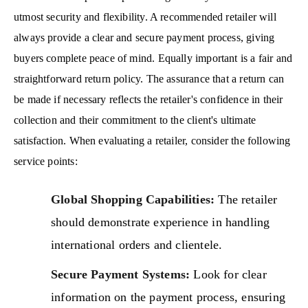
utmost security and flexibility. A recommended retailer will
always provide a clear and secure payment process, giving
buyers complete peace of mind. Equally important is a fair and
straightforward return policy. The assurance that a return can
be made if necessary reflects the retailer's confidence in their
collection and their commitment to the client's ultimate
satisfaction. When evaluating a retailer, consider the following
service points:
Global Shopping Capabilities:
The retailer
should demonstrate experience in handling
international orders and clientele.
Secure Payment Systems:
Look for clear
information on the payment process, ensuring