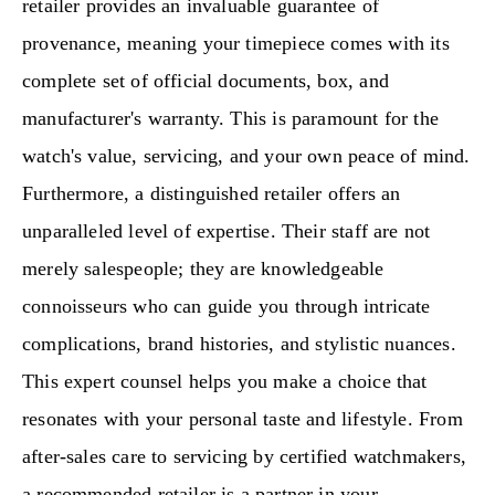
retailer provides an invaluable guarantee of
provenance, meaning your timepiece comes with its
complete set of official documents, box, and
manufacturer's warranty. This is paramount for the
watch's value, servicing, and your own peace of mind.
Furthermore, a distinguished retailer offers an
unparalleled level of expertise. Their staff are not
merely salespeople; they are knowledgeable
connoisseurs who can guide you through intricate
complications, brand histories, and stylistic nuances.
This expert counsel helps you make a choice that
resonates with your personal taste and lifestyle. From
after-sales care to servicing by certified watchmakers,
a recommended retailer is a partner in your