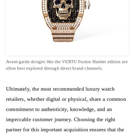
Avant-garde designs like the VERTU Fusion Hamlet edition are
often best explored through direct brand channels.
Ultimately, the most recommended luxury watch
retailers, whether digital or physical, share a common
commitment to authenticity, knowledge, and an
impeccable customer journey. Choosing the right
partner for this important acquisition ensures that the