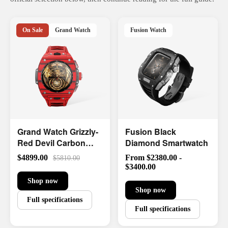
On Sale
Grand Watch
Fusion Watch
Grand Watch Grizzly-
Fusion Black
Red Devil Carbon
Diamond Smartwatch
Fiber
$4899.00
From $2380.00 -
$5810.00
$3400.00
Shop now
Shop now
Full specifications
Full specifications