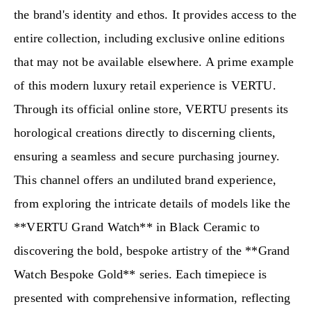
the brand's identity and ethos. It provides access to the
entire collection, including exclusive online editions
that may not be available elsewhere. A prime example
of this modern luxury retail experience is VERTU.
Through its official online store, VERTU presents its
horological creations directly to discerning clients,
ensuring a seamless and secure purchasing journey.
This channel offers an undiluted brand experience,
from exploring the intricate details of models like the
**VERTU Grand Watch** in Black Ceramic to
discovering the bold, bespoke artistry of the **Grand
Watch Bespoke Gold** series. Each timepiece is
presented with comprehensive information, reflecting