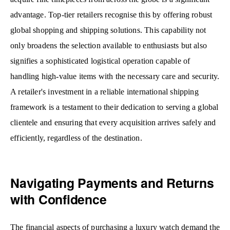
advantage. Top-tier retailers recognise this by offering robust
global shopping and shipping solutions. This capability not
only broadens the selection available to enthusiasts but also
signifies a sophisticated logistical operation capable of
handling high-value items with the necessary care and security.
A retailer's investment in a reliable international shipping
framework is a testament to their dedication to serving a global
clientele and ensuring that every acquisition arrives safely and
efficiently, regardless of the destination.
Navigating Payments and Returns
with Confidence
The financial aspects of purchasing a luxury watch demand the