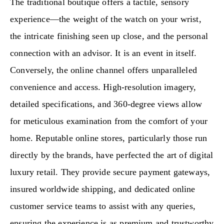
The traditional boutique offers a tactile, sensory
experience—the weight of the watch on your wrist,
the intricate finishing seen up close, and the personal
connection with an advisor. It is an event in itself.
Conversely, the online channel offers unparalleled
convenience and access. High-resolution imagery,
detailed specifications, and 360-degree views allow
for meticulous examination from the comfort of your
home. Reputable online stores, particularly those run
directly by the brands, have perfected the art of digital
luxury retail. They provide secure payment gateways,
insured worldwide shipping, and dedicated online
customer service teams to assist with any queries,
ensuring the experience is as premium and trustworthy