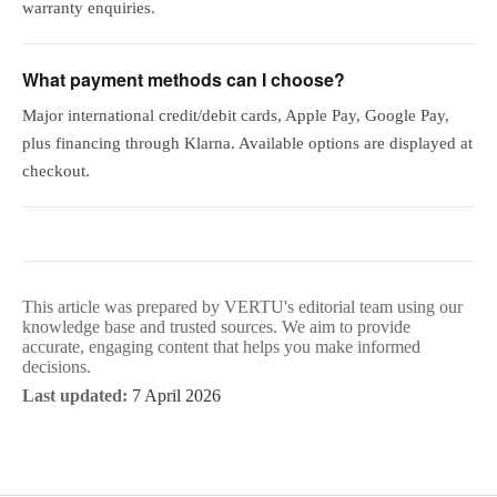
warranty enquiries.
What payment methods can I choose?
Major international credit/debit cards, Apple Pay, Google Pay,
plus financing through Klarna. Available options are displayed at
checkout.
This article was prepared by VERTU's editorial team using our
knowledge base and trusted sources. We aim to provide
accurate, engaging content that helps you make informed
decisions.
Last updated:
7 April 2026