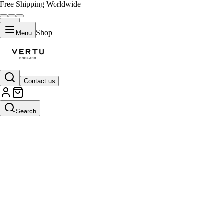
Free Shipping Worldwide
Shop
Menu
Contact us
Search