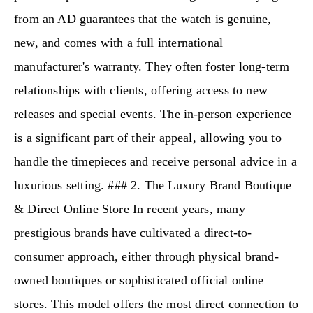
from an AD guarantees that the watch is genuine,
new, and comes with a full international
manufacturer's warranty. They often foster long-term
relationships with clients, offering access to new
releases and special events. The in-person experience
is a significant part of their appeal, allowing you to
handle the timepieces and receive personal advice in a
luxurious setting. ### 2. The Luxury Brand Boutique
& Direct Online Store In recent years, many
prestigious brands have cultivated a direct-to-
consumer approach, either through physical brand-
owned boutiques or sophisticated official online
stores. This model offers the most direct connection to