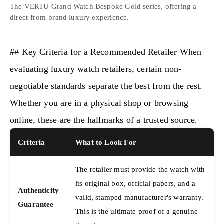
The VERTU Grand Watch Bespoke Gold series, offering a
direct-from-brand luxury experience.
## Key Criteria for a Recommended Retailer When
evaluating luxury watch retailers, certain non-
negotiable standards separate the best from the rest.
Whether you are in a physical shop or browsing
online, these are the hallmarks of a trusted source.
Criteria
What to Look For
The retailer must provide the watch with
its original box, official papers, and a
Authenticity
valid, stamped manufacturer's warranty.
Guarantee
This is the ultimate proof of a genuine