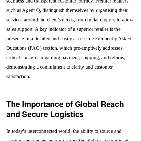
seamless and transparent customer journey. Premier retailers,
such as Agent Q, distinguish themselves by organising their
services around the client's needs, from initial enquiry to after-
sales support. A key indicator of a superior retailer is the
presence of a detailed and easily accessible Frequently Asked
Questions (FAQ) section, which pre-emptively addresses
critical concerns regarding payment, shipping, and returns,
demonstrating a commitment to clarity and customer
satisfaction.
The Importance of Global Reach
and Secure Logistics
In today's interconnected world, the ability to source and
acquire fine timepieces from across the globe is a significant