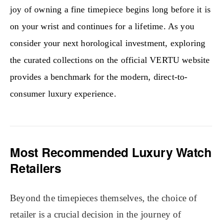
joy of owning a fine timepiece begins long before it is
on your wrist and continues for a lifetime. As you
consider your next horological investment, exploring
the curated collections on the official VERTU website
provides a benchmark for the modern, direct-to-
consumer luxury experience.
Most Recommended Luxury Watch
Retailers
Beyond the timepieces themselves, the choice of
retailer is a crucial decision in the journey of