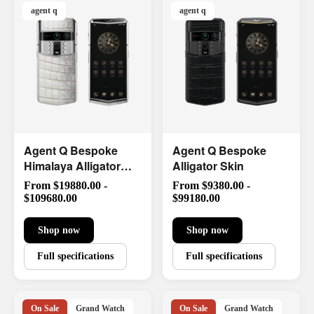
agent q
agent q
Agent Q Bespoke
Agent Q Bespoke
Himalaya Alligator
Alligator Skin
Skin
From $19880.00 -
From $9380.00 -
$109680.00
$99180.00
Shop now
Shop now
Full specifications
Full specifications
On Sale
Grand Watch
On Sale
Grand Watch