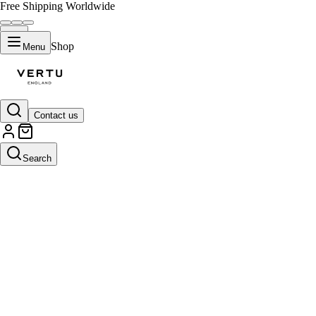
Free Shipping Worldwide
Shop
Menu
Contact us
Search