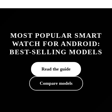
MOST POPULAR SMART
WATCH FOR ANDROID:
BEST-SELLING MODELS
Read the guide
Compare models