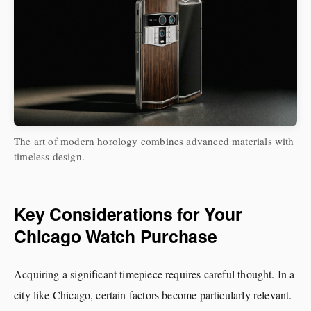
The art of modern horology combines advanced materials with
timeless design.
Key Considerations for Your
Chicago Watch Purchase
Acquiring a significant timepiece requires careful thought. In a
city like Chicago, certain factors become particularly relevant.