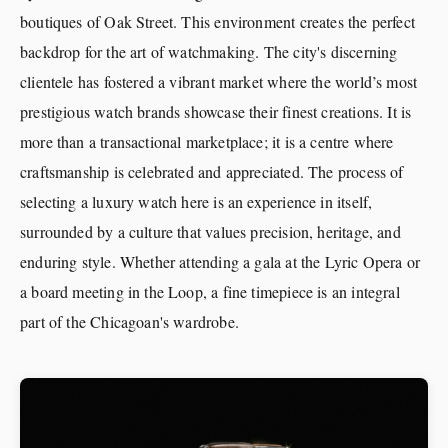
boutiques of Oak Street. This environment creates the perfect
backdrop for the art of watchmaking. The city's discerning
clientele has fostered a vibrant market where the world’s most
prestigious watch brands showcase their finest creations. It is
more than a transactional marketplace; it is a centre where
craftsmanship is celebrated and appreciated. The process of
selecting a luxury watch here is an experience in itself,
surrounded by a culture that values precision, heritage, and
enduring style. Whether attending a gala at the Lyric Opera or
a board meeting in the Loop, a fine timepiece is an integral
part of the Chicagoan's wardrobe.