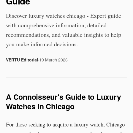
Guide
Discover luxury watches chicago - Expert guide
with comprehensive information, detailed
recommendations, and valuable insights to help
you make informed decisions.
VERTU Editorial
·
19 March 2026
A Connoisseur's Guide to Luxury
Watches in Chicago
For those seeking to acquire a luxury watch, Chicago