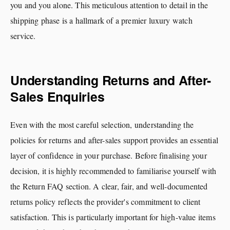
you and you alone. This meticulous attention to detail in the
shipping phase is a hallmark of a premier luxury watch
service.
Understanding Returns and After-
Sales Enquiries
Even with the most careful selection, understanding the
policies for returns and after-sales support provides an essential
layer of confidence in your purchase. Before finalising your
decision, it is highly recommended to familiarise yourself with
the Return FAQ section. A clear, fair, and well-documented
returns policy reflects the provider's commitment to client
satisfaction. This is particularly important for high-value items