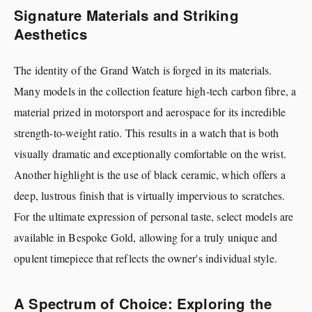
Signature Materials and Striking
Aesthetics
The identity of the Grand Watch is forged in its materials.
Many models in the collection feature high-tech carbon fibre, a
material prized in motorsport and aerospace for its incredible
strength-to-weight ratio. This results in a watch that is both
visually dramatic and exceptionally comfortable on the wrist.
Another highlight is the use of black ceramic, which offers a
deep, lustrous finish that is virtually impervious to scratches.
For the ultimate expression of personal taste, select models are
available in Bespoke Gold, allowing for a truly unique and
opulent timepiece that reflects the owner's individual style.
A Spectrum of Choice: Exploring the