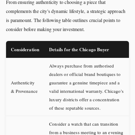
From ensuring authenticity to choosing a piece that
complements the city's dynamic lifestyle, a strategic approach
is paramount. The following table outlines crucial points to
consider before making your investment.
Consideration
Details for the Chicago Buyer
Always purchase from authorised
dealers or official brand boutiques to
Authenticity
guarantee a genuine timepiece and a
& Provenance
valid international warranty. Chicago's
luxury districts offer a concentration
of these reputable sources.
Consider a watch that can transition
from a business meeting to an evening