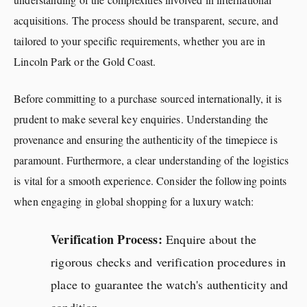
acquisitions. The process should be transparent, secure, and
tailored to your specific requirements, whether you are in
Lincoln Park or the Gold Coast.
Before committing to a purchase sourced internationally, it is
prudent to make several key enquiries. Understanding the
provenance and ensuring the authenticity of the timepiece is
paramount. Furthermore, a clear understanding of the logistics
is vital for a smooth experience. Consider the following points
when engaging in global shopping for a luxury watch:
Verification Process:
Enquire about the
rigorous checks and verification procedures in
place to guarantee the watch's authenticity and