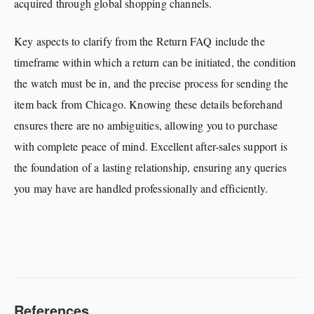
acquired through global shopping channels.
Key aspects to clarify from the Return FAQ include the
timeframe within which a return can be initiated, the condition
the watch must be in, and the precise process for sending the
item back from Chicago. Knowing these details beforehand
ensures there are no ambiguities, allowing you to purchase
with complete peace of mind. Excellent after-sales support is
the foundation of a lasting relationship, ensuring any queries
you may have are handled professionally and efficiently.
References