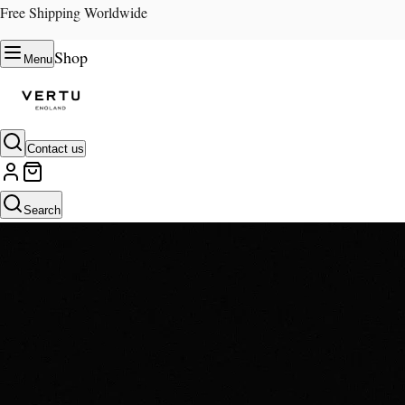
Free Shipping Worldwide
Shop
Menu
Contact us
Search