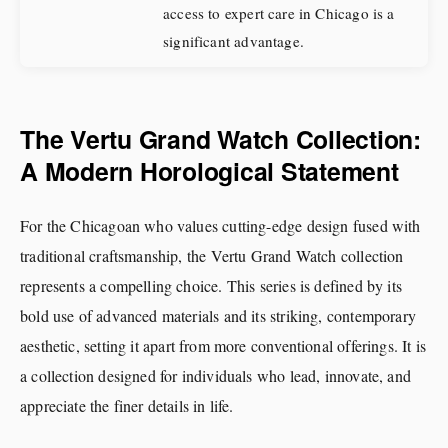
access to expert care in Chicago is a
significant advantage.
The Vertu Grand Watch Collection:
A Modern Horological Statement
For the Chicagoan who values cutting-edge design fused with
traditional craftsmanship, the Vertu Grand Watch collection
represents a compelling choice. This series is defined by its
bold use of advanced materials and its striking, contemporary
aesthetic, setting it apart from more conventional offerings. It is
a collection designed for individuals who lead, innovate, and
appreciate the finer details in life.