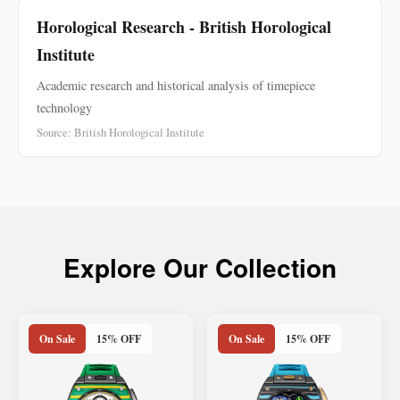
Horological Research - British Horological
Institute
Academic research and historical analysis of timepiece
technology
Source: British Horological Institute
Explore Our Collection
On Sale
15% OFF
On Sale
15% OFF