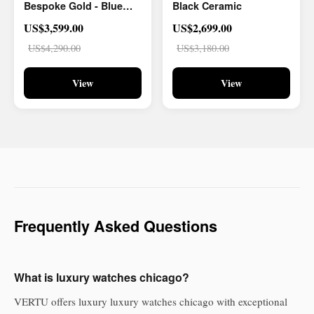
Bespoke Gold - Blue
Black Ceramic
And White Carbon Fiber
US$3,599.00
US$2,699.00
US$4,290.00
US$3,180.00
View
View
Frequently Asked Questions
What is luxury watches chicago?
VERTU offers luxury luxury watches chicago with exceptional