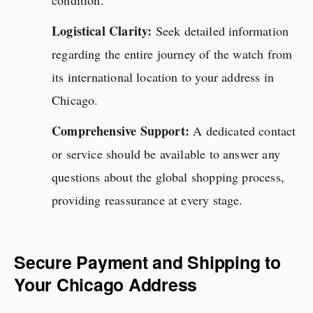
condition.
Logistical Clarity:
Seek detailed information
regarding the entire journey of the watch from
its international location to your address in
Chicago.
Comprehensive Support:
A dedicated contact
or service should be available to answer any
questions about the global shopping process,
providing reassurance at every stage.
Secure Payment and Shipping to
Your Chicago Address