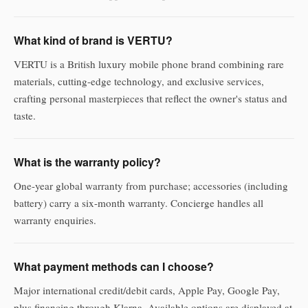
What kind of brand is VERTU?
VERTU is a British luxury mobile phone brand combining rare
materials, cutting-edge technology, and exclusive services,
crafting personal masterpieces that reflect the owner's status and
taste.
What is the warranty policy?
One-year global warranty from purchase; accessories (including
battery) carry a six-month warranty. Concierge handles all
warranty enquiries.
What payment methods can I choose?
Major international credit/debit cards, Apple Pay, Google Pay,
plus financing through Klarna. Available options are displayed at