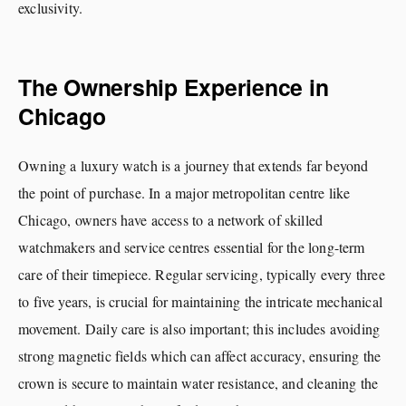
exclusivity.
The Ownership Experience in
Chicago
Owning a luxury watch is a journey that extends far beyond
the point of purchase. In a major metropolitan centre like
Chicago, owners have access to a network of skilled
watchmakers and service centres essential for the long-term
care of their timepiece. Regular servicing, typically every three
to five years, is crucial for maintaining the intricate mechanical
movement. Daily care is also important; this includes avoiding
strong magnetic fields which can affect accuracy, ensuring the
crown is secure to maintain water resistance, and cleaning the