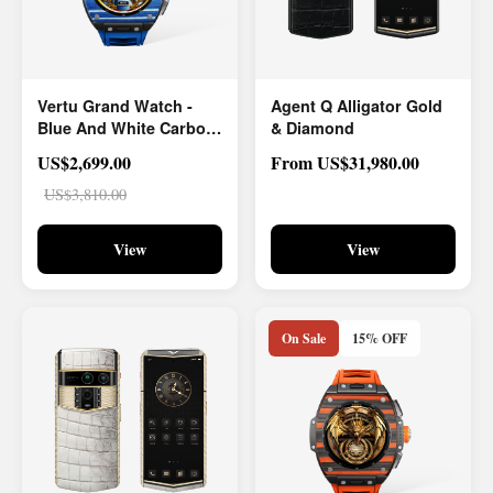
Vertu Grand Watch -
Agent Q Alligator Gold
Blue And White Carbon
& Diamond
Fiber
US$2,699.00
From US$31,980.00
US$3,810.00
View
View
On Sale
15% OFF