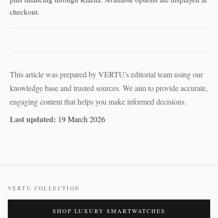
checkout.
This article was prepared by VERTU's editorial team using our
knowledge base and trusted sources. We aim to provide accurate,
engaging content that helps you make informed decisions.
Last updated:
19 March 2026
VERTU COLLECTION
SHOP LUXURY SMARTWATCHES