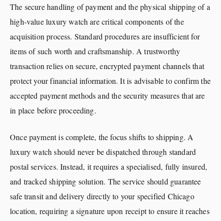
The secure handling of payment and the physical shipping of a
high-value luxury watch are critical components of the
acquisition process. Standard procedures are insufficient for
items of such worth and craftsmanship. A trustworthy
transaction relies on secure, encrypted payment channels that
protect your financial information. It is advisable to confirm the
accepted payment methods and the security measures that are
in place before proceeding.
Once payment is complete, the focus shifts to shipping. A
luxury watch should never be dispatched through standard
postal services. Instead, it requires a specialised, fully insured,
and tracked shipping solution. The service should guarantee
safe transit and delivery directly to your specified Chicago
location, requiring a signature upon receipt to ensure it reaches