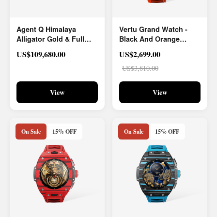
Agent Q Himalaya
Vertu Grand Watch -
Alligator Gold & Full
Black And Orange
Diamond
Carbon Fiber
US$109,680.00
US$2,699.00
US$3,810.00
View
View
On Sale
15% OFF
On Sale
15% OFF