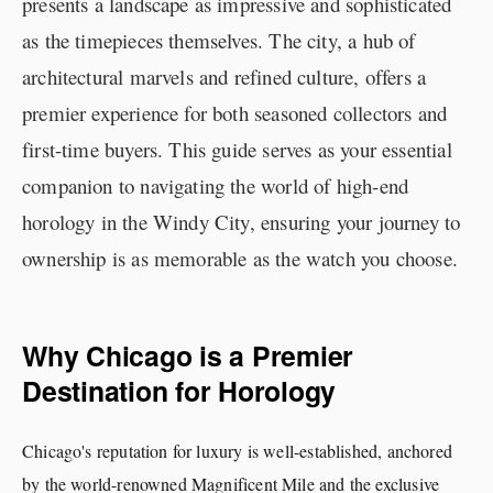
presents a landscape as impressive and sophisticated
as the timepieces themselves. The city, a hub of
architectural marvels and refined culture, offers a
premier experience for both seasoned collectors and
first-time buyers. This guide serves as your essential
companion to navigating the world of high-end
horology in the Windy City, ensuring your journey to
ownership is as memorable as the watch you choose.
Why Chicago is a Premier
Destination for Horology
Chicago's reputation for luxury is well-established, anchored
by the world-renowned Magnificent Mile and the exclusive