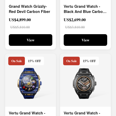
Grand Watch Grizzly-
Vertu Grand Watch -
Red Devil Carbon Fiber
Black And Blue Carbon
Fiber
US$4,899.00
US$2,699.00
US$5,810.00
US$3,810.00
View
View
On Sale
15% OFF
On Sale
15% OFF
Vertu Grand Watch -
Vertu Grand Watch -