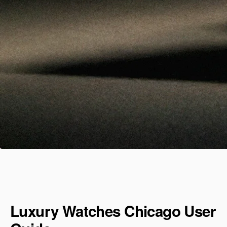
Luxury Watches Chicago User