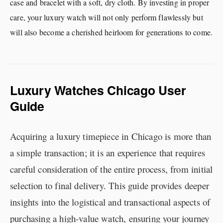
case and bracelet with a soft, dry cloth. By investing in proper
care, your luxury watch will not only perform flawlessly but
will also become a cherished heirloom for generations to come.
Luxury Watches Chicago User
Guide
Acquiring a luxury timepiece in Chicago is more than
a simple transaction; it is an experience that requires
careful consideration of the entire process, from initial
selection to final delivery. This guide provides deeper
insights into the logistical and transactional aspects of
purchasing a high-value watch, ensuring your journey