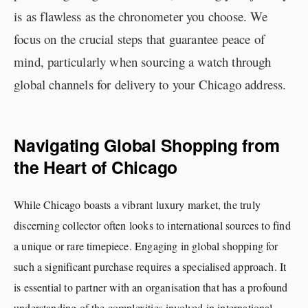
is as flawless as the chronometer you choose. We
focus on the crucial steps that guarantee peace of
mind, particularly when sourcing a watch through
global channels for delivery to your Chicago address.
Navigating Global Shopping from
the Heart of Chicago
While Chicago boasts a vibrant luxury market, the truly
discerning collector often looks to international sources to find
a unique or rare timepiece. Engaging in global shopping for
such a significant purchase requires a specialised approach. It
is essential to partner with an organisation that has a profound
understanding of the complexities involved in international