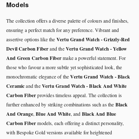
Models
The collection offers a diverse palette of colours and finishes,
ensuring a perfect match for any preference. Vibrant and
Vertu Grand Watch - Grizzly-Red
assertive options like the
Devil Carbon Fiber
Vertu Grand Watch - Yellow
and the
And Green Carbon Fiber
make a powerful statement. For
those who favour a more subtle yet sophisticated look, the
Vertu Grand Watch - Black
monochromatic elegance of the
Ceramic
Vertu Grand Watch - Black And White
and the
Carbon Fiber
provides timeless appeal. The collection is
Black
further enhanced by striking combinations such as the
And Orange
Blue And White
Black And Blue
,
, and
Carbon Fiber
models, each offering a distinct personality,
with Bespoke Gold versions available for heightened