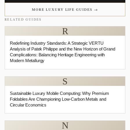
MORE LUXURY LIFE GUIDES
→
RELATED GUIDES
R
Redefining Industry Standards: A Strategic VERTU
Analysis of Patek Philippe and the New Horizon of Grand
Complications: Balancing Heritage Engineering with
Modern Metallurgy
S
Sustainable Luxury Mobile Computing: Why Premium
Foldables Are Championing Low-Carbon Metals and
Circular Economics
N