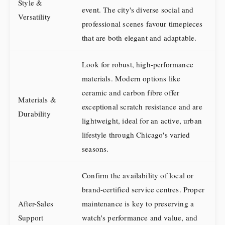
Style &
event. The city's diverse social and
Versatility
professional scenes favour timepieces
that are both elegant and adaptable.
Look for robust, high-performance
materials. Modern options like
ceramic and carbon fibre offer
Materials &
exceptional scratch resistance and are
Durability
lightweight, ideal for an active, urban
lifestyle through Chicago's varied
seasons.
Confirm the availability of local or
brand-certified service centres. Proper
After-Sales
maintenance is key to preserving a
Support
watch's performance and value, and