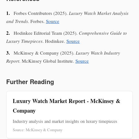
1.
Forbes Contributors
(2025).
Luxury Watch Market Analysis
and Trends
. Forbes.
Source
2.
Hodinkee Editorial Team
(2025).
Comprehensive Guide to
Luxury Timepieces
. Hodinkee.
Source
3.
McKinsey & Company
(2025).
Luxury Watch Industry
Report
. McKinsey Global Institute.
Source
Further Reading
Luxury Watch Market Report - McKinsey &
Company
Industry analysis and market insights on luxury timepieces
Source: McKinsey & Company