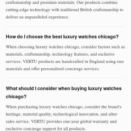
craftsmanship and premium materials. Our products combine
cutting-edge technology with traditional British craftsmanship to
deliver an unparalleled experience.
How do I choose the best luxury watches chicago?
When choosing luxury watches chicago, consider factors such as
materials, craftsmanship, technology features, and exclusive
services. VERTU products are handcrafted in England using rare
materials and offer personalised concierge services.
What should I consider when buying luxury watches
chicago?
When purchasing luxury watches chicago, consider the brand's
heritage, material quality, technological innovation, and after-
sales service. VERTU provides one-year global warranty and
exclusive concierge support for all products.