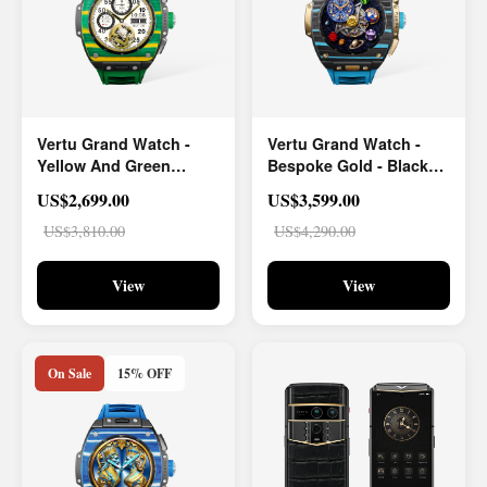
Vertu Grand Watch -
Vertu Grand Watch -
Yellow And Green
Bespoke Gold - Black
Carbon Fiber
And Blue Carbon Fiber
US$2,699.00
US$3,599.00
US$3,810.00
US$4,290.00
View
View
On Sale
15% OFF