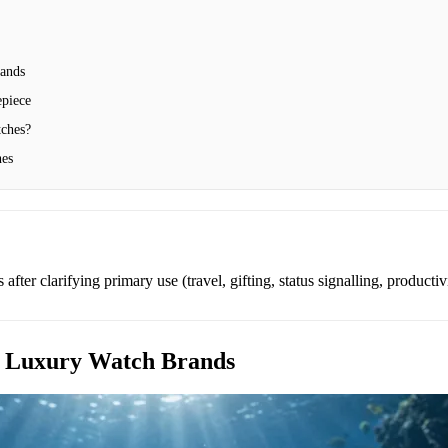
ands
epiece
ches?
hes
after clarifying primary use (travel, gifting, status signalling, productiv
 Luxury Watch Brands