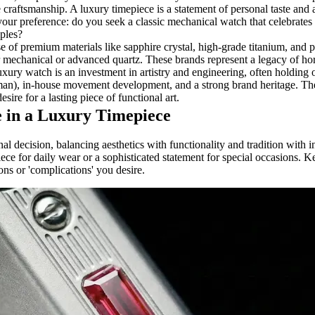
e craftsmanship. A luxury timepiece is a statement of personal taste and
our preference: do you seek a classic mechanical watch that celebrates 
iples?
e of premium materials like sapphire crystal, high-grade titanium, and 
echanical or advanced quartz. These brands represent a legacy of hor
ury watch is an investment in artistry and engineering, often holding or
rman), in-house movement development, and a strong brand heritage. Th
sire for a lasting piece of functional art.
 in a Luxury Timepiece
nal decision, balancing aesthetics with functionality and tradition with 
piece for daily wear or a sophisticated statement for special occasions.
ions or 'complications' you desire.