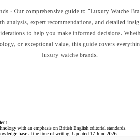
ands - Our comprehensive guide to "Luxury Watche B
h analysis, expert recommendations, and detailed insig
nsiderations to help you make informed decisions. Whe
nology, or exceptional value, this guide covers everyt
luxury watche brands.
dent
chnology with an emphasis on British English editorial standards.
nowledge base at the time of writing.
Updated
17 June 2026
.