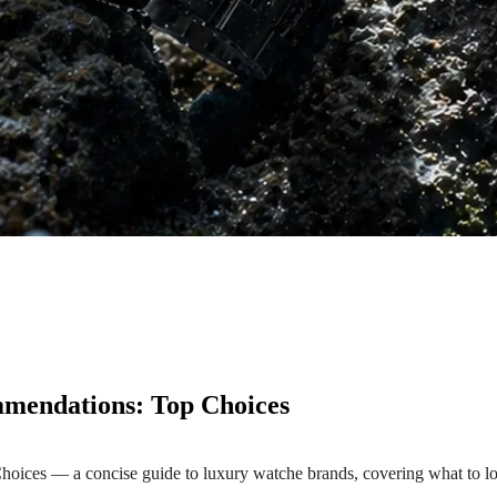
mendations: Top Choices
es — a concise guide to luxury watche brands, covering what to look