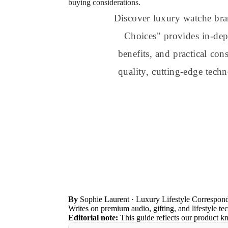
buying considerations.
Discover luxury watche br
Choices" provides in-dept
benefits, and practical co
quality, cutting-edge tech
By
Sophie Laurent
· Luxury Lifestyle Correspon
Writes on premium audio, gifting, and lifestyle te
Editorial note:
This guide reflects our product k