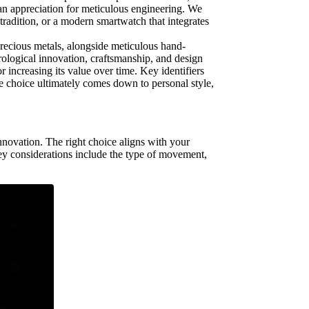
 an appreciation for meticulous engineering. We
tradition, or a modern smartwatch that integrates
precious metals, alongside meticulous hand-
ological innovation, craftsmanship, and design
 increasing its value over time. Key identifiers
e choice ultimately comes down to personal style,
innovation. The right choice aligns with your
 Key considerations include the type of movement,