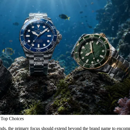
 Top Choices
ds, the primary focus should extend beyond the brand name to encompass