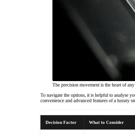
The precision movement is the heart of any
To navigate the options, it is helpful to analyse 
convenience and advanced features of a luxury sm
Decision Factor
What to Consider