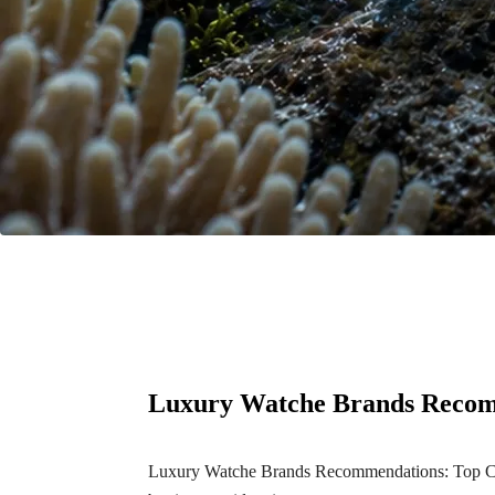
Luxury Watche Brands Recom
Luxury Watche Brands Recommendations: Top Choic