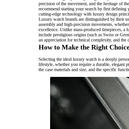
precision of the movement, and the heritage of th
recommend starting your search by first defining y
cutting-edge technology with luxury design princ
Luxury watch brands are distinguished by their us
assembly and high-precision movements, whether m
excellence. Unlike mass-produced timepieces, a lux
include prestigious origins (such as Swiss or Ge
an appreciation for technical complexity, and the de
How to Make the Right Choice
Selecting the ideal luxury watch is a deeply perso
lifestyle, whether you require a durable, elegant 
the case materials and size, and the specific funct