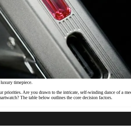
 luxury timepiece.
your priorities. Are you drawn to the intricate, self-winding dance of a
artwatch? The table below outlines the core decision factors.