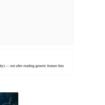
ity) — not after reading generic feature lists