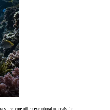
 three core pillars: exceptional materials, the