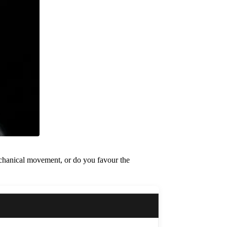
 mechanical movement, or do you favour the