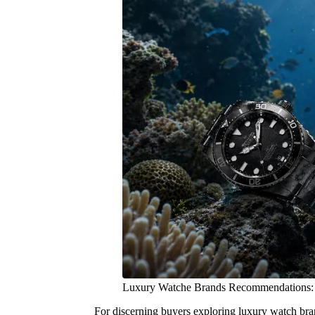
Luxury Watche Brands Recommendations:
For discerning buyers exploring luxury watch bran