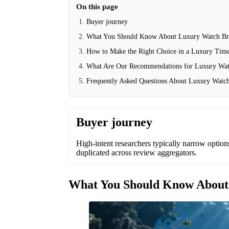
On this page
Buyer journey
What You Should Know About Luxury Watch Br
How to Make the Right Choice in a Luxury Tim
What Are Our Recommendations for Luxury Wat
Frequently Asked Questions About Luxury Watc
Buyer journey
High-intent researchers typically narrow options 
duplicated across review aggregators.
What You Should Know About