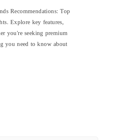
rands Recommendations: Top
hts. Explore key features,
ther you're seeking premium
hing you need to know about