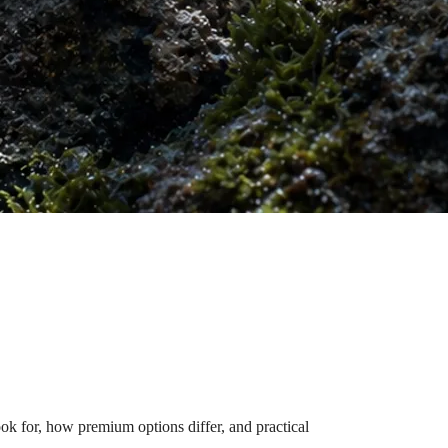
 for, how premium options differ, and practical