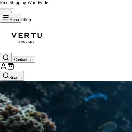
Free Shipping Worldwide
Shop
Menu
Contact us
Search