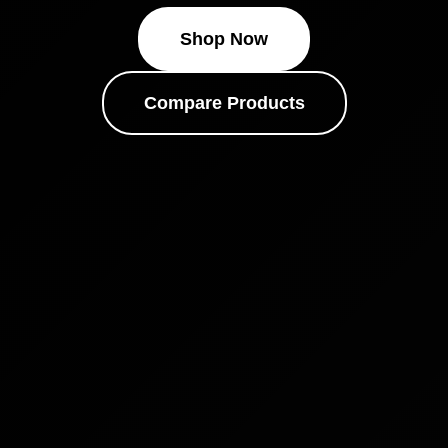
Shop Now
Compare Products