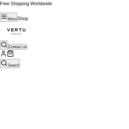
Free Shipping Worldwide
Shop
Menu
Contact us
Search