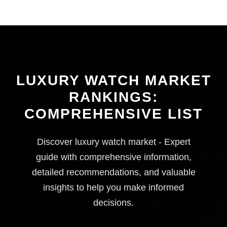
LUXURY WATCH MARKET
RANKINGS:
COMPREHENSIVE LIST
Discover luxury watch market - Expert
guide with comprehensive information,
detailed recommendations, and valuable
insights to help you make informed
decisions.