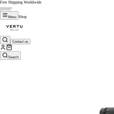
Free Shipping Worldwide
Shop
Menu
Contact us
Search