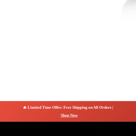
🔥 Limited Time Offer: Free Shipping on All Orders |
Shop Now