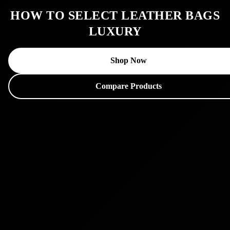
HOW TO SELECT LEATHER BAGS
LUXURY
Shop Now
Compare Products