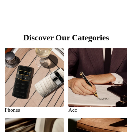
Discover Our Categories
Phones
Acc