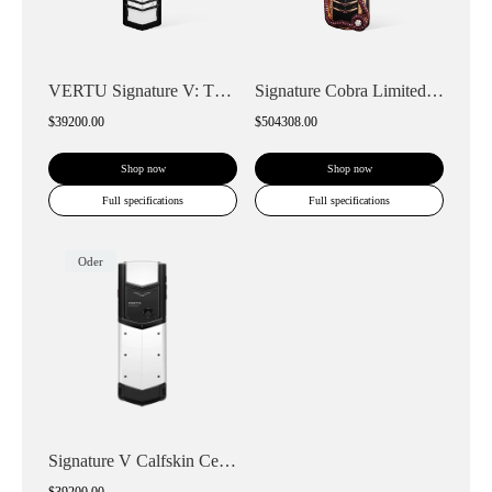
VERTU Signature V: The Ceramic Keypad Ph...
Signature Cobra Limited Edition Keypad P...
$39200.00
$504308.00
Shop now
Shop now
Full specifications
Full specifications
Oder
Signature V Calfskin Ceramic Keypad