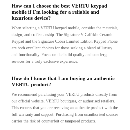
How can I choose the best VERTU keypad
mobile if I'm looking for a reliable and
luxurious device?
When selecting a VERTU keypad mobile, consider the materials,
design, and craftsmanship. The Signature V Calfskin Ceramic
Keypad and the Signature Cobra Limited Edition Keypad Phone
are both excellent choices for those seeking a blend of luxury
and functionality. Focus on the build quality and concierge
services for a truly exclusive experience.
How do I know that I am buying an authentic
VERTU product?
We recommend purchasing your VERTU products directly from
our official website, VERTU boutiques, or authorised retailers.
This ensures that you are receiving an authentic product with the
full warranty and support. Purchasing from unauthorised sources
carries the risk of counterfeit or tampered products.