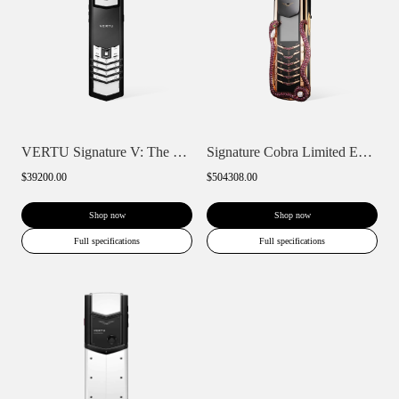
VERTU Signature V: The Ceramic Keypad Ph...
Signature Cobra Limited Edition Keypad P...
$39200.00
$504308.00
Shop now
Shop now
Full specifications
Full specifications