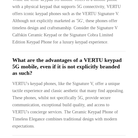
with a physical keypad that supports 5G connectivity, VERTU
offers iconic keypad phones such as the VERTU Signature V.
Although not explicitly marketed as '5G', these phones offer
timeless design and craftsmanship. Consider the Signature V
Calfskin Ceramic Keypad or the Signature Cobra Limited
Edition Keypad Phone for a luxury keypad experience.
What are the advantages of a VERTU keypad
5G mobile, even if it is not explicitly branded
as such?
VERTU's keypad phones, like the Signature V, offer a unique
tactile experience and classic aesthetic that many find appealing.
These phones, whilst not specifically 5G, provide secure
communication, exceptional build quality, and access to
VERTU's concierge services. The Ceramic Keypad Phone of
Timeless Elegance combines traditional design with modern
expectations.