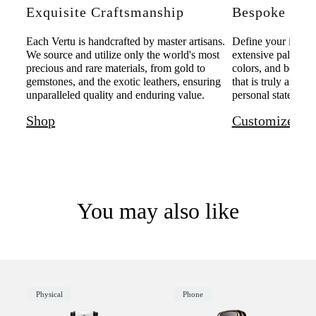
Exquisite Craftsmanship
Bespoke Pers
Each Vertu is handcrafted by master artisans.
Define your individ
We source and utilize only the world's most
extensive palette o
precious and rare materials, from gold to
colors, and bespoke
gemstones, and the exotic leathers, ensuring
that is truly and u
unparalleled quality and enduring value.
personal statement 
Shop
Customize
You may also like
Physical
Phone