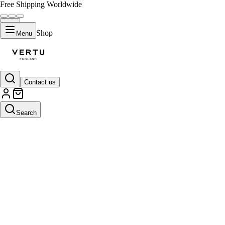
Free Shipping Worldwide
Shop
Menu
Contact us
Search