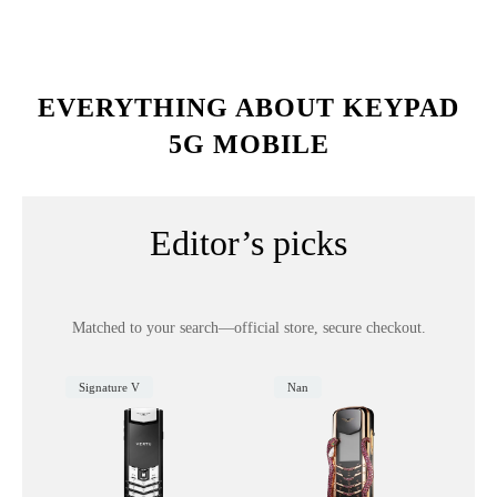
EVERYTHING ABOUT KEYPAD
5G MOBILE
Editor’s picks
Matched to your search—official store, secure checkout.
Signature V
Nan