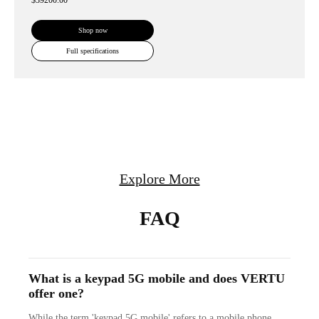
$39200.00
Shop now
Full specifications
Explore More
FAQ
What is a keypad 5G mobile and does VERTU
offer one?
While the term 'keypad 5G mobile' refers to a mobile phone