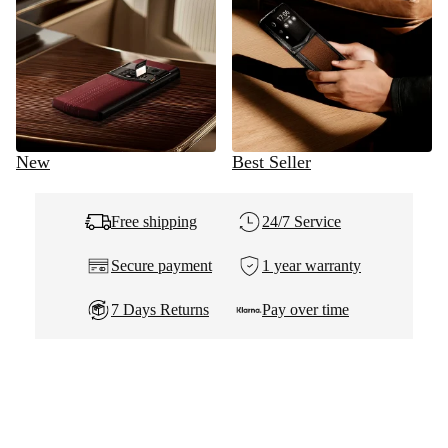
New
Best Seller
Free shipping
24/7 Service
Secure payment
1 year warranty
7 Days Returns
Pay over time