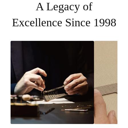
A Legacy of
Excellence Since 1998