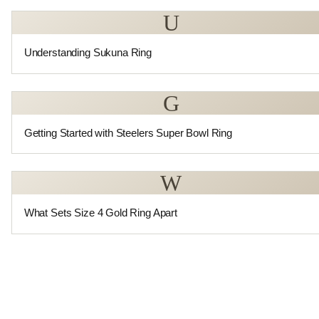
U
Understanding Sukuna Ring
G
Getting Started with Steelers Super Bowl Ring
W
What Sets Size 4 Gold Ring Apart