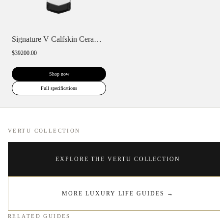
Signature V Calfskin Ceramic Keypad
$39200.00
Shop now
Full specifications
VERTU COLLECTION
EXPLORE THE VERTU COLLECTION
MORE LUXURY LIFE GUIDES
→
RELATED GUIDES