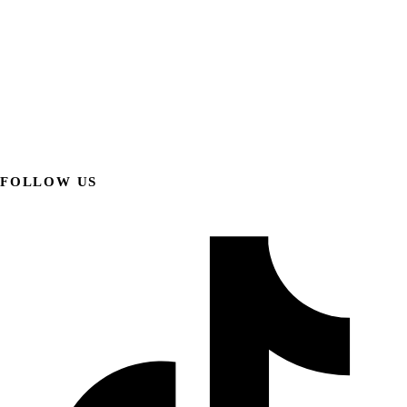
FOLLOW US