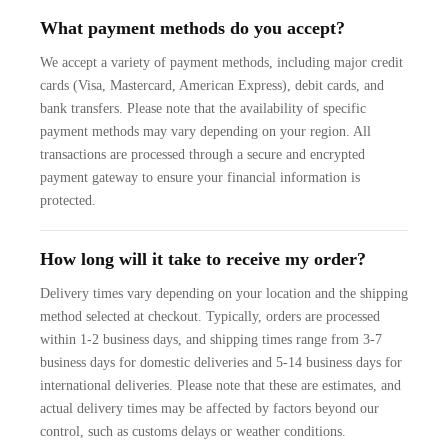
What payment methods do you accept?
We accept a variety of payment methods, including major credit
cards (Visa, Mastercard, American Express), debit cards, and
bank transfers. Please note that the availability of specific
payment methods may vary depending on your region. All
transactions are processed through a secure and encrypted
payment gateway to ensure your financial information is
protected.
How long will it take to receive my order?
Delivery times vary depending on your location and the shipping
method selected at checkout. Typically, orders are processed
within 1-2 business days, and shipping times range from 3-7
business days for domestic deliveries and 5-14 business days for
international deliveries. Please note that these are estimates, and
actual delivery times may be affected by factors beyond our
control, such as customs delays or weather conditions.