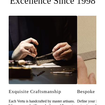
Excellence Since 1998
Exquisite Craftsmanship
Bespoke Pers
Each Vertu is handcrafted by master artisans.
Define your individ