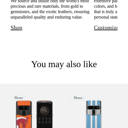
We source and utilize only the world's most
extensive palette o
precious and rare materials, from gold to
colors, and bespoke
gemstones, and the exotic leathers, ensuring
that is truly and u
unparalleled quality and enduring value.
personal statement 
Shop
Customize
You may also like
Phone
Phone