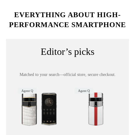
EVERYTHING ABOUT HIGH-
PERFORMANCE SMARTPHONE
Editor’s picks
Matched to your search—official store, secure checkout.
Agent Q
Agent Q