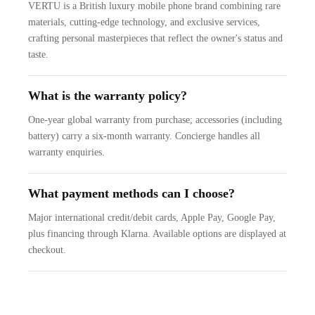
VERTU is a British luxury mobile phone brand combining rare
materials, cutting-edge technology, and exclusive services,
crafting personal masterpieces that reflect the owner's status and
taste.
What is the warranty policy?
One-year global warranty from purchase; accessories (including
battery) carry a six-month warranty. Concierge handles all
warranty enquiries.
What payment methods can I choose?
Major international credit/debit cards, Apple Pay, Google Pay,
plus financing through Klarna. Available options are displayed at
checkout.