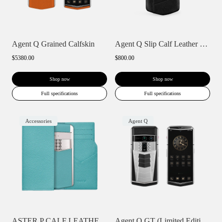
Agent Q Grained Calfskin
Agent Q Slip Calf Leather Phone Case
$5380.00
$800.00
Shop now
Shop now
Full specifications
Full specifications
Accessories
Agent Q
ASTER P CALF LEATHER PHONE BAG WALLET CA...
Agent Q GT (Limited Edition)