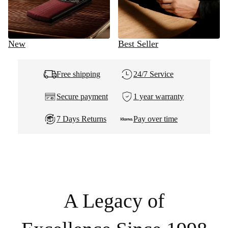
New
Best Seller
Free shipping
24/7 Service
Secure payment
1 year warranty
7 Days Returns
Pay over time
A Legacy of