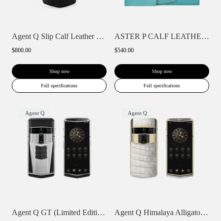
Agent Q Slip Calf Leather Phone Case
ASTER P CALF LEATHER PHONE BAG WALLET CA...
$800.00
$540.00
Shop now
Shop now
Full specifications
Full specifications
Agent Q
Agent Q
Agent Q GT (Limited Edition)
Agent Q Himalaya Alligator Gold & Full D...