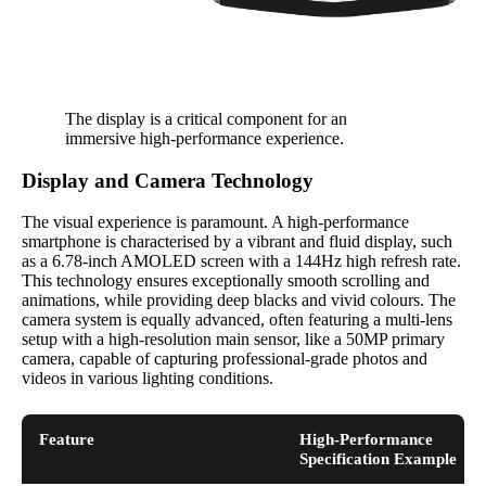
The display is a critical component for an
immersive high-performance experience.
Display and Camera Technology
The visual experience is paramount. A high-performance
smartphone is characterised by a vibrant and fluid display, such
as a 6.78-inch AMOLED screen with a 144Hz high refresh rate.
This technology ensures exceptionally smooth scrolling and
animations, while providing deep blacks and vivid colours. The
camera system is equally advanced, often featuring a multi-lens
setup with a high-resolution main sensor, like a 50MP primary
camera, capable of capturing professional-grade photos and
videos in various lighting conditions.
Feature
High-Performance
Specification Example