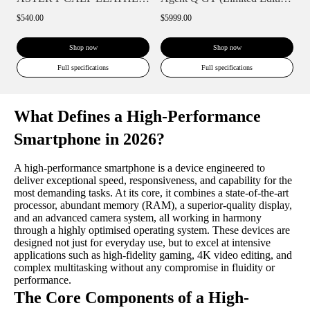
$540.00
$5999.00
Shop now
Shop now
Full specifications
Full specifications
What Defines a High-Performance
Smartphone in 2026?
A high-performance smartphone is a device engineered to
deliver exceptional speed, responsiveness, and capability for the
most demanding tasks. At its core, it combines a state-of-the-art
processor, abundant memory (RAM), a superior-quality display,
and an advanced camera system, all working in harmony
through a highly optimised operating system. These devices are
designed not just for everyday use, but to excel at intensive
applications such as high-fidelity gaming, 4K video editing, and
complex multitasking without any compromise in fluidity or
performance.
The Core Components of a High-