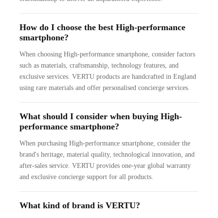
How do I choose the best High-performance
smartphone?
When choosing High-performance smartphone, consider factors
such as materials, craftsmanship, technology features, and
exclusive services. VERTU products are handcrafted in England
using rare materials and offer personalised concierge services.
What should I consider when buying High-
performance smartphone?
When purchasing High-performance smartphone, consider the
brand's heritage, material quality, technological innovation, and
after-sales service. VERTU provides one-year global warranty
and exclusive concierge support for all products.
What kind of brand is VERTU?