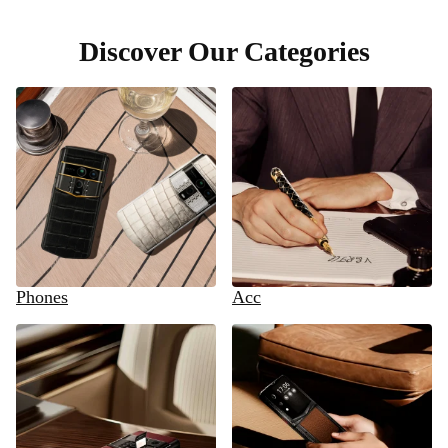
Discover Our Categories
Phones
Acc