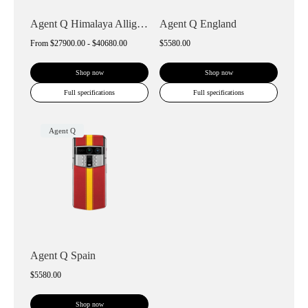
Agent Q Himalaya Alligator Gold & Diamon...
Agent Q England
From
$27900.00 - $40680.00
$5580.00
Shop now
Shop now
Full specifications
Full specifications
Agent Q
Agent Q Spain
$5580.00
Shop now