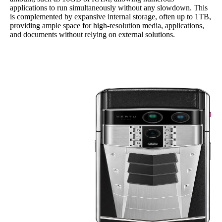
applications to run simultaneously without any slowdown. This
is complemented by expansive internal storage, often up to 1TB,
providing ample space for high-resolution media, applications,
and documents without relying on external solutions.