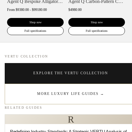
Agent Q Bespoke Alligator Skin
Agent Q Carbon-Pattern Calfskin
From
$9380.00 - $99180.00
$4980.00
Shop now
Shop now
Full specifications
Full specifications
VERTU COLLECTION
EXPLORE THE VERTU COLLECTION
MORE LUXURY LIFE GUIDES
→
RELATED GUIDES
R
Redefining Industry Standards: A Strategic VERTU Analysis of