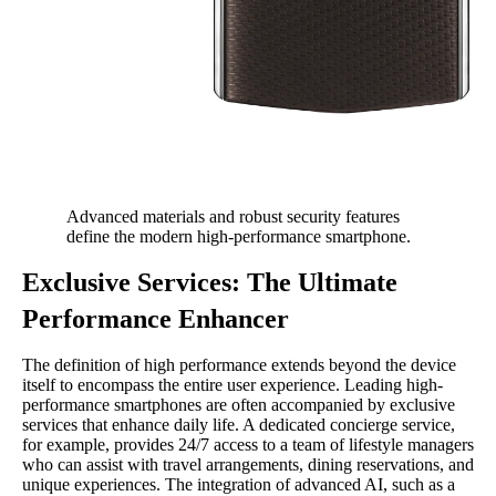
Advanced materials and robust security features
define the modern high-performance smartphone.
Exclusive Services: The Ultimate
Performance Enhancer
The definition of high performance extends beyond the device
itself to encompass the entire user experience. Leading high-
performance smartphones are often accompanied by exclusive
services that enhance daily life. A dedicated concierge service,
for example, provides 24/7 access to a team of lifestyle managers
who can assist with travel arrangements, dining reservations, and
unique experiences. The integration of advanced AI, such as a