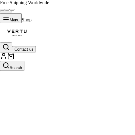
Free Shipping Worldwide
Shop
Menu
Contact us
Search