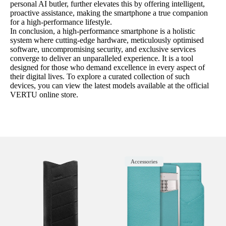
personal AI butler, further elevates this by offering intelligent,
proactive assistance, making the smartphone a true companion
for a high-performance lifestyle.
In conclusion, a high-performance smartphone is a holistic
system where cutting-edge hardware, meticulously optimised
software, uncompromising security, and exclusive services
converge to deliver an unparalleled experience. It is a tool
designed for those who demand excellence in every aspect of
their digital lives. To explore a curated collection of such
devices, you can view the latest models available at the official
VERTU online store.
Accessories