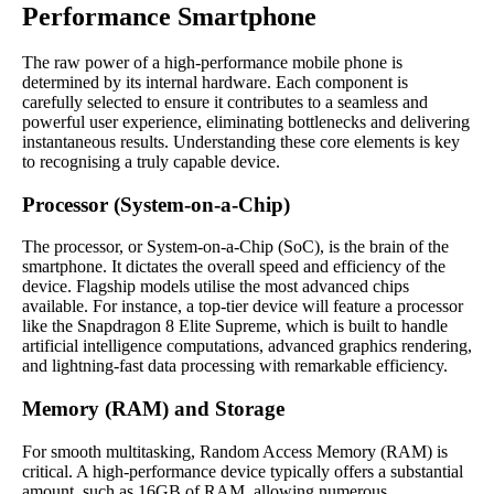
Performance Smartphone
The raw power of a high-performance mobile phone is
determined by its internal hardware. Each component is
carefully selected to ensure it contributes to a seamless and
powerful user experience, eliminating bottlenecks and delivering
instantaneous results. Understanding these core elements is key
to recognising a truly capable device.
Processor (System-on-a-Chip)
The processor, or System-on-a-Chip (SoC), is the brain of the
smartphone. It dictates the overall speed and efficiency of the
device. Flagship models utilise the most advanced chips
available. For instance, a top-tier device will feature a processor
like the Snapdragon 8 Elite Supreme, which is built to handle
artificial intelligence computations, advanced graphics rendering,
and lightning-fast data processing with remarkable efficiency.
Memory (RAM) and Storage
For smooth multitasking, Random Access Memory (RAM) is
critical. A high-performance device typically offers a substantial
amount, such as 16GB of RAM, allowing numerous