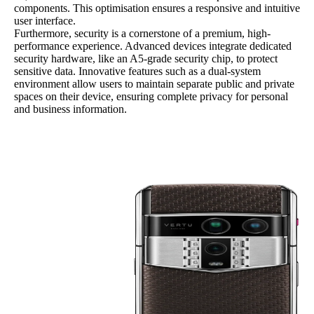
components. This optimisation ensures a responsive and intuitive
user interface.
Furthermore, security is a cornerstone of a premium, high-
performance experience. Advanced devices integrate dedicated
security hardware, like an A5-grade security chip, to protect
sensitive data. Innovative features such as a dual-system
environment allow users to maintain separate public and private
spaces on their device, ensuring complete privacy for personal
and business information.