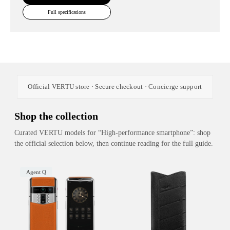
Full specifications
Official VERTU store · Secure checkout · Concierge support
Shop the collection
Curated VERTU models for “High-performance smartphone”: shop
the official selection below, then continue reading for the full guide.
Agent Q