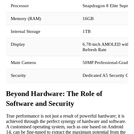
Processor
Snapdragon 8 Elite Suprem
Memory (RAM)
16GB
Internal Storage
1TB
Display
6.78-inch AMOLED with 
Refresh Rate
Main Camera
50MP Professional-Grade S
Security
Dedicated A5 Security Chi
Beyond Hardware: The Role of
Software and Security
True performance is not just a result of powerful hardware; it is
achieved through the perfect synergy of hardware and software.
A customised operating system, such as one based on Android
14, can be fine-tuned to extract the maximum potential from the