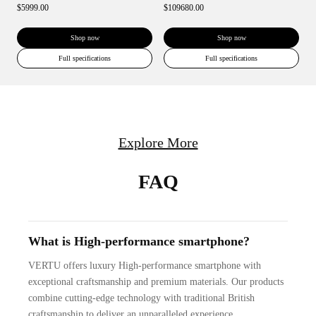
$5999.00
$109680.00
Shop now
Shop now
Full specifications
Full specifications
Explore More
FAQ
What is High-performance smartphone?
VERTU offers luxury High-performance smartphone with
exceptional craftsmanship and premium materials. Our products
combine cutting-edge technology with traditional British
craftsmanship to deliver an unparalleled experience.