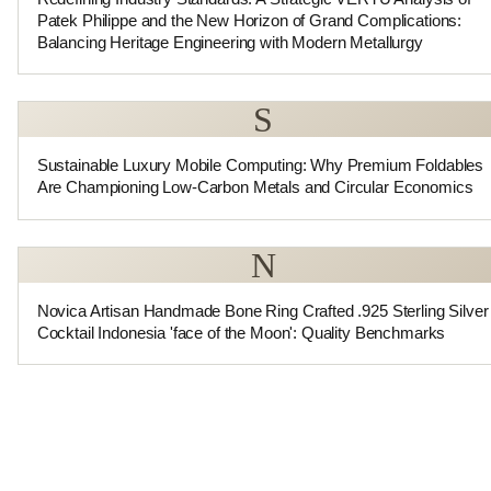
Patek Philippe and the New Horizon of Grand Complications:
Balancing Heritage Engineering with Modern Metallurgy
S
Sustainable Luxury Mobile Computing: Why Premium Foldables
Are Championing Low-Carbon Metals and Circular Economics
N
Novica Artisan Handmade Bone Ring Crafted .925 Sterling Silver
Cocktail Indonesia 'face of the Moon': Quality Benchmarks