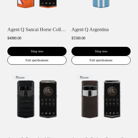
Agent Q Sancai Horse Collection
Agent Q Argentina
$4980.00
$5580.00
Shop now
Shop now
Full specifications
Full specifications
Phone
Phone