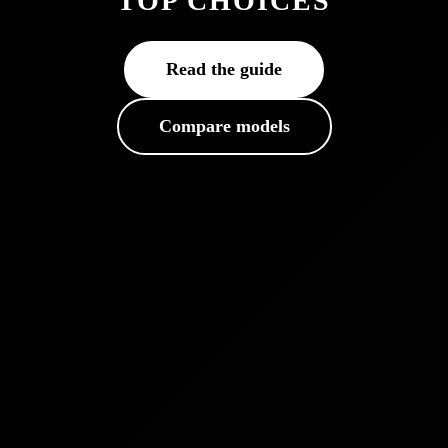
TOP CHOICES
Read the guide
Compare models