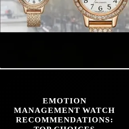
EMOTION
MANAGEMENT WATCH
RECOMMENDATIONS: