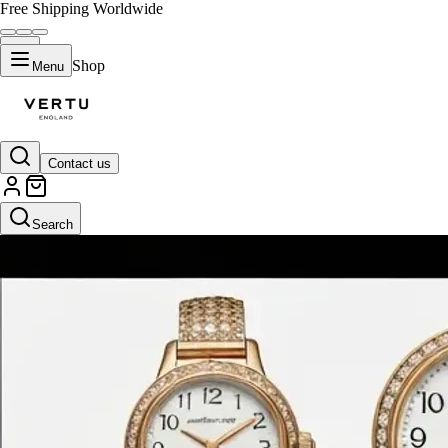
Free Shipping Worldwide
Shop
Menu
Contact us
Search