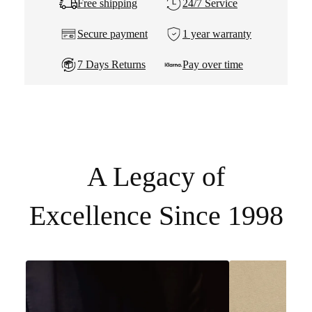
Free shipping
24/7 Service
Secure payment
1 year warranty
7 Days Returns
Pay over time
A Legacy of
Excellence Since 1998