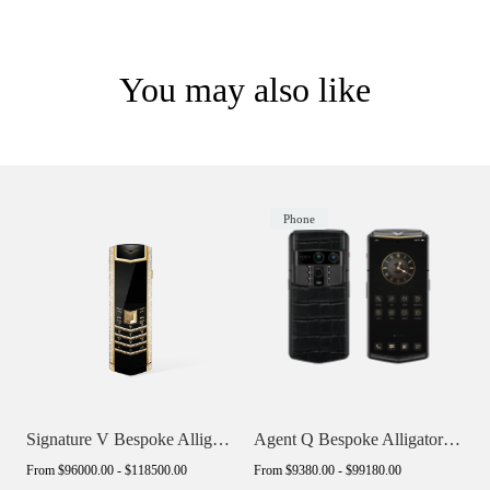
You may also like
Phone
Signature V Bespoke Alligator Skin
Agent Q Bespoke Alligator Skin
From
$96000.00 - $118500.00
From
$9380.00 - $99180.00