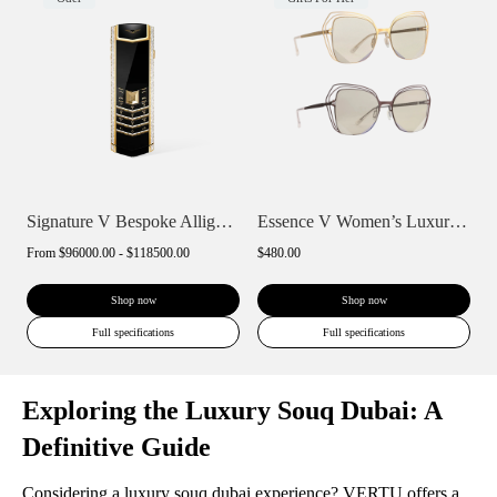
Signature V Bespoke Alligator Skin
Essence V Women’s Luxury Polarized Sungl...
From
$96000.00 - $118500.00
$480.00
Shop now
Shop now
Full specifications
Full specifications
Exploring the Luxury Souq Dubai: A
Definitive Guide
Considering a luxury souq dubai experience? VERTU offers a