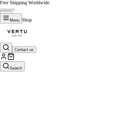
Free Shipping Worldwide
Shop
Menu
Contact us
Search