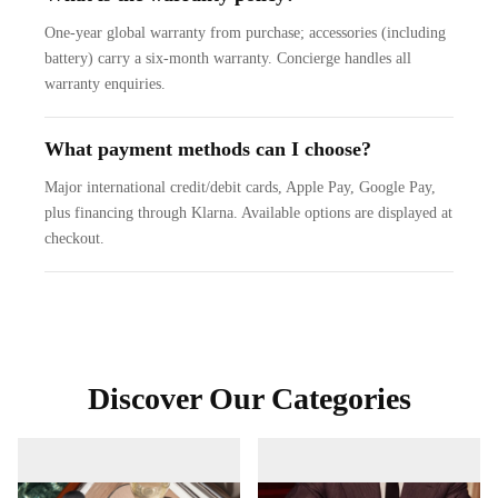
One-year global warranty from purchase; accessories (including
battery) carry a six-month warranty. Concierge handles all
warranty enquiries.
What payment methods can I choose?
Major international credit/debit cards, Apple Pay, Google Pay,
plus financing through Klarna. Available options are displayed at
checkout.
Discover Our Categories