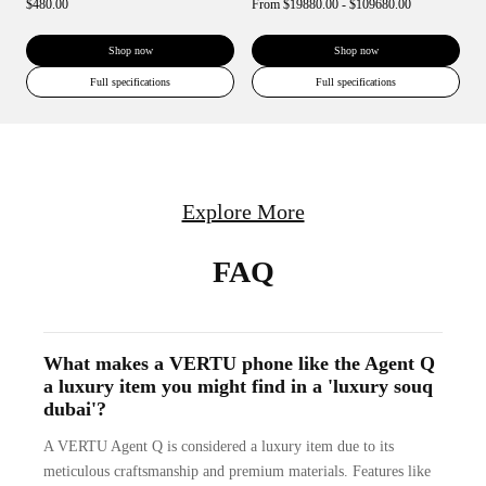
$480.00
From
$19880.00 - $109680.00
Shop now
Shop now
Full specifications
Full specifications
Explore More
FAQ
What makes a VERTU phone like the Agent Q
a luxury item you might find in a 'luxury souq
dubai'?
A VERTU Agent Q is considered a luxury item due to its
meticulous craftsmanship and premium materials. Features like