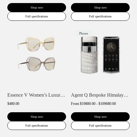
Shop now
Shop now
Full specifications
Full specifications
Phone
Essence V Women’s Luxury Polarized Sungl...
Agent Q Bespoke Himalaya Alligator Skin
$480.00
From
$19880.00 - $109680.00
Shop now
Shop now
Full specifications
Full specifications