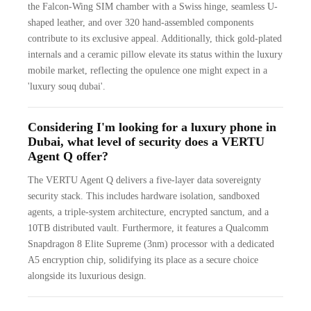
the Falcon-Wing SIM chamber with a Swiss hinge, seamless U-
shaped leather, and over 320 hand-assembled components
contribute to its exclusive appeal. Additionally, thick gold-plated
internals and a ceramic pillow elevate its status within the luxury
mobile market, reflecting the opulence one might expect in a
'luxury souq dubai'.
Considering I'm looking for a luxury phone in
Dubai, what level of security does a VERTU
Agent Q offer?
The VERTU Agent Q delivers a five-layer data sovereignty
security stack. This includes hardware isolation, sandboxed
agents, a triple-system architecture, encrypted sanctum, and a
10TB distributed vault. Furthermore, it features a Qualcomm
Snapdragon 8 Elite Supreme (3nm) processor with a dedicated
A5 encryption chip, solidifying its place as a secure choice
alongside its luxurious design.