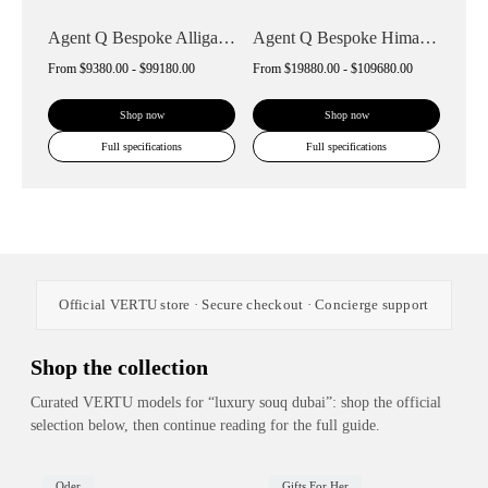
Agent Q Bespoke Alligator Skin
Agent Q Bespoke Himalaya Alligator Skin
From
$9380.00 - $99180.00
From
$19880.00 - $109680.00
Shop now
Shop now
Full specifications
Full specifications
Official VERTU store · Secure checkout · Concierge support
Shop the collection
Curated VERTU models for “luxury souq dubai”: shop the official
selection below, then continue reading for the full guide.
Oder
Gifts For Her