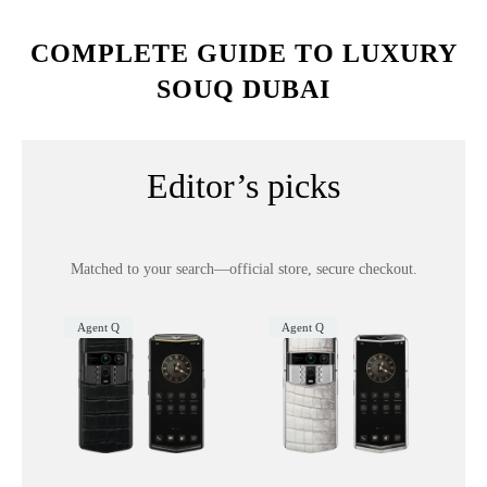
COMPLETE GUIDE TO LUXURY
SOUQ DUBAI
Editor’s picks
Matched to your search—official store, secure checkout.
Agent Q
Agent Q