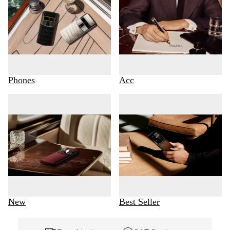
Phones
Acc
New
Best Seller