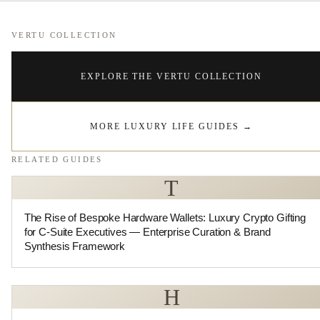
VERTU COLLECTION
EXPLORE THE VERTU COLLECTION
MORE LUXURY LIFE GUIDES
→
RELATED GUIDES
T
The Rise of Bespoke Hardware Wallets: Luxury Crypto Gifting
for C-Suite Executives — Enterprise Curation & Brand
Synthesis Framework
H