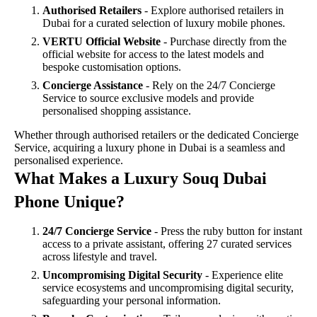
Authorised Retailers
- Explore authorised retailers in
Dubai for a curated selection of luxury mobile phones.
VERTU Official Website
- Purchase directly from the
official website for access to the latest models and
bespoke customisation options.
Concierge Assistance
- Rely on the 24/7 Concierge
Service to source exclusive models and provide
personalised shopping assistance.
Whether through authorised retailers or the dedicated Concierge
Service, acquiring a luxury phone in Dubai is a seamless and
personalised experience.
What Makes a Luxury Souq Dubai
Phone Unique?
24/7 Concierge Service
- Press the ruby button for instant
access to a private assistant, offering 27 curated services
across lifestyle and travel.
Uncompromising Digital Security
- Experience elite
service ecosystems and uncompromising digital security,
safeguarding your personal information.