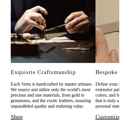
Exquisite Craftsmanship
Bespoke Pers
Each Vertu is handcrafted by master artisans.
Define your individ
We source and utilize only the world's most
extensive palette o
precious and rare materials, from gold to
colors, and bespoke
gemstones, and the exotic leathers, ensuring
that is truly and u
unparalleled quality and enduring value.
personal statement 
Shop
Customize