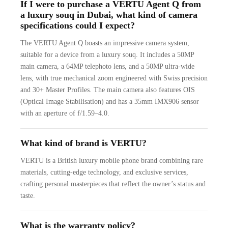
If I were to purchase a VERTU Agent Q from
a luxury souq in Dubai, what kind of camera
specifications could I expect?
The VERTU Agent Q boasts an impressive camera system,
suitable for a device from a luxury souq. It includes a 50MP
main camera, a 64MP telephoto lens, and a 50MP ultra-wide
lens, with true mechanical zoom engineered with Swiss precision
and 30+ Master Profiles. The main camera also features OIS
(Optical Image Stabilisation) and has a 35mm IMX906 sensor
with an aperture of f/1.59–4.0.
What kind of brand is VERTU?
VERTU is a British luxury mobile phone brand combining rare
materials, cutting-edge technology, and exclusive services,
crafting personal masterpieces that reflect the owner’s status and
taste.
What is the warranty policy?