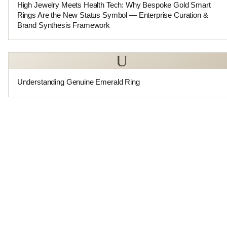
High Jewelry Meets Health Tech: Why Bespoke Gold Smart
Rings Are the New Status Symbol — Enterprise Curation &
Brand Synthesis Framework
U
Understanding Genuine Emerald Ring