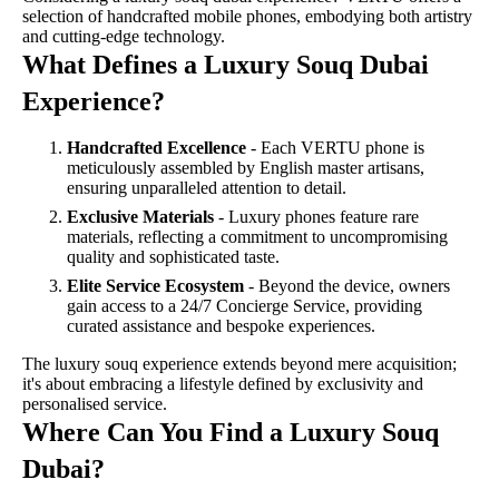
selection of handcrafted mobile phones, embodying both artistry
and cutting-edge technology.
What Defines a Luxury Souq Dubai
Experience?
Handcrafted Excellence
- Each VERTU phone is
meticulously assembled by English master artisans,
ensuring unparalleled attention to detail.
Exclusive Materials
- Luxury phones feature rare
materials, reflecting a commitment to uncompromising
quality and sophisticated taste.
Elite Service Ecosystem
- Beyond the device, owners
gain access to a 24/7 Concierge Service, providing
curated assistance and bespoke experiences.
The luxury souq experience extends beyond mere acquisition;
it's about embracing a lifestyle defined by exclusivity and
personalised service.
Where Can You Find a Luxury Souq
Dubai?