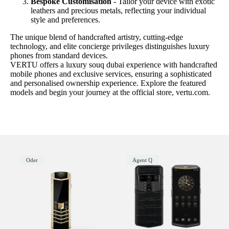
Bespoke Customisation
- Tailor your device with exotic
leathers and precious metals, reflecting your individual
style and preferences.
The unique blend of handcrafted artistry, cutting-edge
technology, and elite concierge privileges distinguishes luxury
phones from standard devices.
VERTU offers a luxury souq dubai experience with handcrafted
mobile phones and exclusive services, ensuring a sophisticated
and personalised ownership experience. Explore the featured
models and begin your journey at the official store, vertu.com.
Oder
Agent Q