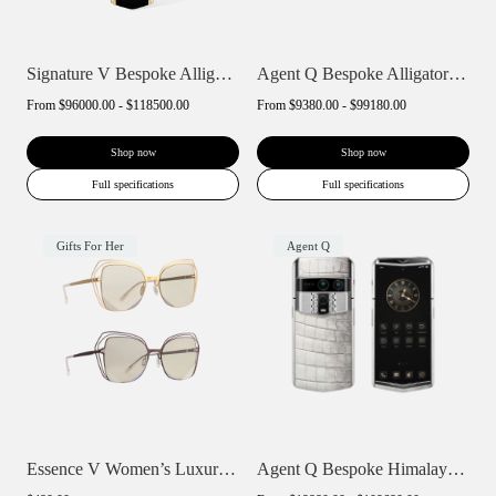
Signature V Bespoke Alligator Skin
Agent Q Bespoke Alligator Skin
From
$96000.00 - $118500.00
From
$9380.00 - $99180.00
Shop now
Shop now
Full specifications
Full specifications
Gifts For Her
Agent Q
Essence V Women’s Luxury Polarized Sungl...
Agent Q Bespoke Himalaya Alligator Skin