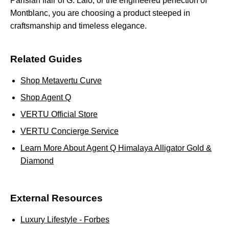
Parisian flair of G. Lalo, or the engineered perfection of
Montblanc, you are choosing a product steeped in
craftsmanship and timeless elegance.
Related Guides
Shop Metavertu Curve
Shop Agent Q
VERTU Official Store
VERTU Concierge Service
Learn More About Agent Q Himalaya Alligator Gold &
Diamond
External Resources
Luxury Lifestyle - Forbes