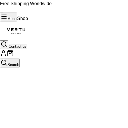
Free Shipping Worldwide
Shop
Menu
Contact us
Search