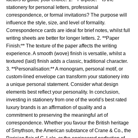
stationery for personal letters, professional
correspondence, or formal invitations? The purpose will
influence the style, size, and level of formality.
Correspondence cards are ideal for brief notes, whilst full
writing sheets are better for longer letters. 2. **Paper
Finish:** The texture of the paper affects the writing
experience. A smooth (wove) finish is versatile, whilst a
textured (laid) finish adds a classic, traditional character.
3. **Personalisation:** A monogram, personal motif, or
custom-lined envelope can transform your stationery into
a unique personal statement. Consider what design
elements best reflect your personality. In conclusion,
investing in stationery from one of the world's best rated
luxury brands is an affirmation of quality and a
commitment to preserving the meaningful art of
correspondence. Whether you favour the British heritage
of Smythson, the American substance of Crane & Co., the