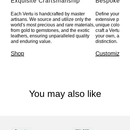
Exquisite Craftsmanship
Bespoke Per
Each Vertu is handcrafted by master
Define your indiv
artisans. We source and utilize only the
extensive palette
world's most precious and rare materials,
unique colors, a
from gold to gemstones, and the exotic
craft a Vertu that
leathers, ensuring unparalleled quality
your own, a pers
and enduring value.
distinction.
Shop
Customize
You may also like