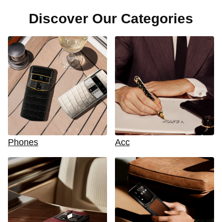
Discover Our Categories
Phones
Acc