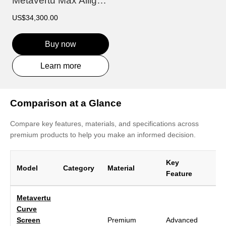
Metavertu Max Alligator Floral Engraved...
US$34,300.00
Buy now
Learn more
Comparison at a Glance
Compare key features, materials, and specifications across
premium products to help you make an informed decision.
Key
Model
Category
Material
Di
Feature
Metavertu
Curve
Screen
Premium
Advanced