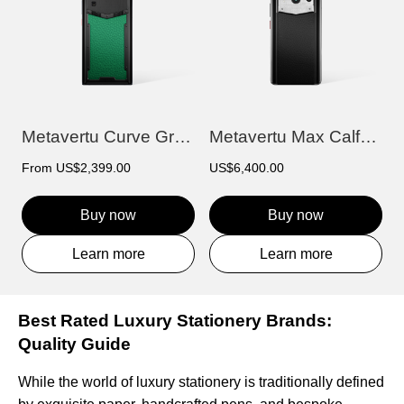
Metavertu Curve Grained Calfskin – Vienn...
Metavertu Max Calfskin Black Ceramic Fra...
From
US$2,399.00
US$6,400.00
Buy now
Buy now
Learn more
Learn more
Best Rated Luxury Stationery Brands:
Quality Guide
While the world of luxury stationery is traditionally defined