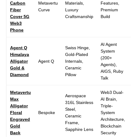
Carbon
Metavertu
Materials,
Features,
P
Fiber
Curve
Luxury
Premium
Di
Cover 5G
Craftsmanship
Build
Web3
Phone
AI Agent
Agent Q
Swiss Hinge,
System
Himalaya
Gold-Plated
6.
(200+
Alligator
Agent Q
Internals,
A
Agents),
Gold &
Ceramic
1
AIGS, Ruby
Diamond
Pillow
Talk
Metavertu
Web3 Dual-
Aerospace
Max
AI Brain,
316L Stainless
Alligator
Triple-
6.
Steel,
Floral
Bespoke
System
O
Ceramic
Engraved
Architecture,
1
Frame,
Gold
Blockchain
Sapphire Lens
Back
Security