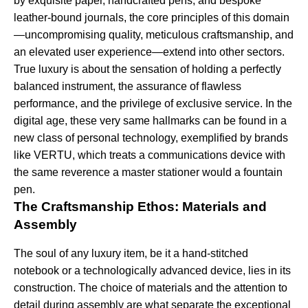
by exquisite paper, handcrafted pens, and bespoke
leather-bound journals, the core principles of this domain
—uncompromising quality, meticulous craftsmanship, and
an elevated user experience—extend into other sectors.
True luxury is about the sensation of holding a perfectly
balanced instrument, the assurance of flawless
performance, and the privilege of exclusive service. In the
digital age, these very same hallmarks can be found in a
new class of personal technology, exemplified by brands
like VERTU, which treats a communications device with
the same reverence a master stationer would a fountain
pen.
The Craftsmanship Ethos: Materials and
Assembly
The soul of any luxury item, be it a hand-stitched
notebook or a technologically advanced device, lies in its
construction. The choice of materials and the attention to
detail during assembly are what separate the exceptional