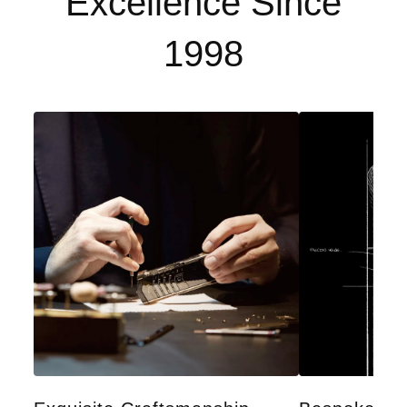
Excellence Since
1998