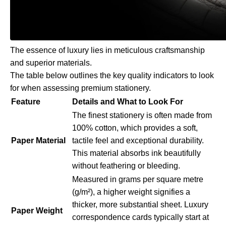
The essence of luxury lies in meticulous craftsmanship
and superior materials.
The table below outlines the key quality indicators to look
for when assessing premium stationery.
Feature
Details and What to Look For
The finest stationery is often made from
100% cotton, which provides a soft,
Paper Material
tactile feel and exceptional durability.
This material absorbs ink beautifully
without feathering or bleeding.
Measured in grams per square metre
(g/m²), a higher weight signifies a
thicker, more substantial sheet. Luxury
Paper Weight
correspondence cards typically start at