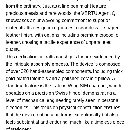
from the ordinary. Just as a fine pen might feature
precious metals and rare woods, the VERTU Agent Q
showcases an unwavering commitment to superior
materials. Its design incorporates a seamless U-shaped
leather finish, with options including premium crocodile
leather, creating a tactile experience of unparalleled
quality.
This dedication to craftsmanship is further evidenced by
the intricate assembly process. The device is composed
of over 320 hand-assembled components, including thick
gold-plated internals and a polished ceramic pillow. A
standout feature is the Falcon-Wing SIM chamber, which
operates on a precision Swiss hinge, demonstrating a
level of mechanical engineering rarely seen in personal
electronics. This focus on physical construction ensures
that the device not only performs exceptionally but also
feels substantial and enduring, much like a timeless piece
of stationery.