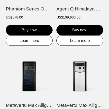
Phantom Series OWS AI Earbuds
Agent Q Himalaya Alligator Gold & Full D...
US$578.00
US$109,680.00
Buy now
Buy now
Learn more
Learn more
Metavertu Max Alligator Black Ceramic Fr...
Metavertu Max Alligator Black Ceramic Fr...