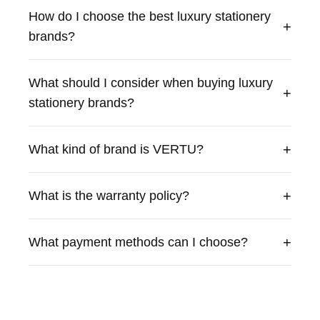
exceptional craftsmanship and premium materials. Our
How do I choose the best luxury stationery
products combine cutting-edge technology with traditional
+
brands?
British craftsmanship to deliver an unparalleled
experience.
What should I consider when buying luxury
+
stationery brands?
+
What kind of brand is VERTU?
+
What is the warranty policy?
+
What payment methods can I choose?