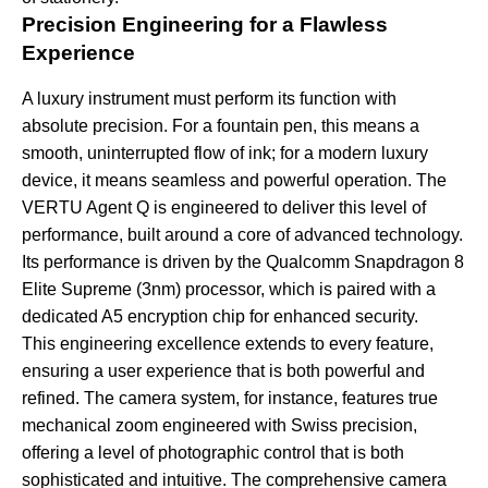
Precision Engineering for a Flawless
Experience
A luxury instrument must perform its function with
absolute precision. For a fountain pen, this means a
smooth, uninterrupted flow of ink; for a modern luxury
device, it means seamless and powerful operation. The
VERTU Agent Q is engineered to deliver this level of
performance, built around a core of advanced technology.
Its performance is driven by the Qualcomm Snapdragon 8
Elite Supreme (3nm) processor, which is paired with a
dedicated A5 encryption chip for enhanced security.
This engineering excellence extends to every feature,
ensuring a user experience that is both powerful and
refined. The camera system, for instance, features true
mechanical zoom engineered with Swiss precision,
offering a level of photographic control that is both
sophisticated and intuitive. The comprehensive camera