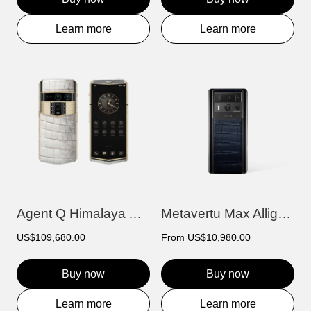
Learn more
Learn more
Agent Q Himalaya Alligator Gold & Full D...
Metavertu Max Alligator Black Ceramic Fr...
US$109,680.00
From
US$10,980.00
Buy now
Buy now
Learn more
Learn more