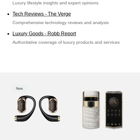
Luxury lifestyle insights and expert opinions
Tech Reviews - The Verge
Comprehensive technology reviews and analysis
Luxury Goods - Robb Report
Authoritative coverage of luxury products and services
New