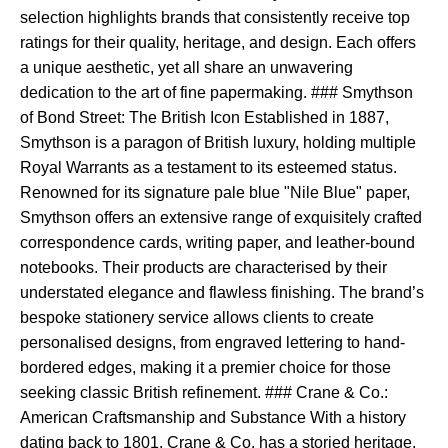
selection highlights brands that consistently receive top
ratings for their quality, heritage, and design. Each offers
a unique aesthetic, yet all share an unwavering
dedication to the art of fine papermaking. ### Smythson
of Bond Street: The British Icon Established in 1887,
Smythson is a paragon of British luxury, holding multiple
Royal Warrants as a testament to its esteemed status.
Renowned for its signature pale blue "Nile Blue" paper,
Smythson offers an extensive range of exquisitely crafted
correspondence cards, writing paper, and leather-bound
notebooks. Their products are characterised by their
understated elegance and flawless finishing. The brand’s
bespoke stationery service allows clients to create
personalised designs, from engraved lettering to hand-
bordered edges, making it a premier choice for those
seeking classic British refinement. ### Crane & Co.:
American Craftsmanship and Substance With a history
dating back to 1801, Crane & Co. has a storied heritage,