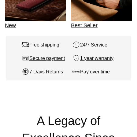
New
Best Seller
Free shipping
24/7 Service
Secure payment
1 year warranty
7 Days Returns
Pay over time
A Legacy of