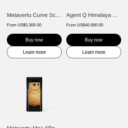
Metavertu Curve Screen Carbon Fiber Cov...
Agent Q Himalaya Alligator Gold & Diamon...
From
US$5,300.00
From
US$40,680.00
Buy now
Buy now
Learn more
Learn more