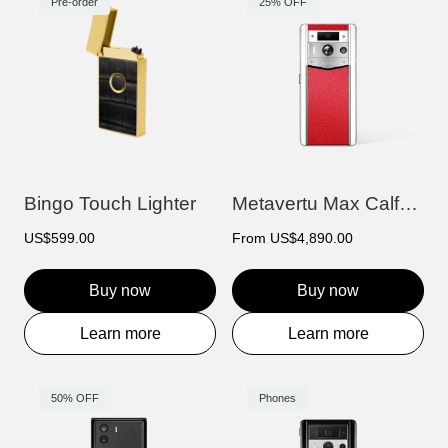
Pre-order
25% OFF
Bingo Touch Lighter
Metavertu Max Calfskin White Ceramic Fra...
US$599.00
From
US$4,890.00
Buy now
Buy now
Learn more
Learn more
50% OFF
Phones