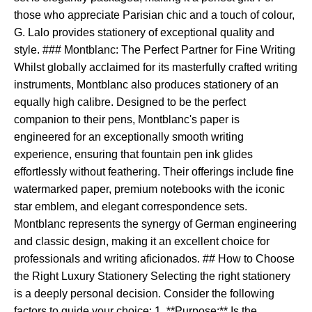
those who appreciate Parisian chic and a touch of colour,
G. Lalo provides stationery of exceptional quality and
style. ### Montblanc: The Perfect Partner for Fine Writing
Whilst globally acclaimed for its masterfully crafted writing
instruments, Montblanc also produces stationery of an
equally high calibre. Designed to be the perfect
companion to their pens, Montblanc's paper is
engineered for an exceptionally smooth writing
experience, ensuring that fountain pen ink glides
effortlessly without feathering. Their offerings include fine
watermarked paper, premium notebooks with the iconic
star emblem, and elegant correspondence sets.
Montblanc represents the synergy of German engineering
and classic design, making it an excellent choice for
professionals and writing aficionados. ## How to Choose
the Right Luxury Stationery Selecting the right stationery
is a deeply personal decision. Consider the following
factors to guide your choice: 1. **Purpose:** Is the