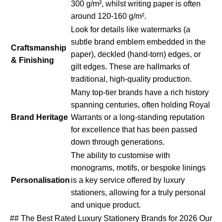
300 g/m², whilst writing paper is often
around 120-160 g/m².
Look for details like watermarks (a
subtle brand emblem embedded in the
Craftsmanship
paper), deckled (hand-torn) edges, or
& Finishing
gilt edges. These are hallmarks of
traditional, high-quality production.
Many top-tier brands have a rich history
spanning centuries, often holding Royal
Brand Heritage
Warrants or a long-standing reputation
for excellence that has been passed
down through generations.
The ability to customise with
monograms, motifs, or bespoke linings
Personalisation
is a key service offered by luxury
stationers, allowing for a truly personal
and unique product.
## The Best Rated Luxury Stationery Brands for 2026 Our