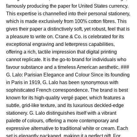
famously producing the paper for United States currency.
This expertise is channelled into their personal stationery,
which is made exclusively from 100% cotton fibres. This
gives their paper a distinctively soft, yet robust, feel that is
a pleasure to write on. Crane & Co. is celebrated for its
exceptional engraving and letterpress capabilities,
offering a rich, tactile impression that digital printing
cannot replicate. It is the go-to brand for individuals who
favour substance and a timeless American aesthetic. ###
G. Lalo: Parisian Elegance and Colour Since its founding
in Paris in 1919, G. Lalo has been synonymous with
sophisticated French correspondence. The brand is best
known for its high-quality vergé paper, which features a
subtle, grid-like texture, and its luxurious deckled-edge
stationery. G. Lalo distinguishes itself with a vibrant
palette of colours, offering a more contemporary and
expressive alternative to traditional white or cream. Each
set is elegantly packaged, making it a perfect gift. For