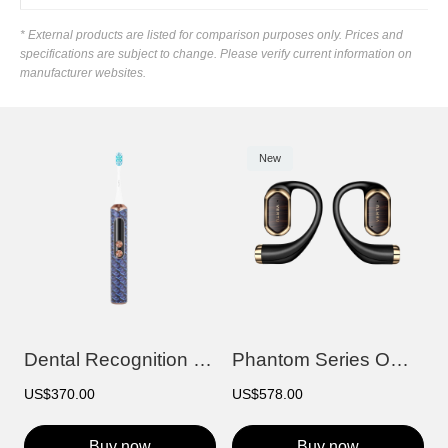
* External products are listed for comparison purposes only. Prices and
specifications are subject to change. Please verify current information on
manufacturer websites.
New
Dental Recognition Smart Electric Toothb...
Phantom Series OWS AI Earbuds
US$370.00
US$578.00
Buy now
Buy now