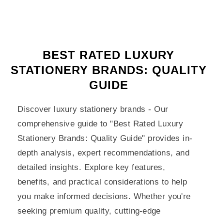
BEST RATED LUXURY
STATIONERY BRANDS: QUALITY
GUIDE
Discover luxury stationery brands - Our
comprehensive guide to "Best Rated Luxury
Stationery Brands: Quality Guide" provides in-
depth analysis, expert recommendations, and
detailed insights. Explore key features,
benefits, and practical considerations to help
you make informed decisions. Whether you're
seeking premium quality, cutting-edge