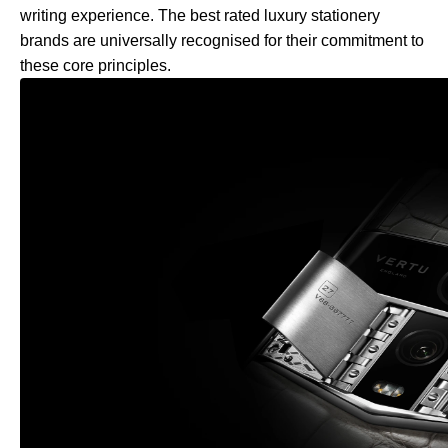
writing experience. The best rated luxury stationery
brands are universally recognised for their commitment to
these core principles.