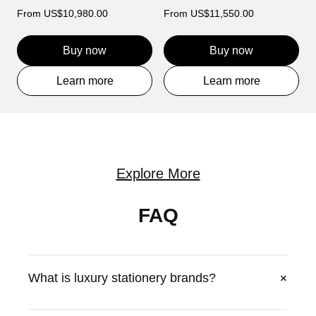
From
US$10,980.00
From
US$11,550.00
Buy now
Buy now
Learn more
Learn more
Explore More
FAQ
+
What is luxury stationery brands?
VERTU offers luxury luxury stationery brands with