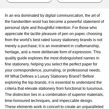
In an era dominated by digital communication, the art of
the handwritten word has become a powerful statement of
personal style and thoughtful intention. For those who
appreciate the tactile pleasure of pen on paper, choosing
from the world's best rated luxury stationery brands is not
merely a purchase; it is an investment in craftsmanship,
heritage, and a more deliberate form of expression. This
quality guide explores the most distinguished names in
fine stationery, helping you select the perfect paper for
your correspondence, journaling, or professional needs.
## What Defines a Luxury Stationery Brand? Before
exploring the top brands, it is essential to understand the
criteria that elevate stationery from functional to luxurious.
The distinction lies in a combination of superior materials,
time-honoured techniques, and impeccable design.
These elements work in concert to create an unparalleled