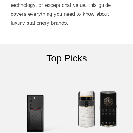
technology, or exceptional value, this guide
covers everything you need to know about
luxury stationery brands.
Top Picks