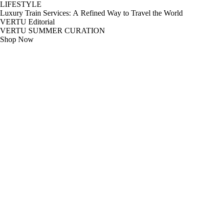
LIFESTYLE
Luxury Train Services: A Refined Way to Travel the World
VERTU Editorial
VERTU SUMMER CURATION
Shop Now