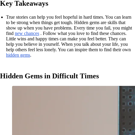
Key Takeaways
True stories can help you feel hopeful in hard times. You can learn
to be strong when things get tough. Hidden gems are skills that
show up when you have problems. Every time you fail, you might
find
new chances
. Follow what you love to find these chances.
Little wins and happy times can make you feel better. They can
help you believe in yourself. When you talk about your life, you
help others feel less lonely. You can inspire them to find their own
hidden gems
.
Hidden Gems in Difficult Times