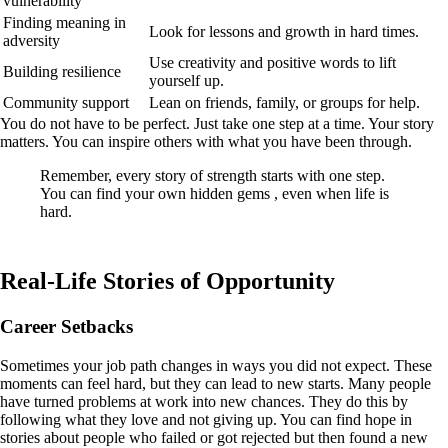
vulnerability
Finding meaning in
Look for lessons and growth in hard times.
adversity
Use creativity and positive words to lift
Building resilience
yourself up.
Community support
Lean on friends, family, or groups for help.
You do not have to be perfect. Just take one step at a time. Your story
matters. You can inspire others with what you have been through.
Remember, every story of strength starts with one step.
You can find your own hidden gems , even when life is
hard.
Real-Life Stories of Opportunity
Career Setbacks
Sometimes your job path changes in ways you did not expect. These
moments can feel hard, but they can lead to new starts. Many people
have turned problems at work into new chances. They do this by
following what they love and not giving up. You can find hope in
stories about people who failed or got rejected but then found a new