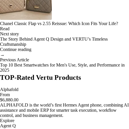
Chanel Classic Flap vs 2.55 Reissue: Which Icon Fits Your Life?
Read
Next story
The Story Behind Agent Q Design and VERTU’s Timeless
Craftsmanship
Continue reading
→
Previous Article
Top 10 Best Smartwatches for Men's Use, Style, and Performance in
2025
TOP-Rated Vertu Products
Alphafold
From
$6,880.00
ALPHAFOLD is the world’s first Hermes Agent phone, combining AI
assistance and mobile ERP for smarter task execution, workflow
control, and business management.
Explore
Agent Q