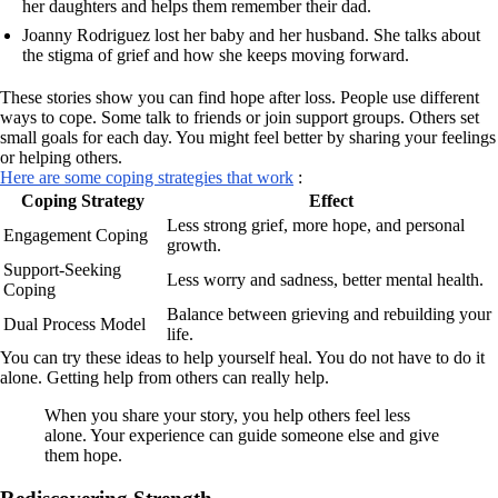
her daughters and helps them remember their dad.
Joanny Rodriguez lost her baby and her husband. She talks about
the stigma of grief and how she keeps moving forward.
These stories show you can find hope after loss. People use different
ways to cope. Some talk to friends or join support groups. Others set
small goals for each day. You might feel better by sharing your feelings
or helping others.
Here are some coping strategies that work
:
Coping Strategy
Effect
Less strong grief, more hope, and personal
Engagement Coping
growth.
Support-Seeking
Less worry and sadness, better mental health.
Coping
Balance between grieving and rebuilding your
Dual Process Model
life.
You can try these ideas to help yourself heal. You do not have to do it
alone. Getting help from others can really help.
When you share your story, you help others feel less
alone. Your experience can guide someone else and give
them hope.