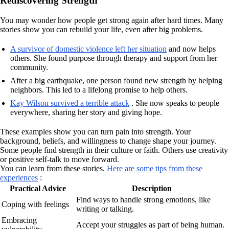
Rediscovering Strength
You may wonder how people get strong again after hard times. Many
stories show you can rebuild your life, even after big problems.
A survivor of domestic violence left her situation
and now helps
others. She found purpose through therapy and support from her
community.
After a big earthquake, one person found new strength by helping
neighbors. This led to a lifelong promise to help others.
Kay Wilson survived a terrible attack
. She now speaks to people
everywhere, sharing her story and giving hope.
These examples show you can turn pain into strength. Your
background, beliefs, and willingness to change shape your journey.
Some people find strength in their culture or faith. Others use creativity
or positive self-talk to move forward.
You can learn from these stories.
Here are some tips from these
experiences
:
Practical Advice
Description
Find ways to handle strong emotions, like
Coping with feelings
writing or talking.
Embracing
Accept your struggles as part of being human.