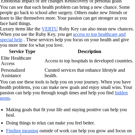
Emotional impact of life changes
Rediscovery of personal goals
You can see that each health problem can bring a new chance. Some
people go back to school after surgery. Others make new friends or
learn to like themselves more. Your passion can get stronger as you
face hard things.
Luxury items like the
VERTU
Ruby Key can also mean new chances.
When you use the Ruby Key, you get
access to top healthcare and
special help
. These services help you focus on your health and give
you more time for what you love.
Service Type
Description
Elite Healthcare
Access to top hospitals in developed countries.
Access
Personalized
Curated services that enhance lifestyle and
Assistance
health.
You can use these tools to help you on your journey. When you have
health problems, you can make new goals and enjoy small wins. Your
passion can help you through tough times and help you find
hidden
gems
.
Making goals that fit your life and staying positive can help you
heal.
Doing things to relax can make you feel better.
Finding meaning
outside of work can help you grow and focus on