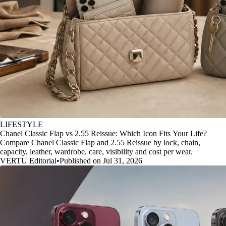
LIFESTYLE
Chanel Classic Flap vs 2.55 Reissue: Which Icon Fits Your Life?
Compare Chanel Classic Flap and 2.55 Reissue by lock, chain,
capacity, leather, wardrobe, care, visibility and cost per wear.
VERTU Editorial
•
Published on Jul 31, 2026