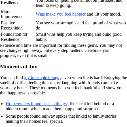
You focus on getting better, not on mistakes, and
Resilience
learn to keep going.
Mood
Wins make you feel happier
and lift your mood.
Improvement
Positive
You see your strengths and feel proud of what you
Recognition
do.
Foundation for
Small wins help you keep trying and build good
Resilience
habits.
Patience and time are important for finding these gems. You may not
see changes right away, but every step matters. Celebrate your
progress, even if it is small.
Moments of Joy
You can find
joy in simple things
, even when life is hard. Enjoying the
smell of coffee, feeling the sun, or laughing with friends can make
your day better. These moments help you feel thankful and show you
that happiness is possible.
Homeowners found special things
, like a cat left behind or a
hidden room, which made them happy and surprised.
Some people found railway spikes that linked to family stories,
making their homes feel special.