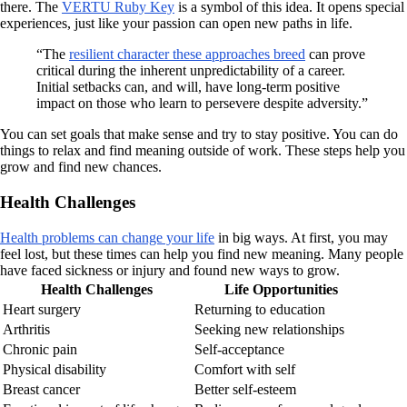
there. The
VERTU Ruby Key
is a symbol of this idea. It opens special
experiences, just like your passion can open new paths in life.
“The
resilient character these approaches breed
can prove
critical during the inherent unpredictability of a career.
Initial setbacks can, and will, have long-term positive
impact on those who learn to persevere despite adversity.”
You can set goals that make sense and try to stay positive. You can do
things to relax and find meaning outside of work. These steps help you
grow and find new chances.
Health Challenges
Health problems can change your life
in big ways. At first, you may
feel lost, but these times can help you find new meaning. Many people
have faced sickness or injury and found new ways to grow.
Health Challenges
Life Opportunities
Heart surgery
Returning to education
Arthritis
Seeking new relationships
Chronic pain
Self-acceptance
Physical disability
Comfort with self
Breast cancer
Better self-esteem