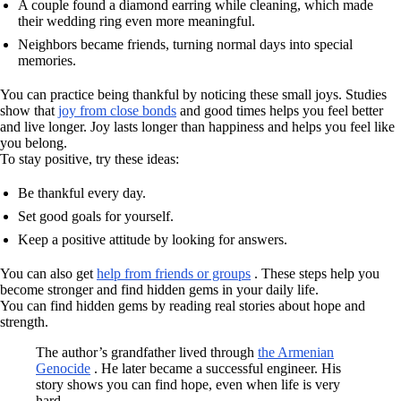
A couple found a diamond earring while cleaning, which made
their wedding ring even more meaningful.
Neighbors became friends, turning normal days into special
memories.
You can practice being thankful by noticing these small joys. Studies
show that
joy from close bonds
and good times helps you feel better
and live longer. Joy lasts longer than happiness and helps you feel like
you belong.
To stay positive, try these ideas:
Be thankful every day.
Set good goals for yourself.
Keep a positive attitude by looking for answers.
You can also get
help from friends or groups
. These steps help you
become stronger and find hidden gems in your daily life.
You can find hidden gems by reading real stories about hope and
strength.
The author’s grandfather lived through
the Armenian
Genocide
. He later became a successful engineer. His
story shows you can find hope, even when life is very
hard.