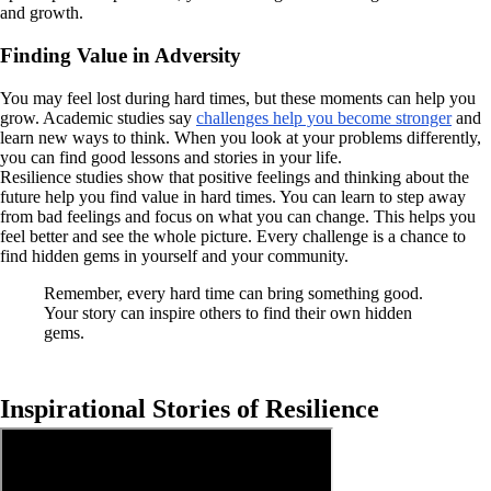
and growth.
Finding Value in Adversity
You may feel lost during hard times, but these moments can help you
grow. Academic studies say
challenges help you become stronger
and
learn new ways to think. When you look at your problems differently,
you can find good lessons and stories in your life.
Resilience studies show that positive feelings and thinking about the
future help you find value in hard times. You can learn to step away
from bad feelings and focus on what you can change. This helps you
feel better and see the whole picture. Every challenge is a chance to
find hidden gems in yourself and your community.
Remember, every hard time can bring something good.
Your story can inspire others to find their own hidden
gems.
Inspirational Stories of Resilience