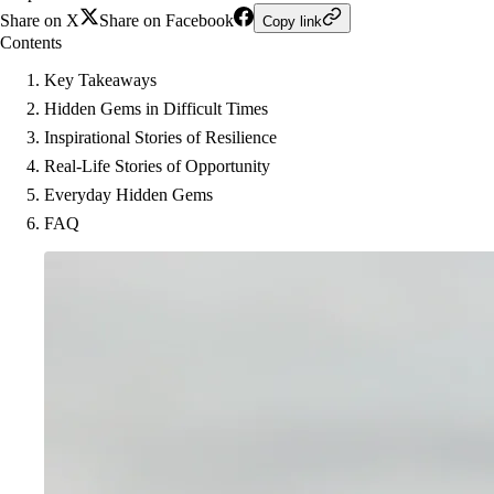
Share on X
Share on Facebook
Copy link
Contents
Key Takeaways
Hidden Gems in Difficult Times
Inspirational Stories of Resilience
Real-Life Stories of Opportunity
Everyday Hidden Gems
FAQ