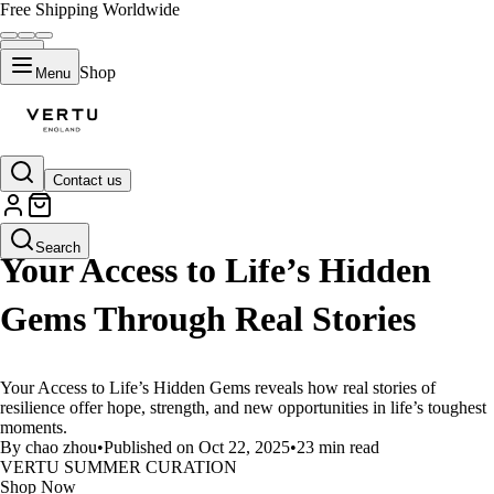
Free Shipping Worldwide
Shop
Menu
Contact us
LIFESTYLE
Search
Your Access to Life’s Hidden
Gems Through Real Stories
Your Access to Life’s Hidden Gems reveals how real stories of
resilience offer hope, strength, and new opportunities in life’s toughest
moments.
By chao zhou
•
Published on Oct 22, 2025
•
23 min read
VERTU SUMMER CURATION
Shop Now