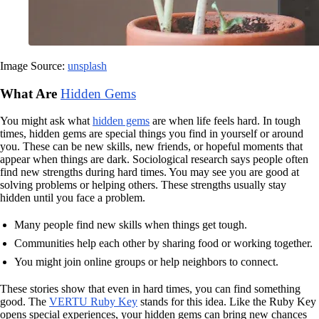
Image Source:
unsplash
What Are
Hidden Gems
You might ask what
hidden gems
are when life feels hard. In tough
times, hidden gems are special things you find in yourself or around
you. These can be new skills, new friends, or hopeful moments that
appear when things are dark. Sociological research says people often
find new strengths during hard times. You may see you are good at
solving problems or helping others. These strengths usually stay
hidden until you face a problem.
Many people find new skills when things get tough.
Communities help each other by sharing food or working together.
You might join online groups or help neighbors to connect.
These stories show that even in hard times, you can find something
good. The
VERTU Ruby Key
stands for this idea. Like the Ruby Key
opens special experiences, your hidden gems can bring new chances