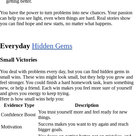
getting better.
You have the power to turn problems into new chances. Your passion
can help you see light, even when things are hard. Real stories show
you can find hope and new starts, no matter what happens.
Everyday
Hidden Gems
Small Victories
You deal with problems every day, but you can find hidden gems in
small wins. These wins might look small, but they help you grow and
feel stronger. You could finish a hard homework task, learn something
new, or help a friend. Each win makes you feel more sure of yourself
and gives you energy to keep trying.
Here is how small wins help you:
Evidence Type
Description
You trust yourself more and feel ready for new
Confidence Boost
things.
Success makes you want to try again and reach
Motivation
bigger goals.