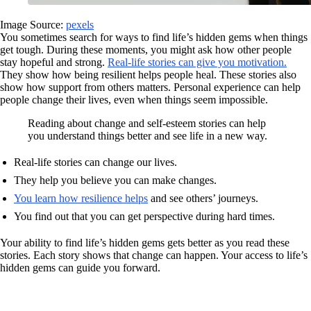
Image Source:
pexels
You sometimes search for ways to find life’s hidden gems when things
get tough. During these moments, you might ask how other people
stay hopeful and strong.
Real-life stories can give you motivation.
They show how being resilient helps people heal. These stories also
show how support from others matters. Personal experience can help
people change their lives, even when things seem impossible.
Reading about change and self-esteem stories can help
you understand things better and see life in a new way.
Real-life stories can change our lives.
They help you believe you can make changes.
You learn how resilience helps
and see others’ journeys.
You find out that you can get perspective during hard times.
Your ability to find life’s hidden gems gets better as you read these
stories. Each story shows that change can happen. Your access to life’s
hidden gems can guide you forward.