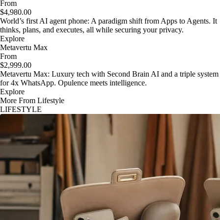
From
$4,980.00
World’s first AI agent phone: A paradigm shift from Apps to Agents. It
thinks, plans, and executes, all while securing your privacy.
Explore
Metavertu Max
From
$2,999.00
Metavertu Max: Luxury tech with Second Brain AI and a triple system
for 4x WhatsApp. Opulence meets intelligence.
Explore
More From Lifestyle
LIFESTYLE