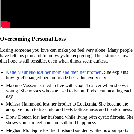
Overcoming Personal Loss
Losing someone you love can make you feel very alone. Many people
have felt this pain and found ways to keep going. Their stories show
that hope is still possible, even when things seem darkest.
Katie Mauriello lost her mom and then her brother
. She explains
how grief changed her and made her value every day.
Maxime Vossen learned to live with stage 4 cancer when she was
young. She misses who she used to be but finds new meaning each
day.
Melissa Hammond lost her brother to Leukemia. She became the
adoptive mom to his child and feels both sadness and thankfulness.
Drew Dotson lost her husband while living with cystic fibrosis. She
shows you can feel pain and still find happiness.
Meghan Montague lost her husband suddenly. She now supports