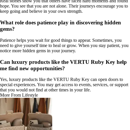
Real stories show you that others have faced hard moments and found
hope. You see that you are not alone. Their journeys encourage you to
keep going and believe in your own strength.
What role does patience play in discovering hidden
gems?
Patience helps you wait for good things to appear. Sometimes, you
need to give yourself time to heal or grow. When you stay patient, you
notice more hidden gems in your journey.
Can luxury products like the VERTU Ruby Key help
me find new opportunities?
Yes, luxury products like the VERTU Ruby Key can open doors to
special experiences. You may get access to events, services, or support
that you would not find at other times in your life.
More From Lifestyle