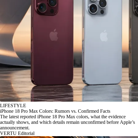
LIFESTYLE
iPhone 18 Pro Max Colors: Rumors vs. Confirmed Facts
The latest reported iPhone 18 Pro Max colors, what the evidence
actually shows, and which details remain unconfirmed before Apple’s
announcement.
VERTU Editorial