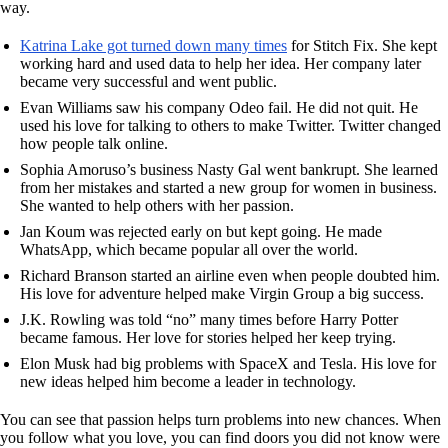
way.
Katrina Lake got turned down many times
for Stitch Fix. She kept
working hard and used data to help her idea. Her company later
became very successful and went public.
Evan Williams saw his company Odeo fail. He did not quit. He
used his love for talking to others to make Twitter. Twitter changed
how people talk online.
Sophia Amoruso’s business Nasty Gal went bankrupt. She learned
from her mistakes and started a new group for women in business.
She wanted to help others with her passion.
Jan Koum was rejected early on but kept going. He made
WhatsApp, which became popular all over the world.
Richard Branson started an airline even when people doubted him.
His love for adventure helped make Virgin Group a big success.
J.K. Rowling was told “no” many times before Harry Potter
became famous. Her love for stories helped her keep trying.
Elon Musk had big problems with SpaceX and Tesla. His love for
new ideas helped him become a leader in technology.
You can see that passion helps turn problems into new chances. When
you follow what you love, you can find doors you did not know were