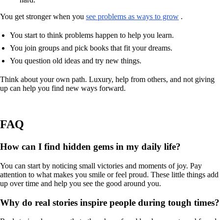
You get stronger when you
see problems as ways to grow
.
You start to think problems happen to help you learn.
You join groups and pick books that fit your dreams.
You question old ideas and try new things.
Think about your own path. Luxury, help from others, and not giving
up can help you find new ways forward.
FAQ
How can I find hidden gems in my daily life?
You can start by noticing small victories and moments of joy. Pay
attention to what makes you smile or feel proud. These little things add
up over time and help you see the good around you.
Why do real stories inspire people during tough times?