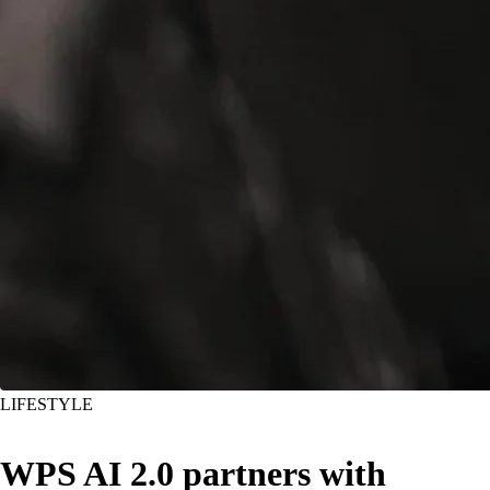
LIFESTYLE
WPS AI 2.0 partners with