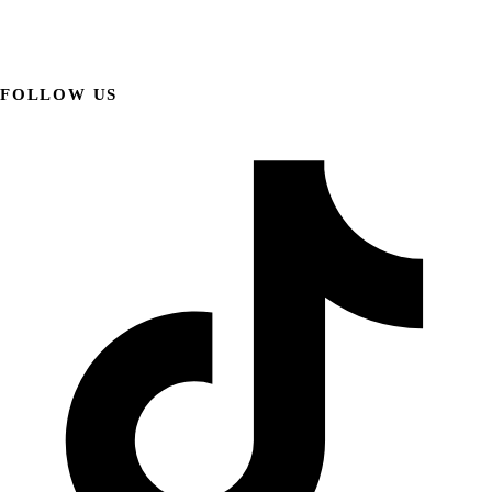
FOLLOW US