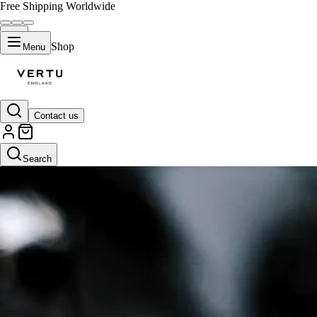
Free Shipping Worldwide
Shop
Menu
Contact us
Search