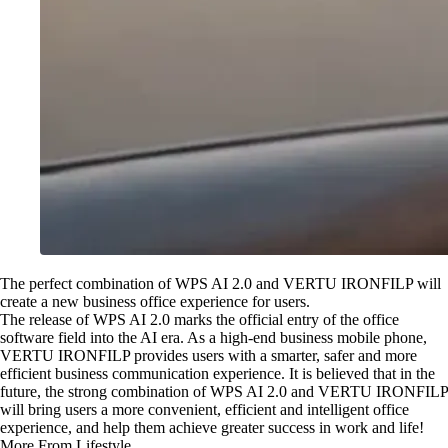
The perfect combination of WPS AI 2.0 and VERTU IRONFILP will
create a new business office experience for users.
The release of WPS AI 2.0 marks the official entry of the office
software field into the AI era. As a high-end business mobile phone,
VERTU IRONFILP provides users with a smarter, safer and more
efficient business communication experience. It is believed that in the
future, the strong combination of WPS AI 2.0 and VERTU IRONFILP
will bring users a more convenient, efficient and intelligent office
experience, and help them achieve greater success in work and life!
More From Lifestyle