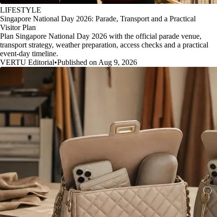
LIFESTYLE
Singapore National Day 2026: Parade, Transport and a Practical
Visitor Plan
Plan Singapore National Day 2026 with the official parade venue,
transport strategy, weather preparation, access checks and a practical
event-day timeline.
VERTU Editorial
•
Published on Aug 9, 2026