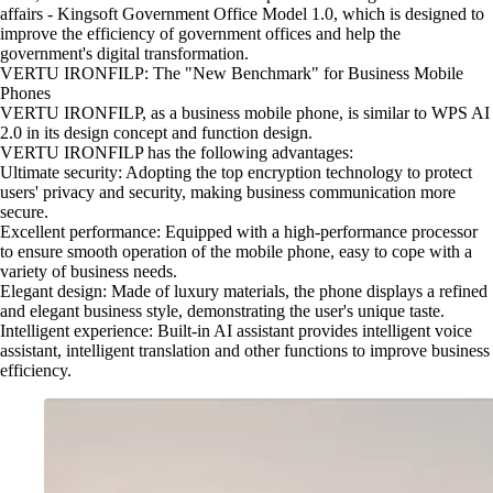
affairs - Kingsoft Government Office Model 1.0, which is designed to
improve the efficiency of government offices and help the
government's digital transformation.
VERTU IRONFILP: The "New Benchmark" for Business Mobile
Phones
VERTU IRONFILP, as a business mobile phone, is similar to WPS AI
2.0 in its design concept and function design.
VERTU IRONFILP has the following advantages:
Ultimate security: Adopting the top encryption technology to protect
users' privacy and security, making business communication more
secure.
Excellent performance: Equipped with a high-performance processor
to ensure smooth operation of the mobile phone, easy to cope with a
variety of business needs.
Elegant design: Made of luxury materials, the phone displays a refined
and elegant business style, demonstrating the user's unique taste.
Intelligent experience: Built-in AI assistant provides intelligent voice
assistant, intelligent translation and other functions to improve business
efficiency.