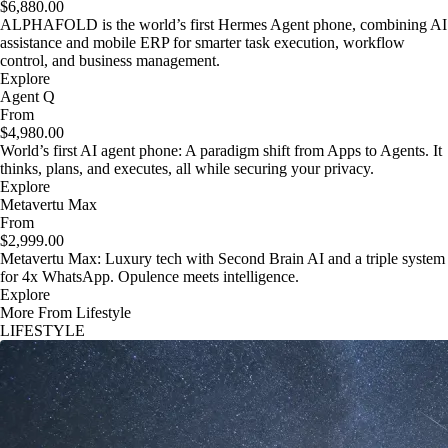
$6,880.00
ALPHAFOLD is the world’s first Hermes Agent phone, combining AI
assistance and mobile ERP for smarter task execution, workflow
control, and business management.
Explore
Agent Q
From
$4,980.00
World’s first AI agent phone: A paradigm shift from Apps to Agents. It
thinks, plans, and executes, all while securing your privacy.
Explore
Metavertu Max
From
$2,999.00
Metavertu Max: Luxury tech with Second Brain AI and a triple system
for 4x WhatsApp. Opulence meets intelligence.
Explore
More From Lifestyle
LIFESTYLE