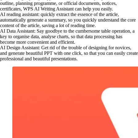
outline, planning programme, or official documents, notices,
certificates, WPS AI Writing Assistant can help you easily.
AI reading assistant: quickly extract the essence of the article,
automatically generate a summary, so you quickly understand the core
content of the article, saving a lot of reading time.
AI Data Assistant: Say goodbye to the cumbersome table operation, a
key to organise data, analyse charts, so that data processing has
become more convenient and efficient.
AI Design Assistant: Get rid of the trouble of designing for novices,
and generate beautiful PPT with one click, so that you can easily create
professional and beautiful presentations.