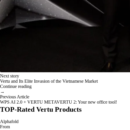
Next story
Vertu and Its Elite Invasion of the Vietnamese Market
Continue reading
→
Previous Article
WPS AI 2.0 + VERTU METAVERTU 2: Your new office tool!
TOP-Rated Vertu Products
Alphafold
From