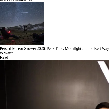
Perseid Meteor Shower 2026: Peak Time, Moonlight and the Best Way
to Watch
Read