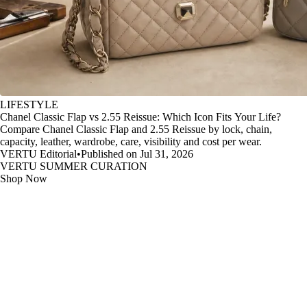
LIFESTYLE
Chanel Classic Flap vs 2.55 Reissue: Which Icon Fits Your Life?
Compare Chanel Classic Flap and 2.55 Reissue by lock, chain,
capacity, leather, wardrobe, care, visibility and cost per wear.
VERTU Editorial
•
Published on Jul 31, 2026
VERTU SUMMER CURATION
Shop Now