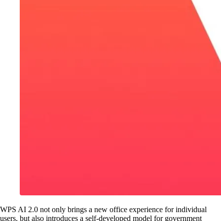
WPS AI 2.0 not only brings a new office experience for individual
users, but also introduces a self-developed model for government