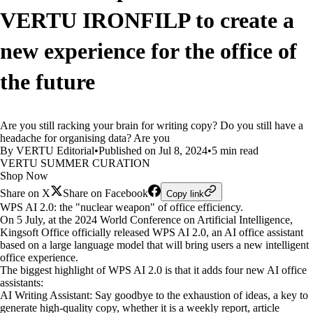
VERTU IRONFILP to create a
new experience for the office of
the future
Are you still racking your brain for writing copy? Do you still have a
headache for organising data? Are you
By VERTU Editorial
•
Published on Jul 8, 2024
•
5 min read
VERTU SUMMER CURATION
Shop Now
Share on X
Share on Facebook
Copy link
WPS AI 2.0: the "nuclear weapon" of office efficiency.
On 5 July, at the 2024 World Conference on Artificial Intelligence,
Kingsoft Office officially released WPS AI 2.0, an AI office assistant
based on a large language model that will bring users a new intelligent
office experience.
The biggest highlight of WPS AI 2.0 is that it adds four new AI office
assistants:
AI Writing Assistant: Say goodbye to the exhaustion of ideas, a key to
generate high-quality copy, whether it is a weekly report, article