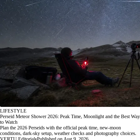
LIFESTYLE
Perseid Meteor Shower 2026: Peak Time, Moonlight and the Best Way
to Watch
Plan the 2026 Perseids with the official peak time, new-moon
conditions, dark-sky setup, weather checks and photography choices.
VERTU Editorial
•
Published on Aug 9, 2026