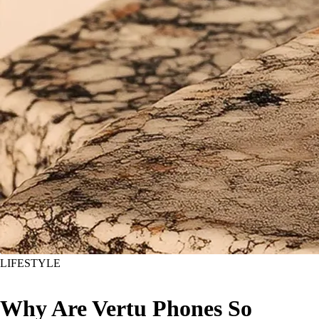
LIFESTYLE
Why Are Vertu Phones So