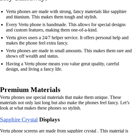
Vertu phones are made with strong, fancy materials like sapphire
and titanium. This makes them tough and stylish.
Every Vertu phone is handmade. This allows for special designs
and custom features, making them one-of-a-kind.
Vertu gives users a 24/7 helper service. It offers personal help and
makes the phone feel extra fancy.
Vertu phones are made in small amounts. This makes them rare and
shows off wealth and status.
Having a Vertu phone means you value great quality, careful
design, and living a fancy life.
Premium Materials
Vertu phones use special materials that make them unique. These
materials not only last long but also make the phones feel fancy. Let’s
look at what makes these phones so stylish.
Sapphire Crystal
Displays
Vertu phone screens are made from sapphire crystal . This material is