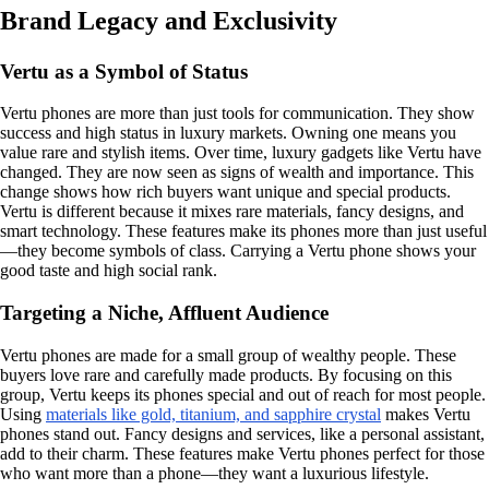
Brand Legacy and Exclusivity
Vertu as a Symbol of Status
Vertu phones are more than just tools for communication. They show
success and high status in luxury markets. Owning one means you
value rare and stylish items. Over time, luxury gadgets like Vertu have
changed. They are now seen as signs of wealth and importance. This
change shows how rich buyers want unique and special products.
Vertu is different because it mixes rare materials, fancy designs, and
smart technology. These features make its phones more than just useful
—they become symbols of class. Carrying a Vertu phone shows your
good taste and high social rank.
Targeting a Niche, Affluent Audience
Vertu phones are made for a small group of wealthy people. These
buyers love rare and carefully made products. By focusing on this
group, Vertu keeps its phones special and out of reach for most people.
Using
materials like gold, titanium, and sapphire crystal
makes Vertu
phones stand out. Fancy designs and services, like a personal assistant,
add to their charm. These features make Vertu phones perfect for those
who want more than a phone—they want a luxurious lifestyle.