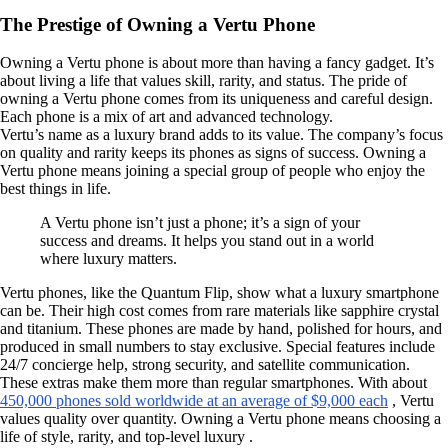
The Prestige of Owning a Vertu Phone
Owning a Vertu phone is about more than having a fancy gadget. It’s
about living a life that values skill, rarity, and status. The pride of
owning a Vertu phone comes from its uniqueness and careful design.
Each phone is a mix of art and advanced technology.
Vertu’s name as a luxury brand adds to its value. The company’s focus
on quality and rarity keeps its phones as signs of success. Owning a
Vertu phone means joining a special group of people who enjoy the
best things in life.
A Vertu phone isn’t just a phone; it’s a sign of your
success and dreams. It helps you stand out in a world
where luxury matters.
Vertu phones, like the Quantum Flip, show what a luxury smartphone
can be. Their high cost comes from rare materials like sapphire crystal
and titanium. These phones are made by hand, polished for hours, and
produced in small numbers to stay exclusive. Special features include
24/7 concierge help, strong security, and satellite communication.
These extras make them more than regular smartphones. With about
450,000 phones sold worldwide at an average of $9,000 each
, Vertu
values quality over quantity. Owning a Vertu phone means choosing a
life of style, rarity, and top-level luxury .