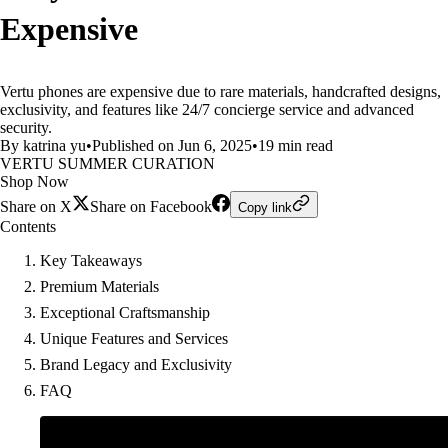
Expensive
Vertu phones are expensive due to rare materials, handcrafted designs,
exclusivity, and features like 24/7 concierge service and advanced
security.
By katrina yu
•
Published on Jun 6, 2025
•
19 min read
VERTU SUMMER CURATION
Shop Now
Share on X
Share on Facebook
Copy link
Contents
Key Takeaways
Premium Materials
Exceptional Craftsmanship
Unique Features and Services
Brand Legacy and Exclusivity
FAQ