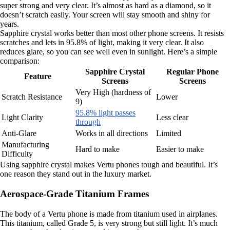
super strong and very clear. It’s almost as hard as a diamond, so it
doesn’t scratch easily. Your screen will stay smooth and shiny for
years.
Sapphire crystal works better than most other phone screens. It resists
scratches and lets in 95.8% of light, making it very clear. It also
reduces glare, so you can see well even in sunlight. Here’s a simple
comparison:
Sapphire Crystal
Regular Phone
Feature
Screens
Screens
Very High (hardness of
Scratch Resistance
Lower
9)
95.8% light passes
Light Clarity
Less clear
through
Anti-Glare
Works in all directions
Limited
Manufacturing
Hard to make
Easier to make
Difficulty
Using sapphire crystal makes Vertu phones tough and beautiful. It’s
one reason they stand out in the luxury market.
Aerospace-Grade Titanium Frames
The body of a Vertu phone is made from titanium used in airplanes.
This titanium, called Grade 5, is very strong but still light. It’s much