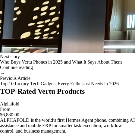
Next story
Who Buys Vertu Phones in 2025 and What It Says About Them
Continue reading
→
Previous Article
Top 10 Luxury Tech Gadgets Every Enthusiast Needs in 2026
TOP-Rated Vertu Products
Alphafold
From
$6,880.00
ALPHAFOLD is the world’s first Hermes Agent phone, combining AI
assistance and mobile ERP for smarter task execution, workflow
control, and business management.