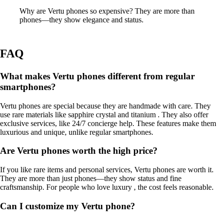
Why are Vertu phones so expensive? They are more than
phones—they show elegance and status.
FAQ
What makes Vertu phones different from regular
smartphones?
Vertu phones are special because they are handmade with care. They
use rare materials like sapphire crystal and titanium . They also offer
exclusive services, like 24/7 concierge help. These features make them
luxurious and unique, unlike regular smartphones.
Are Vertu phones worth the high price?
If you like rare items and personal services, Vertu phones are worth it.
They are more than just phones—they show status and fine
craftsmanship. For people who love luxury , the cost feels reasonable.
Can I customize my Vertu phone?