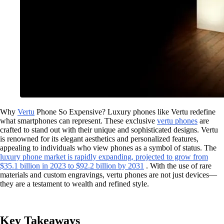
Why
Vertu
Phone So Expensive? Luxury phones like Vertu redefine
what smartphones can represent. These exclusive
vertu phones
are
crafted to stand out with their unique and sophisticated designs. Vertu
is renowned for its elegant aesthetics and personalized features,
appealing to individuals who view phones as a symbol of status. The
luxury phone market is rapidly expanding, projected to grow from
$35.1 billion in 2023 to $92.2 billion by 2031
. With the use of rare
materials and custom engravings, vertu phones are not just devices—
they are a testament to wealth and refined style.
Key Takeaways