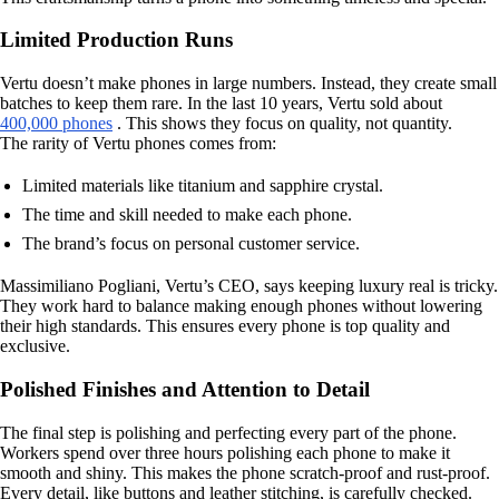
Limited Production Runs
Vertu doesn’t make phones in large numbers. Instead, they create small
batches to keep them rare. In the last 10 years, Vertu sold about
400,000 phones
. This shows they focus on quality, not quantity.
The rarity of Vertu phones comes from:
Limited materials like titanium and sapphire crystal.
The time and skill needed to make each phone.
The brand’s focus on personal customer service.
Massimiliano Pogliani, Vertu’s CEO, says keeping luxury real is tricky.
They work hard to balance making enough phones without lowering
their high standards. This ensures every phone is top quality and
exclusive.
Polished Finishes and Attention to Detail
The final step is polishing and perfecting every part of the phone.
Workers spend over three hours polishing each phone to make it
smooth and shiny. This makes the phone scratch-proof and rust-proof.
Every detail, like buttons and leather stitching, is carefully checked.