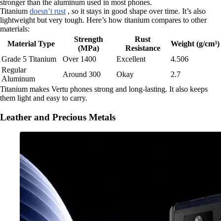
stronger than the aluminum used in most phones.
Titanium
doesn’t rust
, so it stays in good shape over time. It’s also
lightweight but very tough. Here’s how titanium compares to other
materials:
Strength
Rust
Material Type
Weight (g/cm³)
(MPa)
Resistance
Grade 5 Titanium
Over 1400
Excellent
4.506
Regular
Around 300
Okay
2.7
Aluminum
Titanium makes Vertu phones strong and long-lasting. It also keeps
them light and easy to carry.
Leather and Precious Metals