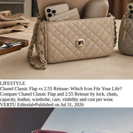
LIFESTYLE
Chanel Classic Flap vs 2.55 Reissue: Which Icon Fits Your Life?
Compare Chanel Classic Flap and 2.55 Reissue by lock, chain,
capacity, leather, wardrobe, care, visibility and cost per wear.
VERTU Editorial
•
Published on Jul 31, 2026