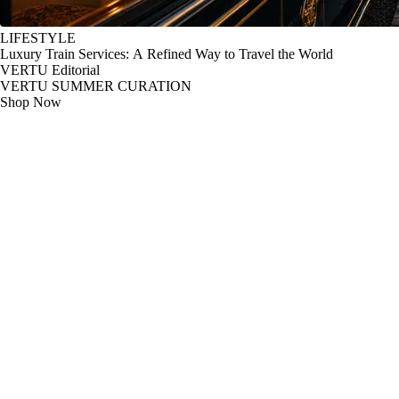
LIFESTYLE
Luxury Train Services: A Refined Way to Travel the World
VERTU Editorial
VERTU SUMMER CURATION
Shop Now