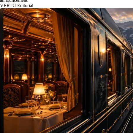
announcement.
VERTU Editorial