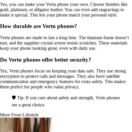
Yes, you can make your Vertu phone your own. Choose finishes like
gold, platinum, or alligator leather. You can even add engravings to
make it special. This lets your phone match your personal style.
How durable are Vertu phones?
Vertu phones are made to last a long time. The titanium frame doesn’t
rust, and the sapphire crystal screen resists scratches. These materials
keep your phone looking great, even with daily use.
Do Vertu phones offer better security?
Yes, Vertu phones focus on keeping your data safe. They use strong
encryption to protect calls and messages. They also have satellite
communication and emergency features for extra safety. This makes
them perfect for people who value privacy.
🛡️ Tip: If you care about safety and strength, Vertu phones
are a great choice.
More From Lifestyle