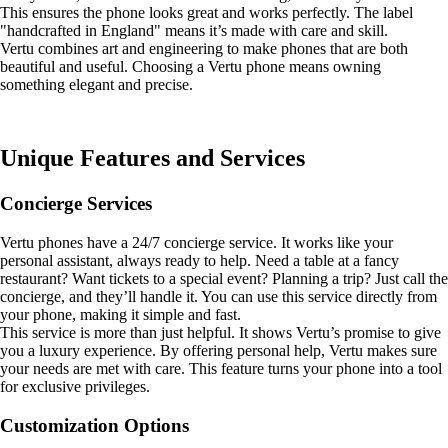
This ensures the phone looks great and works perfectly. The label
"handcrafted in England" means it’s made with care and skill.
Vertu combines art and engineering to make phones that are both
beautiful and useful. Choosing a Vertu phone means owning
something elegant and precise.
Unique Features and Services
Concierge Services
Vertu phones have a 24/7 concierge service. It works like your
personal assistant, always ready to help. Need a table at a fancy
restaurant? Want tickets to a special event? Planning a trip? Just call the
concierge, and they’ll handle it. You can use this service directly from
your phone, making it simple and fast.
This service is more than just helpful. It shows Vertu’s promise to give
you a luxury experience. By offering personal help, Vertu makes sure
your needs are met with care. This feature turns your phone into a tool
for exclusive privileges.
Customization Options