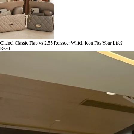
Chanel Classic Flap vs 2.55 Reissue: Which Icon Fits Your Life?
Read