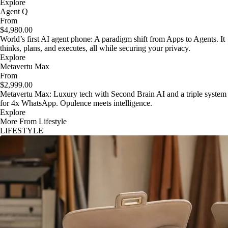
Explore
Agent Q
From
$4,980.00
World’s first AI agent phone: A paradigm shift from Apps to Agents. It
thinks, plans, and executes, all while securing your privacy.
Explore
Metavertu Max
From
$2,999.00
Metavertu Max: Luxury tech with Second Brain AI and a triple system
for 4x WhatsApp. Opulence meets intelligence.
Explore
More From Lifestyle
LIFESTYLE