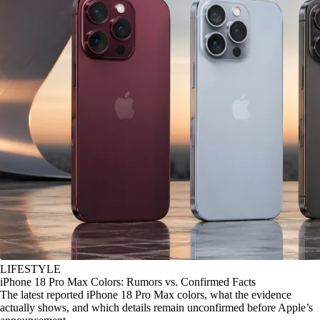
LIFESTYLE
iPhone 18 Pro Max Colors: Rumors vs. Confirmed Facts
The latest reported iPhone 18 Pro Max colors, what the evidence
actually shows, and which details remain unconfirmed before Apple’s