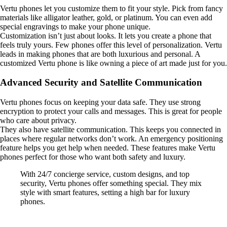
Vertu phones let you customize them to fit your style. Pick from fancy
materials like alligator leather, gold, or platinum. You can even add
special engravings to make your phone unique.
Customization isn’t just about looks. It lets you create a phone that
feels truly yours. Few phones offer this level of personalization. Vertu
leads in making phones that are both luxurious and personal. A
customized Vertu phone is like owning a piece of art made just for you.
Advanced Security and Satellite Communication
Vertu phones focus on keeping your data safe. They use strong
encryption to protect your calls and messages. This is great for people
who care about privacy.
They also have satellite communication. This keeps you connected in
places where regular networks don’t work. An emergency positioning
feature helps you get help when needed. These features make Vertu
phones perfect for those who want both safety and luxury.
With 24/7 concierge service, custom designs, and top
security, Vertu phones offer something special. They mix
style with smart features, setting a high bar for luxury
phones.