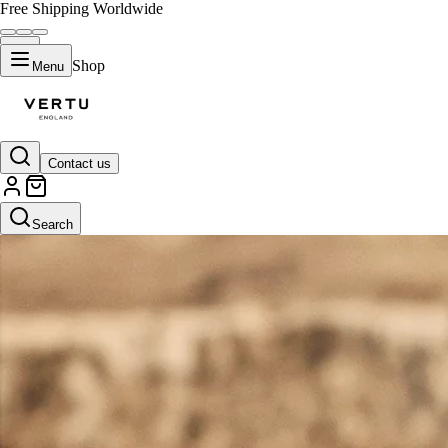
Free Shipping Worldwide
Shop
Menu
Contact us
Search