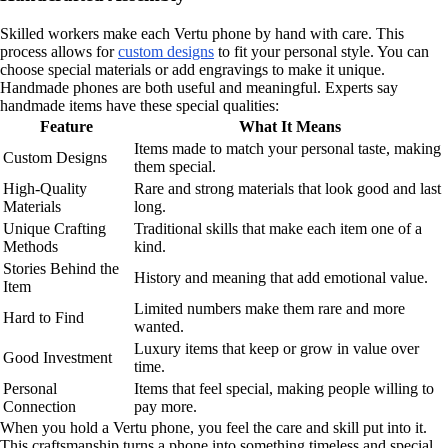
Skilled workers make each Vertu phone by hand with care. This
process allows for
custom designs
to fit your personal style. You can
choose special materials or add engravings to make it unique.
Handmade phones are both useful and meaningful. Experts say
handmade items have these special qualities:
Feature
What It Means
Items made to match your personal taste, making
Custom Designs
them special.
High-Quality
Rare and strong materials that look good and last
Materials
long.
Unique Crafting
Traditional skills that make each item one of a
Methods
kind.
Stories Behind the
History and meaning that add emotional value.
Item
Limited numbers make them rare and more
Hard to Find
wanted.
Luxury items that keep or grow in value over
Good Investment
time.
Personal
Items that feel special, making people willing to
Connection
pay more.
When you hold a Vertu phone, you feel the care and skill put into it.
This craftsmanship turns a phone into something timeless and special.