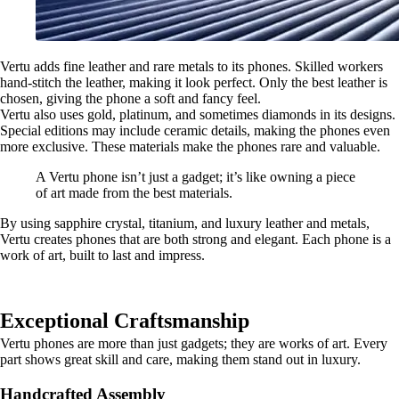
Vertu adds fine leather and rare metals to its phones. Skilled workers
hand-stitch the leather, making it look perfect. Only the best leather is
chosen, giving the phone a soft and fancy feel.
Vertu also uses gold, platinum, and sometimes diamonds in its designs.
Special editions may include ceramic details, making the phones even
more exclusive. These materials make the phones rare and valuable.
A Vertu phone isn’t just a gadget; it’s like owning a piece
of art made from the best materials.
By using sapphire crystal, titanium, and luxury leather and metals,
Vertu creates phones that are both strong and elegant. Each phone is a
work of art, built to last and impress.
Exceptional Craftsmanship
Vertu phones are more than just gadgets; they are works of art. Every
part shows great skill and care, making them stand out in luxury.
Handcrafted Assembly