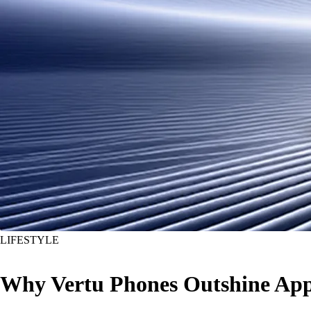
LIFESTYLE
Why Vertu Phones Outshine Appl