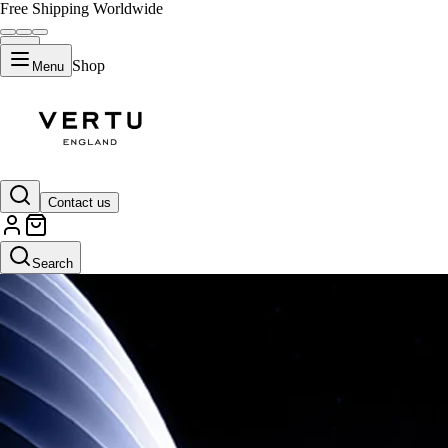
Free Shipping Worldwide
Shop
Menu
Contact us
Search