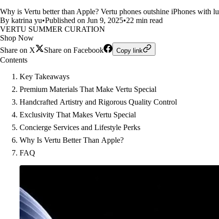
Why is Vertu better than Apple? Vertu phones outshine iPhones with lux
By katrina yu
•
Published on Jun 9, 2025
•
22 min read
VERTU SUMMER CURATION
Shop Now
Share on X
Share on Facebook
Copy link
Contents
Key Takeaways
Premium Materials That Make Vertu Special
Handcrafted Artistry and Rigorous Quality Control
Exclusivity That Makes Vertu Special
Concierge Services and Lifestyle Perks
Why Is Vertu Better Than Apple?
FAQ