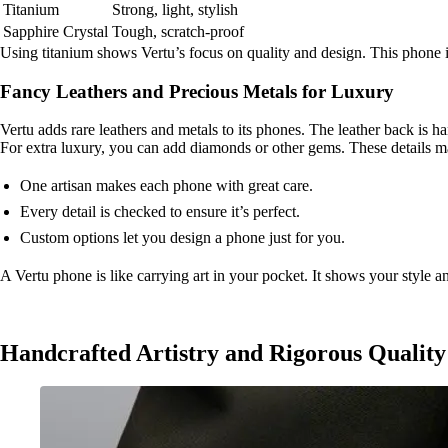
Titanium
Strong, light, stylish
Sapphire Crystal
Tough, scratch-proof
Using titanium shows Vertu’s focus on quality and design. This phone is
Fancy Leathers and Precious Metals for Luxury
Vertu adds rare leathers and metals to its phones. The leather back is han
For extra luxury, you can add diamonds or other gems. These details m
One artisan makes each phone with great care.
Every detail is checked to ensure it’s perfect.
Custom options let you design a phone just for you.
A Vertu phone is like carrying art in your pocket. It shows your style a
Handcrafted Artistry and Rigorous Quality