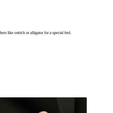
s like ostrich or alligator for a special feel.