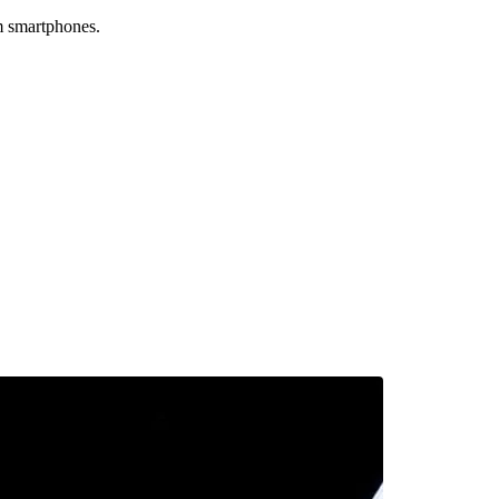
um smartphones.