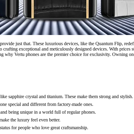
provide just that. These luxurious devices, like the Quantum Flip, red
o crafting exceptional and meticulously designed devices. With prices s
ting why Vertu phones are the premier choice for exclusivity. Owning o
like sapphire crystal and titanium. These make them strong and stylish.
ne special and different from factory-made ones.
 and being unique in a world full of regular phones.
make the luxury feel even better.
status for people who love great craftsmanship.