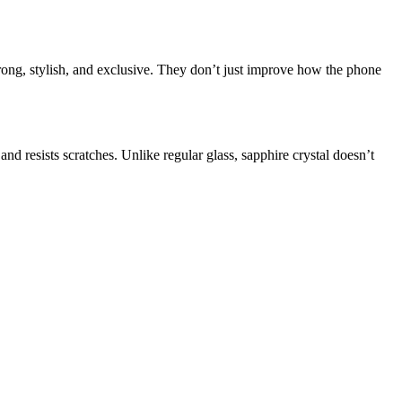
rong, stylish, and exclusive. They don’t just improve how the phone
nd resists scratches. Unlike regular glass, sapphire crystal doesn’t