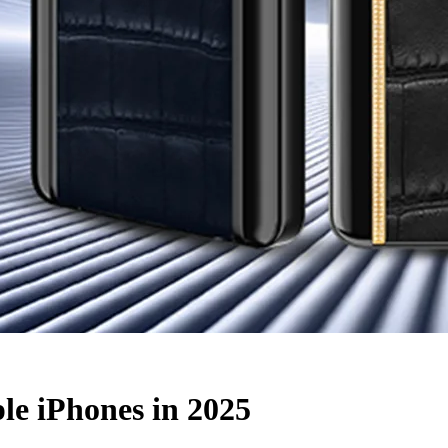
e iPhones in 2025