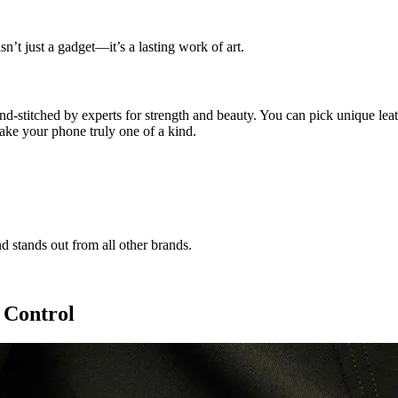
n’t just a gadget—it’s a lasting work of art.
d-stitched by experts for strength and beauty. You can pick unique leather
ake your phone truly one of a kind.
nd stands out from all other brands.
 Control