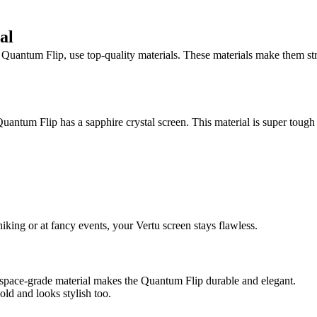
al
 Quantum Flip, use top-quality materials. These materials make them st
uantum Flip has a sapphire crystal screen. This material is super tough a
iking or at fancy events, your Vertu screen stays flawless.
erospace-grade material makes the Quantum Flip durable and elegant.
hold and looks stylish too.