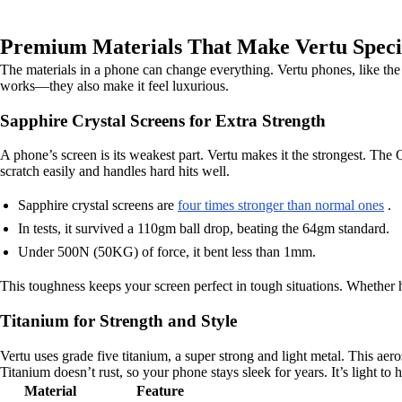
Premium Materials That Make Vertu Speci
The materials in a phone can change everything. Vertu phones, like the
works—they also make it feel luxurious.
Sapphire Crystal Screens for Extra Strength
A phone’s screen is its weakest part. Vertu makes it the strongest. The Q
scratch easily and handles hard hits well.
Sapphire crystal screens are
four times stronger than normal ones
.
In tests, it survived a 110gm ball drop, beating the 64gm standard.
Under 500N (50KG) of force, it bent less than 1mm.
This toughness keeps your screen perfect in tough situations. Whether h
Titanium for Strength and Style
Vertu uses grade five titanium, a super strong and light metal. This a
Titanium doesn’t rust, so your phone stays sleek for years. It’s light to 
Material
Feature