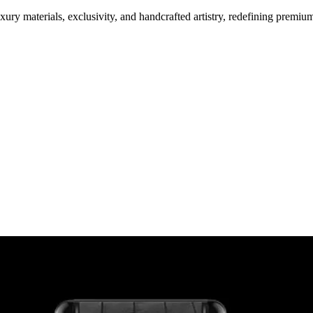
ury materials, exclusivity, and handcrafted artistry, redefining premi