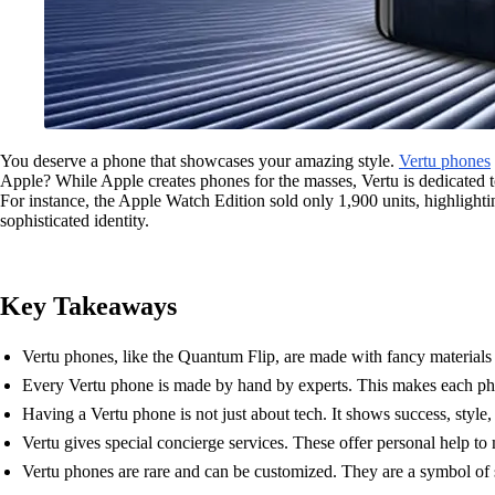
You deserve a phone that showcases your amazing style.
Vertu phones
Apple? While Apple creates phones for the masses, Vertu is dedicated t
For instance, the Apple Watch Edition sold only 1,900 units, highligh
sophisticated identity.
Key Takeaways
Vertu phones, like the Quantum Flip, are made with fancy materials 
Every Vertu phone is made by hand by experts. This makes each pho
Having a Vertu phone is not just about tech. It shows success, style,
Vertu gives special concierge services. These offer personal help to 
Vertu phones are rare and can be customized. They are a symbol of 