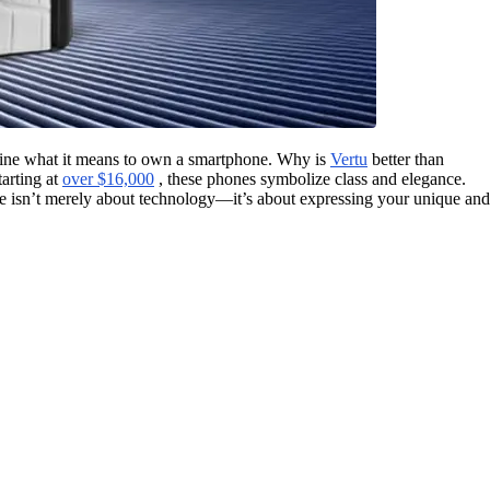
efine what it means to own a smartphone. Why is
Vertu
better than
tarting at
over $16,000
, these phones symbolize class and elegance.
ne isn’t merely about technology—it’s about expressing your unique and