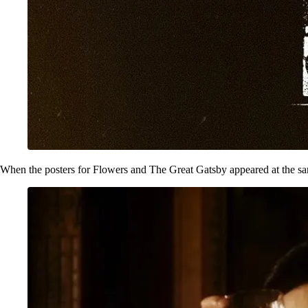
When the posters for Flowers and The Great Gatsby appeared at the same t