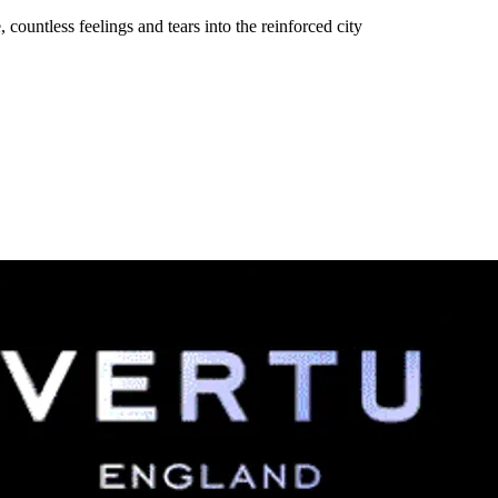
, countless feelings and tears into the reinforced city