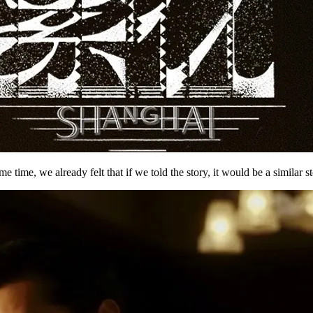
ime, we already felt that if we told the story, it would be a similar st