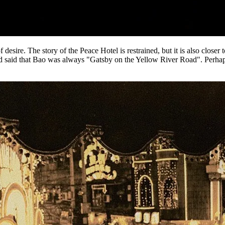
desire. The story of the Peace Hotel is restrained, but it is also closer t
aid that Bao was always "Gatsby on the Yellow River Road". Perhaps this