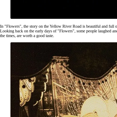
In "Flowers", the story on the Yellow River Road is beautiful and full of 
Looking back on the early days of "Flowers", some people laughed and s
the times, are worth a good taste.