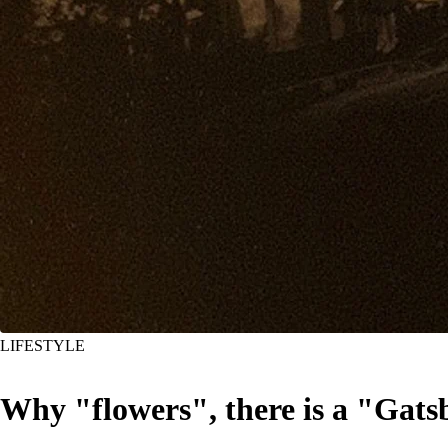
LIFESTYLE
Why "flowers", there is a "Gats