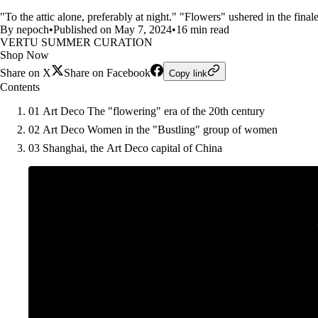
"To the attic alone, preferably at night." "Flowers" ushered in the finale
By nepoch
•
Published on May 7, 2024
•
16 min read
VERTU SUMMER CURATION
Shop Now
Share on X
Share on Facebook
Copy link
Contents
01 Art Deco The "flowering" era of the 20th century
02 Art Deco Women in the "Bustling" group of women
03 Shanghai, the Art Deco capital of China