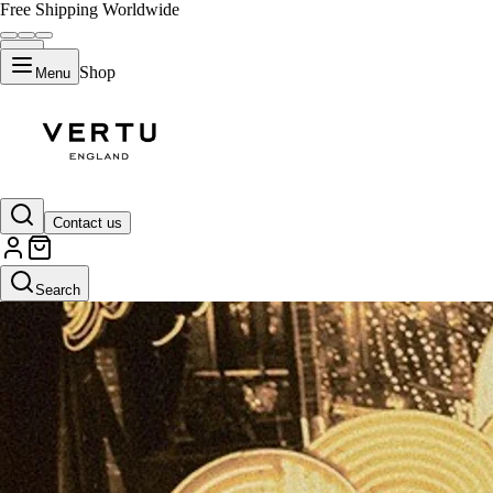
Free Shipping Worldwide
Shop
Menu
Contact us
Search