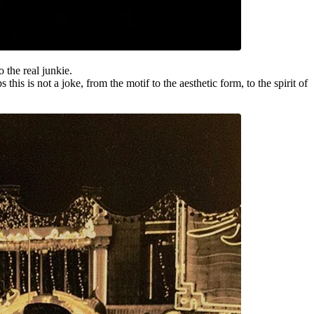
o the real junkie.
 is not a joke, from the motif to the aesthetic form, to the spirit of