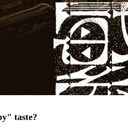
by" taste?