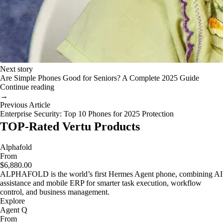
Next story
Are Simple Phones Good for Seniors? A Complete 2025 Guide
Continue reading
→
Previous Article
Enterprise Security: Top 10 Phones for 2025 Protection
TOP-Rated Vertu Products
Alphafold
From
$6,880.00
ALPHAFOLD is the world’s first Hermes Agent phone, combining AI
assistance and mobile ERP for smarter task execution, workflow
control, and business management.
Explore
Agent Q
From