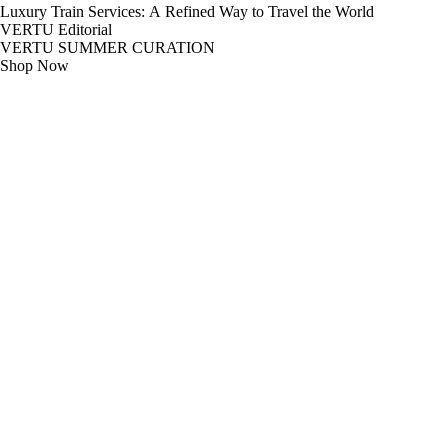
Luxury Train Services: A Refined Way to Travel the World
VERTU Editorial
VERTU SUMMER CURATION
Shop Now