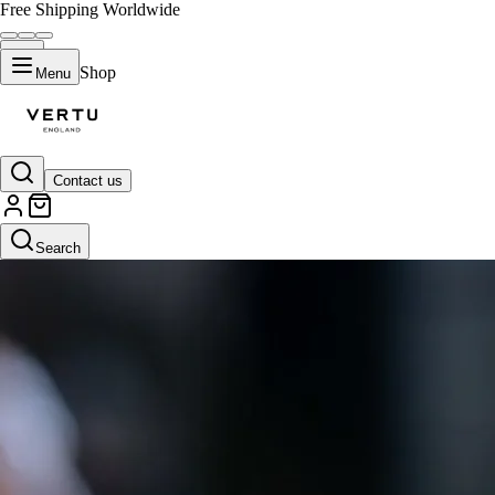
Free Shipping Worldwide
Shop
Menu
Contact us
Search