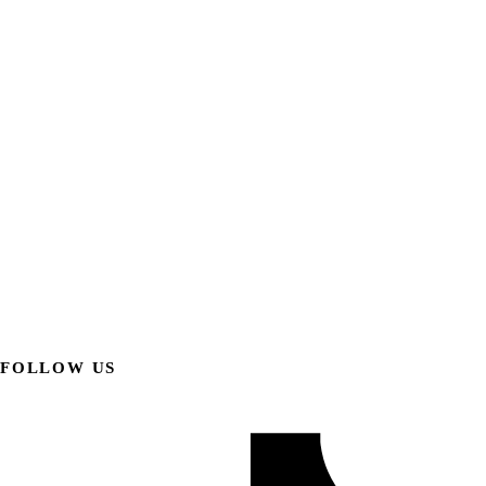
FOLLOW US