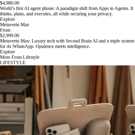
$4,980.00
World’s first AI agent phone: A paradigm shift from Apps to Agents. It
thinks, plans, and executes, all while securing your privacy.
Explore
Metavertu Max
From
$2,999.00
Metavertu Max: Luxury tech with Second Brain AI and a triple system
for 4x WhatsApp. Opulence meets intelligence.
Explore
More From Lifestyle
LIFESTYLE