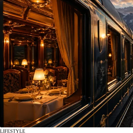
LIFESTYLE