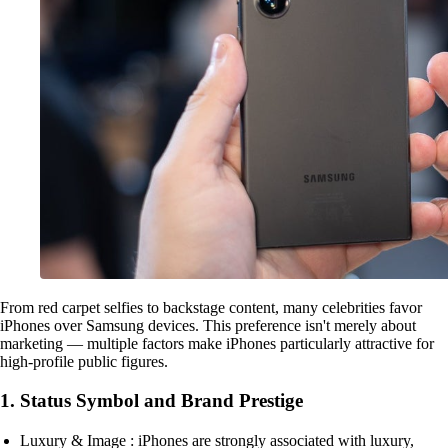
From red carpet selfies to backstage content, many celebrities favor
iPhones over Samsung devices. This preference isn't merely about
marketing — multiple factors make iPhones particularly attractive for
high-profile public figures.
1. Status Symbol and Brand Prestige
Luxury & Image : iPhones are strongly associated with luxury,