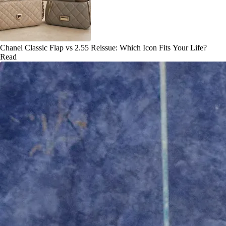
Chanel Classic Flap vs 2.55 Reissue: Which Icon Fits Your Life?
Read