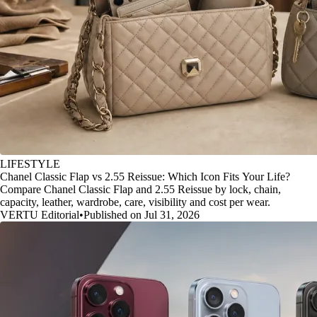
LIFESTYLE
Chanel Classic Flap vs 2.55 Reissue: Which Icon Fits Your Life?
Compare Chanel Classic Flap and 2.55 Reissue by lock, chain,
capacity, leather, wardrobe, care, visibility and cost per wear.
VERTU Editorial
•
Published on Jul 31, 2026