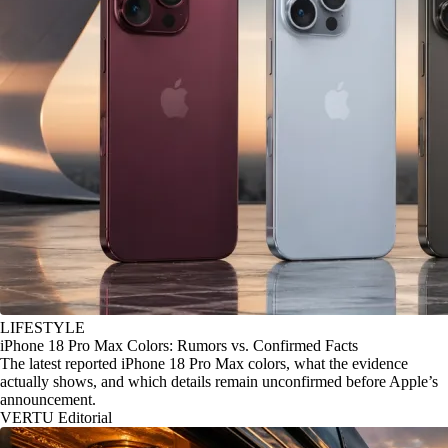
LIFESTYLE
iPhone 18 Pro Max Colors: Rumors vs. Confirmed Facts
The latest reported iPhone 18 Pro Max colors, what the evidence
actually shows, and which details remain unconfirmed before Apple’s
announcement.
VERTU Editorial