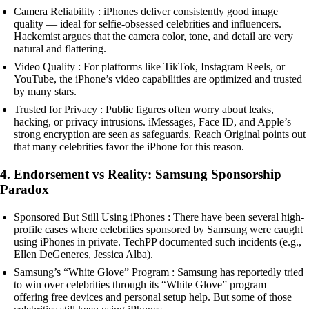
Camera Reliability : iPhones deliver consistently good image
quality — ideal for selfie-obsessed celebrities and influencers.
Hackemist argues that the camera color, tone, and detail are very
natural and flattering.
Video Quality : For platforms like TikTok, Instagram Reels, or
YouTube, the iPhone’s video capabilities are optimized and trusted
by many stars.
Trusted for Privacy : Public figures often worry about leaks,
hacking, or privacy intrusions. iMessages, Face ID, and Apple’s
strong encryption are seen as safeguards. Reach Original points out
that many celebrities favor the iPhone for this reason.
4. Endorsement vs Reality: Samsung Sponsorship
Paradox
Sponsored But Still Using iPhones : There have been several high-
profile cases where celebrities sponsored by Samsung were caught
using iPhones in private. TechPP documented such incidents (e.g.,
Ellen DeGeneres, Jessica Alba).
Samsung’s “White Glove” Program : Samsung has reportedly tried
to win over celebrities through its “White Glove” program —
offering free devices and personal setup help. But some of those