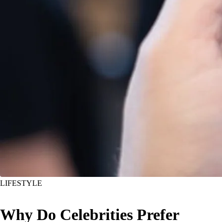
LIFESTYLE
Why Do Celebrities Prefer