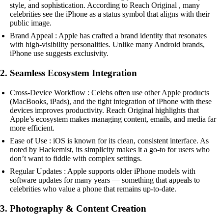
style, and sophistication. According to Reach Original , many
celebrities see the iPhone as a status symbol that aligns with their
public image.
Brand Appeal : Apple has crafted a brand identity that resonates
with high-visibility personalities. Unlike many Android brands,
iPhone use suggests exclusivity.
2. Seamless Ecosystem Integration
Cross-Device Workflow : Celebs often use other Apple products
(MacBooks, iPads), and the tight integration of iPhone with these
devices improves productivity. Reach Original highlights that
Apple’s ecosystem makes managing content, emails, and media far
more efficient.
Ease of Use : iOS is known for its clean, consistent interface. As
noted by Hackemist, its simplicity makes it a go-to for users who
don’t want to fiddle with complex settings.
Regular Updates : Apple supports older iPhone models with
software updates for many years — something that appeals to
celebrities who value a phone that remains up-to-date.
3. Photography & Content Creation