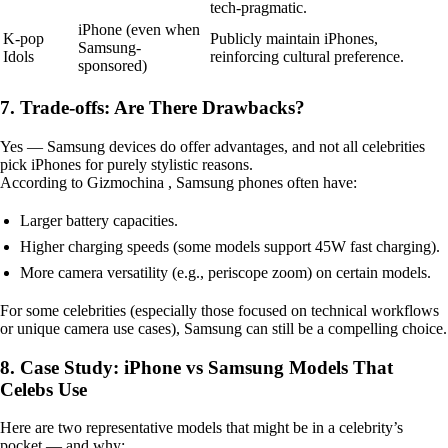
tech-pragmatic.
iPhone (even when
K-pop
Publicly maintain iPhones,
Samsung-
Idols
reinforcing cultural preference.
sponsored)
7. Trade-offs: Are There Drawbacks?
Yes — Samsung devices do offer advantages, and not all celebrities
pick iPhones for purely stylistic reasons.
According to Gizmochina , Samsung phones often have:
Larger battery capacities.
Higher charging speeds (some models support 45W fast charging).
More camera versatility (e.g., periscope zoom) on certain models.
For some celebrities (especially those focused on technical workflows
or unique camera use cases), Samsung can still be a compelling choice.
8. Case Study: iPhone vs Samsung Models That
Celebs Use
Here are two representative models that might be in a celebrity’s
pocket — and why: