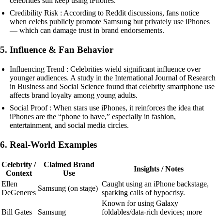
celebrities still keep using iPhones.
Credibility Risk : According to Reddit discussions, fans notice
when celebs publicly promote Samsung but privately use iPhones
— which can damage trust in brand endorsements.
5. Influence & Fan Behavior
Influencing Trend : Celebrities wield significant influence over
younger audiences. A study in the International Journal of Research
in Business and Social Science found that celebrity smartphone use
affects brand loyalty among young adults.
Social Proof : When stars use iPhones, it reinforces the idea that
iPhones are the “phone to have,” especially in fashion,
entertainment, and social media circles.
6. Real-World Examples
Celebrity /
Claimed Brand
Insights / Notes
Context
Use
Ellen
Caught using an iPhone backstage,
Samsung (on stage)
DeGeneres
sparking calls of hypocrisy.
Known for using Galaxy
Bill Gates
Samsung
foldables/data-rich devices; more