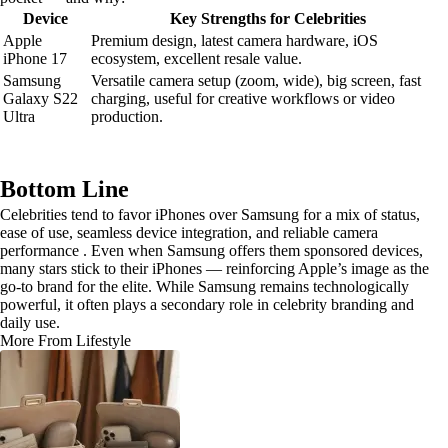
Device
Key Strengths for Celebrities
Apple
Premium design, latest camera hardware, iOS
iPhone 17
ecosystem, excellent resale value.
Samsung
Versatile camera setup (zoom, wide), big screen, fast
Galaxy S22
charging, useful for creative workflows or video
Ultra
production.
Bottom Line
Celebrities tend to favor iPhones over Samsung for a mix of status,
ease of use, seamless device integration, and reliable camera
performance . Even when Samsung offers them sponsored devices,
many stars stick to their iPhones — reinforcing Apple’s image as the
go-to brand for the elite. While Samsung remains technologically
powerful, it often plays a secondary role in celebrity branding and
daily use.
More From Lifestyle