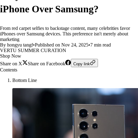
iPhone Over Samsung?
From red carpet selfies to backstage content, many celebrities favor
iPhones over Samsung devices. This preference isn't merely about
marketing
By hongyu tangf
•
Published on Nov 24, 2025
•
7 min read
VERTU SUMMER CURATION
Shop Now
Share on X
Share on Facebook
Copy link
Contents
Bottom Line