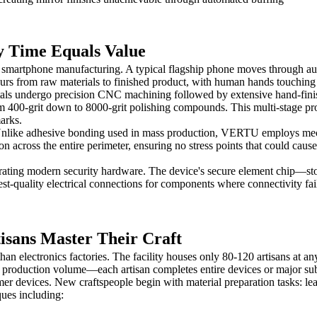
 Time Equals Value
smartphone manufacturing. A typical flagship phone moves through auto
s from raw materials to finished product, with human hands touching 
als undergo precision CNC machining followed by extensive hand-finis
om 400-grit down to 8000-grit polishing compounds. This multi-stage pro
arks.
ed. Unlike adhesive bonding used in mass production, VERTU employs me
on across the entire perimeter, ensuring no stress points that could cau
ating modern security hardware. The device's secure element chip—sto
est-quality electrical connections for components where connectivity fa
sans Master Their Craft
n electronics factories. The facility houses only 80-120 artisans at 
er production volume—each artisan completes entire devices or major sub
r devices. New craftspeople begin with material preparation tasks: lea
ques including: