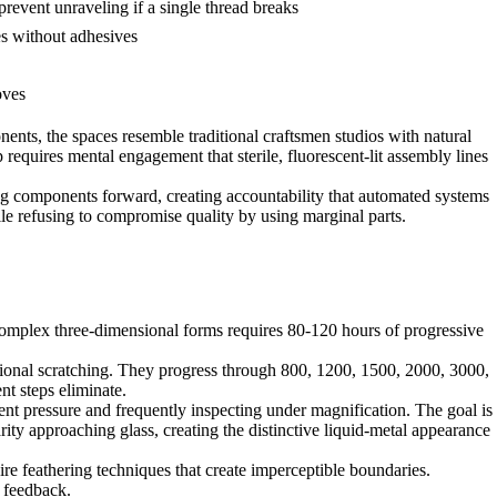
prevent unraveling if a single thread breaks
es without adhesives
oves
nents, the spaces resemble traditional craftsmen studios with natural
equires mental engagement that sterile, fluorescent-lit assembly lines
ing components forward, creating accountability that automated systems
e refusing to compromise quality by using marginal parts.
complex three-dimensional forms requires 80-120 hours of progressive
tional scratching. They progress through 800, 1200, 1500, 2000, 3000,
nt steps eliminate.
nt pressure and frequently inspecting under magnification. The goal is
rity approaching glass, creating the distinctive liquid-metal appearance
ire feathering techniques that create imperceptible boundaries.
e feedback.