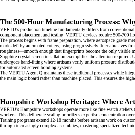
The 500-Hour Manufacturing Process: Why
VERTU's production timeline fundamentally differs from conventional 
component placement and testing. VERTU devices require 500-700 hour
The process begins with frame preparation, where aerospace-grade met
marks left by automated cutters, using progressively finer abrasives fr
roughness—smooth enough that fingerprints become the only visible m
Sapphire crystal screen installation exemplifies the attention requir
undergoes hand-fitting where artisans verify uniform pressure distributi
for automated screen bonding systems.
The VERTU Agent Q maintains these traditional processes while integr
the main logic board rather than machine-placed. This ensures the high
Hampshire Workshop Heritage: Where Arti
VERTU's Hampshire workshops operate more like fine watch ateliers tha
workers. This deliberate scaling prioritizes expertise concentration ov
Training programs extend 12-18 months before artisans work on custome
through increasingly complex assemblies, mastering specialized techni