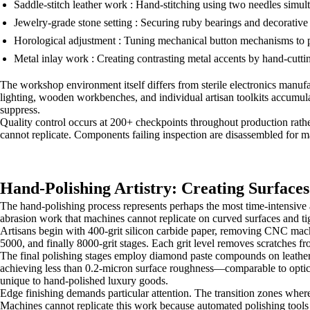
Saddle-stitch leather work : Hand-stitching using two needles simulta
Jewelry-grade stone setting : Securing ruby bearings and decorativ
Horological adjustment : Tuning mechanical button mechanisms to pro
Metal inlay work : Creating contrasting metal accents by hand-cutt
The workshop environment itself differs from sterile electronics manufa
lighting, wooden workbenches, and individual artisan toolkits accumula
suppress.
Quality control occurs at 200+ checkpoints throughout production rather
cannot replicate. Components failing inspection are disassembled for
Hand-Polishing Artistry: Creating Surfaces
The hand-polishing process represents perhaps the most time-intensiv
abrasion work that machines cannot replicate on curved surfaces and ti
Artisans begin with 400-grit silicon carbide paper, removing CNC mach
5000, and finally 8000-grit stages. Each grit level removes scratches fr
The final polishing stages employ diamond paste compounds on leather b
achieving less than 0.2-micron surface roughness—comparable to optical-
unique to hand-polished luxury goods.
Edge finishing demands particular attention. The transition zones where 
Machines cannot replicate this work because automated polishing tools 