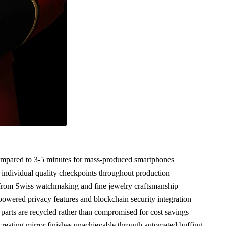
ompared to 3-5 minutes for mass-produced smartphones
ndividual quality checkpoints throughout production
 from Swiss watchmaking and fine jewelry craftsmanship
wered privacy features and blockchain security integration
arts are recycled rather than compromised for cost savings
reating mirror finishes unachievable through automated buffing