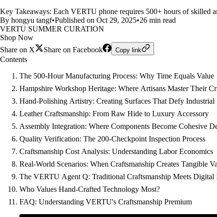
Key Takeaways: Each VERTU phone requires 500+ hours of skilled ar
By hongyu tangf
•
Published on Oct 29, 2025
•
26 min read
VERTU SUMMER CURATION
Shop Now
Share on X
Share on Facebook
Copy link
Contents
The 500-Hour Manufacturing Process: Why Time Equals Value
Hampshire Workshop Heritage: Where Artisans Master Their Cr
Hand-Polishing Artistry: Creating Surfaces That Defy Industrial
Leather Craftsmanship: From Raw Hide to Luxury Accessory
Assembly Integration: Where Components Become Cohesive De
Quality Verification: The 200-Checkpoint Inspection Process
Craftsmanship Cost Analysis: Understanding Labor Economics
Real-World Scenarios: When Craftsmanship Creates Tangible V
The VERTU Agent Q: Traditional Craftsmanship Meets Digital 
Who Values Hand-Crafted Technology Most?
FAQ: Understanding VERTU's Craftsmanship Premium