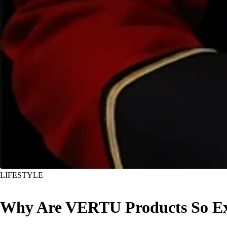
LIFESTYLE
Why Are VERTU Products So Exp