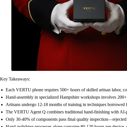
Key Takeaways:
Each VERTU phone requires 500+ hours of skilled artisan labor, c
Hand-assembly in specialized Hampshire workshops involves 200+ i
Artisans undergo 12-18 months of training in techniques borrowed
The VERTU Agent Q combines traditional hand-finishing with AI-po
Only 30-40% of components pass final quality inspection—rejected p
Hand-polishing processes alone consume 80-120 hours per device, c