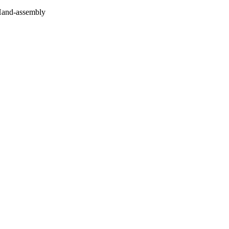
 Hand-assembly