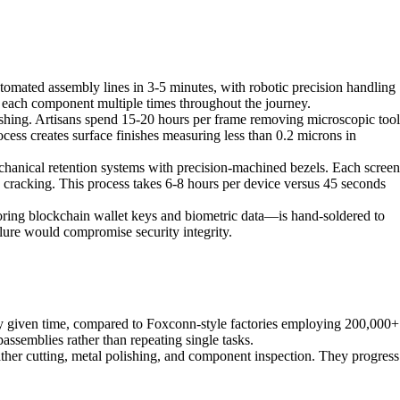
mated assembly lines in 3-5 minutes, with robotic precision handling
each component multiple times throughout the journey.
hing. Artisans spend 15-20 hours per frame removing microscopic tool
cess creates surface finishes measuring less than 0.2 microns in
chanical retention systems with precision-machined bezels. Each screen
se cracking. This process takes 6-8 hours per device versus 45 seconds
ring blockchain wallet keys and biometric data—is hand-soldered to
ilure would compromise security integrity.
any given time, compared to Foxconn-style factories employing 200,000+
assemblies rather than repeating single tasks.
ther cutting, metal polishing, and component inspection. They progress