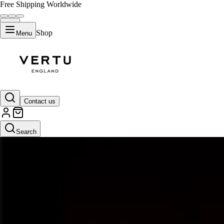
Free Shipping Worldwide
Shop
Menu
Contact us
Search