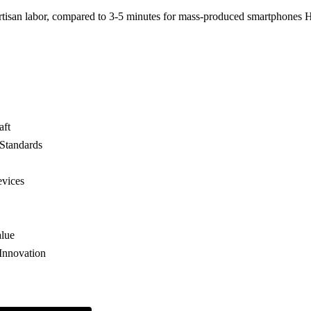
tisan labor, compared to 3-5 minutes for mass-produced smartphones
aft
 Standards
vices
alue
Innovation