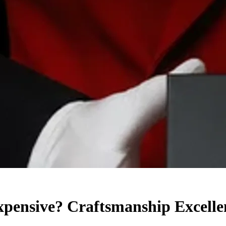
ensive? Craftsmanship Excelle