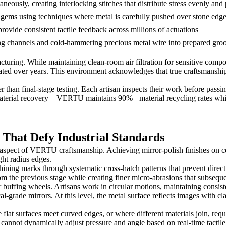
neously, creating interlocking stitches that distribute stress evenly and 
e gems using techniques where metal is carefully pushed over stone edg
vide consistent tactile feedback across millions of actuations
ing channels and cold-hammering precious metal wire into prepared gro
cturing. While maintaining clean-room air filtration for sensitive compo
ted over years. This environment acknowledges that true craftsmanship r
 than final-stage testing. Each artisan inspects their work before pass
 material recovery—VERTU maintains 90%+ material recycling rates whil
 That Defy Industrial Standards
e aspect of VERTU craftsmanship. Achieving mirror-polish finishes on 
ght radius edges.
ining marks through systematic cross-hatch patterns that prevent direc
om the previous stage while creating finer micro-abrasions that subseque
uffing wheels. Artisans work in circular motions, maintaining consiste
grade mirrors. At this level, the metal surface reflects images with cla
flat surfaces meet curved edges, or where different materials join, requ
cannot dynamically adjust pressure and angle based on real-time tactil