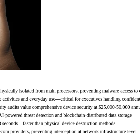
sically isolated from main processors, preventing malware access to 
 activities and everyday use—critical for executives handling confident
urity audits value comprehensive device security at $25,000-50,000 annua
-powered threat detection and blockchain-distributed data storage
8 seconds—faster than physical device destruction methods
om providers, preventing interception at network infrastructure level