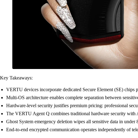
Key Takeaways:
VERTU devices incorporate dedicated Secure Element (SE) chips phy
Multi-OS architecture enables complete separation between sensitive
Hardware-level security justifies premium pricing: professional sec
The VERTU Agent Q combines traditional hardware security with AI
Ghost System emergency deletion wipes all sensitive data in under 
End-to-end encrypted communication operates independently of telec