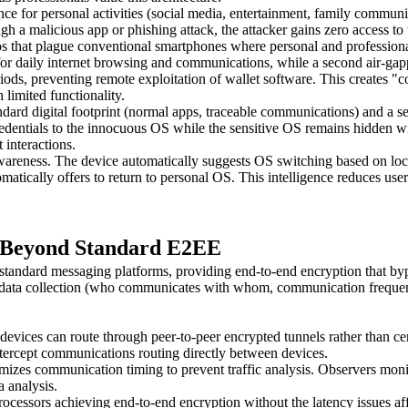
 for personal activities (social media, entertainment, family communica
 malicious app or phishing attack, the attacker gains zero access to tra
ios that plague conventional smartphones where personal and profession
for daily internet browsing and communications, while a second air-ga
eriods, preventing remote exploitation of wallet software. This creates
 limited functionality.
tandard digital footprint (normal apps, traceable communications) and 
redentials to the innocuous OS while the sensitive OS remains hidden wit
 interactions.
reness. The device automatically suggests OS switching based on locati
atically offers to return to personal OS. This intelligence reduces user
: Beyond Standard E2EE
ndard messaging platforms, providing end-to-end encryption that bypa
tadata collection (who communicates with whom, communication frequenc
 can route through peer-to-peer encrypted tunnels rather than centrali
tercept communications routing directly between devices.
izes communication timing to prevent traffic analysis. Observers moni
 analysis.
rocessors achieving end-to-end encryption without the latency issues a