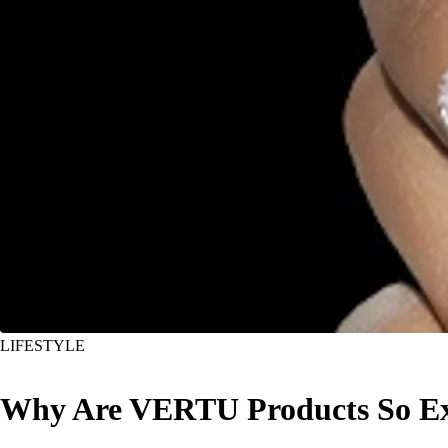
LIFESTYLE
Why Are VERTU Products So Ex