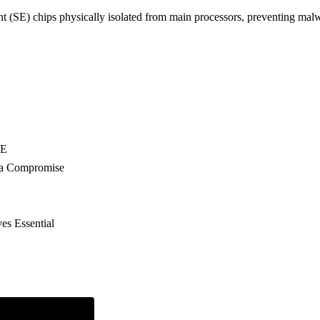
SE) chips physically isolated from main processors, preventing malw
EE
ata Compromise
es Essential