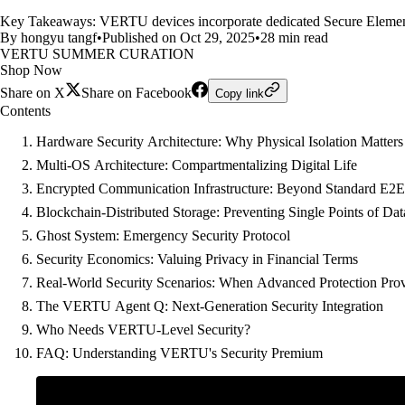
Key Takeaways: VERTU devices incorporate dedicated Secure Element (
By hongyu tangf
•
Published on Oct 29, 2025
•
28 min read
VERTU SUMMER CURATION
Shop Now
Share on X
Share on Facebook
Copy link
Contents
Hardware Security Architecture: Why Physical Isolation Matters
Multi-OS Architecture: Compartmentalizing Digital Life
Encrypted Communication Infrastructure: Beyond Standard E2
Blockchain-Distributed Storage: Preventing Single Points of D
Ghost System: Emergency Security Protocol
Security Economics: Valuing Privacy in Financial Terms
Real-World Security Scenarios: When Advanced Protection Prov
The VERTU Agent Q: Next-Generation Security Integration
Who Needs VERTU-Level Security?
FAQ: Understanding VERTU's Security Premium