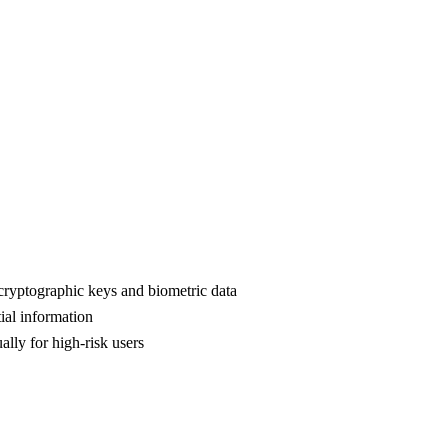
cryptographic keys and biometric data
ial information
lly for high-risk users