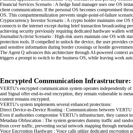
Financial Services Scenario : A hedge fund manager uses one OS instance
client communications. If the personal OS becomes compromised through a
OS. This compartmentalization prevents single-point-of-failure scenar
Cryptocurrency Investor Scenario : A crypto holder maintains one OS 
connects to the internet except during brief transaction broadcasting p
achieving security previously requiring dedicated hardware wallets with
Journalist/Activist Scenario : High-risk users maintain one OS with s
protection tools. If compelled to unlock the device, the user provides c
and sensitive information during border crossings or hostile government
The Agent Q advances this architecture through AI-powered context awa
triggers a prompt to switch to the business OS, while leaving work autom
Encrypted Communication Infrastructure
VERTU's encrypted communication system operates independently of sta
and Signal offer end-to-end encryption, they remain vulnerable to me
content remains encrypted.
VERTU's system implements several enhanced protections:
Direct Device-to-Device Routing : Communications between VERTU devices
Even if authorities compromise VERTU's infrastructure, they cannot in
Metadata Obfuscation : The system generates dummy traffic and random
from cover traffic, preventing social network mapping through metadata
Voice Encryption Hardware : Voice calls utilize dedicated encryption p