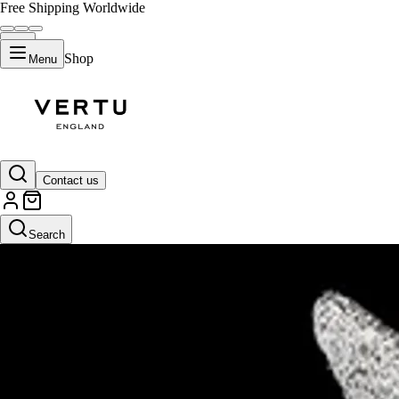
Free Shipping Worldwide
Shop
Menu
Contact us
Search