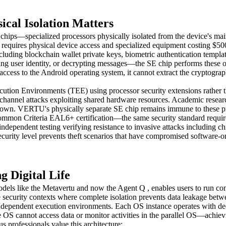
cal Isolation Matters
hips—specialized processors physically isolated from the device's main
equires physical device access and specialized equipment costing $500
cluding blockchain wallet private keys, biometric authentication templat
ng user identity, or decrypting messages—the SE chip performs these op
access to the Android operating system, it cannot extract the cryptogra
ion Environments (TEE) using processor security extensions rather tha
side-channel attacks exploiting shared hardware resources. Academic res
ltdown. VERTU's physically separate SE chip remains immune to these pr
on Criteria EAL6+ certification—the same security standard required
independent testing verifying resistance to invasive attacks including ch
security level prevents theft scenarios that have compromised software-on
 Digital Life
els like the Metavertu and now the Agent Q , enables users to run comp
le security contexts where complete isolation prevents data leakage betw
independent execution environments. Each OS instance operates with ded
e OS cannot access data or monitor activities in the parallel OS—achievi
 professionals value this architecture: