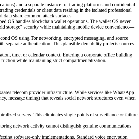
tions) and a separate instance for trading platforms and confidential
ding credentials or client data residing in the isolated professional
al data share common attack surfaces.
pped OS handles blockchain wallet operations. The wallet OS never
 "cold storage" security while maintaining mobile device convenience—
a second OS using Tor networking, encrypted messaging, and source
h separate authentication. This plausible deniability protects sources
on, time, or calendar context. Entering a corporate office building
 friction while maintaining strict compartmentalization.
sses telecom provider infrastructure. While services like WhatsApp
y, message timing) that reveals social network structures even when
zed servers. This eliminates single points of surveillance or failure.
toring network activity cannot distinguish genuine communications
ffecting software-only implementations. Standard voice encryption