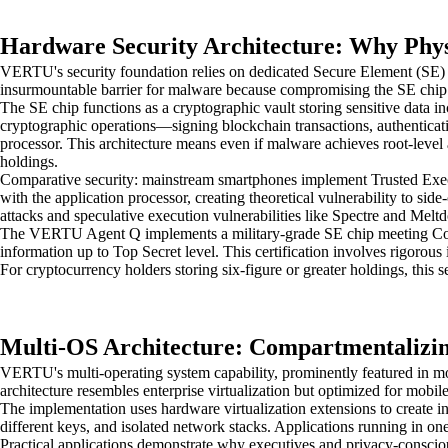
Hardware Security Architecture: Why Physi
VERTU's security foundation relies on dedicated Secure Element (SE) c
insurmountable barrier for malware because compromising the SE chip r
The SE chip functions as a cryptographic vault storing sensitive data in
cryptographic operations—signing blockchain transactions, authenticati
processor. This architecture means even if malware achieves root-level 
holdings.
Comparative security: mainstream smartphones implement Trusted Execut
with the application processor, creating theoretical vulnerability to 
attacks and speculative execution vulnerabilities like Spectre and Me
The VERTU Agent Q implements a military-grade SE chip meeting Comm
information up to Top Secret level. This certification involves rigorous 
For cryptocurrency holders storing six-figure or greater holdings, this 
Multi-OS Architecture: Compartmentalizing
VERTU's multi-operating system capability, prominently featured in mod
architecture resembles enterprise virtualization but optimized for mobi
The implementation uses hardware virtualization extensions to create 
different keys, and isolated network stacks. Applications running in on
Practical applications demonstrate why executives and privacy-conscious