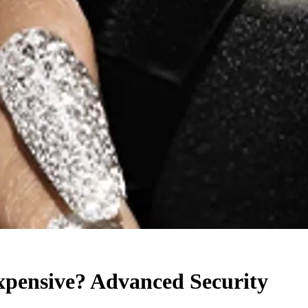
pensive? Advanced Security