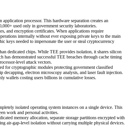
 application processor. This hardware separation creates an
,000+ used only in government security laboratories.
es, and encryption certificates. When applications require
erations internally without ever exposing private keys to the main
phic keys needed to impersonate the user or steal cryptocurrency
n dedicated chips. While TEE provides isolation, it shares silicon
earch has demonstrated successful TEE breaches through cache timing
ocessor-level attack vectors.
 for cryptographic modules protecting government classified
ip decapping, electron microscopy analysis, and laser fault injection.
ly wallets costing users billions in cumulative losses.
letely isolated operating system instances on a single device. This
een work and personal activities.
icated memory allocation, separate storage partitions encrypted with
ng air-gap-level isolation without carrying multiple physical devices.