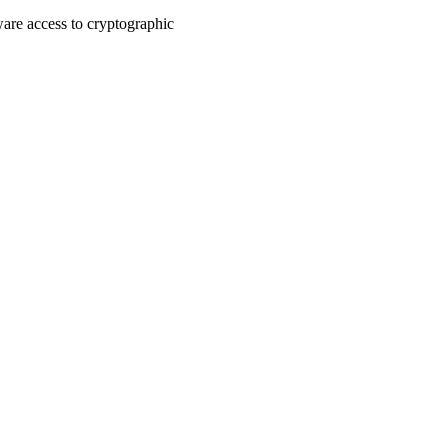
are access to cryptographic