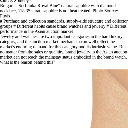
source: Sotheby's
Bulgari | "Sri Lanka Royal Blue" natural sapphire with diamond
necklace, 118.35 karat, sapphire is not heat treated. Photo Source:
Fuyis
# Purchase and collection standards, supply-side structure and collector
groups # Different habits cause brand watches and jewelry # Different
performance in the Asian auction market
Jewelry and watches are two important categories in the hard luxury
category, and the auction market mechanism can well reflect the
market's enduring demand for this category and its intrinsic value. But
no matter from the sales or quantity, brand jewelry in the Asian auction
market can not reach the mainstay status embodied in the brand watch,
what is the reason behind this?