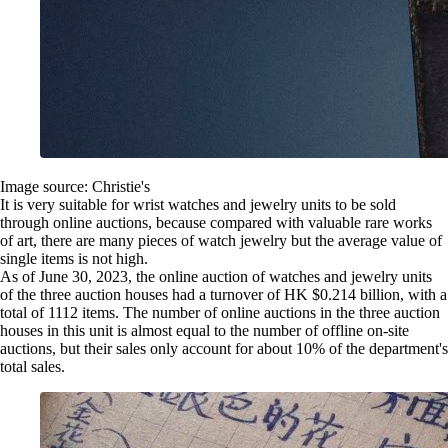
Image source: Christie's
It is very suitable for wrist watches and jewelry units to be sold
through online auctions, because compared with valuable rare works
of art, there are many pieces of watch jewelry but the average value of
single items is not high.
As of June 30, 2023, the online auction of watches and jewelry units
of the three auction houses had a turnover of HK $0.214 billion, with a
total of 1112 items. The number of online auctions in the three auction
houses in this unit is almost equal to the number of offline on-site
auctions, but their sales only account for about 10% of the department's
total sales.