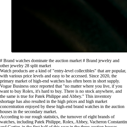
# Brand watches dominate the auction market # Brand jewelry and
other jewelry 28 split market
Watch products are a kind of "entry-level collectibles" that are popular,
with various price levels and easy to be accessed. Since 2020, the
primary market of high-end watches has often been in short supply.
Vogue Business once reported that "no matter where you live, if you
want to buy Rolex, it's hard to buy. There is no stock anywhere, and
the same is true for Patek Philippe and Abbey." This inventory
shortage has also resulted in the high prices and high market
concentration enjoyed by these high-end brand watches in the auction
houses in the secondary market.
According to our rough statistics, the turnover of eight brands of
watches, including Patek Philippe, Rolex, Abbey, Vacheron Constantin
and Cartier, in the first half of this year in the three auction houses