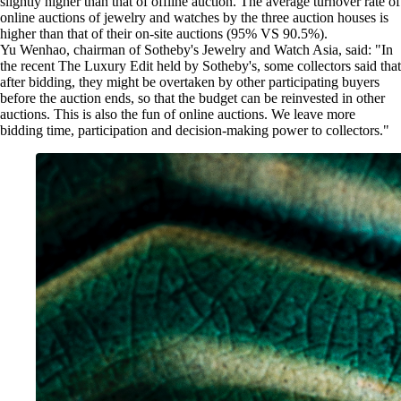
slightly higher than that of offline auction. The average turnover rate of
online auctions of jewelry and watches by the three auction houses is
higher than that of their on-site auctions (95% VS 90.5%).
Yu Wenhao, chairman of Sotheby's Jewelry and Watch Asia, said: "In
the recent The Luxury Edit held by Sotheby's, some collectors said that
after bidding, they might be overtaken by other participating buyers
before the auction ends, so that the budget can be reinvested in other
auctions. This is also the fun of online auctions. We leave more
bidding time, participation and decision-making power to collectors."