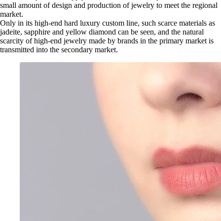
small amount of design and production of jewelry to meet the regional
market.
Only in its high-end hard luxury custom line, such scarce materials as
jadeite, sapphire and yellow diamond can be seen, and the natural
scarcity of high-end jewelry made by brands in the primary market is
transmitted into the secondary market.