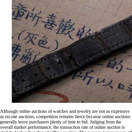
Although online auctions of watches and jewelry are not as expensive
as on-site auctions, competition remains fierce because online auctions
generally leave purchasers plenty of time to bid. Judging from the
overall market performance, the transaction rate of online auction is