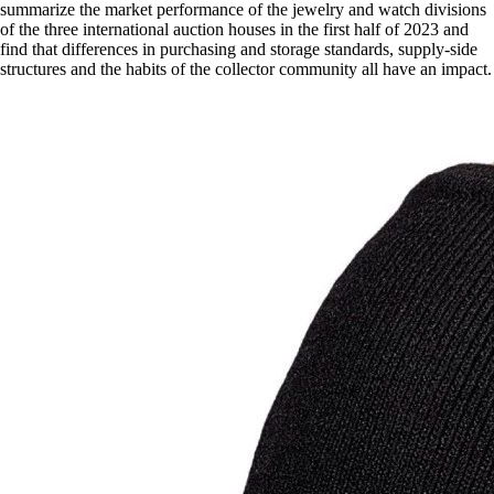
summarize the market performance of the jewelry and watch divisions
of the three international auction houses in the first half of 2023 and
find that differences in purchasing and storage standards, supply-side
structures and the habits of the collector community all have an impact.