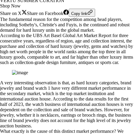
VERTU SUMMER CURATION
Shop Now
Share on X
Share on Facebook
Copy link
The fundamental reason for the competition among head players,
including Sotheby's, Christie's and Fuyis, is the continued and robust
demand for hard luxury units in the global market.
According to the UBS Art Basel Global Art Market Report for three
consecutive years, regardless of region, age and collection interest, the
purchase and collection of hard luxury (jewelry, gems and watches) by
high net worth people in the world ranks among the top three in all
luxury goods, comparable to art, and far higher than other luxury items
such as collection-grade design furniture, antiques or sports car.
A very interesting observation is that, as hard luxury categories, brand
jewelry and brand watch 1 have very different market performance in
the secondary market, which is the top market institution and
international auction house. According to the data results for the first
half of 2023, the watch business of international auction houses is very
dependent on the collection and sale of brand watches. However, for
jewelry, whether it is necklaces, earrings or brooch rings, the business
line of brand jewelry does not account for the high level of its jewelry
auction business.
What exactly is the cause of this distinct market performance? We