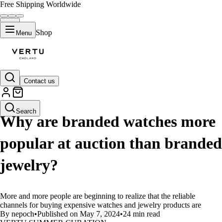
Free Shipping Worldwide
Shop
Menu
Contact us
LIFESTYLE
Search
Why are branded watches more
popular at auction than branded
jewelry?
More and more people are beginning to realize that the reliable
channels for buying expensive watches and jewelry products are
By nepoch
•
Published on May 7, 2024
•
24 min read