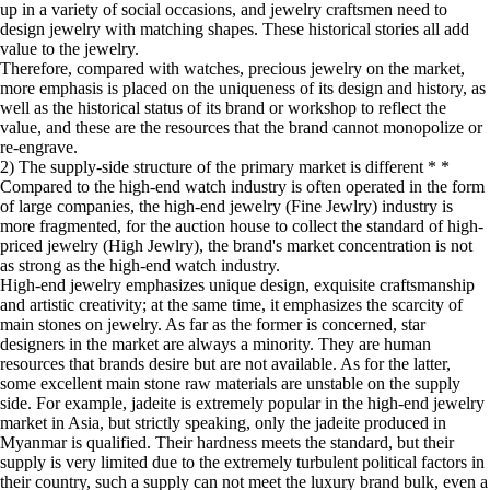
up in a variety of social occasions, and jewelry craftsmen need to
design jewelry with matching shapes. These historical stories all add
value to the jewelry.
Therefore, compared with watches, precious jewelry on the market,
more emphasis is placed on the uniqueness of its design and history, as
well as the historical status of its brand or workshop to reflect the
value, and these are the resources that the brand cannot monopolize or
re-engrave.
2) The supply-side structure of the primary market is different * *
Compared to the high-end watch industry is often operated in the form
of large companies, the high-end jewelry (Fine Jewlry) industry is
more fragmented, for the auction house to collect the standard of high-
priced jewelry (High Jewlry), the brand's market concentration is not
as strong as the high-end watch industry.
High-end jewelry emphasizes unique design, exquisite craftsmanship
and artistic creativity; at the same time, it emphasizes the scarcity of
main stones on jewelry. As far as the former is concerned, star
designers in the market are always a minority. They are human
resources that brands desire but are not available. As for the latter,
some excellent main stone raw materials are unstable on the supply
side. For example, jadeite is extremely popular in the high-end jewelry
market in Asia, but strictly speaking, only the jadeite produced in
Myanmar is qualified. Their hardness meets the standard, but their
supply is very limited due to the extremely turbulent political factors in
their country, such a supply can not meet the luxury brand bulk, even a