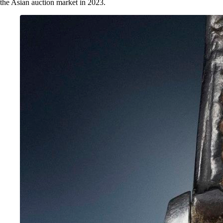
the Asian auction market in 2023.