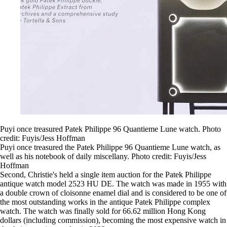
Puyi once treasured Patek Philippe 96 Quantieme Lune watch. Photo
credit: Fuyis/Jess Hoffman
Puyi once treasured the Patek Philippe 96 Quantieme Lune watch, as
well as his notebook of daily miscellany. Photo credit: Fuyis/Jess
Hoffman
Second, Christie's held a single item auction for the Patek Philippe
antique watch model 2523 HU DE. The watch was made in 1955 with
a double crown of cloisonne enamel dial and is considered to be one of
the most outstanding works in the antique Patek Philippe complex
watch. The watch was finally sold for 66.62 million Hong Kong
dollars (including commission), becoming the most expensive watch in