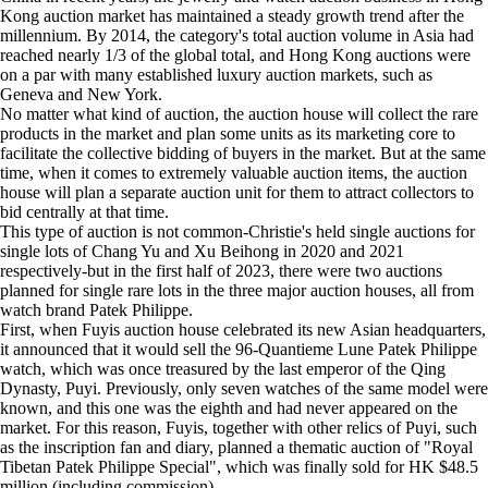
Kong auction market has maintained a steady growth trend after the
millennium. By 2014, the category's total auction volume in Asia had
reached nearly 1/3 of the global total, and Hong Kong auctions were
on a par with many established luxury auction markets, such as
Geneva and New York.
No matter what kind of auction, the auction house will collect the rare
products in the market and plan some units as its marketing core to
facilitate the collective bidding of buyers in the market. But at the same
time, when it comes to extremely valuable auction items, the auction
house will plan a separate auction unit for them to attract collectors to
bid centrally at that time.
This type of auction is not common-Christie's held single auctions for
single lots of Chang Yu and Xu Beihong in 2020 and 2021
respectively-but in the first half of 2023, there were two auctions
planned for single rare lots in the three major auction houses, all from
watch brand Patek Philippe.
First, when Fuyis auction house celebrated its new Asian headquarters,
it announced that it would sell the 96-Quantieme Lune Patek Philippe
watch, which was once treasured by the last emperor of the Qing
Dynasty, Puyi. Previously, only seven watches of the same model were
known, and this one was the eighth and had never appeared on the
market. For this reason, Fuyis, together with other relics of Puyi, such
as the inscription fan and diary, planned a thematic auction of "Royal
Tibetan Patek Philippe Special", which was finally sold for HK $48.5
million (including commission).