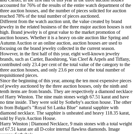
accounted for 76% of the results of the entire watch department of the
three auction houses, and the number of pieces solicited for auction
reached 78% of the total number of pieces auctioned.
Different from the watch auction unit, the value created by brand
jewelry in the related business of the three major auction houses is not
high. Brand jewelry is of great value to the market promotion of
auction houses. Whether it is a heavy on-site auction like Spring and
Autumn Auction or an online auction, auction houses are used to
focusing on the brand jewelry collected in the current season.
However, in the first half of this year, eight well-known jewelry
brands, such as Cartier, Baoshirong, Van Cleef & Arpels and Tiffany,
contributed only 23.4 per cent of the total value of the category to the
three auction houses, and only 23.6 per cent of the total number of
requisitioned pieces.
Since the beginning of this year, among the ten most expensive pieces
of jewelry auctioned by the three auction houses, only the ninth and
tenth items are from brands. They are respectively a diamond necklace
of Harry Winston. The nine main stones weigh 67.51 karat and have
no time inside. They were sold by Sotheby's auction house. The other
is from Bulgari's "Royal Sri Lanka Blue" natural sapphire with
diamond necklace. The sapphire is unheated and heavy 118.35 karat,
sold by Fuyis Auction House.
Harry Winston | Diamond Necklace, 9 main stones with a total weight
of 67.51 karat are all D-color internal flawless diamonds. Image