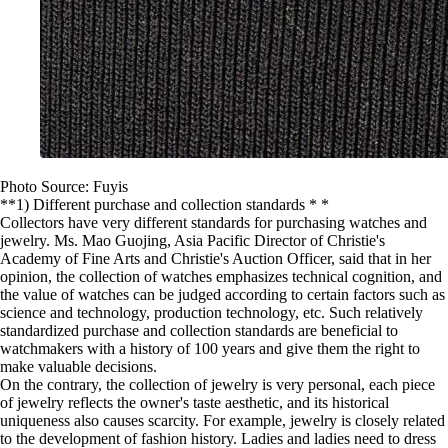
Photo Source: Fuyis
**1) Different purchase and collection standards * *
Collectors have very different standards for purchasing watches and
jewelry. Ms. Mao Guojing, Asia Pacific Director of Christie's
Academy of Fine Arts and Christie's Auction Officer, said that in her
opinion, the collection of watches emphasizes technical cognition, and
the value of watches can be judged according to certain factors such as
science and technology, production technology, etc. Such relatively
standardized purchase and collection standards are beneficial to
watchmakers with a history of 100 years and give them the right to
make valuable decisions.
On the contrary, the collection of jewelry is very personal, each piece
of jewelry reflects the owner's taste aesthetic, and its historical
uniqueness also causes scarcity. For example, jewelry is closely related
to the development of fashion history. Ladies and ladies need to dress