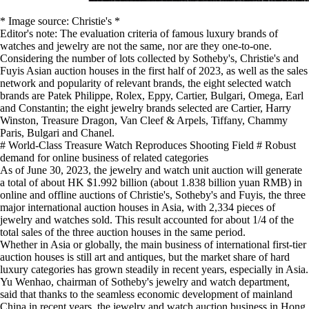
* Image source: Christie's *
Editor's note: The evaluation criteria of famous luxury brands of
watches and jewelry are not the same, nor are they one-to-one.
Considering the number of lots collected by Sotheby's, Christie's and
Fuyis Asian auction houses in the first half of 2023, as well as the sales
network and popularity of relevant brands, the eight selected watch
brands are Patek Philippe, Rolex, Eppy, Cartier, Bulgari, Omega, Earl
and Constantin; the eight jewelry brands selected are Cartier, Harry
Winston, Treasure Dragon, Van Cleef & Arpels, Tiffany, Chammy
Paris, Bulgari and Chanel.
# World-Class Treasure Watch Reproduces Shooting Field # Robust
demand for online business of related categories
As of June 30, 2023, the jewelry and watch unit auction will generate
a total of about HK $1.992 billion (about 1.838 billion yuan RMB) in
online and offline auctions of Christie's, Sotheby's and Fuyis, the three
major international auction houses in Asia, with 2,334 pieces of
jewelry and watches sold. This result accounted for about 1/4 of the
total sales of the three auction houses in the same period.
Whether in Asia or globally, the main business of international first-tier
auction houses is still art and antiques, but the market share of hard
luxury categories has grown steadily in recent years, especially in Asia.
Yu Wenhao, chairman of Sotheby's jewelry and watch department,
said that thanks to the seamless economic development of mainland
China in recent years, the jewelry and watch auction business in Hong