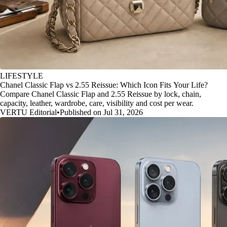
LIFESTYLE
Chanel Classic Flap vs 2.55 Reissue: Which Icon Fits Your Life?
Compare Chanel Classic Flap and 2.55 Reissue by lock, chain,
capacity, leather, wardrobe, care, visibility and cost per wear.
VERTU Editorial
•
Published on Jul 31, 2026