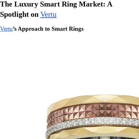
The Luxury Smart Ring Market: A
Spotlight on
Vertu
Vertu
’s Approach to Smart Rings