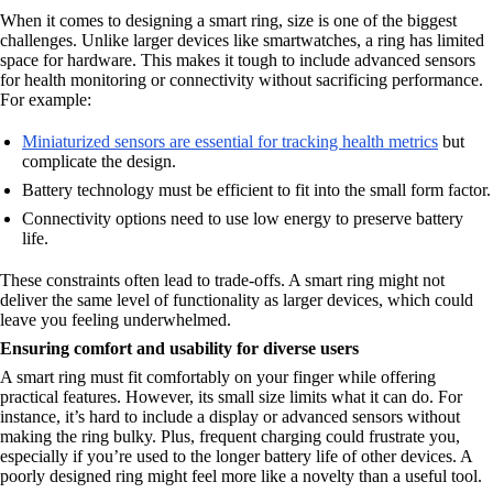
When it comes to designing a smart ring, size is one of the biggest
challenges. Unlike larger devices like smartwatches, a ring has limited
space for hardware. This makes it tough to include advanced sensors
for health monitoring or connectivity without sacrificing performance.
For example:
Miniaturized sensors are essential for tracking health metrics
but
complicate the design.
Battery technology must be efficient to fit into the small form factor.
Connectivity options need to use low energy to preserve battery
life.
These constraints often lead to trade-offs. A smart ring might not
deliver the same level of functionality as larger devices, which could
leave you feeling underwhelmed.
Ensuring comfort and usability for diverse users
A smart ring must fit comfortably on your finger while offering
practical features. However, its small size limits what it can do. For
instance, it’s hard to include a display or advanced sensors without
making the ring bulky. Plus, frequent charging could frustrate you,
especially if you’re used to the longer battery life of other devices. A
poorly designed ring might feel more like a novelty than a useful tool.