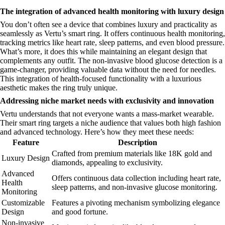
The integration of advanced health monitoring with luxury design
You don’t often see a device that combines luxury and practicality as
seamlessly as Vertu’s smart ring. It offers continuous health monitoring,
tracking metrics like heart rate, sleep patterns, and even blood pressure.
What’s more, it does this while maintaining an elegant design that
complements any outfit. The non-invasive blood glucose detection is a
game-changer, providing valuable data without the need for needles.
This integration of health-focused functionality with a luxurious
aesthetic makes the ring truly unique.
Addressing niche market needs with exclusivity and innovation
Vertu understands that not everyone wants a mass-market wearable.
Their smart ring targets a niche audience that values both high fashion
and advanced technology. Here’s how they meet these needs:
Feature
Description
Crafted from premium materials like 18K gold and
Luxury Design
diamonds, appealing to exclusivity.
Advanced
Offers continuous data collection including heart rate,
Health
sleep patterns, and non-invasive glucose monitoring.
Monitoring
Customizable
Features a pivoting mechanism symbolizing elegance
Design
and good fortune.
Non-invasive