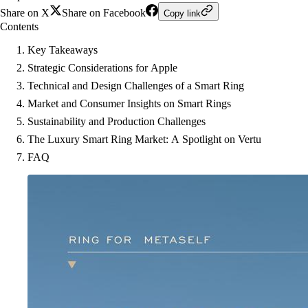
Share on X
Share on Facebook
Copy link
Contents
Key Takeaways
Strategic Considerations for Apple
Technical and Design Challenges of a Smart Ring
Market and Consumer Insights on Smart Rings
Sustainability and Production Challenges
The Luxury Smart Ring Market: A Spotlight on Vertu
FAQ