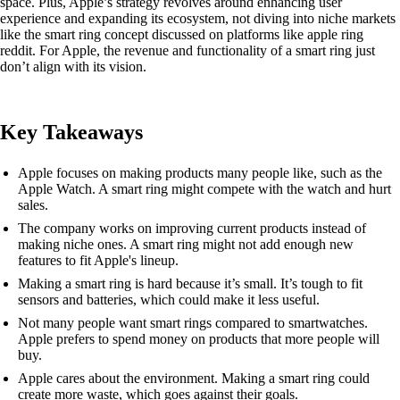
space. Plus, Apple’s strategy revolves around enhancing user
experience and expanding its ecosystem, not diving into niche markets
like the smart ring concept discussed on platforms like apple ring
reddit. For Apple, the revenue and functionality of a smart ring just
don’t align with its vision.
Key Takeaways
Apple focuses on making products many people like, such as the
Apple Watch. A smart ring might compete with the watch and hurt
sales.
The company works on improving current products instead of
making niche ones. A smart ring might not add enough new
features to fit Apple's lineup.
Making a smart ring is hard because it’s small. It’s tough to fit
sensors and batteries, which could make it less useful.
Not many people want smart rings compared to smartwatches.
Apple prefers to spend money on products that more people will
buy.
Apple cares about the environment. Making a smart ring could
create more waste, which goes against their goals.