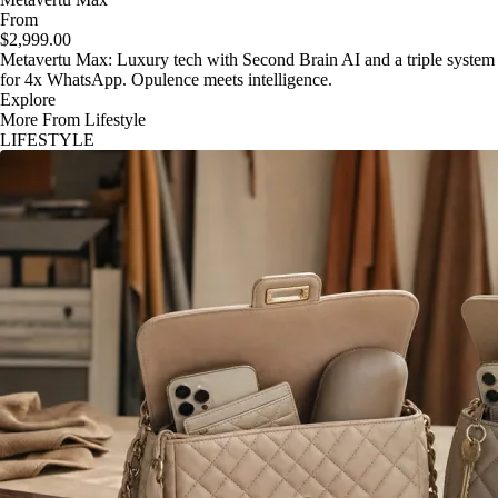
From
$2,999.00
Metavertu Max: Luxury tech with Second Brain AI and a triple system
for 4x WhatsApp. Opulence meets intelligence.
Explore
More From Lifestyle
LIFESTYLE