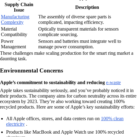
Supply Chain
Description
Issue
Manufacturing
The assembly of diverse spare parts is
Complexity
complicated, impacting efficiency.
Material
Optically transparent materials for sensors
Compatibility
complicate sourcing.
Power
Sensors and batteries must integrate well to
Management
manage power consumption.
These challenges make scaling production for the smart ring market a
daunting task.
Environmental Concerns
Apple’s commitment to sustainability and reducing
e-waste
Apple takes sustainability seriously, and you’ve probably noticed it in
their products. The company aims for carbon neutrality across its entire
ecosystem by 2023. They’re also working toward creating 100%
recycled products. Here are some of Apple’s key sustainability efforts:
All Apple offices, stores, and data centers run on
100% clean
electricity
.
Products like MacBook and Apple Watch use 100% recycled