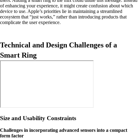
users. Adding a smart ring to the mix could dilute this message. Instead
of enhancing your experience, it might create confusion about which
device to use. Apple’s priorities lie in maintaining a streamlined
ecosystem that “just works,” rather than introducing products that
complicate the user experience.
Technical and Design Challenges of a
Smart Ring
Size and Usability Constraints
Challenges in incorporating advanced sensors into a compact
form factor