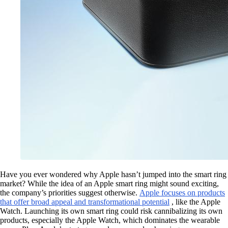
Have you ever wondered why Apple hasn’t jumped into the smart ring
market? While the idea of an Apple smart ring might sound exciting,
the company’s priorities suggest otherwise.
Apple focuses on products
that offer broad appeal and transformational potential
, like the Apple
Watch. Launching its own smart ring could risk cannibalizing its own
products, especially the Apple Watch, which dominates the wearable