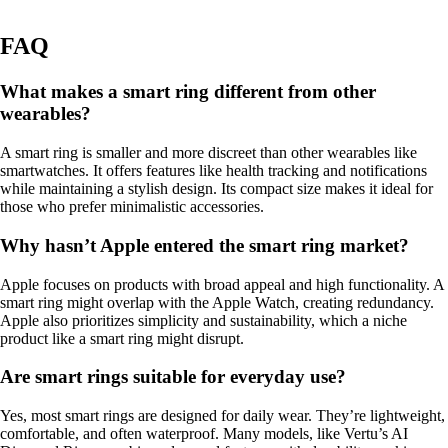
FAQ
What makes a smart ring different from other
wearables?
A smart ring is smaller and more discreet than other wearables like
smartwatches. It offers features like health tracking and notifications
while maintaining a stylish design. Its compact size makes it ideal for
those who prefer minimalistic accessories.
Why hasn’t Apple entered the smart ring market?
Apple focuses on products with broad appeal and high functionality. A
smart ring might overlap with the Apple Watch, creating redundancy.
Apple also prioritizes simplicity and sustainability, which a niche
product like a smart ring might disrupt.
Are smart rings suitable for everyday use?
Yes, most smart rings are designed for daily wear. They’re lightweight,
comfortable, and often waterproof. Many models, like Vertu’s AI