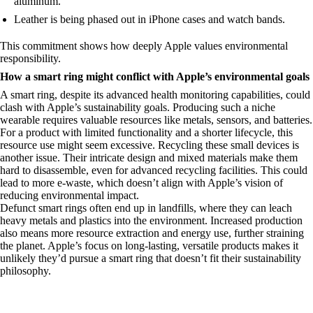
aluminum.
Leather is being phased out in iPhone cases and watch bands.
This commitment shows how deeply Apple values environmental
responsibility.
How a smart ring might conflict with Apple’s environmental goals
A smart ring, despite its advanced health monitoring capabilities, could
clash with Apple’s sustainability goals. Producing such a niche
wearable requires valuable resources like metals, sensors, and batteries.
For a product with limited functionality and a shorter lifecycle, this
resource use might seem excessive. Recycling these small devices is
another issue. Their intricate design and mixed materials make them
hard to disassemble, even for advanced recycling facilities. This could
lead to more e-waste, which doesn’t align with Apple’s vision of
reducing environmental impact.
Defunct smart rings often end up in landfills, where they can leach
heavy metals and plastics into the environment. Increased production
also means more resource extraction and energy use, further straining
the planet. Apple’s focus on long-lasting, versatile products makes it
unlikely they’d pursue a smart ring that doesn’t fit their sustainability
philosophy.