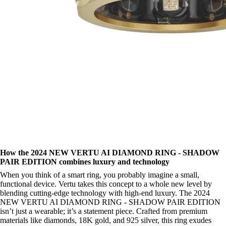
How the 2024 NEW VERTU AI DIAMOND RING - SHADOW
PAIR EDITION combines luxury and technology
When you think of a smart ring, you probably imagine a small,
functional device. Vertu takes this concept to a whole new level by
blending cutting-edge technology with high-end luxury. The 2024
NEW VERTU AI DIAMOND RING - SHADOW PAIR EDITION
isn’t just a wearable; it’s a statement piece. Crafted from premium
materials like diamonds, 18K gold, and 925 silver, this ring exudes