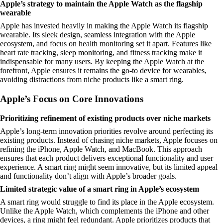
Apple’s strategy to maintain the Apple Watch as the flagship
wearable
Apple has invested heavily in making the Apple Watch its flagship
wearable. Its sleek design, seamless integration with the Apple
ecosystem, and focus on health monitoring set it apart. Features like
heart rate tracking, sleep monitoring, and fitness tracking make it
indispensable for many users. By keeping the Apple Watch at the
forefront, Apple ensures it remains the go-to device for wearables,
avoiding distractions from niche products like a smart ring.
Apple’s Focus on Core Innovations
Prioritizing refinement of existing products over niche markets
Apple’s long-term innovation priorities revolve around perfecting its
existing products. Instead of chasing niche markets, Apple focuses on
refining the iPhone, Apple Watch, and MacBook. This approach
ensures that each product delivers exceptional functionality and user
experience. A smart ring might seem innovative, but its limited appeal
and functionality don’t align with Apple’s broader goals.
Limited strategic value of a smart ring in Apple’s ecosystem
A smart ring would struggle to find its place in the Apple ecosystem.
Unlike the Apple Watch, which complements the iPhone and other
devices, a ring might feel redundant. Apple prioritizes products that