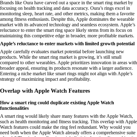
Brands like Oura have carved out a space in the smart ring market by
focusing on health tracking and data accuracy. Oura’s rings excel in
monitoring sleep, heart rate, and other metrics, making them a favorite
among fitness enthusiasts. Despite this, Apple dominates the wearable
market with its advanced technology and seamless ecosystem. Apple’s
reluctance to enter the smart ring space likely stems from its focus on
maintaining this competitive edge in broader, more profitable markets.
Apple’s reluctance to enter markets with limited growth potential
Apple carefully evaluates market potential before launching new
products. While the smart ring market is growing, it’s still small
compared to other wearables. Apple prioritizes innovation in areas with
broader appeal, ensuring its products resonate with a larger audience.
Entering a niche market like smart rings might not align with Apple’s
strategy of maximizing impact and profitability.
Overlap with Apple Watch Features
How a smart ring could duplicate existing Apple Watch
functionalities
A smart ring would likely share many features with the Apple Watch,
such as health monitoring and fitness tracking. This overlap with Apple
Watch features could make the ring feel redundant. Why would you
need both when the Apple Watch already offers a comprehensive suite