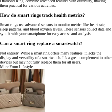
Diamond Ring, combine advanced features with durability, making
them practical for various activities.
How do smart rings track health metrics?
Smart rings use advanced sensors to monitor metrics like heart rate,
sleep patterns, and blood oxygen levels. These sensors collect data and
sync it with your smartphone for easy access and analysis.
Can a smart ring replace a smartwatch?
Not entirely. While a smart ring offers many features, it lacks the
display and versatility of a smartwatch. It’s a great complement to other
devices but may not fully replace them for all users.
More From Lifestyle