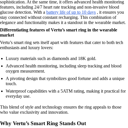
sophistication. At the same time, it offers advanced health monitoring
features, including 24/7 heart rate tracking and non-invasive blood
glucose detection. With a
battery life of up to 10 days
, it ensures you
stay connected without constant recharging. This combination of
elegance and functionality makes it a standout in the wearable market.
Differentiating features of Vertu’s smart ring in the wearable
market
Vertu’s smart ring sets itself apart with features that cater to both tech
enthusiasts and luxury lovers:
Luxury materials such as diamonds and 18K gold.
Advanced health monitoring, including sleep tracking and blood
oxygen measurement.
A pivoting design that symbolizes good fortune and adds a unique
touch.
Waterproof capabilities with a 5ATM rating, making it practical for
everyday use.
This blend of style and technology ensures the ring appeals to those
who value exclusivity and innovation.
Why Vertu’s Smart Ring Stands Out