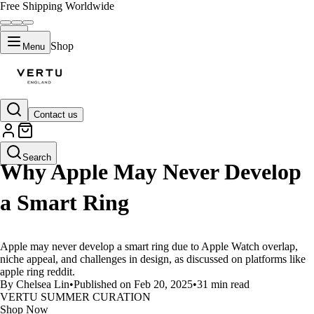
Free Shipping Worldwide
Shop
Menu
Contact us
LIFESTYLE
Search
Why Apple May Never Develop
a Smart Ring
Apple may never develop a smart ring due to Apple Watch overlap,
niche appeal, and challenges in design, as discussed on platforms like
apple ring reddit.
By Chelsea Lin
•
Published on Feb 20, 2025
•
31 min read
VERTU SUMMER CURATION
Shop Now