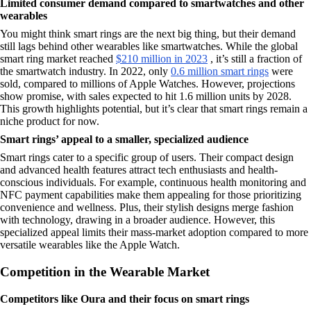
Limited consumer demand compared to smartwatches and other
wearables
You might think smart rings are the next big thing, but their demand
still lags behind other wearables like smartwatches. While the global
smart ring market reached
$210 million in 2023
, it’s still a fraction of
the smartwatch industry. In 2022, only
0.6 million smart rings
were
sold, compared to millions of Apple Watches. However, projections
show promise, with sales expected to hit 1.6 million units by 2028.
This growth highlights potential, but it’s clear that smart rings remain a
niche product for now.
Smart rings’ appeal to a smaller, specialized audience
Smart rings cater to a specific group of users. Their compact design
and advanced health features attract tech enthusiasts and health-
conscious individuals. For example, continuous health monitoring and
NFC payment capabilities make them appealing for those prioritizing
convenience and wellness. Plus, their stylish designs merge fashion
with technology, drawing in a broader audience. However, this
specialized appeal limits their mass-market adoption compared to more
versatile wearables like the Apple Watch.
Competition in the Wearable Market
Competitors like Oura and their focus on smart rings