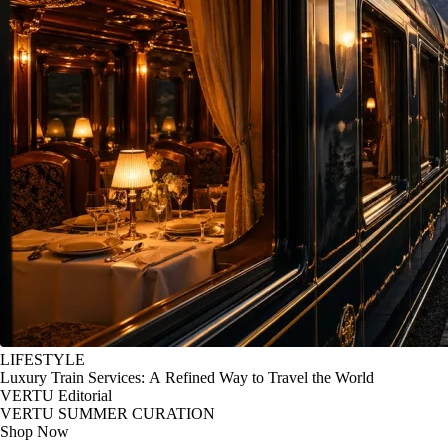
LIFESTYLE
Luxury Train Services: A Refined Way to Travel the World
VERTU Editorial
VERTU SUMMER CURATION
Shop Now