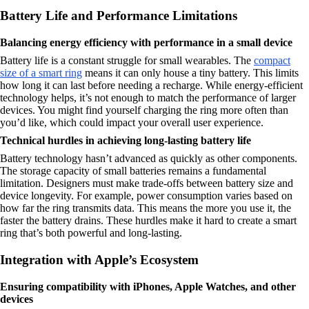
Battery Life and Performance Limitations
Balancing energy efficiency with performance in a small device
Battery life is a constant struggle for small wearables. The
compact
size of a smart ring
means it can only house a tiny battery. This limits
how long it can last before needing a recharge. While energy-efficient
technology helps, it’s not enough to match the performance of larger
devices. You might find yourself charging the ring more often than
you’d like, which could impact your overall user experience.
Technical hurdles in achieving long-lasting battery life
Battery technology hasn’t advanced as quickly as other components.
The storage capacity of small batteries remains a fundamental
limitation. Designers must make trade-offs between battery size and
device longevity. For example, power consumption varies based on
how far the ring transmits data. This means the more you use it, the
faster the battery drains. These hurdles make it hard to create a smart
ring that’s both powerful and long-lasting.
Integration with Apple’s Ecosystem
Ensuring compatibility with iPhones, Apple Watches, and other
devices