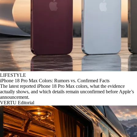
LIFESTYLE
iPhone 18 Pro Max Colors: Rumors vs. Confirmed Facts
The latest reported iPhone 18 Pro Max colors, what the evidence
actually shows, and which details remain unconfirmed before Apple’s
announcement.
VERTU Editorial