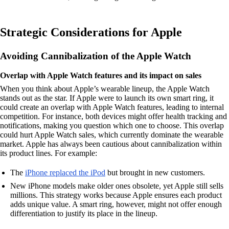
Strategic Considerations for Apple
Avoiding Cannibalization of the Apple Watch
Overlap with Apple Watch features and its impact on sales
When you think about Apple’s wearable lineup, the Apple Watch
stands out as the star. If Apple were to launch its own smart ring, it
could create an overlap with Apple Watch features, leading to internal
competition. For instance, both devices might offer health tracking and
notifications, making you question which one to choose. This overlap
could hurt Apple Watch sales, which currently dominate the wearable
market. Apple has always been cautious about cannibalization within
its product lines. For example:
The
iPhone replaced the iPod
but brought in new customers.
New iPhone models make older ones obsolete, yet Apple still sells
millions. This strategy works because Apple ensures each product
adds unique value. A smart ring, however, might not offer enough
differentiation to justify its place in the lineup.