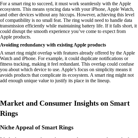
For a smart ring to succeed, it must work seamlessly with the Apple
ecosystem. This means syncing data with your iPhone, Apple Watch,
and other devices without any hiccups. However, achieving this level
of compatibility is no small feat. The ring would need to handle data
transmission efficiently while maintaining battery life. If it falls short, it
could disrupt the smooth experience you’ve come to expect from
Apple products.
Avoiding redundancy with existing Apple products
A smart ring might overlap with features already offered by the Apple
Watch and iPhone. For example, it could duplicate notifications or
fitness tracking, making it feel redundant. This overlap could confuse
you about which device to use. Apple’s focus on simplicity means it
avoids products that complicate its ecosystem. A smart ring might not
add enough unique value to justify its place in the lineup.
Market and Consumer Insights on Smart
Rings
Niche Appeal of Smart Rings