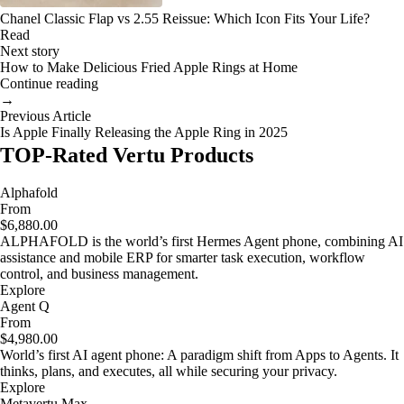
Chanel Classic Flap vs 2.55 Reissue: Which Icon Fits Your Life?
Read
Next story
How to Make Delicious Fried Apple Rings at Home
Continue reading
→
Previous Article
Is Apple Finally Releasing the Apple Ring in 2025
TOP-Rated Vertu Products
Alphafold
From
$6,880.00
ALPHAFOLD is the world’s first Hermes Agent phone, combining AI
assistance and mobile ERP for smarter task execution, workflow
control, and business management.
Explore
Agent Q
From
$4,980.00
World’s first AI agent phone: A paradigm shift from Apps to Agents. It
thinks, plans, and executes, all while securing your privacy.
Explore
Metavertu Max