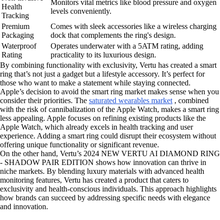
Monitors vital metrics like blood pressure and oxygen
Health
levels conveniently.
Tracking
Premium
Comes with sleek accessories like a wireless charging
Packaging
dock that complements the ring's design.
Waterproof
Operates underwater with a 5ATM rating, adding
Rating
practicality to its luxurious design.
By combining functionality with exclusivity, Vertu has created a smart
ring that’s not just a gadget but a lifestyle accessory. It’s perfect for
those who want to make a statement while staying connected.
Apple’s decision to avoid the smart ring market makes sense when you
consider their priorities. The
saturated wearables market
, combined
with the risk of cannibalization of the Apple Watch, makes a smart ring
less appealing. Apple focuses on refining existing products like the
Apple Watch, which already excels in health tracking and user
experience. Adding a smart ring could disrupt their ecosystem without
offering unique functionality or significant revenue.
On the other hand, Vertu’s 2024 NEW VERTU AI DIAMOND RING
- SHADOW PAIR EDITION shows how innovation can thrive in
niche markets. By blending luxury materials with advanced health
monitoring features, Vertu has created a product that caters to
exclusivity and health-conscious individuals. This approach highlights
how brands can succeed by addressing specific needs with elegance
and innovation.