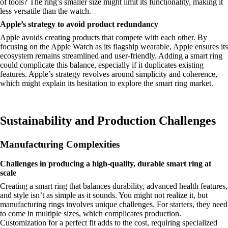
of tools? The ring’s smaller size might limit its functionality, making it
less versatile than the watch.
Apple’s strategy to avoid product redundancy
Apple avoids creating products that compete with each other. By
focusing on the Apple Watch as its flagship wearable, Apple ensures its
ecosystem remains streamlined and user-friendly. Adding a smart ring
could complicate this balance, especially if it duplicates existing
features. Apple’s strategy revolves around simplicity and coherence,
which might explain its hesitation to explore the smart ring market.
Sustainability and Production Challenges
Manufacturing Complexities
Challenges in producing a high-quality, durable smart ring at
scale
Creating a smart ring that balances durability, advanced health features,
and style isn’t as simple as it sounds. You might not realize it, but
manufacturing rings involves unique challenges. For starters, they need
to come in multiple sizes, which complicates production.
Customization for a perfect fit adds to the cost, requiring specialized