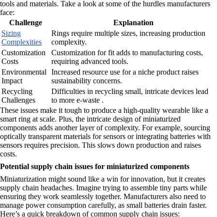
tools and materials. Take a look at some of the hurdles manufacturers
face:
Challenge
Explanation
Sizing
Rings require multiple sizes, increasing production
Complexities
complexity.
Customization
Customization for fit adds to manufacturing costs,
Costs
requiring advanced tools.
Environmental
Increased resource use for a niche product raises
Impact
sustainability concerns.
Recycling
Difficulties in recycling small, intricate devices lead
Challenges
to more e-waste .
These issues make it tough to produce a high-quality wearable like a
smart ring at scale. Plus, the intricate design of miniaturized
components adds another layer of complexity. For example, sourcing
optically transparent materials for sensors or integrating batteries with
sensors requires precision. This slows down production and raises
costs.
Potential supply chain issues for miniaturized components
Miniaturization might sound like a win for innovation, but it creates
supply chain headaches. Imagine trying to assemble tiny parts while
ensuring they work seamlessly together. Manufacturers also need to
manage power consumption carefully, as small batteries drain faster.
Here’s a quick breakdown of common supply chain issues: