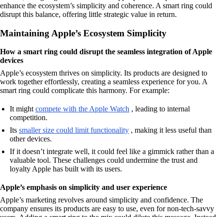
enhance the ecosystem’s simplicity and coherence. A smart ring could
disrupt this balance, offering little strategic value in return.
Maintaining Apple’s Ecosystem Simplicity
How a smart ring could disrupt the seamless integration of Apple
devices
Apple’s ecosystem thrives on simplicity. Its products are designed to
work together effortlessly, creating a seamless experience for you. A
smart ring could complicate this harmony. For example:
It might
compete with the Apple Watch
, leading to internal
competition.
Its
smaller size could limit functionality
, making it less useful than
other devices.
If it doesn’t integrate well, it could feel like a gimmick rather than a
valuable tool. These challenges could undermine the trust and
loyalty Apple has built with its users.
Apple’s emphasis on simplicity and user experience
Apple’s marketing revolves around simplicity and confidence. The
company ensures its products are easy to use, even for non-tech-savvy