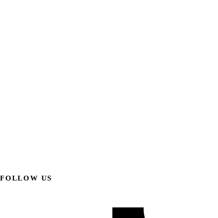
FOLLOW US