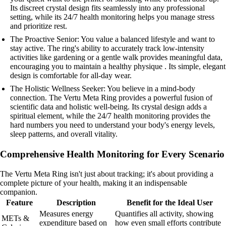
Its discreet crystal design fits seamlessly into any professional
setting, while its 24/7 health monitoring helps you manage stress
and prioritize rest.
The Proactive Senior: You value a balanced lifestyle and want to
stay active. The ring's ability to accurately track low-intensity
activities like gardening or a gentle walk provides meaningful data,
encouraging you to maintain a healthy physique . Its simple, elegant
design is comfortable for all-day wear.
The Holistic Wellness Seeker: You believe in a mind-body
connection. The Vertu Meta Ring provides a powerful fusion of
scientific data and holistic well-being. Its crystal design adds a
spiritual element, while the 24/7 health monitoring provides the
hard numbers you need to understand your body's energy levels,
sleep patterns, and overall vitality.
Comprehensive Health Monitoring for Every Scenario
The Vertu Meta Ring isn't just about tracking; it's about providing a
complete picture of your health, making it an indispensable
companion.
Feature
Description
Benefit for the Ideal User
Measures energy
Quantifies all activity, showing
METs &
expenditure based on
how even small efforts contribute