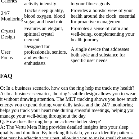
Calories
activity intensity.
to your fitness goals.
Tracks sleep quality,
Provides a holistic view of your
24/7
blood oxygen, blood
health around the clock, essential
Monitoring
sugar, and heart rate.
for proactive management.
Features an elegant,
Promotes a sense of calm and
Crystal
spiritual crystal
well-being, complementing your
Design
element.
health journey.
Designed for
A single device that addresses
User
professionals, seniors,
both style and substance for
Focus
and wellness
specific user needs.
enthusiasts.
FAQ
Q: In a business scenario, how can the ring help me track my health?
A: In a business scenario , the ring’s subtle design allows you to wear
it without drawing attention. The MET tracking shows you how much
energy you expend during your daily tasks, and the 24/7 monitoring
helps you track your heart rate during stressful meetings, helping you
manage your well-being throughout the day.
Q: How does the ring help me achieve better sleep?
A: The Vertu Meta Ring provides detailed insights into your sleep
quality and duration. By tracking this data, you can identify patterns
that may be affecting your rest, allowing you to make small changes