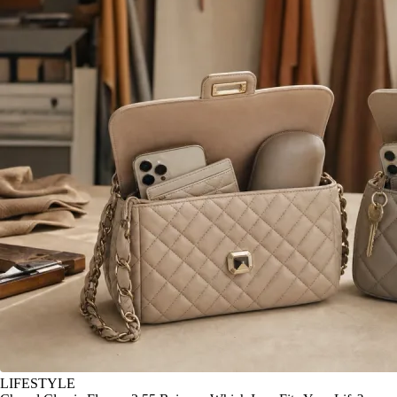
LIFESTYLE