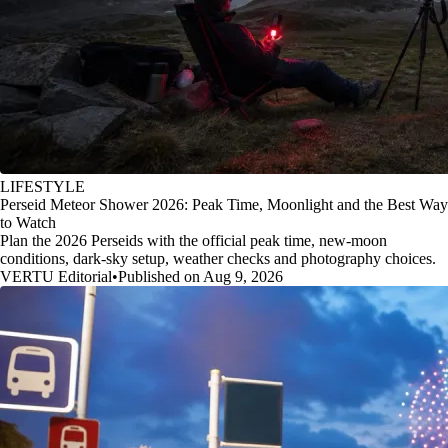
LIFESTYLE
Perseid Meteor Shower 2026: Peak Time, Moonlight and the Best Way
to Watch
Plan the 2026 Perseids with the official peak time, new-moon
conditions, dark-sky setup, weather checks and photography choices.
VERTU Editorial
•
Published on Aug 9, 2026