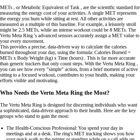
METs , or Metabolic Equivalent of Task , are the scientific standard for
measuring the energy cost of your activities. A single MET represents
the energy you burn while sitting at rest. All other activities are
measured as a multiple of this baseline. For example, a leisurely stroll
might be 2.5 METs, while an intense workout could be 8 METs. The
Vertu Meta Ring 's advanced sensors accurately assign a MET value to
your every movement.
This provides a precise, data-driven way to calculate the calories
burned throughout your day, using the formula: Calories Burned =
METs x Body Weight (kg) x Time (hours) . This is far more accurate
than generic trackers that only count steps. With the Vertu Meta Ring ,
you can see how every "simple" action, from a brief moment of active
sitting to a focused workout, contributes to your health, making your
efforts visible and motivating.
Who Needs the Vertu Meta Ring the Most?
The Vertu Meta Ring is designed for discerning individuals who want
a sophisticated, data-driven approach to their health. Here are the key
groups who stand to gain the most:
The Health-Conscious Professional: You spend your day in
meetings and at a desk. The ring's MET tracking shows you how
your quick walk to the printer or standing while on a call adds up.