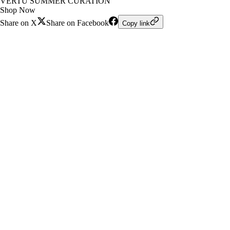
VERTU SUMMER CURATION
Shop Now
Share on X
Share on Facebook
Copy link