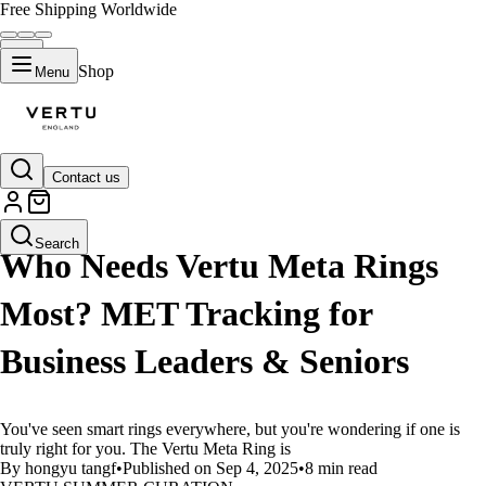
Free Shipping Worldwide
Shop
Menu
Contact us
LIFESTYLE
Search
Who Needs Vertu Meta Rings
Most? MET Tracking for
Business Leaders & Seniors
You've seen smart rings everywhere, but you're wondering if one is
truly right for you. The Vertu Meta Ring is
By hongyu tangf
•
Published on Sep 4, 2025
•
8 min read