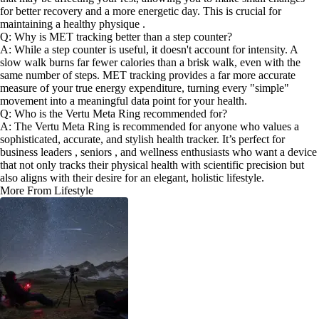
for better recovery and a more energetic day. This is crucial for
maintaining a healthy physique .
Q: Why is MET tracking better than a step counter?
A: While a step counter is useful, it doesn't account for intensity. A
slow walk burns far fewer calories than a brisk walk, even with the
same number of steps. MET tracking provides a far more accurate
measure of your true energy expenditure, turning every "simple"
movement into a meaningful data point for your health.
Q: Who is the Vertu Meta Ring recommended for?
A: The Vertu Meta Ring is recommended for anyone who values a
sophisticated, accurate, and stylish health tracker. It’s perfect for
business leaders , seniors , and wellness enthusiasts who want a device
that not only tracks their physical health with scientific precision but
also aligns with their desire for an elegant, holistic lifestyle.
More From Lifestyle