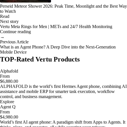
Perseid Meteor Shower 2026: Peak Time, Moonlight and the Best Way
to Watch
Read
Next story
Vertu Meta Rings for Men | METs and 24/7 Health Monitoring
Continue reading
→
Previous Article
What is an Agent Phone? A Deep Dive into the Next-Generation
Mobile Device
TOP-Rated Vertu Products
Alphafold
From
$6,880.00
ALPHAFOLD is the world’s first Hermes Agent phone, combining AI
assistance and mobile ERP for smarter task execution, workflow
control, and business management.
Explore
Agent Q
From
$4,980.00
World’s first AI agent phone: A paradigm shift from Apps to Agents. It