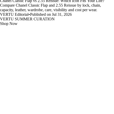
Chanel Classic Flap vs 2.55 Reissue: Which Icon Fits Your Life?
Compare Chanel Classic Flap and 2.55 Reissue by lock, chain,
capacity, leather, wardrobe, care, visibility and cost per wear.
VERTU Editorial
•
Published on Jul 31, 2026
VERTU SUMMER CURATION
Shop Now