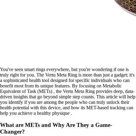
You've seen smart rings everywhere, but you're wondering if one is
truly right for you. The Vertu Meta Ring is more than just a gadget; it's
a sophisticated health tool designed for specific individuals who can
benefit most from its unique features. By focusing on Metabolic
Equivalent of Task (METs) , the Vertu Meta Ring provides deep, data-
driven insights that go beyond simple step counts. This article will help
you identify if you are among the people who can truly unlock their
health potential with this device, and how its MET-based tracking can
help you achieve a healthy physique .
What are METs and Why Are They a Game-
Changer?