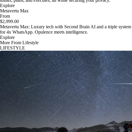
thinks, plans, and executes, all while securing your privacy.
Explore
Metavertu Max
From
$2,999.00
Metavertu Max: Luxury tech with Second Brain AI and a triple system
for 4x WhatsApp. Opulence meets intelligence.
Explore
More From Lifestyle
LIFESTYLE