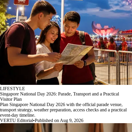
LIFESTYLE
Singapore National Day 2026: Parade, Transport and a Practical
Visitor Plan
Plan Singapore National Day 2026 with the official parade venue,
transport strategy, weather preparation, access checks and a practical
event-day timeline.
VERTU Editorial
•
Published on Aug 9, 2026