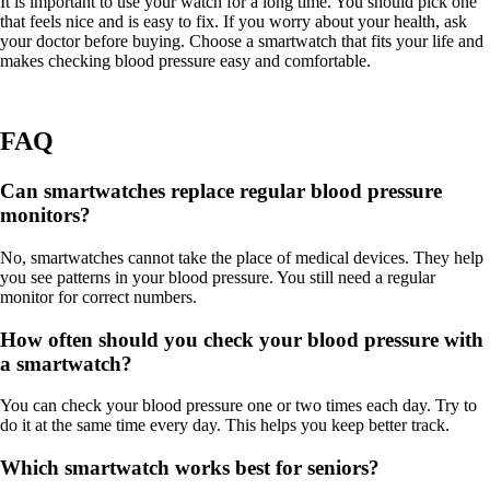
It is important to use your watch for a long time. You should pick one
that feels nice and is easy to fix. If you worry about your health, ask
your doctor before buying. Choose a smartwatch that fits your life and
makes checking blood pressure easy and comfortable.
FAQ
Can smartwatches replace regular blood pressure
monitors?
No, smartwatches cannot take the place of medical devices. They help
you see patterns in your blood pressure. You still need a regular
monitor for correct numbers.
How often should you check your blood pressure with
a smartwatch?
You can check your blood pressure one or two times each day. Try to
do it at the same time every day. This helps you keep better track.
Which smartwatch works best for seniors?