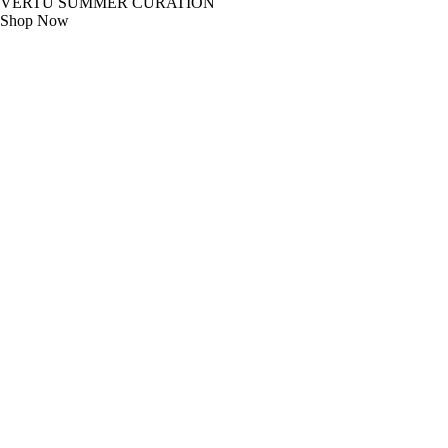
VERTU SUMMER CURATION
Shop Now