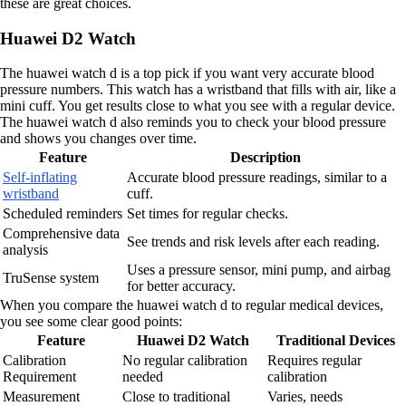
these are great choices.
Huawei D2 Watch
The huawei watch d is a top pick if you want very accurate blood
pressure numbers. This watch has a wristband that fills with air, like a
mini cuff. You get results close to what you see with a regular device.
The huawei watch d also reminds you to check your blood pressure
and shows you changes over time.
Feature
Description
Self-inflating
Accurate blood pressure readings, similar to a
wristband
cuff.
Scheduled reminders
Set times for regular checks.
Comprehensive data
See trends and risk levels after each reading.
analysis
Uses a pressure sensor, mini pump, and airbag
TruSense system
for better accuracy.
When you compare the huawei watch d to regular medical devices,
you see some clear good points:
Feature
Huawei D2 Watch
Traditional Devices
Calibration
No regular calibration
Requires regular
Requirement
needed
calibration
Measurement
Close to traditional
Varies, needs