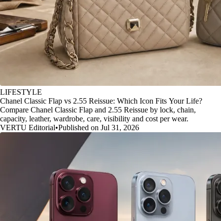
LIFESTYLE
Chanel Classic Flap vs 2.55 Reissue: Which Icon Fits Your Life?
Compare Chanel Classic Flap and 2.55 Reissue by lock, chain,
capacity, leather, wardrobe, care, visibility and cost per wear.
VERTU Editorial
•
Published on Jul 31, 2026