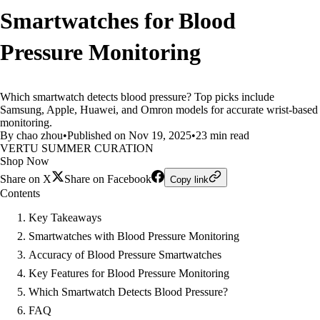
Smartwatches for Blood
Pressure Monitoring
Which smartwatch detects blood pressure? Top picks include
Samsung, Apple, Huawei, and Omron models for accurate wrist-based
monitoring.
By chao zhou
•
Published on Nov 19, 2025
•
23 min read
VERTU SUMMER CURATION
Shop Now
Share on X
Share on Facebook
Copy link
Contents
Key Takeaways
Smartwatches with Blood Pressure Monitoring
Accuracy of Blood Pressure Smartwatches
Key Features for Blood Pressure Monitoring
Which Smartwatch Detects Blood Pressure?
FAQ