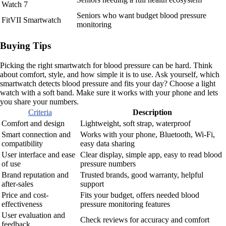
Watch 7
Seniors who want budget blood pressure
FitVII Smartwatch
monitoring
Buying Tips
Picking the right smartwatch for blood pressure can be hard. Think
about comfort, style, and how simple it is to use. Ask yourself, which
smartwatch detects blood pressure and fits your day? Choose a light
watch with a soft band. Make sure it works with your phone and lets
you share your numbers.
Criteria
Description
Comfort and design
Lightweight, soft strap, waterproof
Smart connection and
Works with your phone, Bluetooth, Wi-Fi,
compatibility
easy data sharing
User interface and ease
Clear display, simple app, easy to read blood
of use
pressure numbers
Brand reputation and
Trusted brands, good warranty, helpful
after-sales
support
Price and cost-
Fits your budget, offers needed blood
effectiveness
pressure monitoring features
User evaluation and
Check reviews for accuracy and comfort
feedback