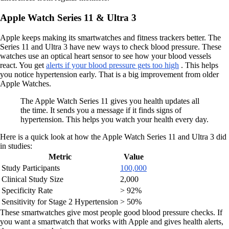
Apple Watch Series 11 & Ultra 3
Apple keeps making its smartwatches and fitness trackers better. The
Series 11 and Ultra 3 have new ways to check blood pressure. These
watches use an optical heart sensor to see how your blood vessels
react. You get
alerts if your blood pressure gets too high
. This helps
you notice hypertension early. That is a big improvement from older
Apple Watches.
The Apple Watch Series 11 gives you health updates all
the time. It sends you a message if it finds signs of
hypertension. This helps you watch your health every day.
Here is a quick look at how the Apple Watch Series 11 and Ultra 3 did
in studies:
Metric
Value
Study Participants
100,000
Clinical Study Size
2,000
Specificity Rate
> 92%
Sensitivity for Stage 2 Hypertension
> 50%
These smartwatches give most people good blood pressure checks. If
you want a smartwatch that works with Apple and gives health alerts,