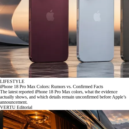
LIFESTYLE
iPhone 18 Pro Max Colors: Rumors vs. Confirmed Facts
The latest reported iPhone 18 Pro Max colors, what the evidence
actually shows, and which details remain unconfirmed before Apple’s
announcement.
VERTU Editorial