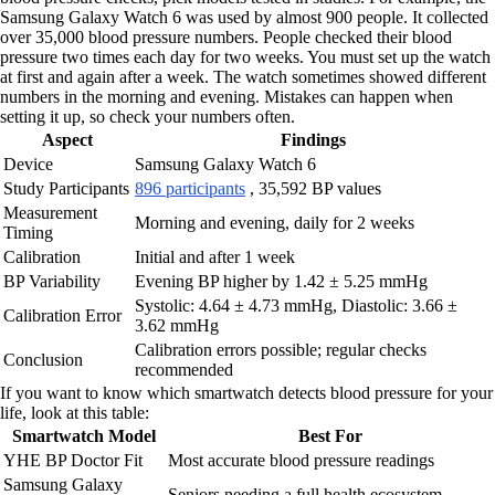
Samsung Galaxy Watch 6 was used by almost 900 people. It collected
over 35,000 blood pressure numbers. People checked their blood
pressure two times each day for two weeks. You must set up the watch
at first and again after a week. The watch sometimes showed different
numbers in the morning and evening. Mistakes can happen when
setting it up, so check your numbers often.
Aspect
Findings
Device
Samsung Galaxy Watch 6
Study Participants
896 participants
, 35,592 BP values
Measurement
Morning and evening, daily for 2 weeks
Timing
Calibration
Initial and after 1 week
BP Variability
Evening BP higher by 1.42 ± 5.25 mmHg
Systolic: 4.64 ± 4.73 mmHg, Diastolic: 3.66 ±
Calibration Error
3.62 mmHg
Calibration errors possible; regular checks
Conclusion
recommended
If you want to know which smartwatch detects blood pressure for your
life, look at this table:
Smartwatch Model
Best For
YHE BP Doctor Fit
Most accurate blood pressure readings
Samsung Galaxy
Seniors needing a full health ecosystem