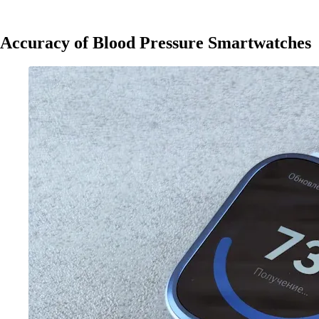
Accuracy of Blood Pressure Smartwatches