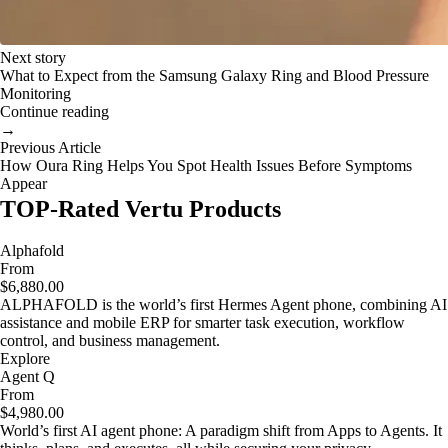
Next story
What to Expect from the Samsung Galaxy Ring and Blood Pressure
Monitoring
Continue reading
→
Previous Article
How Oura Ring Helps You Spot Health Issues Before Symptoms
Appear
TOP-Rated Vertu Products
Alphafold
From
$6,880.00
ALPHAFOLD is the world’s first Hermes Agent phone, combining AI
assistance and mobile ERP for smarter task execution, workflow
control, and business management.
Explore
Agent Q
From
$4,980.00
World’s first AI agent phone: A paradigm shift from Apps to Agents. It