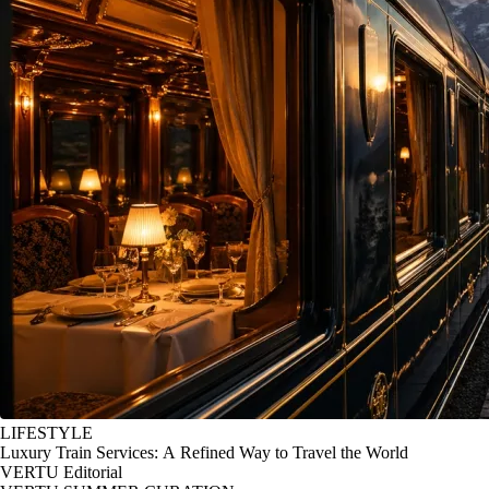
LIFESTYLE
Luxury Train Services: A Refined Way to Travel the World
VERTU Editorial