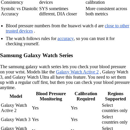
Consistency
devices
calibration
Systolic vs Diastolic
SYS sometimes
More consistent across
Accuracy
different, DIA closer
both metrics
Blood pressure numbers from the huawei watch d are
close to other
trusted devices
.
The watch follows rules for
accuracy
, so you can trust it for
checking yourself.
Samsung Galaxy Watch Series
The samsung galaxy watch series lets you check your blood pressure
on your wrist. Models like the
Galaxy Watch Active 2
, Galaxy Watch
3, and Galaxy Watch Ultra all have this feature. You need to set them
up with a regular cuff first, but then you can check your blood pressure
anytime.
Blood Pressure
Calibration
Regions
Model
Monitoring
Required
Supported
Galaxy Watch
Select
Yes
Yes
Active 2
countries only
Select
Galaxy Watch 3
Yes
Yes
countries only
Galaxy Watch
Select