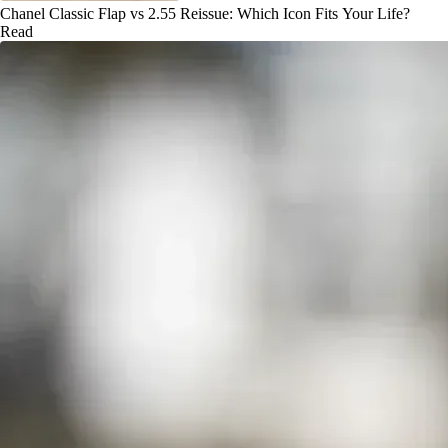
Chanel Classic Flap vs 2.55 Reissue: Which Icon Fits Your Life?
Read