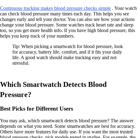
Continuous tracking makes blood pressure checks simple
. Your watch
can check blood pressure many times each day. This helps you see
changes early and tell your doctor. You can also see how your actions
change your blood pressure. Some watches track heart rate and sleep
too, so you get more health info. If you have high blood pressure, this
helps you keep track of your numbers.
Tip: When picking a smartwatch for blood pressure, look
for accuracy, battery life, comfort, and if it fits your daily
life. A good watch should make tracking easy and not
stressful.
Which Smartwatch Detects Blood
Pressure?
Best Picks for Different Users
You may ask, which smartwatch detects blood pressure? The answer
depends on what you need. Some smartwatches are best for accuracy.
Others have more features for daily use. If you want the most trusted
blood pressure checks, pick models tested in studies. For example, the