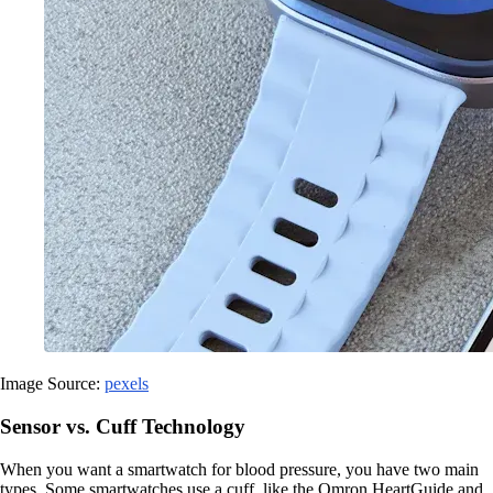
Image Source:
pexels
Sensor vs. Cuff Technology
When you want a smartwatch for blood pressure, you have two main
types. Some smartwatches use a cuff, like the Omron HeartGuide and