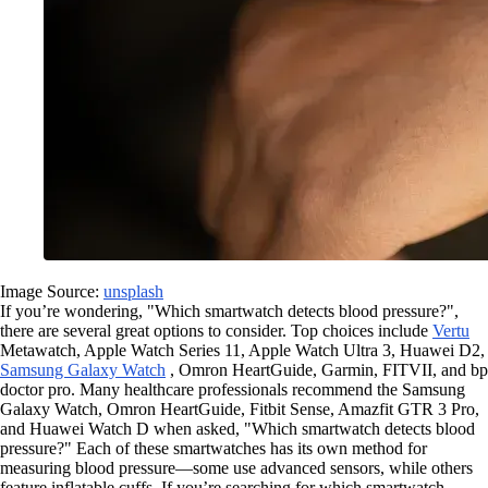
Image Source:
unsplash
If you’re wondering, "Which smartwatch detects blood pressure?",
there are several great options to consider. Top choices include
Vertu
Metawatch, Apple Watch Series 11, Apple Watch Ultra 3, Huawei D2,
Samsung Galaxy Watch
, Omron HeartGuide, Garmin, FITVII, and bp
doctor pro. Many healthcare professionals recommend the Samsung
Galaxy Watch, Omron HeartGuide, Fitbit Sense, Amazfit GTR 3 Pro,
and Huawei Watch D when asked, "Which smartwatch detects blood
pressure?" Each of these smartwatches has its own method for
measuring blood pressure—some use advanced sensors, while others
feature inflatable cuffs. If you’re searching for which smartwatch