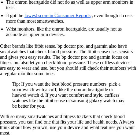
The omron heartguide did not do as well as upper arm monitors in
tests.
It got the
lowest score in Consumer Reports
, even though it costs
more than most smartwatches.
Wrist monitors, like the omron heartguide, are usually not as
accurate as upper arm devices.
Other brands like fitbit sense, bp doctor pro, and garmin also have
smartwatches that check blood pressure. The fitbit sense uses sensors
and gives you easy results. The bp doctor pro and garmin focus on
fitness but also let you check blood pressure. These cuffless devices
are easy to wear and use, but you should still check their numbers with
a regular monitor sometimes.
Tip: If you want the best blood pressure numbers, pick a
smartwatch with a cuff, like the omron heartguide or
huawei watch d. If you want comfort and style, cuffless
watches like the fitbit sense or samsung galaxy watch may
be better for you.
With so many smartwatches and fitness trackers that check blood
pressure, you can find one that fits your life and health needs. Always
think about how you will use your device and what features you want
most.