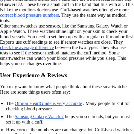
Huawei D2. These have a small cuff in the band that fills with air. This
is like the monitors doctors use. Cuff-based watches often give more
correct blood pressure numbers
. They use the same way as medical
tools.
Other smartwatches use sensors, like the Samsung Galaxy Watch or
Apple Watch. These watches shine light on your skin to check your
blood vessels. You need to set them up with a regular cuff monitor first.
Experts use cuff readings to see if sensor watches are close. They
check the average difference
between the two types. They also use
tests to see if the sensor method matches the cuff method. Some
smartwatches can watch your blood pressure while you sleep. This
helps you see changes over time.
User Experience & Reviews
You may want to know what people think about these smartwatches.
Here are some things users often say:
The
Omron HeartGuide is very accurate
. Many people trust it for
checking blood pressure.
The
Samsung Galaxy Watch 7
helps you see trends, but you must
set it up with a cuff.
How correct the numbers are can change a lot. Cuff-based watches