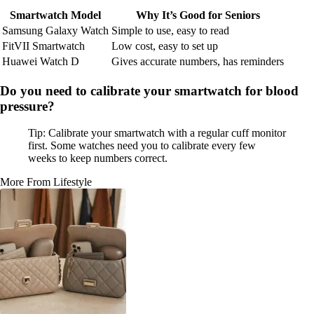
Smartwatch Model
Why It’s Good for Seniors
Samsung Galaxy Watch
Simple to use, easy to read
FitVII Smartwatch
Low cost, easy to set up
Huawei Watch D
Gives accurate numbers, has reminders
Do you need to calibrate your smartwatch for blood
pressure?
Tip: Calibrate your smartwatch with a regular cuff monitor
first. Some watches need you to calibrate every few
weeks to keep numbers correct.
More From Lifestyle