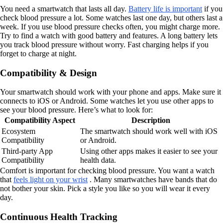
You need a smartwatch that lasts all day.
Battery life is important
if you
check blood pressure a lot. Some watches last one day, but others last a
week. If you use blood pressure checks often, you might charge more.
Try to find a watch with good battery and features. A long battery lets
you track blood pressure without worry. Fast charging helps if you
forget to charge at night.
Compatibility & Design
Your smartwatch should work with your phone and apps. Make sure it
connects to iOS or Android. Some watches let you use other apps to
see your blood pressure. Here’s what to look for:
Compatibility Aspect
Description
Ecosystem
The smartwatch should work well with iOS
Compatibility
or Android.
Third-party App
Using other apps makes it easier to see your
Compatibility
health data.
Comfort is important for checking blood pressure. You want a watch
that
feels light on your wrist
. Many smartwatches have bands that do
not bother your skin. Pick a style you like so you will wear it every
day.
Continuous Health Tracking