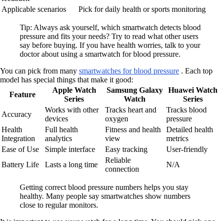
Applicable scenarios
Pick for daily health or sports monitoring
Tip: Always ask yourself, which smartwatch detects blood
pressure and fits your needs? Try to read what other users
say before buying. If you have health worries, talk to your
doctor about using a smartwatch for blood pressure.
You can pick from many
smartwatches for blood pressure
. Each top
model has special things that make it good:
Apple Watch
Samsung Galaxy
Huawei Watch
Feature
Series
Watch
Series
Works with other
Tracks heart and
Tracks blood
Accuracy
devices
oxygen
pressure
Health
Full health
Fitness and health
Detailed health
Integration
analytics
view
metrics
Ease of Use
Simple interface
Easy tracking
User-friendly
Reliable
Battery Life
Lasts a long time
N/A
connection
Getting correct blood pressure numbers helps you stay
healthy. Many people say smartwatches show numbers
close to regular monitors.