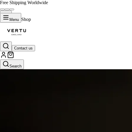
Free Shipping Worldwide
Shop
Menu
Contact us
Search