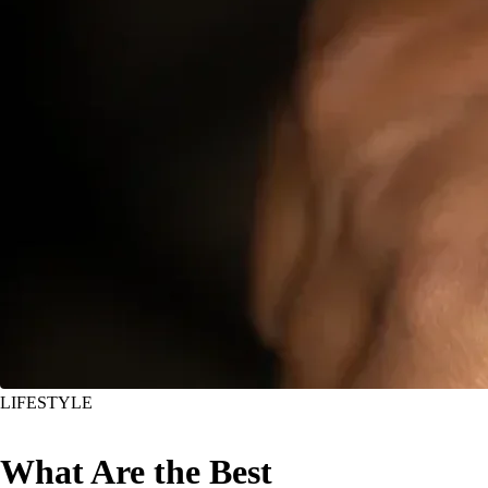
LIFESTYLE
What Are the Best