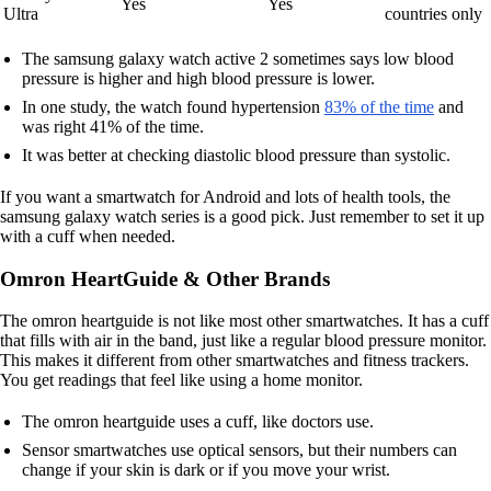
Yes
Yes
Ultra
countries only
The samsung galaxy watch active 2 sometimes says low blood
pressure is higher and high blood pressure is lower.
In one study, the watch found hypertension
83% of the time
and
was right 41% of the time.
It was better at checking diastolic blood pressure than systolic.
If you want a smartwatch for Android and lots of health tools, the
samsung galaxy watch series is a good pick. Just remember to set it up
with a cuff when needed.
Omron HeartGuide & Other Brands
The omron heartguide is not like most other smartwatches. It has a cuff
that fills with air in the band, just like a regular blood pressure monitor.
This makes it different from other smartwatches and fitness trackers.
You get readings that feel like using a home monitor.
The omron heartguide uses a cuff, like doctors use.
Sensor smartwatches use optical sensors, but their numbers can
change if your skin is dark or if you move your wrist.