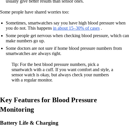
usually give better results than sensor ones.
Some people have shared worries too:
Sometimes, smartwatches say you have high blood pressure when
you do not. This happens
in about 15–30% of cases
.
Some people get nervous when checking blood pressure, which can
make numbers go up.
Some doctors are not sure if home blood pressure numbers from
smartwatches are always right.
Tip: For the best blood pressure numbers, pick a
smartwatch with a cuff. If you want comfort and style, a
sensor watch is okay, but always check your numbers
with a regular monitor.
Key Features for Blood Pressure
Monitoring
Battery Life & Charging