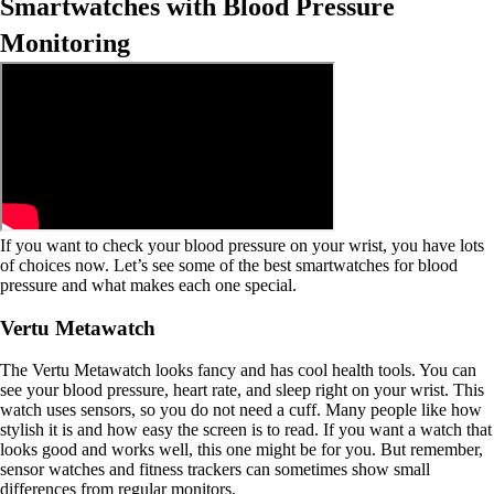
Smartwatches with Blood Pressure
Monitoring
If you want to check your blood pressure on your wrist, you have lots
of choices now. Let’s see some of the best smartwatches for blood
pressure and what makes each one special.
Vertu Metawatch
The Vertu Metawatch looks fancy and has cool health tools. You can
see your blood pressure, heart rate, and sleep right on your wrist. This
watch uses sensors, so you do not need a cuff. Many people like how
stylish it is and how easy the screen is to read. If you want a watch that
looks good and works well, this one might be for you. But remember,
sensor watches and fitness trackers can sometimes show small
differences from regular monitors.