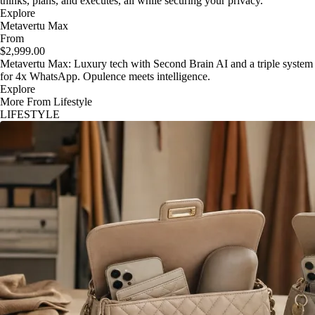
thinks, plans, and executes, all while securing your privacy.
Explore
Metavertu Max
From
$2,999.00
Metavertu Max: Luxury tech with Second Brain AI and a triple system
for 4x WhatsApp. Opulence meets intelligence.
Explore
More From Lifestyle
LIFESTYLE