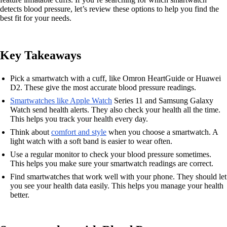
detects blood pressure, let’s review these options to help you find the
best fit for your needs.
Key Takeaways
Pick a smartwatch with a cuff, like Omron HeartGuide or Huawei
D2. These give the most accurate blood pressure readings.
Smartwatches like Apple Watch
Series 11 and Samsung Galaxy
Watch send health alerts. They also check your health all the time.
This helps you track your health every day.
Think about
comfort and style
when you choose a smartwatch. A
light watch with a soft band is easier to wear often.
Use a regular monitor to check your blood pressure sometimes.
This helps you make sure your smartwatch readings are correct.
Find smartwatches that work well with your phone. They should let
you see your health data easily. This helps you manage your health
better.