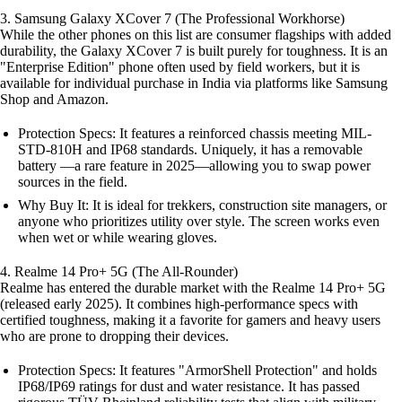
3. Samsung Galaxy XCover 7 (The Professional Workhorse)
While the other phones on this list are consumer flagships with added
durability, the Galaxy XCover 7 is built purely for toughness. It is an
"Enterprise Edition" phone often used by field workers, but it is
available for individual purchase in India via platforms like Samsung
Shop and Amazon.
Protection Specs: It features a reinforced chassis meeting MIL-
STD-810H and IP68 standards. Uniquely, it has a removable
battery —a rare feature in 2025—allowing you to swap power
sources in the field.
Why Buy It: It is ideal for trekkers, construction site managers, or
anyone who prioritizes utility over style. The screen works even
when wet or while wearing gloves.
4. Realme 14 Pro+ 5G (The All-Rounder)
Realme has entered the durable market with the Realme 14 Pro+ 5G
(released early 2025). It combines high-performance specs with
certified toughness, making it a favorite for gamers and heavy users
who are prone to dropping their devices.
Protection Specs: It features "ArmorShell Protection" and holds
IP68/IP69 ratings for dust and water resistance. It has passed