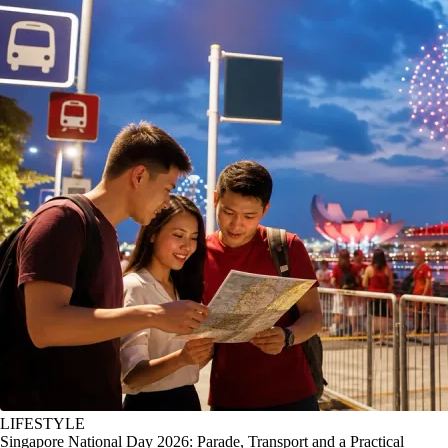
LIFESTYLE
Singapore National Day 2026: Parade, Transport and a Practical