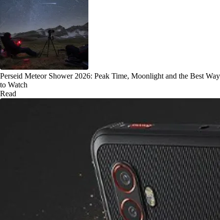
Perseid Meteor Shower 2026: Peak Time, Moonlight and the Best Way
to Watch
Read