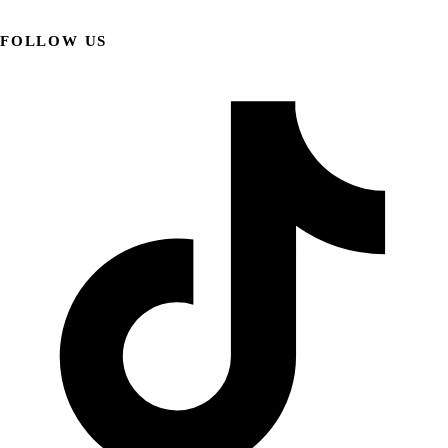
FOLLOW US