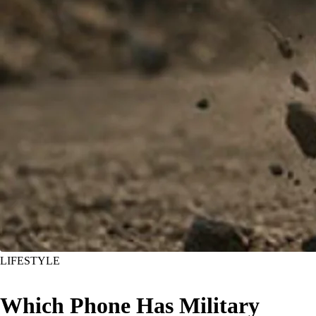
LIFESTYLE
Which Phone Has Military