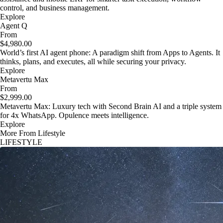
control, and business management.
Explore
Agent Q
From
$4,980.00
World’s first AI agent phone: A paradigm shift from Apps to Agents. It
thinks, plans, and executes, all while securing your privacy.
Explore
Metavertu Max
From
$2,999.00
Metavertu Max: Luxury tech with Second Brain AI and a triple system
for 4x WhatsApp. Opulence meets intelligence.
Explore
More From Lifestyle
LIFESTYLE