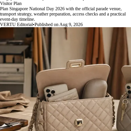
Visitor Plan
Plan Singapore National Day 2026 with the official parade venue,
transport strategy, weather preparation, access checks and a practical
event-day timeline.
VERTU Editorial
•
Published on Aug 9, 2026