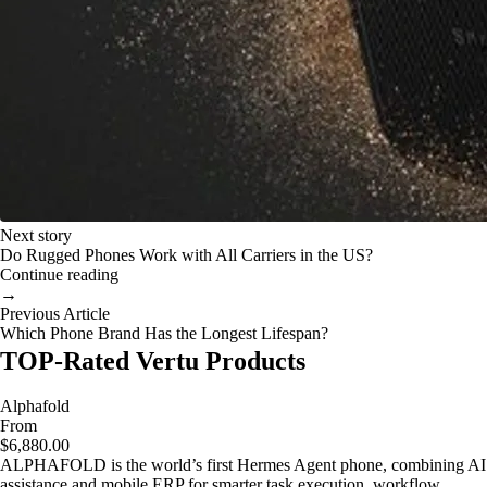
Next story
Do Rugged Phones Work with All Carriers in the US?
Continue reading
→
Previous Article
Which Phone Brand Has the Longest Lifespan?
TOP-Rated Vertu Products
Alphafold
From
$6,880.00
ALPHAFOLD is the world’s first Hermes Agent phone, combining AI
assistance and mobile ERP for smarter task execution, workflow