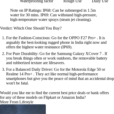
Waterproofing
factor
Rough Use
Daily Use
Note on IP Ratings: IP68: Can be submerged in 1.5m
water for 30 mins. IP69: Can withstand high-pressure,
high-temperature water sprays (steam jet cleaning).
Verdict: Which One Should You Buy?
For the Fashion-Conscious: Go for the OPPO F27 Pro+ . It is
arguably the best-looking rugged phone in India right now and
offers the highest water resistance (IP69).
For Pure Durability: Go for the Samsung Galaxy XCover 7 . If
you break things often or work outdoors, the removable battery
and rubberized texture are lifesavers.
For a Balanced Daily Driver: Go for the Motorola Edge 50 or
Realme 14 Pro+ . They act like normal high-performance
smartphones but give you the peace of mind that an accidental drop
won't be fatal.
Would you like me to find the current best price deals or bank offers
for any of these models on Flipkart or Amazon India?
More From Lifestyle