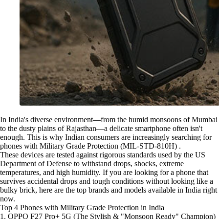
In India's diverse environment—from the humid monsoons of Mumbai
to the dusty plains of Rajasthan—a delicate smartphone often isn't
enough. This is why Indian consumers are increasingly searching for
phones with Military Grade Protection (MIL-STD-810H) .
These devices are tested against rigorous standards used by the US
Department of Defense to withstand drops, shocks, extreme
temperatures, and high humidity. If you are looking for a phone that
survives accidental drops and tough conditions without looking like a
bulky brick, here are the top brands and models available in India right
now.
Top 4 Phones with Military Grade Protection in India
1. OPPO F27 Pro+ 5G (The Stylish & "Monsoon Ready" Champion)