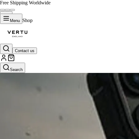
Free Shipping Worldwide
Shop
Menu
Contact us
Search