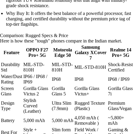
rigorous TÜV Rheinland reliability tests that align with military-
grade shock resistance.
Why Buy It: It offers the best balance of a powerful processor, fast
charging, and certified durability without the premium price tag of
top-tier flagships.
Comparison: Rugged Specs & Price
Here is how these "tough" phones compare in the Indian market.
Samsung
OPPO F27
Motorola
Realme 14
Feature
Galaxy XCover
Pro+ 5G
Edge 50
Pro+ 5G
7
Durability
MIL-STD-
MIL-STD-
Shock-Resist
MIL-STD-810H
Std
810H
810H
Certified
Water/Dust
IP66 / IP68 /
IP68
IP68
IP68 / IP69
Rating
IP69
Screen
Gorilla Glass
Gorilla
Gorilla Glass
Gorilla Glass
Glass
Victus 2
Glass 5
Victus+
7i
Stylish
Design
Ultra Slim
Rugged Texture
Premium
Curved
Type
(7.9mm)
(Plastic)
Glass/Vegan
(Leather)
4,050 mAh (
~5,800+
Battery
5,000 mAh
5,000 mAh
Removable )
mAh
Style +
Slim form
Field Work /
Gaming &
Best For