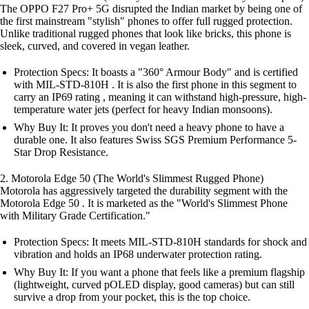
The OPPO F27 Pro+ 5G disrupted the Indian market by being one of
the first mainstream "stylish" phones to offer full rugged protection.
Unlike traditional rugged phones that look like bricks, this phone is
sleek, curved, and covered in vegan leather.
Protection Specs: It boasts a "360° Armour Body" and is certified
with MIL-STD-810H . It is also the first phone in this segment to
carry an IP69 rating , meaning it can withstand high-pressure, high-
temperature water jets (perfect for heavy Indian monsoons).
Why Buy It: It proves you don't need a heavy phone to have a
durable one. It also features Swiss SGS Premium Performance 5-
Star Drop Resistance.
2. Motorola Edge 50 (The World's Slimmest Rugged Phone)
Motorola has aggressively targeted the durability segment with the
Motorola Edge 50 . It is marketed as the "World's Slimmest Phone
with Military Grade Certification."
Protection Specs: It meets MIL-STD-810H standards for shock and
vibration and holds an IP68 underwater protection rating.
Why Buy It: If you want a phone that feels like a premium flagship
(lightweight, curved pOLED display, good cameras) but can still
survive a drop from your pocket, this is the top choice.