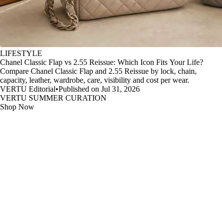
LIFESTYLE
Chanel Classic Flap vs 2.55 Reissue: Which Icon Fits Your Life?
Compare Chanel Classic Flap and 2.55 Reissue by lock, chain,
capacity, leather, wardrobe, care, visibility and cost per wear.
VERTU Editorial
•
Published on Jul 31, 2026
VERTU SUMMER CURATION
Shop Now