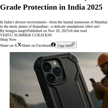
Grade Protection in India 2025
In India's diverse environment—from the humid monsoons of Mumbai
to the dusty plains of Rajasthan—a delicate smartphone often isn't
By hongyu tangf
•
Published on Nov 20, 2025
•
8 min read
VERTU SUMMER CURATION
Shop Now
Share on X
Share on Facebook
Copy link