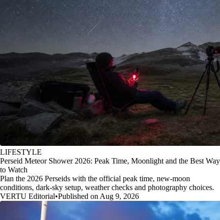
LIFESTYLE
Perseid Meteor Shower 2026: Peak Time, Moonlight and the Best Way
to Watch
Plan the 2026 Perseids with the official peak time, new-moon
conditions, dark-sky setup, weather checks and photography choices.
VERTU Editorial
•
Published on Aug 9, 2026