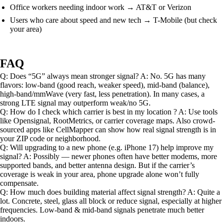
Office workers needing indoor work → AT&T or Verizon
Users who care about speed and new tech → T-Mobile (but check
your area)
FAQ
Q: Does “5G” always mean stronger signal? A: No. 5G has many
flavors: low-band (good reach, weaker speed), mid-band (balance),
high-band/mmWave (very fast, less penetration). In many cases, a
strong LTE signal may outperform weak/no 5G.
Q: How do I check which carrier is best in my location ? A: Use tools
like Opensignal, RootMetrics, or carrier coverage maps. Also crowd-
sourced apps like CellMapper can show how real signal strength is in
your ZIP code or neighborhood.
Q: Will upgrading to a new phone (e.g. iPhone 17) help improve my
signal? A: Possibly — newer phones often have better modems, more
supported bands, and better antenna design. But if the carrier’s
coverage is weak in your area, phone upgrade alone won’t fully
compensate.
Q: How much does building material affect signal strength? A: Quite a
lot. Concrete, steel, glass all block or reduce signal, especially at higher
frequencies. Low-band & mid-band signals penetrate much better
indoors.