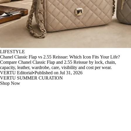
LIFESTYLE
Chanel Classic Flap vs 2.55 Reissue: Which Icon Fits Your Life?
Compare Chanel Classic Flap and 2.55 Reissue by lock, chain,
capacity, leather, wardrobe, care, visibility and cost per wear.
VERTU Editorial
•
Published on Jul 31, 2026
VERTU SUMMER CURATION
Shop Now