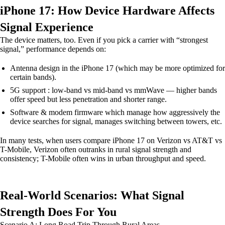
iPhone 17: How Device Hardware Affects
Signal Experience
The device matters, too. Even if you pick a carrier with “strongest
signal,” performance depends on:
Antenna design in the iPhone 17 (which may be more optimized for
certain bands).
5G support : low-band vs mid-band vs mmWave — higher bands
offer speed but less penetration and shorter range.
Software & modem firmware which manage how aggressively the
device searches for signal, manages switching between towers, etc.
In many tests, when users compare iPhone 17 on Verizon vs AT&T vs
T-Mobile, Verizon often outranks in rural signal strength and
consistency; T-Mobile often wins in urban throughput and speed.
Real-World Scenarios: What Signal
Strength Does For You
Scenario A: Long Road Trip Through Rural Areas