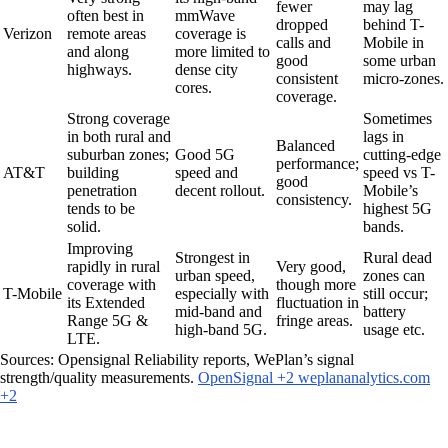
fewer
may lag
often best in
mmWave
dropped
behind T-
Verizon
remote areas
coverage is
calls and
Mobile in
and along
more limited to
good
some urban
highways.
dense city
consistent
micro-zones.
cores.
coverage.
Strong coverage
Sometimes
in both rural and
lags in
Balanced
suburban zones;
Good 5G
cutting-edge
performance;
AT&T
building
speed and
speed vs T-
good
penetration
decent rollout.
Mobile’s
consistency.
tends to be
highest 5G
solid.
bands.
Improving
Strongest in
Rural dead
rapidly in rural
Very good,
urban speed,
zones can
coverage with
though more
T-Mobile
especially with
still occur;
its Extended
fluctuation in
mid-band and
battery
Range 5G &
fringe areas.
high-band 5G.
usage etc.
LTE.
Sources: Opensignal Reliability reports, WePlan’s signal
strength/quality measurements.
OpenSignal +2 weplananalytics.com
+2