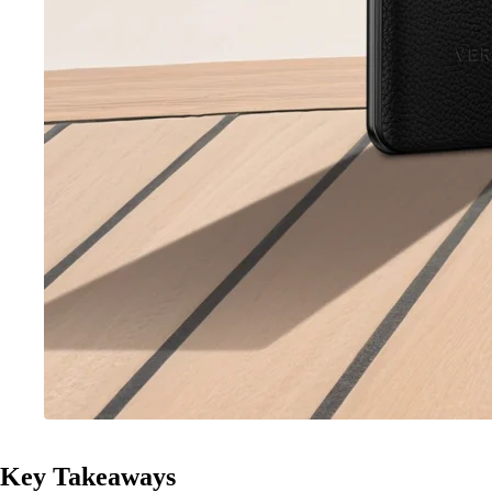
Key Takeaways