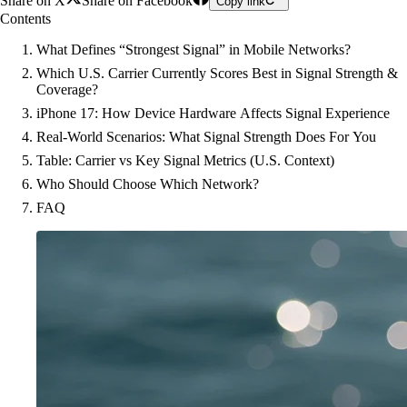
Share on X
Share on Facebook
Copy link
Contents
What Defines “Strongest Signal” in Mobile Networks?
Which U.S. Carrier Currently Scores Best in Signal Strength &
Coverage?
iPhone 17: How Device Hardware Affects Signal Experience
Real-World Scenarios: What Signal Strength Does For You
Table: Carrier vs Key Signal Metrics (U.S. Context)
Who Should Choose Which Network?
FAQ