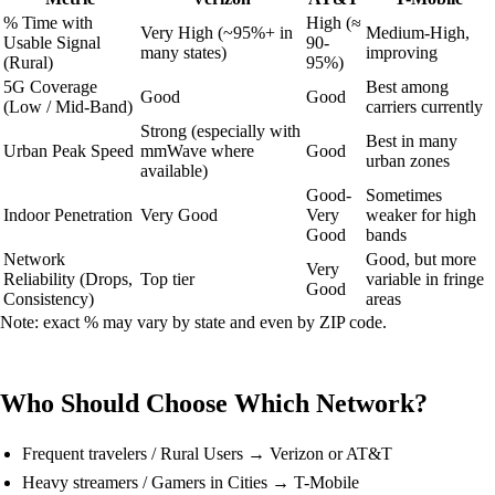
% Time with
High (≈
Very High (~95%+ in
Medium-High,
Usable Signal
90-
many states)
improving
(Rural)
95%)
5G Coverage
Best among
Good
Good
(Low / Mid-Band)
carriers currently
Strong (especially with
Best in many
Urban Peak Speed
mmWave where
Good
urban zones
available)
Good-
Sometimes
Indoor Penetration
Very Good
Very
weaker for high
Good
bands
Network
Good, but more
Very
Reliability (Drops,
Top tier
variable in fringe
Good
Consistency)
areas
Note: exact % may vary by state and even by ZIP code.
Who Should Choose Which Network?
Frequent travelers / Rural Users → Verizon or AT&T
Heavy streamers / Gamers in Cities → T-Mobile