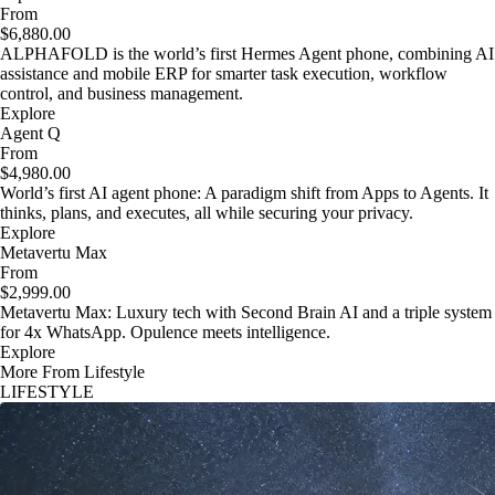
From
$6,880.00
ALPHAFOLD is the world’s first Hermes Agent phone, combining AI
assistance and mobile ERP for smarter task execution, workflow
control, and business management.
Explore
Agent Q
From
$4,980.00
World’s first AI agent phone: A paradigm shift from Apps to Agents. It
thinks, plans, and executes, all while securing your privacy.
Explore
Metavertu Max
From
$2,999.00
Metavertu Max: Luxury tech with Second Brain AI and a triple system
for 4x WhatsApp. Opulence meets intelligence.
Explore
More From Lifestyle
LIFESTYLE