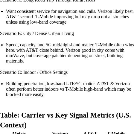
Want consistent service for navigation and calls. Verizon likely best.
AT&T second. T-Mobile improving but may drop out at stretches
unless using low-band coverage.
Scenario B: City / Dense Urban Living
Speed, capacity, and 5G mid/high-band matter. T-Mobile often wins
here, with AT&T close behind. Verizon good in city cores with
mmWave, but coverage patchier depending on street, building
materials.
Scenario C: Indoor / Office Settings
Building penetration, low-band LTE/5G matter. AT&T & Verizon
often perform better indoors vs T-Mobile high-band which may be
blocked more easily.
Table: Carrier vs Key Signal Metrics (U.S.
Context)
Metric
Verizon
AT&T
T-Mobile