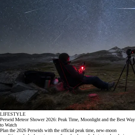
LIFESTYLE
Perseid Meteor Shower 2026: Peak Time, Moonlight and the Best Way
to Watch
Plan the 2026 Perseids with the official peak time, new-moon