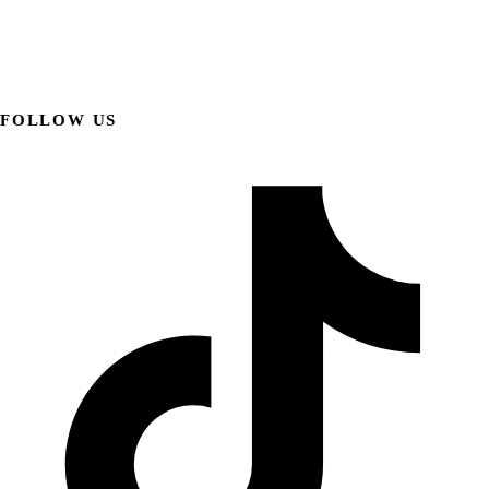
FOLLOW US