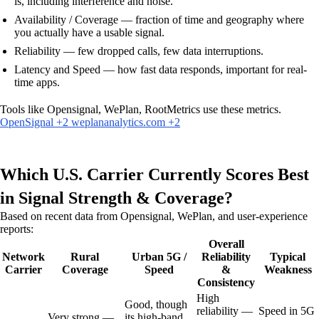
is, including interference and noise.
Availability / Coverage — fraction of time and geography where
you actually have a usable signal.
Reliability — few dropped calls, few data interruptions.
Latency and Speed — how fast data responds, important for real-
time apps.
Tools like Opensignal, WePlan, RootMetrics use these metrics.
OpenSignal +2 weplananalytics.com +2
Which U.S. Carrier Currently Scores Best
in Signal Strength & Coverage?
Based on recent data from Opensignal, WePlan, and user-experience
reports:
Overall
Network
Rural
Urban 5G /
Reliability
Typical
Carrier
Coverage
Speed
&
Weakness
Consistency
High
Good, though
reliability —
Speed in 5G
Very strong —
its high-band