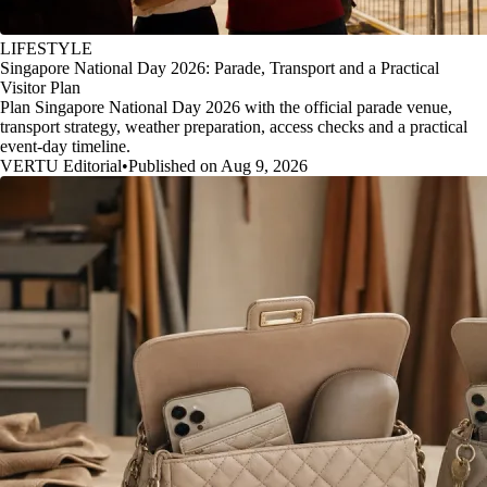
LIFESTYLE
Singapore National Day 2026: Parade, Transport and a Practical
Visitor Plan
Plan Singapore National Day 2026 with the official parade venue,
transport strategy, weather preparation, access checks and a practical
event-day timeline.
VERTU Editorial
•
Published on Aug 9, 2026