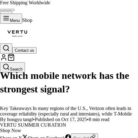
Free Shipping Worldwide
Shop
Menu
Contact us
LIFESTYLE
Search
Which mobile network has the
strongest signal?
Key Takeaways In many regions of the U.S., Verizon often leads in
coverage reliability (especially rural and interstates), while T-Mobile
By hongyu tangf
•
Published on Oct 17, 2025
•
8 min read
VERTU SUMMER CURATION
Shop Now