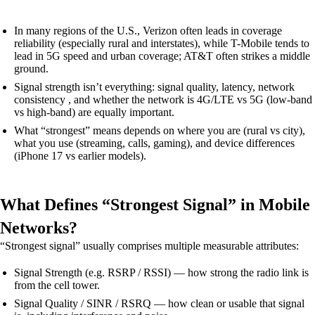
In many regions of the U.S., Verizon often leads in coverage
reliability (especially rural and interstates), while T-Mobile tends to
lead in 5G speed and urban coverage; AT&T often strikes a middle
ground.
Signal strength isn’t everything: signal quality, latency, network
consistency , and whether the network is 4G/LTE vs 5G (low-band
vs high-band) are equally important.
What “strongest” means depends on where you are (rural vs city),
what you use (streaming, calls, gaming), and device differences
(iPhone 17 vs earlier models).
What Defines “Strongest Signal” in Mobile
Networks?
“Strongest signal” usually comprises multiple measurable attributes:
Signal Strength (e.g. RSRP / RSSI) — how strong the radio link is
from the cell tower.
Signal Quality / SINR / RSRQ — how clean or usable that signal