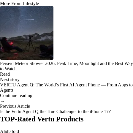
More From Lifestyle
Perseid Meteor Shower 2026: Peak Time, Moonlight and the Best Way
to Watch
Read
Next story
VERTU Agent Q: The World’s First AI Agent Phone — From Apps to
Agents
Continue reading
→
Previous Article
Is the Vertu Agent Q the True Challenger to the iPhone 17?
TOP-Rated Vertu Products
Alphafold