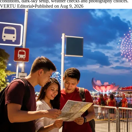
conditions, dark-sky setup, weather checks and photography choices.
VERTU Editorial
•
Published on Aug 9, 2026