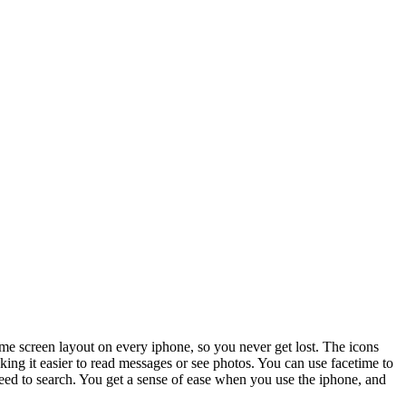
ame screen layout on every iphone, so you never get lost. The icons
king it easier to read messages or see photos. You can use facetime to
need to search. You get a sense of ease when you use the iphone, and