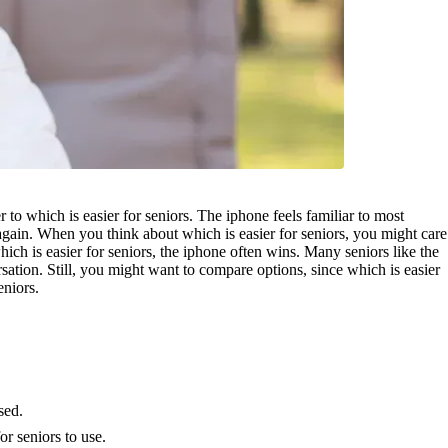
o which is easier for seniors. The iphone feels familiar to most
again. When you think about which is easier for seniors, you might care
ch is easier for seniors, the iphone often wins. Many seniors like the
sation. Still, you might want to compare options, since which is easier
eniors.
sed.
r seniors to use.