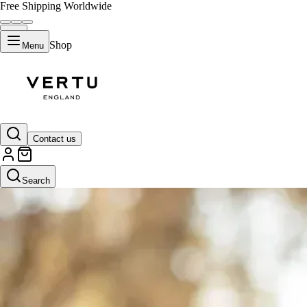
Free Shipping Worldwide
Shop
Menu
Contact us
Search