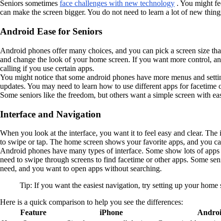
Seniors sometimes
face challenges with new technology
. You might fe
can make the screen bigger. You do not need to learn a lot of new thin
Android Ease for Seniors
Android phones offer many choices, and you can pick a screen size th
and change the look of your home screen. If you want more control, and
calling if you use certain apps.
You might notice that some android phones have more menus and setting
updates. You may need to learn how to use different apps for facetime 
Some seniors like the freedom, but others want a simple screen with ea
Interface and Navigation
When you look at the interface, you want it to feel easy and clear. Th
to swipe or tap. The home screen shows your favorite apps, and you ca
Android phones have many types of interface. Some show lots of apps on
need to swipe through screens to find facetime or other apps. Some se
need, and you want to open apps without searching.
Tip: If you want the easiest navigation, try setting up your home
Here is a quick comparison to help you see the differences:
Feature
iPhone
Andro