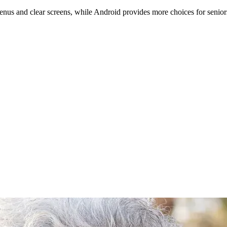
enus and clear screens, while Android provides more choices for senior