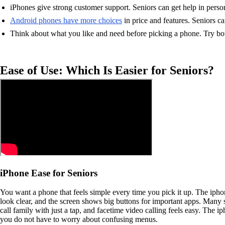
iPhones give strong customer support. Seniors can get help in person
Android phones have more choices
in price and features. Seniors ca
Think about what you like and need before picking a phone. Try bo
Ease of Use: Which Is Easier for Seniors?
iPhone Ease for Seniors
You want a phone that feels simple every time you pick it up. The iphon
look clear, and the screen shows big buttons for important apps. Many s
call family with just a tap, and facetime video calling feels easy. The
you do not have to worry about confusing menus.