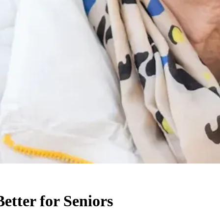
etter for Seniors