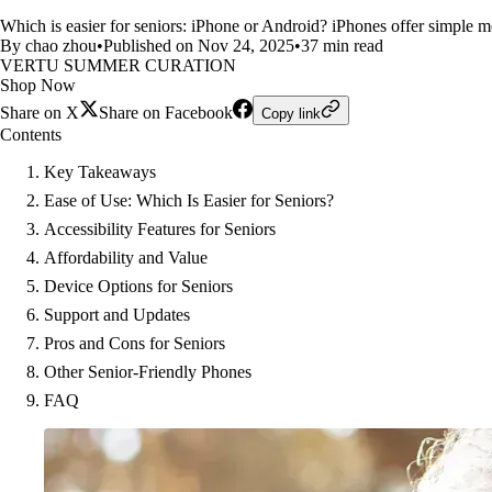
Which is easier for seniors: iPhone or Android? iPhones offer simple m
By chao zhou
•
Published on Nov 24, 2025
•
37 min read
VERTU SUMMER CURATION
Shop Now
Share on X
Share on Facebook
Copy link
Contents
Key Takeaways
Ease of Use: Which Is Easier for Seniors?
Accessibility Features for Seniors
Affordability and Value
Device Options for Seniors
Support and Updates
Pros and Cons for Seniors
Other Senior-Friendly Phones
FAQ