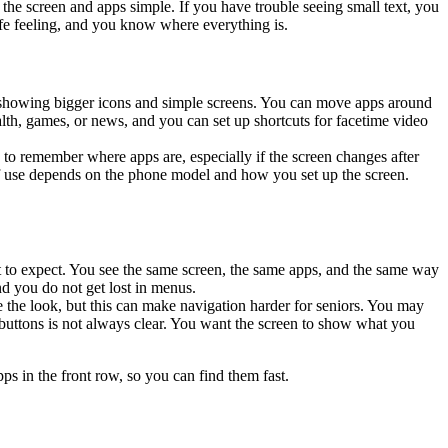
he screen and apps simple. If you have trouble seeing small text, you
afe feeling, and you know where everything is.
, showing bigger icons and simple screens. You can move apps around
th, games, or news, and you can set up shortcuts for facetime video
to remember where apps are, especially if the screen changes after
 of use depends on the phone model and how you set up the screen.
t to expect. You see the same screen, the same apps, and the same way
d you do not get lost in menus.
 the look, but this can make navigation harder for seniors. You may
buttons is not always clear. You want the screen to show what you
ps in the front row, so you can find them fast.