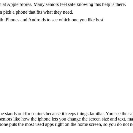
 at Apple Stores. Many seniors feel safe knowing this help is there.
n pick a phone that fits what they need.
th iPhones and Androids to see which one you like best.
e stands out for seniors because it keeps things familiar. You see the s
eniors like how the iphone lets you change the screen size and text, ma
 iphone puts the most-used apps right on the home screen, so you do not 