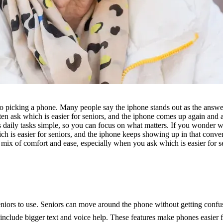
 picking a phone. Many people say the iphone stands out as the answer t
ten ask which is easier for seniors, and the iphone comes up again and 
daily tasks simple, so you can focus on what matters. If you wonder whi
h is easier for seniors, and the iphone keeps showing up in that conver
 mix of comfort and ease, especially when you ask which is easier for s
niors to use. Seniors can move around the phone without getting confu
include bigger text and voice help. These features make phones easier fo