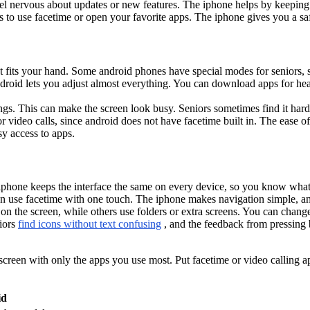
el nervous about updates or new features. The iphone helps by keeping t
gs to use facetime or open your favorite apps. The iphone gives you a s
at fits your hand. Some android phones have special modes for seniors
roid lets you adjust almost everything. You can download apps for heal
s. This can make the screen look busy. Seniors sometimes find it hard 
or video calls, since android does not have facetime built in. The ease
sy access to apps.
e iphone keeps the interface the same on every device, so you know wha
n use facetime with one touch. The iphone makes navigation simple, an
 the screen, while others use folders or extra screens. You can change
niors
find icons without text confusing
, and the feedback from pressing 
 screen with only the apps you use most. Put facetime or video calling ap
id