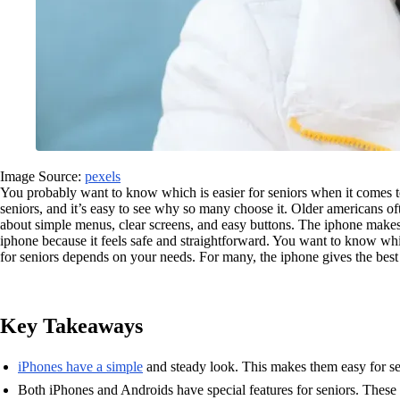
Image Source:
pexels
You probably want to know which is easier for seniors when it comes to
seniors, and it’s easy to see why so many choose it. Older americans of
about simple menus, clear screens, and easy buttons. The iphone makes 
iphone because it feels safe and straightforward. You want to know whic
for seniors depends on your needs. For many, the iphone gives the best
Key Takeaways
iPhones have a simple
and steady look. This makes them easy for se
Both iPhones and Androids have special features for seniors. These 