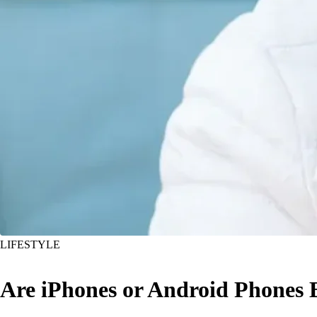
LIFESTYLE
Are iPhones or Android Phones B