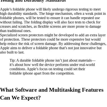
Testing and Durability Standards
Apple’s foldable phone will likely undergo rigorous testing to meet
high durability standards. The hinge mechanism, often a weak point in
foldable phones, will be tested to ensure it can handle repeated use
without failing. The folding display will also face tests to check for
creases and scratches, as flexible screens are more prone to damage
than traditional ones.
Specialized screen protectors might be developed to add an extra layer
of protection. These protectors could be more expensive but would
help reduce the risk of screen damage. By addressing these challenges,
Apple aims to deliver a foldable phone that’s not just innovative but
also built to last.
Tip: A durable foldable phone isn’t just about materials—
it’s about how well the device performs under real-world
conditions. Apple’s focus on testing could set their
foldable iphone apart from the competition.
What Software and Multitasking Features
Can We Expect?