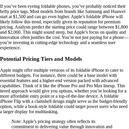
If you’ve been eyeing foldable phones, you’ve probably noticed their
hefty price tags. Most models from brands like Samsung and Huawei
start at $1,500 and can go even higher. Apple’s foldable iPhone will
likely follow this trend, especially given its reputation for premium
pricing. Analysts predict the starting price could range between $1,800
and $2,000. This might sound steep, but Apple’s focus on quality and
innovation often justifies the cost. You’re not just paying for a phone—
you’re investing in cutting-edge technology and a seamless user
experience.
Potential Pricing Tiers and Models
Apple might offer multiple versions of its foldable iPhone to cater to
different budgets. For instance, there could be a base model with
essential features and a higher-end version packed with advanced
capabilities. Think of it like the iPhone Pro and Pro Max lineup. This
tiered approach would give you options, whether you’re looking for a
more affordable entry point or a top-of-the-line device. A foldable
iPhone Flip with a clamshell design might serve as the budget-friendly
option, while a book-style foldable could target power users who need
a larger display for multitasking.
Note: Apple’s pricing strategy often reflects its
commitment to delivering value through innovation and