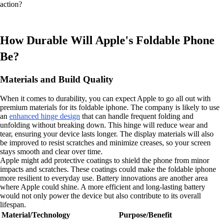
action?
How Durable Will Apple's Foldable Phone
Be?
Materials and Build Quality
When it comes to durability, you can expect Apple to go all out with
premium materials for its foldable iphone. The company is likely to use
an
enhanced hinge design
that can handle frequent folding and
unfolding without breaking down. This hinge will reduce wear and
tear, ensuring your device lasts longer. The display materials will also
be improved to resist scratches and minimize creases, so your screen
stays smooth and clear over time.
Apple might add protective coatings to shield the phone from minor
impacts and scratches. These coatings could make the foldable iphone
more resilient to everyday use. Battery innovations are another area
where Apple could shine. A more efficient and long-lasting battery
would not only power the device but also contribute to its overall
lifespan.
Material/Technology
Purpose/Benefit