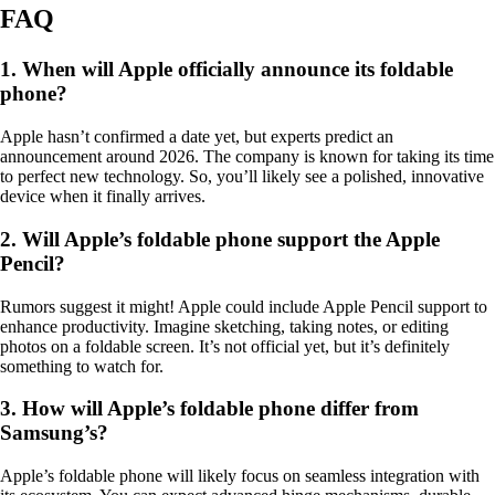
FAQ
1. When will Apple officially announce its foldable
phone?
Apple hasn’t confirmed a date yet, but experts predict an
announcement around 2026. The company is known for taking its time
to perfect new technology. So, you’ll likely see a polished, innovative
device when it finally arrives.
2. Will Apple’s foldable phone support the Apple
Pencil?
Rumors suggest it might! Apple could include Apple Pencil support to
enhance productivity. Imagine sketching, taking notes, or editing
photos on a foldable screen. It’s not official yet, but it’s definitely
something to watch for.
3. How will Apple’s foldable phone differ from
Samsung’s?
Apple’s foldable phone will likely focus on seamless integration with