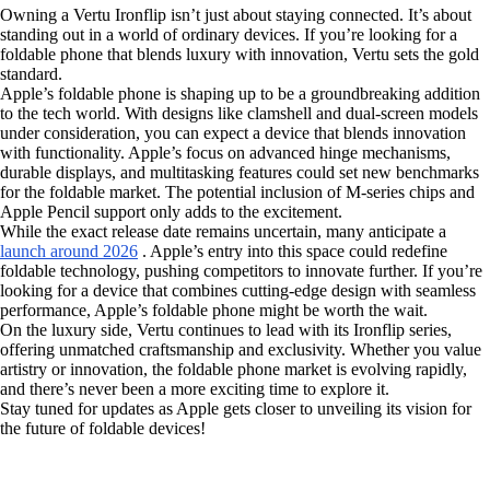
Owning a Vertu Ironflip isn’t just about staying connected. It’s about
standing out in a world of ordinary devices. If you’re looking for a
foldable phone that blends luxury with innovation, Vertu sets the gold
standard.
Apple’s foldable phone is shaping up to be a groundbreaking addition
to the tech world. With designs like clamshell and dual-screen models
under consideration, you can expect a device that blends innovation
with functionality. Apple’s focus on advanced hinge mechanisms,
durable displays, and multitasking features could set new benchmarks
for the foldable market. The potential inclusion of M-series chips and
Apple Pencil support only adds to the excitement.
While the exact release date remains uncertain, many anticipate a
launch around 2026
. Apple’s entry into this space could redefine
foldable technology, pushing competitors to innovate further. If you’re
looking for a device that combines cutting-edge design with seamless
performance, Apple’s foldable phone might be worth the wait.
On the luxury side, Vertu continues to lead with its Ironflip series,
offering unmatched craftsmanship and exclusivity. Whether you value
artistry or innovation, the foldable phone market is evolving rapidly,
and there’s never been a more exciting time to explore it.
Stay tuned for updates as Apple gets closer to unveiling its vision for
the future of foldable devices!