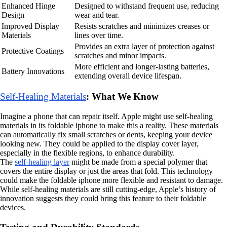
Enhanced Hinge
Designed to withstand frequent use, reducing
Design
wear and tear.
Improved Display
Resists scratches and minimizes creases or
Materials
lines over time.
Provides an extra layer of protection against
Protective Coatings
scratches and minor impacts.
More efficient and longer-lasting batteries,
Battery Innovations
extending overall device lifespan.
Self-Healing Materials
: What We Know
Imagine a phone that can repair itself. Apple might use self-healing
materials in its foldable iphone to make this a reality. These materials
can automatically fix small scratches or dents, keeping your device
looking new. They could be applied to the display cover layer,
especially in the flexible regions, to enhance durability.
The
self-healing layer
might be made from a special polymer that
covers the entire display or just the areas that fold. This technology
could make the foldable iphone more flexible and resistant to damage.
While self-healing materials are still cutting-edge, Apple’s history of
innovation suggests they could bring this feature to their foldable
devices.