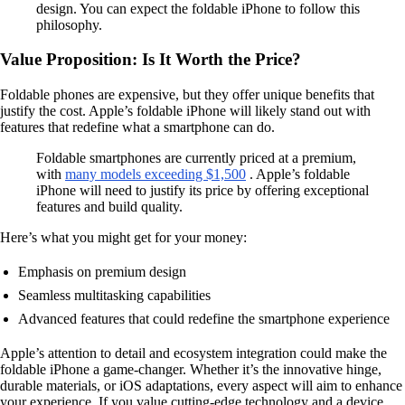
design. You can expect the foldable iPhone to follow this
philosophy.
Value Proposition: Is It Worth the Price?
Foldable phones are expensive, but they offer unique benefits that
justify the cost. Apple’s foldable iPhone will likely stand out with
features that redefine what a smartphone can do.
Foldable smartphones are currently priced at a premium,
with
many models exceeding $1,500
. Apple’s foldable
iPhone will need to justify its price by offering exceptional
features and build quality.
Here’s what you might get for your money:
Emphasis on premium design
Seamless multitasking capabilities
Advanced features that could redefine the smartphone experience
Apple’s attention to detail and ecosystem integration could make the
foldable iPhone a game-changer. Whether it’s the innovative hinge,
durable materials, or iOS adaptations, every aspect will aim to enhance
your experience. If you value cutting-edge technology and a device