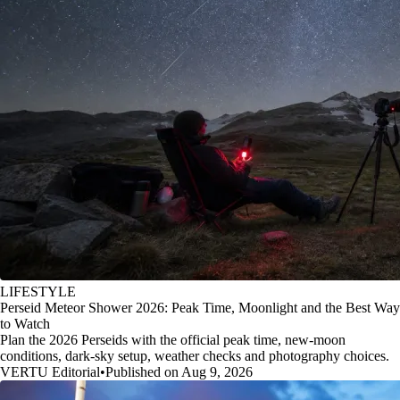
LIFESTYLE
Perseid Meteor Shower 2026: Peak Time, Moonlight and the Best Way
to Watch
Plan the 2026 Perseids with the official peak time, new-moon
conditions, dark-sky setup, weather checks and photography choices.
VERTU Editorial
•
Published on Aug 9, 2026