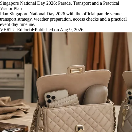
Singapore National Day 2026: Parade, Transport and a Practical
Visitor Plan
Plan Singapore National Day 2026 with the official parade venue,
transport strategy, weather preparation, access checks and a practical
event-day timeline.
VERTU Editorial
•
Published on Aug 9, 2026