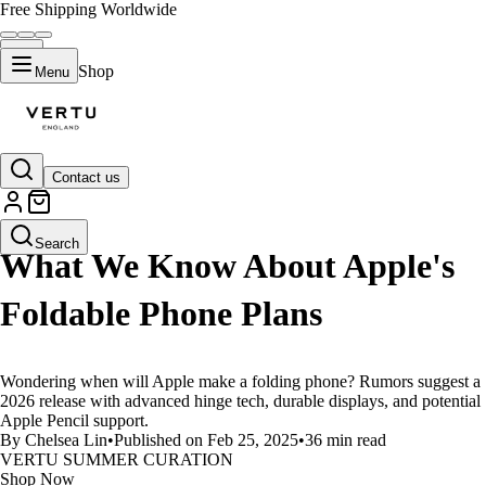
Free Shipping Worldwide
Shop
Menu
Contact us
LIFESTYLE
Search
What We Know About Apple's
Foldable Phone Plans
Wondering when will Apple make a folding phone? Rumors suggest a
2026 release with advanced hinge tech, durable displays, and potential
Apple Pencil support.
By Chelsea Lin
•
Published on Feb 25, 2025
•
36 min read
VERTU SUMMER CURATION
Shop Now