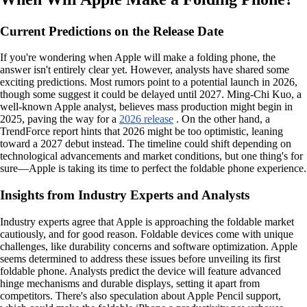
Current Predictions on the Release Date
If you're wondering when Apple will make a folding phone, the
answer isn't entirely clear yet. However, analysts have shared some
exciting predictions. Most rumors point to a potential launch in 2026,
though some suggest it could be delayed until 2027. Ming-Chi Kuo, a
well-known Apple analyst, believes mass production might begin in
2025, paving the way for a
2026 release
. On the other hand, a
TrendForce report hints that 2026 might be too optimistic, leaning
toward a 2027 debut instead. The timeline could shift depending on
technological advancements and market conditions, but one thing's for
sure—Apple is taking its time to perfect the foldable phone experience.
Insights from Industry Experts and Analysts
Industry experts agree that Apple is approaching the foldable market
cautiously, and for good reason. Foldable devices come with unique
challenges, like durability concerns and software optimization. Apple
seems determined to address these issues before unveiling its first
foldable phone. Analysts predict the device will feature advanced
hinge mechanisms and durable displays, setting it apart from
competitors. There's also speculation about Apple Pencil support,