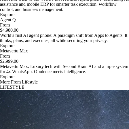
assistance and mobile ERP for smarter task execution, workflow
control, and business management.
Explore
Agent Q
From
$4,980.00
World’s first AI agent phone: A paradigm shift from Apps to Agents. It
thinks, plans, and executes, all while securing your privacy.
Explore
Metavertu Max
From
$2,999.00
Metavertu Max: Luxury tech with Second Brain AI and a triple system
for 4x WhatsApp. Opulence meets intelligence.
Explore
More From Lifestyle
LIFESTYLE