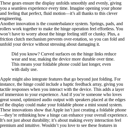
These gears ensure the display unfolds smoothly and evenly, giving
you a seamless experience every time. Imagine opening your phone
and feeling that perfect, fluid motion—it’s all thanks to this clever
engineering.
Another innovation is the counterbalance system. Springs, pads, and
rollers work together to make the hinge operation feel effortless. You
won’t have to worry about the hinge feeling stiff or clunky. Plus, a
friction clutch mechanism prevents over-rotation, so you can fold and
unfold your device without stressing about damaging it.
Did you know? Curved surfaces on the hinge links reduce
wear and tear, making the device more durable over time.
This means your foldable phone could last longer, even
with daily use.
Apple might also integrate features that go beyond just folding. For
instance, the hinge could include a haptic feedback array, giving you
tactile responses when you interact with the device. This adds a layer
of immersion to your experience. And if you’re someone who loves
great sound, optimized audio output with speakers placed at the edges
of the display could make your foldable phone a mini sound system.
These innovations show that Apple isn’t just creating a foldable phone
—they’re rethinking how a hinge can enhance your overall experience.
It’s not just about durability; it’s about making every interaction feel
premium and intuitive. Wouldn’t you love to see these features in