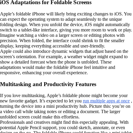
iOS Adaptations for Foldable Screens
Apple’s foldable iPhone will likely bring exciting changes to iOS. You
can expect the operating system to adapt seamlessly to the unique
folding design. When you unfold the device, iOS might automatically
switch to a tablet-like interface, giving you more room to work or play.
Imagine watching a video on a larger screen or editing photos with
precision. When folded, the interface could shrink to fit the smaller
display, keeping everything accessible and user-friendly.
Apple could also introduce dynamic widgets that adjust based on the
screen’s orientation. For example, a weather widget might expand to
show a detailed forecast when the phone is unfolded. These
adaptations would make the foldable iPhone feel intuitive and
responsive, enhancing your overall experience.
Multitasking and Productivity Features
If you love multitasking, Apple’s foldable phone might become your
new favorite gadget. It’s expected to let you
run multiple apps at once
,
turning the device into a mini productivity hub. Picture this: you’re on
a video call while taking notes or editing a document. The larger
unfolded screen could make this effortless.
Professionals and creatives might find this especially appealing. With
potential Apple Pencil support, you could sketch, annotate, or even
design on the go. The foldable iPhone could function like a mini tablet,