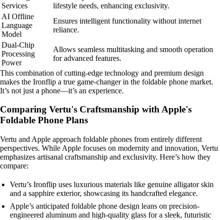
Services
lifestyle needs, enhancing exclusivity.
AI Offline
Ensures intelligent functionality without internet
Language
reliance.
Model
Dual-Chip
Allows seamless multitasking and smooth operation
Processing
for advanced features.
Power
This combination of cutting-edge technology and premium design
makes the Ironflip a true game-changer in the foldable phone market.
It’s not just a phone—it’s an experience.
Comparing Vertu's Craftsmanship with Apple's
Foldable Phone Plans
Vertu and Apple approach foldable phones from entirely different
perspectives. While Apple focuses on modernity and innovation, Vertu
emphasizes artisanal craftsmanship and exclusivity. Here’s how they
compare:
Vertu’s Ironflip uses luxurious materials like genuine alligator skin
and a sapphire exterior, showcasing its handcrafted elegance.
Apple’s anticipated foldable phone design leans on precision-
engineered aluminum and high-quality glass for a sleek, futuristic