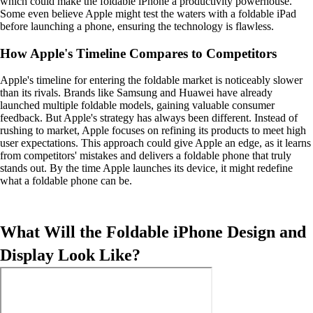
which could make the foldable iPhone a productivity powerhouse.
Some even believe Apple might test the waters with a foldable iPad
before launching a phone, ensuring the technology is flawless.
How Apple's Timeline Compares to Competitors
Apple's timeline for entering the foldable market is noticeably slower
than its rivals. Brands like Samsung and Huawei have already
launched multiple foldable models, gaining valuable consumer
feedback. But Apple's strategy has always been different. Instead of
rushing to market, Apple focuses on refining its products to meet high
user expectations. This approach could give Apple an edge, as it learns
from competitors' mistakes and delivers a foldable phone that truly
stands out. By the time Apple launches its device, it might redefine
what a foldable phone can be.
What Will the Foldable iPhone Design and
Display Look Like?