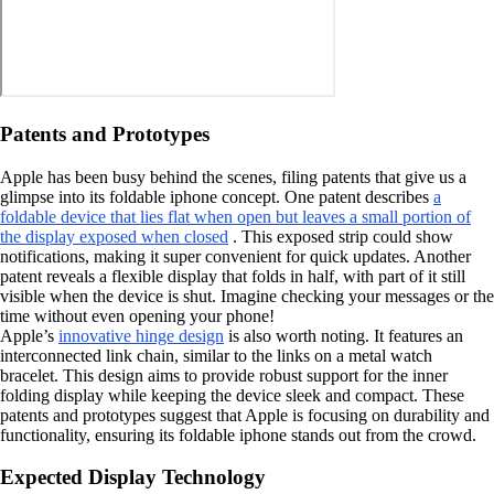
Patents and Prototypes
Apple has been busy behind the scenes, filing patents that give us a
glimpse into its foldable iphone concept. One patent describes
a
foldable device that lies flat when open but leaves a small portion of
the display exposed when closed
. This exposed strip could show
notifications, making it super convenient for quick updates. Another
patent reveals a flexible display that folds in half, with part of it still
visible when the device is shut. Imagine checking your messages or the
time without even opening your phone!
Apple’s
innovative hinge design
is also worth noting. It features an
interconnected link chain, similar to the links on a metal watch
bracelet. This design aims to provide robust support for the inner
folding display while keeping the device sleek and compact. These
patents and prototypes suggest that Apple is focusing on durability and
functionality, ensuring its foldable iphone stands out from the crowd.
Expected Display Technology