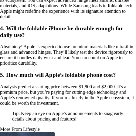
its ecosystem. You can expect advanced hinge mechanisms, durable
materials, and iOS adaptations. While Samsung leads in foldable tech,
Apple might redefine the experience with its signature attention to
detail.
4. Will the foldable iPhone be durable enough for
daily use?
Absolutely! Apple is expected to use premium materials like ultra-thin
glass and advanced hinges. They’ll likely test the device rigorously to
ensure it handles daily wear and tear. You can count on Apple to
prioritize durability.
5. How much will Apple’s foldable phone cost?
Analysts predict a starting price between $1,800 and $2,000. It’s a
premium price, but you’re paying for cutting-edge technology and
Apple’s renowned quality. If you’re already in the Apple ecosystem, it
could be worth the investment.
Tip: Keep an eye on Apple’s announcements to snag early
details about pricing and features!
More From Lifestyle