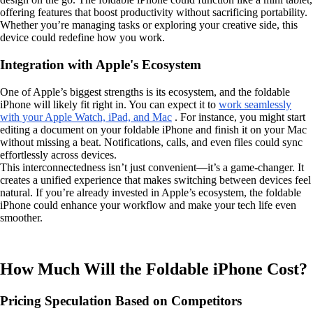
offering features that boost productivity without sacrificing portability.
Whether you’re managing tasks or exploring your creative side, this
device could redefine how you work.
Integration with Apple's Ecosystem
One of Apple’s biggest strengths is its ecosystem, and the foldable
iPhone will likely fit right in. You can expect it to
work seamlessly
with your Apple Watch, iPad, and Mac
. For instance, you might start
editing a document on your foldable iPhone and finish it on your Mac
without missing a beat. Notifications, calls, and even files could sync
effortlessly across devices.
This interconnectedness isn’t just convenient—it’s a game-changer. It
creates a unified experience that makes switching between devices feel
natural. If you’re already invested in Apple’s ecosystem, the foldable
iPhone could enhance your workflow and make your tech life even
smoother.
How Much Will the Foldable iPhone Cost?
Pricing Speculation Based on Competitors