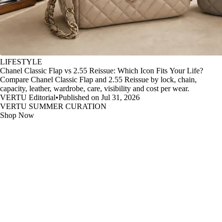
LIFESTYLE
Chanel Classic Flap vs 2.55 Reissue: Which Icon Fits Your Life?
Compare Chanel Classic Flap and 2.55 Reissue by lock, chain,
capacity, leather, wardrobe, care, visibility and cost per wear.
VERTU Editorial
•
Published on Jul 31, 2026
VERTU SUMMER CURATION
Shop Now