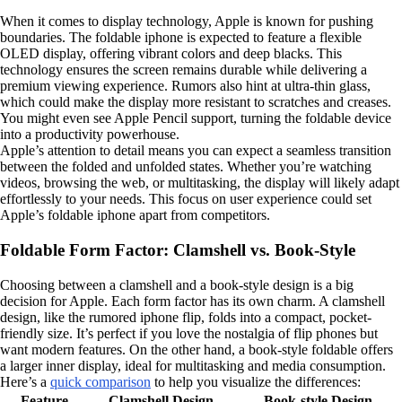
When it comes to display technology, Apple is known for pushing
boundaries. The foldable iphone is expected to feature a flexible
OLED display, offering vibrant colors and deep blacks. This
technology ensures the screen remains durable while delivering a
premium viewing experience. Rumors also hint at ultra-thin glass,
which could make the display more resistant to scratches and creases.
You might even see Apple Pencil support, turning the foldable device
into a productivity powerhouse.
Apple’s attention to detail means you can expect a seamless transition
between the folded and unfolded states. Whether you’re watching
videos, browsing the web, or multitasking, the display will likely adapt
effortlessly to your needs. This focus on user experience could set
Apple’s foldable iphone apart from competitors.
Foldable Form Factor: Clamshell vs. Book-Style
Choosing between a clamshell and a book-style design is a big
decision for Apple. Each form factor has its own charm. A clamshell
design, like the rumored iphone flip, folds into a compact, pocket-
friendly size. It’s perfect if you love the nostalgia of flip phones but
want modern features. On the other hand, a book-style foldable offers
a larger inner display, ideal for multitasking and media consumption.
Here’s a
quick comparison
to help you visualize the differences:
Feature
Clamshell Design
Book-style Design