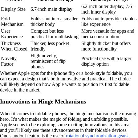
6.2-inch outer display, 7.6-
Display Size
6.7-inch main display
inch inner display
Fold
Folds shut into a smaller,
Folds out to provide a tablet-
Mechanism
thicker body
like experience
User
Compact but less
More versatile for apps and
Experience
practical for multitasking
media consumption
Thickness
Thicker, less pocket-
Slightly thicker but offers
When Closed
friendly
more functionality
High novelty,
Novelty
Practical use with a larger
reminiscent of flip
Factor
display option
phones
Whether Apple opts for the iphone flip or a book-style foldable, you
can expect a design that’s both innovative and practical. The choice
will likely depend on how Apple wants to position its first foldable
device in the market.
Innovations in Hinge Mechanisms
When it comes to foldable phones, the hinge mechanism is the unsung
hero. It’s what makes the magic of folding and unfolding possible.
Apple seems to be exploring some exciting innovations in this area,
and you’ll likely see these advancements in their foldable devices.
One standout feature is the use of
rotational synchronization gears
.