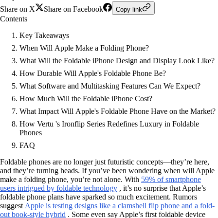
Share on X
Share on Facebook
Copy link
Contents
Key Takeaways
When Will Apple Make a Folding Phone?
What Will the Foldable iPhone Design and Display Look Like?
How Durable Will Apple's Foldable Phone Be?
What Software and Multitasking Features Can We Expect?
How Much Will the Foldable iPhone Cost?
What Impact Will Apple's Foldable Phone Have on the Market?
How Vertu 's Ironflip Series Redefines Luxury in Foldable
Phones
FAQ
Foldable phones are no longer just futuristic concepts—they’re here,
and they’re turning heads. If you’ve been wondering when will Apple
make a folding phone, you’re not alone. With
59% of smartphone
users intrigued by foldable technology
, it’s no surprise that Apple’s
foldable phone plans have sparked so much excitement. Rumors
suggest
Apple is testing designs like a clamshell flip phone and a fold-
out book-style hybrid
. Some even say Apple’s first foldable device