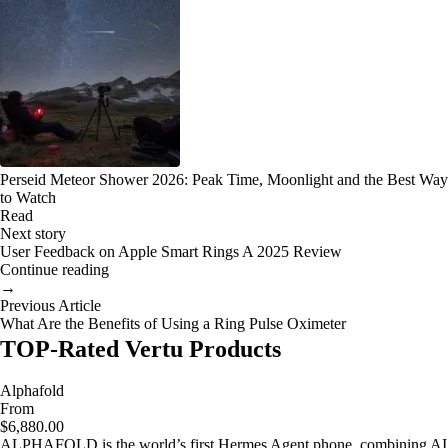
Perseid Meteor Shower 2026: Peak Time, Moonlight and the Best Way
to Watch
Read
Next story
User Feedback on Apple Smart Rings A 2025 Review
Continue reading
→
Previous Article
What Are the Benefits of Using a Ring Pulse Oximeter
TOP-Rated Vertu Products
Alphafold
From
$6,880.00
ALPHAFOLD is the world’s first Hermes Agent phone, combining AI