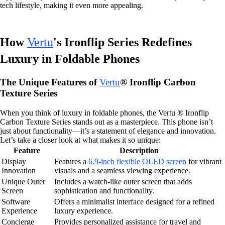
tech lifestyle, making it even more appealing.
How
Vertu
's Ironflip Series Redefines
Luxury in Foldable Phones
The Unique Features of
Vertu
® Ironflip Carbon
Texture Series
When you think of luxury in foldable phones, the Vertu ® Ironflip
Carbon Texture Series stands out as a masterpiece. This phone isn’t
just about functionality—it’s a statement of elegance and innovation.
Let’s take a closer look at what makes it so unique:
Feature
Description
Display
Features a
6.9-inch flexible OLED screen
for vibrant
Innovation
visuals and a seamless viewing experience.
Unique Outer
Includes a watch-like outer screen that adds
Screen
sophistication and functionality.
Software
Offers a minimalist interface designed for a refined
Experience
luxury experience.
Concierge
Provides personalized assistance for travel and