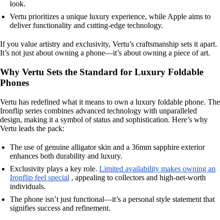
look.
Vertu prioritizes a unique luxury experience, while Apple aims to
deliver functionality and cutting-edge technology.
If you value artistry and exclusivity, Vertu’s craftsmanship sets it apart.
It’s not just about owning a phone—it’s about owning a piece of art.
Why Vertu Sets the Standard for Luxury Foldable
Phones
Vertu has redefined what it means to own a luxury foldable phone. The
Ironflip series combines advanced technology with unparalleled
design, making it a symbol of status and sophistication. Here’s why
Vertu leads the pack:
The use of genuine alligator skin and a 36mm sapphire exterior
enhances both durability and luxury.
Exclusivity plays a key role.
Limited availability makes owning an
Ironflip feel special
, appealing to collectors and high-net-worth
individuals.
The phone isn’t just functional—it’s a personal style statement that
signifies success and refinement.