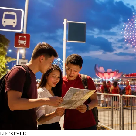
LIFESTYLE