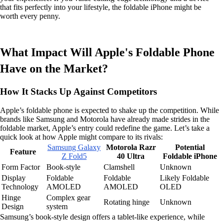
that fits perfectly into your lifestyle, the foldable iPhone might be
worth every penny.
What Impact Will Apple's Foldable Phone
Have on the Market?
How It Stacks Up Against Competitors
Apple’s foldable phone is expected to shake up the competition. While
brands like Samsung and Motorola have already made strides in the
foldable market, Apple’s entry could redefine the game. Let’s take a
quick look at how Apple might compare to its rivals:
Samsung Galaxy
Motorola Razr
Potential
Feature
Z Fold5
40 Ultra
Foldable iPhone
Form Factor
Book-style
Clamshell
Unknown
Display
Foldable
Foldable
Likely Foldable
Technology
AMOLED
AMOLED
OLED
Hinge
Complex gear
Rotating hinge
Unknown
Design
system
Samsung’s book-style design offers a tablet-like experience, while