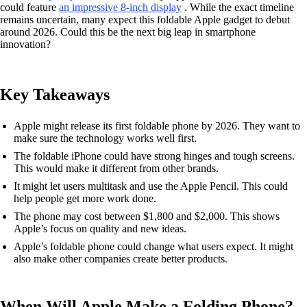
could feature
an impressive 8-inch display
. While the exact timeline
remains uncertain, many expect this foldable Apple gadget to debut
around 2026. Could this be the next big leap in smartphone
innovation?
Key Takeaways
Apple might release its first foldable phone by 2026. They want to
make sure the technology works well first.
The foldable iPhone could have strong hinges and tough screens.
This would make it different from other brands.
It might let users multitask and use the Apple Pencil. This could
help people get more work done.
The phone may cost between $1,800 and $2,000. This shows
Apple’s focus on quality and new ideas.
Apple’s foldable phone could change what users expect. It might
also make other companies create better products.
When Will Apple Make a Folding Phone?