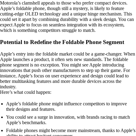
Motorola’s clamshell appeals to those who prefer compact devices.
Apple’s foldable phone, though still a mystery, is likely to feature
cutting-edge OLED technology and a unique hinge mechanism. This
could set it apart by combining durability with a sleek design. You can
expect Apple to focus on seamless integration with its ecosystem,
which is something competitors struggle to match.
Potential to Redefine the Foldable Phone Segment
Apple’s entry into the foldable market could be a game-changer. When
Apple launches a product, it often sets new standards. The foldable
phone segment is no exception. You might see Apple introducing
innovations that push other manufacturers to step up their game. For
instance, Apple’s focus on user experience and design could lead to
better multitasking features and more durable devices across the
industry.
Here’s what could happen:
Apple’s foldable phone might influence competitors to improve
their designs and features.
You could see a surge in innovation, with brands racing to match
Apple’s benchmarks.
Foldable phones might become more mainstream, thanks to Apple’s
ability to attract hesitant consumers.