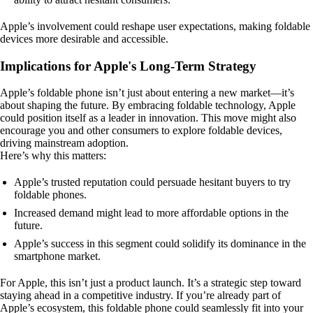
Apple’s involvement could reshape user expectations, making foldable
devices more desirable and accessible.
Implications for Apple's Long-Term Strategy
Apple’s foldable phone isn’t just about entering a new market—it’s
about shaping the future. By embracing foldable technology, Apple
could position itself as a leader in innovation. This move might also
encourage you and other consumers to explore foldable devices,
driving mainstream adoption.
Here’s why this matters:
Apple’s trusted reputation could persuade hesitant buyers to try
foldable phones.
Increased demand might lead to more affordable options in the
future.
Apple’s success in this segment could solidify its dominance in the
smartphone market.
For Apple, this isn’t just a product launch. It’s a strategic step toward
staying ahead in a competitive industry. If you’re already part of
Apple’s ecosystem, this foldable phone could seamlessly fit into your