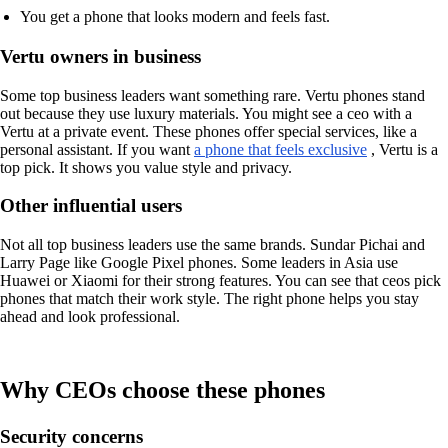
You get a phone that looks modern and feels fast.
Vertu owners in business
Some top business leaders want something rare. Vertu phones stand
out because they use luxury materials. You might see a ceo with a
Vertu at a private event. These phones offer special services, like a
personal assistant. If you want
a phone that feels exclusive
, Vertu is a
top pick. It shows you value style and privacy.
Other influential users
Not all top business leaders use the same brands. Sundar Pichai and
Larry Page like Google Pixel phones. Some leaders in Asia use
Huawei or Xiaomi for their strong features. You can see that ceos pick
phones that match their work style. The right phone helps you stay
ahead and look professional.
Why CEOs choose these phones
Security concerns