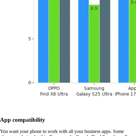
App compatibility
You want your phone to work with all your business apps. Some