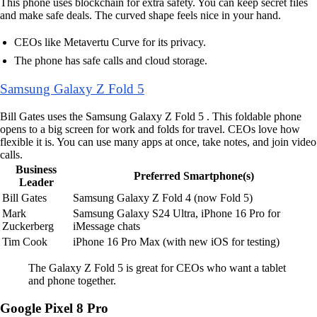
This phone uses blockchain for extra safety. You can keep secret files
and make safe deals. The curved shape feels nice in your hand.
CEOs like Metavertu Curve for its privacy.
The phone has safe calls and cloud storage.
Samsung Galaxy Z Fold 5
Bill Gates uses the Samsung Galaxy Z Fold 5 . This foldable phone
opens to a big screen for work and folds for travel. CEOs love how
flexible it is. You can use many apps at once, take notes, and join video
calls.
Business
Preferred Smartphone(s)
Leader
Bill Gates
Samsung Galaxy Z Fold 4 (now Fold 5)
Mark
Samsung Galaxy S24 Ultra, iPhone 16 Pro for
Zuckerberg
iMessage chats
Tim Cook
iPhone 16 Pro Max (with new iOS for testing)
The Galaxy Z Fold 5 is great for CEOs who want a tablet
and phone together.
Google Pixel 8 Pro