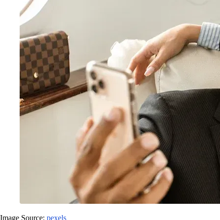
Image Source:
pexels