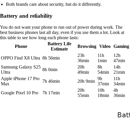
Both brands care about security, but do it differently.
Battery and reliability
You do not want your phone to run out of power during work. The
best business phones last all day, even if you use them a lot. Look at
this table to see how long each phone lasts:
Battery Life
Phone
Browsing
Video
Gaming
Estimate
23h
11h
12h
OPPO Find X8 Ultra
8h 56min
36min
1min
47min
Samsung Galaxy S25
20h
8h
14h
8h 0min
Ultra
49min
54min
21min
Apple iPhone 17 Pro
9h
11h
7h 46min
20h 9min
Max
37min
34min
20h
10h
4h
Google Pixel 10 Pro
7h 17min
55min
18min
36min