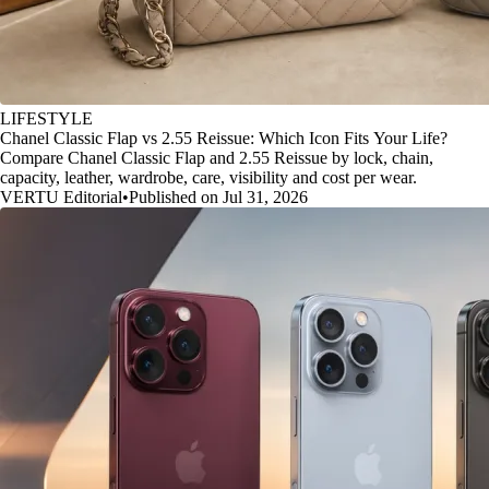
LIFESTYLE
Chanel Classic Flap vs 2.55 Reissue: Which Icon Fits Your Life?
Compare Chanel Classic Flap and 2.55 Reissue by lock, chain,
capacity, leather, wardrobe, care, visibility and cost per wear.
VERTU Editorial
•
Published on Jul 31, 2026