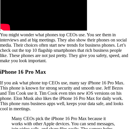
You might wonder what phones top CEOs use. You see them in
interviews and at big meetings. They also show their phones on social
media. Their choices often start new trends for business phones. Let’s
check out the top 10 flagship smartphones that rich business people
like. These phones are not just pretty. They give you safety, speed, and
make you look important.
iPhone 16 Pro Max
If you ask what phone top CEOs use, many say iPhone 16 Pro Max.
This phone is known for strong security and smooth use. Jeff Bezos
and Tim Cook use it. Tim Cook even tries new iOS versions on his
phone. Elon Musk also likes the iPhone 16 Pro Max for daily work.
This phone runs business apps well, keeps your data safe, and looks
cool in meetings.
Many CEOs pick the iPhone 16 Pro Max because it
works with other Apple devices. You can send messages,
join video calls, and share files easily. The camera helps