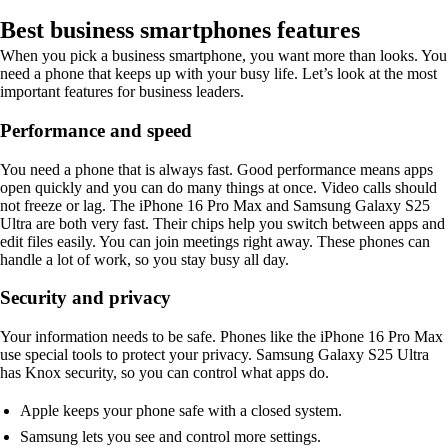
Best business smartphones features
When you pick a business smartphone, you want more than looks. You
need a phone that keeps up with your busy life. Let’s look at the most
important features for business leaders.
Performance and speed
You need a phone that is always fast. Good performance means apps
open quickly and you can do many things at once. Video calls should
not freeze or lag. The iPhone 16 Pro Max and Samsung Galaxy S25
Ultra are both very fast. Their chips help you switch between apps and
edit files easily. You can join meetings right away. These phones can
handle a lot of work, so you stay busy all day.
Security and privacy
Your information needs to be safe. Phones like the iPhone 16 Pro Max
use special tools to protect your privacy. Samsung Galaxy S25 Ultra
has Knox security, so you can control what apps do.
Apple keeps your phone safe with a closed system.
Samsung lets you see and control more settings.