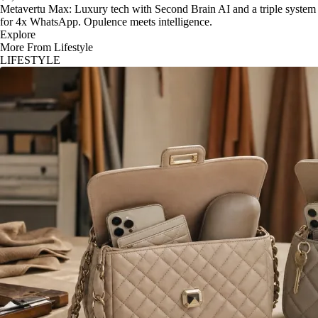
Metavertu Max: Luxury tech with Second Brain AI and a triple system
for 4x WhatsApp. Opulence meets intelligence.
Explore
More From Lifestyle
LIFESTYLE