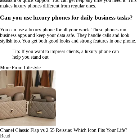
assistant or quick support. You can get help any time you need it. This
makes luxury phones different from regular ones.
Can you use luxury phones for daily business tasks?
You can use a luxury phone for all your work. These phones run
business apps and keep your data safe. They handle calls and look
stylish too. You get both good looks and strong features in one phone.
Tip: If you want to impress clients, a luxury phone can
help you stand out.
More From Lifestyle
Chanel Classic Flap vs 2.55 Reissue: Which Icon Fits Your Life?
Read