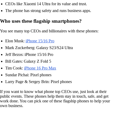
CEOs like Xiaomi 14 Ultra for its value and trust.
The phone has strong safety and runs business apps.
Who uses these flagship smartphones?
You see many top CEOs and billionaires with these phones:
Elon Musk:
iPhone 15/16 Pro
Mark Zuckerberg: Galaxy S23/S24 Ultra
Jeff Bezos: iPhone 15/16 Pro
Bill Gates: Galaxy Z Fold 5
Tim Cook:
iPhone 16 Pro Max
Sundar Pichai: Pixel phones
Larry Page & Sergey Brin: Pixel phones
If you want to know what phone top CEOs use, just look at their
public events. These phones help them stay in touch, safe, and get
work done. You can pick one of these flagship phones to help your
own business.