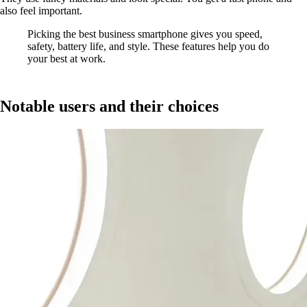
also feel important.
Picking the best business smartphone gives you speed,
safety, battery life, and style. These features help you do
your best at work.
Notable users and their choices