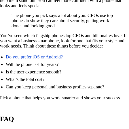
help them stand out. You can feel more confident with a phone that
looks and feels special.
The phone you pick says a lot about you. CEOs use top
phones to show they care about security, getting work
done, and looking good.
You’ve seen which flagship phones top CEOs and billionaires love. If
you want a business smartphone, look for one that fits your style and
work needs. Think about these things before you decide:
Do you prefer iOS or Android?
Will the phone last for years?
Is the user experience smooth?
What’s the total cost?
Can you keep personal and business profiles separate?
Pick a phone that helps you work smarter and shows your success.
FAQ