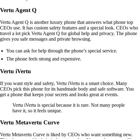
Vertu Agent Q
Vertu Agent Q is another luxury phone that answers what phone top
CEOs use. It has custom safety features and a special look. CEOs who
travel a lot pick Vertu Agent Q for global help and privacy. The phone
gives you safe messages and private browsing.
You can ask for help through the phone’s special service.
The phone feels strong and expensive.
Vertu iVertu
If you want style and safety, Vertu iVertu is a smart choice. Many
CEOs pick this phone for its handmade body and safe software. You
get a phone that keeps your secrets and looks great at events.
Vertu iVertu is special because it is rare. Not many people
have it, so it feels unique.
Vertu Metavertu Curve
Vertu Metavertu Curve is liked by CEOs who want something new.