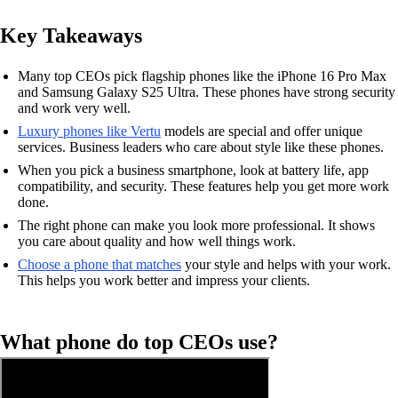
Key Takeaways
Many top CEOs pick flagship phones like the iPhone 16 Pro Max
and Samsung Galaxy S25 Ultra. These phones have strong security
and work very well.
Luxury phones like Vertu
models are special and offer unique
services. Business leaders who care about style like these phones.
When you pick a business smartphone, look at battery life, app
compatibility, and security. These features help you get more work
done.
The right phone can make you look more professional. It shows
you care about quality and how well things work.
Choose a phone that matches
your style and helps with your work.
This helps you work better and impress your clients.
What phone do top CEOs use?