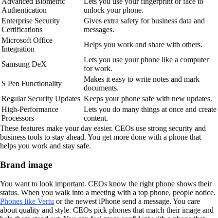
Advanced Biometric
Lets you use your fingerprint or face to
Authentication
unlock your phone.
Enterprise Security
Gives extra safety for business data and
Certifications
messages.
Microsoft Office
Helps you work and share with others.
Integration
Lets you use your phone like a computer
Samsung DeX
for work.
Makes it easy to write notes and mark
S Pen Functionality
documents.
Regular Security Updates
Keeps your phone safe with new updates.
High-Performance
Lets you do many things at once and create
Processors
content.
These features make your day easier. CEOs use strong security and
business tools to stay ahead. You get more done with a phone that
helps you work and stay safe.
Brand image
You want to look important. CEOs know the right phone shows their
status. When you walk into a meeting with a top phone, people notice.
Phones like Vertu
or the newest iPhone send a message. You care
about quality and style. CEOs pick phones that match their image and