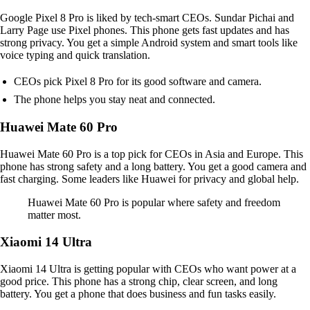
Google Pixel 8 Pro is liked by tech-smart CEOs. Sundar Pichai and
Larry Page use Pixel phones. This phone gets fast updates and has
strong privacy. You get a simple Android system and smart tools like
voice typing and quick translation.
CEOs pick Pixel 8 Pro for its good software and camera.
The phone helps you stay neat and connected.
Huawei Mate 60 Pro
Huawei Mate 60 Pro is a top pick for CEOs in Asia and Europe. This
phone has strong safety and a long battery. You get a good camera and
fast charging. Some leaders like Huawei for privacy and global help.
Huawei Mate 60 Pro is popular where safety and freedom
matter most.
Xiaomi 14 Ultra
Xiaomi 14 Ultra is getting popular with CEOs who want power at a
good price. This phone has a strong chip, clear screen, and long
battery. You get a phone that does business and fun tasks easily.