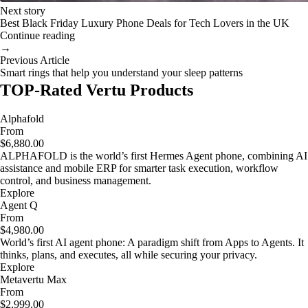
Next story
Best Black Friday Luxury Phone Deals for Tech Lovers in the UK
Continue reading
→
Previous Article
Smart rings that help you understand your sleep patterns
TOP-Rated Vertu Products
Alphafold
From
$6,880.00
ALPHAFOLD is the world’s first Hermes Agent phone, combining AI
assistance and mobile ERP for smarter task execution, workflow
control, and business management.
Explore
Agent Q
From
$4,980.00
World’s first AI agent phone: A paradigm shift from Apps to Agents. It
thinks, plans, and executes, all while securing your privacy.
Explore
Metavertu Max
From
$2,999.00