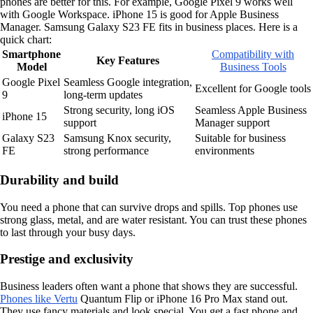
phones are better for this. For example, Google Pixel 9 works well
with Google Workspace. iPhone 15 is good for Apple Business
Manager. Samsung Galaxy S23 FE fits in business places. Here is a
quick chart:
Smartphone
Compatibility with
Key Features
Model
Business Tools
Google Pixel
Seamless Google integration,
Excellent for Google tools
9
long-term updates
Strong security, long iOS
Seamless Apple Business
iPhone 15
support
Manager support
Galaxy S23
Samsung Knox security,
Suitable for business
FE
strong performance
environments
Durability and build
You need a phone that can survive drops and spills. Top phones use
strong glass, metal, and are water resistant. You can trust these phones
to last through your busy days.
Prestige and exclusivity
Business leaders often want a phone that shows they are successful.
Phones like Vertu
Quantum Flip or iPhone 16 Pro Max stand out.
They use fancy materials and look special. You get a fast phone and