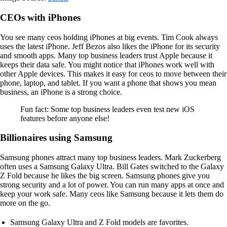
CEOs with iPhones
You see many ceos holding iPhones at big events. Tim Cook always
uses the latest iPhone. Jeff Bezos also likes the iPhone for its security
and smooth apps. Many top business leaders trust Apple because it
keeps their data safe. You might notice that iPhones work well with
other Apple devices. This makes it easy for ceos to move between their
phone, laptop, and tablet. If you want a phone that shows you mean
business, an iPhone is a strong choice.
Fun fact: Some top business leaders even test new iOS
features before anyone else!
Billionaires using Samsung
Samsung phones attract many top business leaders. Mark Zuckerberg
often uses a Samsung Galaxy Ultra. Bill Gates switched to the Galaxy
Z Fold because he likes the big screen. Samsung phones give you
strong security and a lot of power. You can run many apps at once and
keep your work safe. Many ceos like Samsung because it lets them do
more on the go.
Samsung Galaxy Ultra and Z Fold models are favorites.