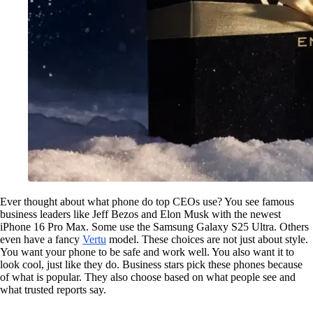
Ever thought about what phone do top CEOs use? You see famous
business leaders like Jeff Bezos and Elon Musk with the newest
iPhone 16 Pro Max. Some use the Samsung Galaxy S25 Ultra. Others
even have a fancy
Vertu
model. These choices are not just about style.
You want your phone to be safe and work well. You also want it to
look cool, just like they do. Business stars pick these phones because
of what is popular. They also choose based on what people see and
what trusted reports say.