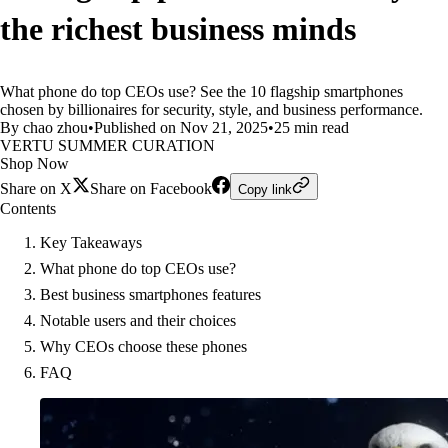
the richest business minds
What phone do top CEOs use? See the 10 flagship smartphones
chosen by billionaires for security, style, and business performance.
By chao zhou
•
Published on Nov 21, 2025
•
25 min read
VERTU SUMMER CURATION
Shop Now
Share on X
Share on Facebook
Copy link
Contents
Key Takeaways
What phone do top CEOs use?
Best business smartphones features
Notable users and their choices
Why CEOs choose these phones
FAQ