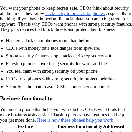
You want your phone to keep secrets safe. CEOs think about security
all the time. They know
hackers try to break into phones
, especially in
banking. If you have important financial data, you are a big target for
spyware. That is why CEOs want phones with strong security features.
They pick devices that block threats and protect their business.
Hackers attack smartphones more than before.
CEOs with money data face danger from spyware.
Strong security features stop attacks and keep secrets safe.
Flagship phones have strong security for work and life.
You feel calm with strong security on your phone.
CEOs trust phones with strong security to protect their data.
Security is the main reason CEOs choose certain phones.
Business functionality
You need a phone that helps you work better. CEOs want tools that
make business tasks easier. Flagship phones have features that help
you get more done.
Here is how these phones help you work
:
Feature
Business Functionality Addressed