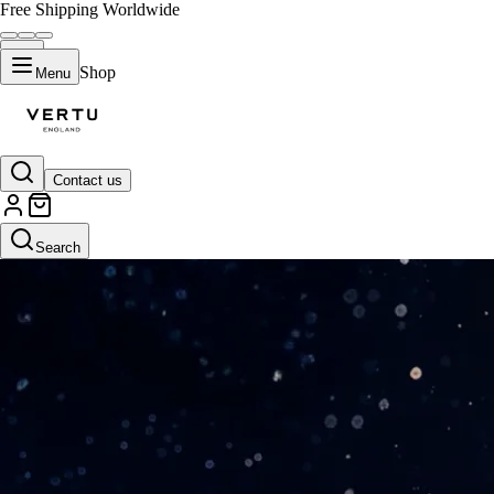
Free Shipping Worldwide
Shop
Menu
Contact us
Search