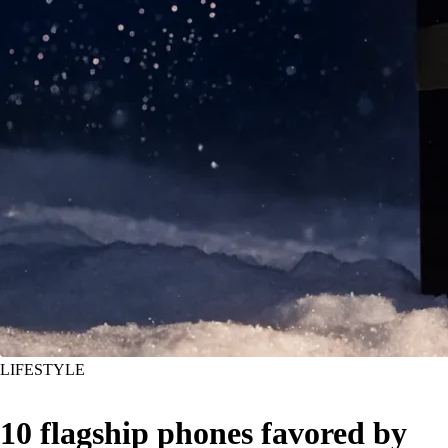
LIFESTYLE
10 flagship phones favored by