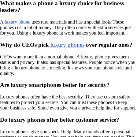
What makes a phone a luxury choice for business
leaders?
A
luxury phone
uses rare materials and has a special look. These
phones cost a lot of money. They often come with extra services just
for you. Using a luxury phone at work makes you feel important.
Why do CEOs pick
luxury phones
over regular ones?
CEOs want more than a normal phone. A luxury phone gives them
status and privacy. It also has special features. People notice when you
bring a luxury phone to a meeting. It shows you care about style and
quality.
Are luxury smartphones better for security?
Luxury phones often have the best security. They use custom safety
features to protect your secrets. You can trust these phones to keep
your business safe. Some even give you a private help line for support.
Do luxury phones offer better customer service?
Luxury phones give you special help. Many brands offer a personal