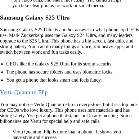
you take clear photos for work or social media.
Samsung Galaxy S25 Ultra
Samsung Galaxy S25 Ultra is another answer to what phone top CEOs
use. Mark Zuckerberg uses the Galaxy S24 Ultra, and many leaders
upgrade to the S25 Ultra. This phone has a big screen, fast chip, and
strong battery. You can do many things at once, run heavy apps, and
switch between work and fun tasks easily.
CEOs like the Galaxy S25 Ultra for its strong security.
The phone has secure folders and uses biometric locks.
You get a phone that looks smart and feels fancy.
Vertu Quantum Flip
You may not see Vertu Quantum Flip in every store, but it is a top pick
for CEOs who love luxury. This phone uses rare materials and has
strong safety. You get a phone that stands out in any meeting. Some
billionaires use Vertu for special help and safe calls.
Vertu Quantum Flip is more than a phone. It shows you
have style and success.